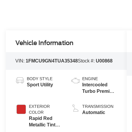
Vehicle Information
VIN:
1FMCU9GN4TUA35348
Stock #:
U00868
BODY STYLE
ENGINE
Sport Utility
Intercooled
Turbo Premium
Gasoline I-3 1.5
L/91
EXTERIOR
TRANSMISSION
COLOR
Automatic
Rapid Red
Metallic Tinted
Clearcoat