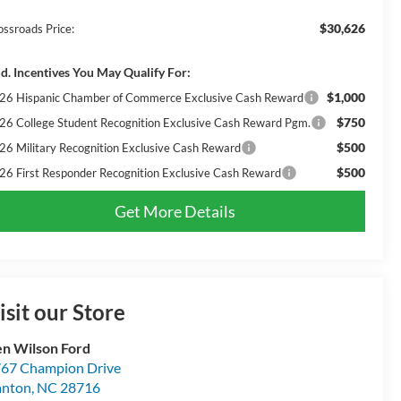
$30,626
ossroads Price:
d. Incentives You May Qualify For:
$1,000
26 Hispanic Chamber of Commerce Exclusive Cash Reward
$750
26 College Student Recognition Exclusive Cash Reward Pgm.
$500
26 Military Recognition Exclusive Cash Reward
$500
26 First Responder Recognition Exclusive Cash Reward
Get More Details
isit our Store
n Wilson Ford
67 Champion Drive
anton
,
NC
28716