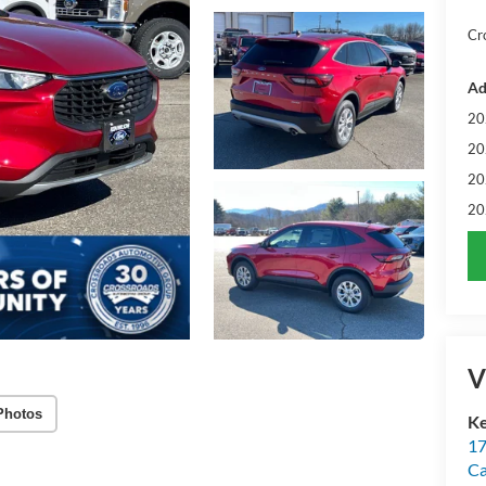
Cr
Ad
20
20
20
20
V
Photos
Ke
17
C