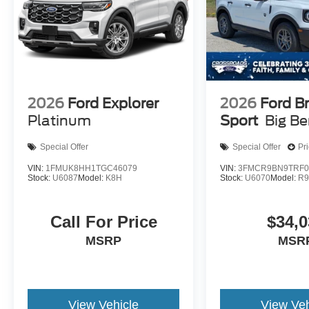
2026
Ford Explorer
2026
Ford B
Platinum
Sport
Big B
Special Offer
Special Offer
Pr
VIN:
1FMUK8HH1TGC46079
VIN:
3FMCR9BN9TRF0
Stock:
U6087
Model:
K8H
Stock:
U6070
Model:
R
Call For Price
$34,0
MSRP
MSR
View Vehicle
View Veh