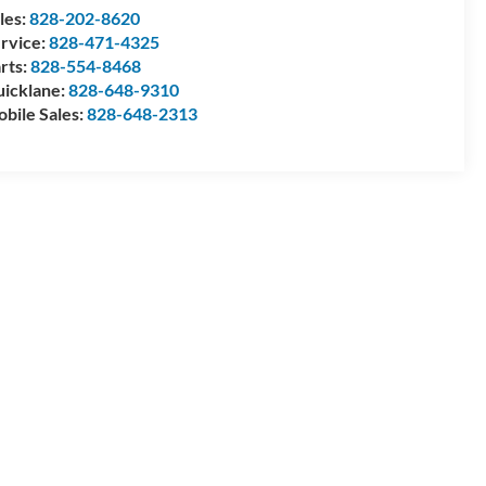
les:
828-202-8620
rvice:
828-471-4325
rts:
828-554-8468
icklane:
828-648-9310
bile Sales:
828-648-2313