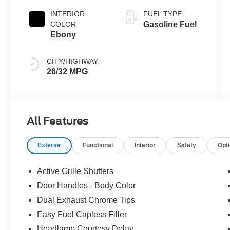
INTERIOR
FUEL TYPE
COLOR
Gasoline Fuel
Ebony
CITY/HIGHWAY
26/32 MPG
All Features
Exterior
Functional
Interior
Safety
Opt
Active Grille Shutters
Door Handles - Body Color
Dual Exhaust Chrome Tips
Easy Fuel Capless Filler
Headlamp Courtesy Delay