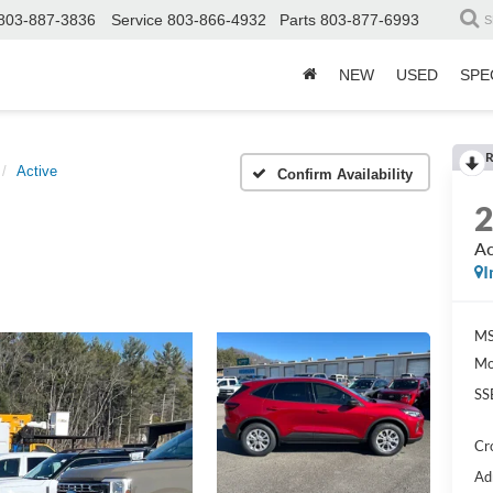
803-887-3836
Service
803-866-4932
Parts
803-877-6993
S
NEW
USED
SPE
R
Active
Confirm Availability
Ac
I
MS
Mo
SS
Cr
Ad