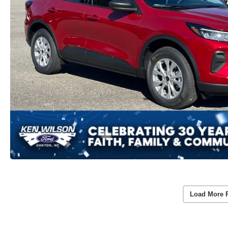
Load More 