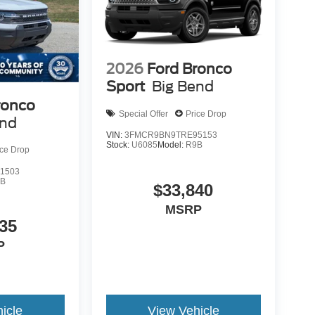
2026
Ford Bronco
Sport
Big Bend
ronco
Special Offer
Price Drop
end
VIN:
3FMCR9BN9TRE95153
Stock:
U6085
Model:
R9B
ice Drop
1503
9B
$33,840
MSRP
35
P
icle
View Vehicle