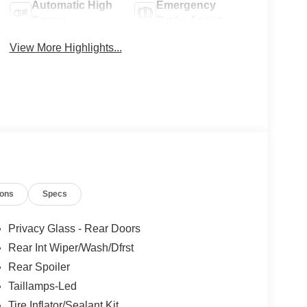
Automatic High
Emergency
Beams
Brake Assist
View More Highlights...
ions
Specs
Privacy Glass - Rear Doors
Rear Int Wiper/Wash/Dfrst
Rear Spoiler
Taillamps-Led
Tire Inflator/Sealant Kit