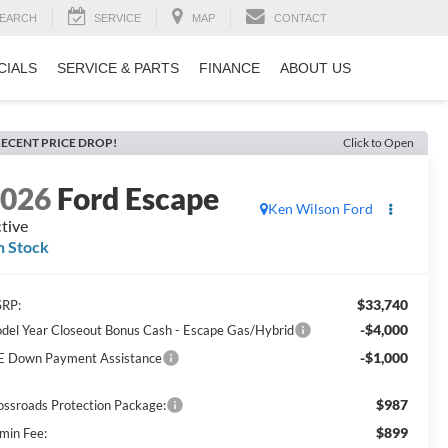
EARCH
SERVICE
MAP
CONTACT
CIALS
SERVICE & PARTS
FINANCE
ABOUT US
ECENT PRICE DROP!
Click to Open
2026
Ford Escape
Ken Wilson Ford
tive
n Stock
$33,740
RP:
-$4,000
del Year Closeout Bonus Cash - Escape Gas/Hybrid
-$1,000
E Down Payment Assistance
$987
ossroads Protection Package:
$899
min Fee: