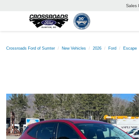
Sales
Crossroads Ford of Sumter
New Vehicles
2026
Ford
Escape