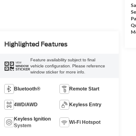
Sa
Se
Pa
Qu
Mo
Highlighted Features
Feature availability subject to final
VIEW
vehicle configuration. Please reference
WINDOW
STICKER
window sticker for more info.
Bluetooth®
Remote Start
4WD/AWD
Keyless Entry
Keyless Ignition
Wi-Fi Hotspot
System