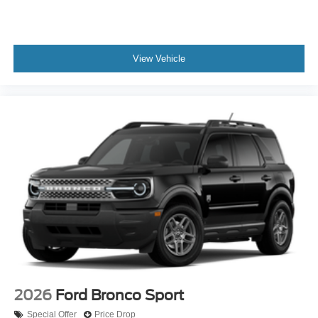
View Vehicle
2026
Ford Bronco Sport
Special Offer
Price Drop