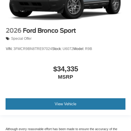
2026
Ford Bronco Sport
Special Offer
VIN:
3FMCR9BN8TRE97024
Stock:
U6072
Model:
R9B
$34,335
MSRP
View Vehicle
Although every reasonable effort has been made to ensure the accuracy of the