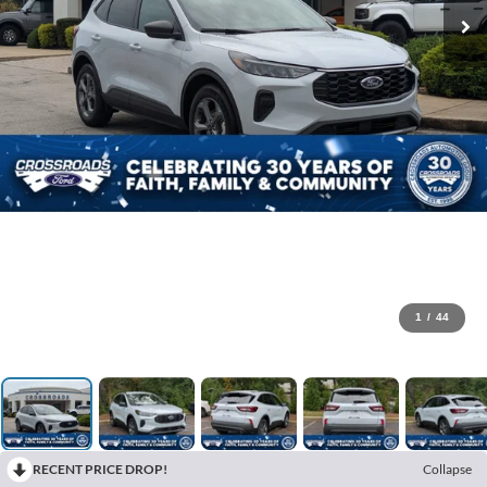
1
/
44
RECENT PRICE DROP!
Collapse