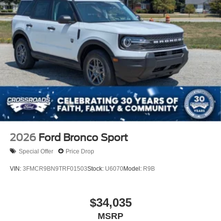
2026
Ford Bronco Sport
Special Offer
Price Drop
VIN:
3FMCR9BN9TRF01503
Stock:
U6070
Model:
R9B
$34,035
MSRP