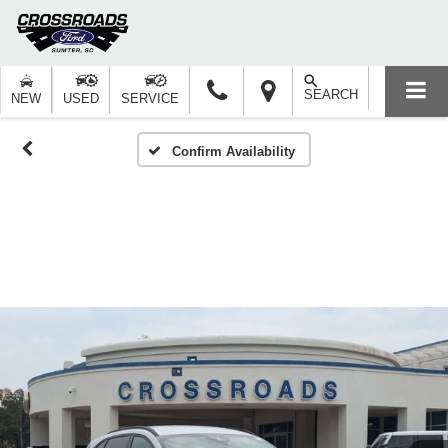
SEARCH
NEW
USED
SERVICE
Confirm Availability