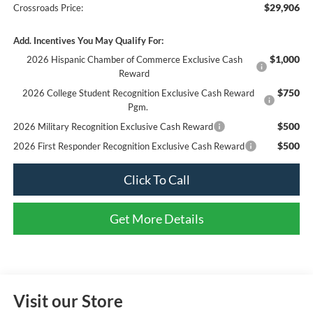
$29,906
Crossroads Price:
Add. Incentives You May Qualify For:
$1,000
2026 Hispanic Chamber of Commerce Exclusive Cash
Reward
$750
2026 College Student Recognition Exclusive Cash Reward
Pgm.
$500
2026 Military Recognition Exclusive Cash Reward
$500
2026 First Responder Recognition Exclusive Cash Reward
Click To Call
Get More Details
Visit our Store