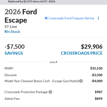
Reduced by $5,074 since Jul 07, 2026
2026
Ford
Escape
Crossroads Ford Fuquay-Varina
ST-Line
In Stock
-$7,500
$29,906
SAVINGS
CROSSROADS PRICE
Less
$35,520
MSRP:
-$3,500
Discount
-$4,000
Model Year Closeout Bonus Cash - Escape Gas/Hybrid
$987
Crossroads Protection Package:
$899
Admin Fee: