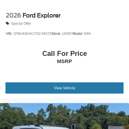
2026
Ford Explorer
Special Offer
VIN:
1FMUK8HH1TGC46079
Stock:
U6087
Model:
K8H
Call For Price
MSRP
View Vehicle