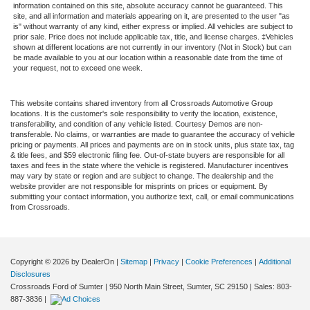
information contained on this site, absolute accuracy cannot be guaranteed. This
site, and all information and materials appearing on it, are presented to the user "as
is" without warranty of any kind, either express or implied. All vehicles are subject to
prior sale. Price does not include applicable tax, title, and license charges. ‡Vehicles
shown at different locations are not currently in our inventory (Not in Stock) but can
be made available to you at our location within a reasonable date from the time of
your request, not to exceed one week.
This website contains shared inventory from all Crossroads Automotive Group
locations. It is the customer's sole responsibility to verify the location, existence,
transferability, and condition of any vehicle listed. Courtesy Demos are non-
transferable. No claims, or warranties are made to guarantee the accuracy of vehicle
pricing or payments. All prices and payments are on in stock units, plus state tax, tag
& title fees, and $59 electronic filing fee. Out-of-state buyers are responsible for all
taxes and fees in the state where the vehicle is registered. Manufacturer incentives
may vary by state or region and are subject to change. The dealership and the
website provider are not responsible for misprints on prices or equipment. By
submitting your contact information, you authorize text, call, or email communications
from Crossroads.
Copyright © 2026
by DealerOn
|
Sitemap
|
Privacy
|
Cookie Preferences
|
Additional
Disclosures
Crossroads Ford of Sumter
|
950 North Main Street,
Sumter,
SC
29150
| Sales:
803-
887-3836
|