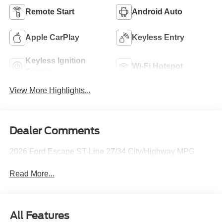
Remote Start
Android Auto
Apple CarPlay
Keyless Entry
Keyless Ignition
Wi-Fi Hotspot
System
View More Highlights...
Dealer Comments
2026 Ford Escape ST-Line 27/34 City/Highway MPG
Read More...
All Features