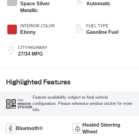
Space Silver
Automatic
Metallic
INTERIOR COLOR
FUEL TYPE
Ebony
Gasoline Fuel
CITY/HIGHWAY
27/34 MPG
Highlighted Features
Feature availability subject to final vehicle
VIEW
configuration. Please reference window sticker for more
WINDOW
STICKER
info.
Heated Steering
Bluetooth®
Wheel