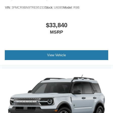
VIN:
3FMCR9BN9TRE95153
Stock:
U6085
Model:
R9B
$33,840
MSRP
View Vehicle