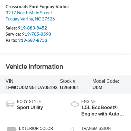
Crossroads Ford Fuquay-Varina
3217 North Main Street
Fuquay Varina
,
NC
27526
Sales:
919-883-9452
Service:
919-705-0590
Parts:
919-587-8753
Vehicle Information
VIN:
Stock #:
Model Code:
1FMCU0MN5TUA05193
U264001
U0M
BODY STYLE
ENGINE
Sport Utility
1.5L EcoBoost®
Engine with Auto
Start-Stop
Technology
EXTERIOR COLOR
TRANSMISSION