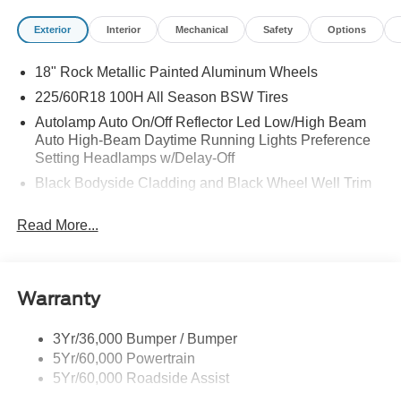
Exterior
Interior
Mechanical
Safety
Options
18" Rock Metallic Painted Aluminum Wheels
225/60R18 100H All Season BSW Tires
Autolamp Auto On/Off Reflector Led Low/High Beam
Auto High-Beam Daytime Running Lights Preference
Setting Headlamps w/Delay-Off
Black Bodyside Cladding and Black Wheel Well Trim
Black Grille
Read More...
Black Power Side Mirrors w/Manual Folding
Black Rear Bumper w/Black Rub Strip/Fascia Accent
Black Side Windows Trim
Warranty
Body-Colored Door Handles
Body-Colored Front Bumper w/Metal-Look Rub
3Yr/36,000 Bumper / Bumper
Strip/Fascia Accent and Black Bumper Insert
5Yr/60,000 Powertrain
Deep Tinted Glass
5Yr/60,000 Roadside Assist