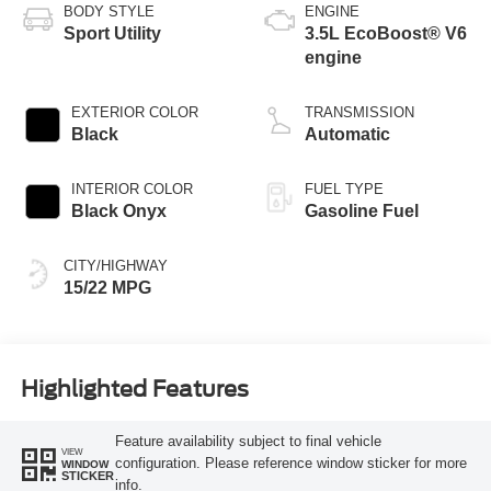
BODY STYLE
ENGINE
Sport Utility
3.5L EcoBoost® V6
engine
EXTERIOR COLOR
TRANSMISSION
Black
Automatic
INTERIOR COLOR
FUEL TYPE
Black Onyx
Gasoline Fuel
CITY/HIGHWAY
15/22 MPG
Highlighted Features
Feature availability subject to final vehicle
VIEW
configuration. Please reference window sticker for more
WINDOW
STICKER
info.