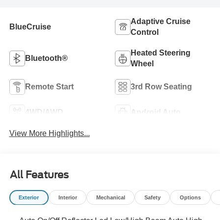
Adaptive Cruise
BlueCruise
Control
Heated Steering
Bluetooth®
Wheel
Remote Start
3rd Row Seating
4WD/AWD
Android Auto
View More Highlights...
All Features
Exterior
Interior
Mechanical
Safety
Options