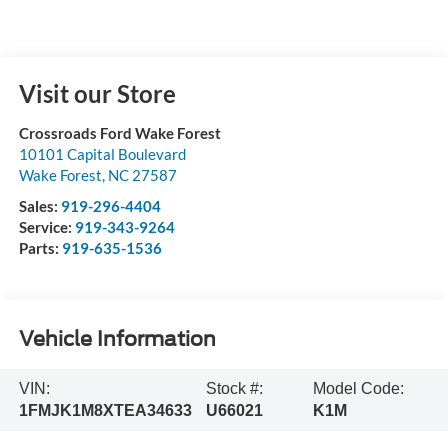
Visit our Store
Crossroads Ford Wake Forest
10101 Capital Boulevard
Wake Forest
,
NC
27587
Sales:
919-296-4404
Service:
919-343-9264
Parts:
919-635-1536
Vehicle Information
VIN:
Stock #:
Model Code:
1FMJK1M8XTEA34633
U66021
K1M