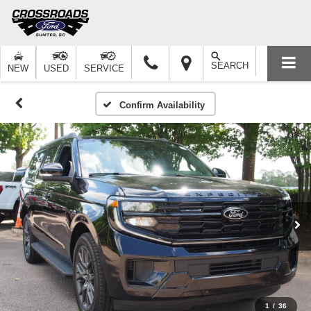
SEARCH
NEW
USED
SERVICE
Confirm Availability
1
/
36