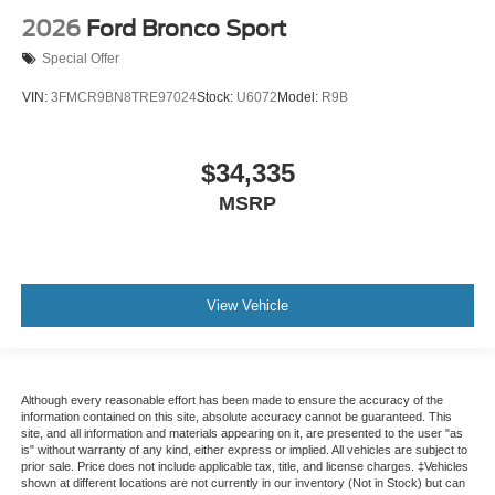
2026
Ford Bronco Sport
Special Offer
VIN:
3FMCR9BN8TRE97024
Stock:
U6072
Model:
R9B
$34,335
MSRP
View Vehicle
Although every reasonable effort has been made to ensure the accuracy of the
information contained on this site, absolute accuracy cannot be guaranteed. This
site, and all information and materials appearing on it, are presented to the user "as
is" without warranty of any kind, either express or implied. All vehicles are subject to
prior sale. Price does not include applicable tax, title, and license charges. ‡Vehicles
shown at different locations are not currently in our inventory (Not in Stock) but can