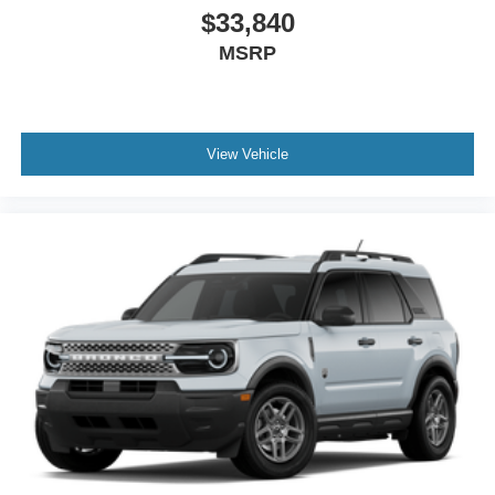
$33,840
MSRP
View Vehicle