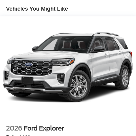
Perimeter/Approach Lights
Vehicles You Might Like
Power 1-Touch Sliding And Tilting Glass Vista Roof 1st
And 2nd Row Sunroof w/Power Sunshade
Power Liftgate/Tailgate Rear Cargo Access
Running Boards/Side Steps
Speed Sensitive Rain Detecting Variable Intermittent
Wipers
Stainless Steel Side Windows Trim and Black Front
Windshield Trim
Steel Spare Wheel
Tailgate/Rear Door Lock Included w/Power Door Locks
Tires: P275/60R20 All Season BSW
Wheels: 20" x 8.5" Ebony Bright Machined Aluminum
2026
Ford Explorer