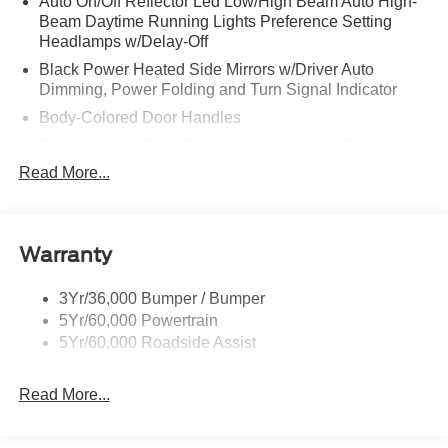
Auto On/Off Reflector Led Low/High Beam Auto High-
Beam Daytime Running Lights Preference Setting
Headlamps w/Delay-Off
Black Power Heated Side Mirrors w/Driver Auto
Dimming, Power Folding and Turn Signal Indicator
Body-Colored Door Handles
Body-Colored Front Bumper w/Metal-Look Rub
Strip/Fascia Accent
Read More...
Body-Colored Grille w/Chrome Accents
Body-Colored Rear Bumper w/Black Rub Strip/Fascia
Accent
Warranty
Deep Tinted Glass
Fixed Rear Window w/Wiper and Defroster
3Yr/36,000 Bumper / Bumper
5Yr/60,000 Powertrain
Full-Size Spare Tire Stored Underbody w/Crankdown
5Yr/60,000 Roadside Assist
Galvanized Steel/Aluminum Panels
Headlights-Automatic Highbeams
Read More...
LED Brakelights
Lip Spoiler