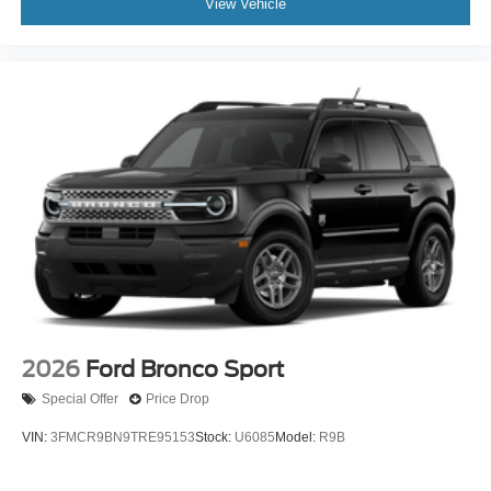
View Vehicle
2026
Ford Bronco Sport
Special Offer
Price Drop
VIN:
3FMCR9BN9TRE95153
Stock:
U6085
Model:
R9B