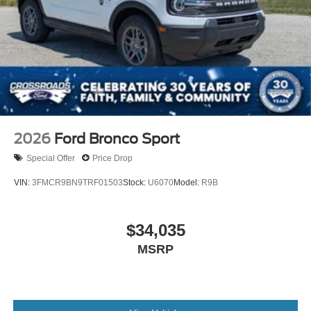
2026
Ford Bronco Sport
Special Offer
Price Drop
VIN:
3FMCR9BN9TRF01503
Stock:
U6070
Model:
R9B
$34,035
MSRP