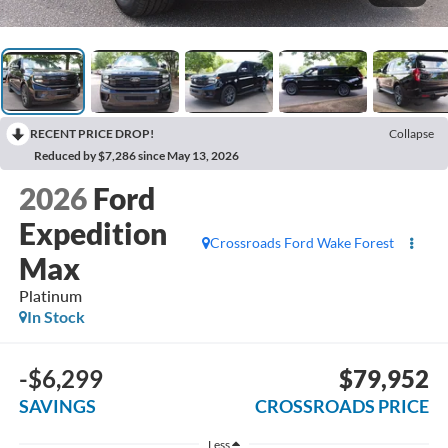
RECENT PRICE DROP!
Collapse
Reduced by $7,286 since May 13, 2026
2026
Ford
Expedition
Crossroads Ford Wake Forest
Max
Platinum
In Stock
-$6,299
$79,952
SAVINGS
CROSSROADS PRICE
Less