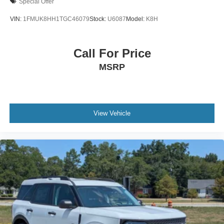
Special Offer
VIN:
1FMUK8HH1TGC46079
Stock:
U6087
Model:
K8H
Call For Price
MSRP
View Vehicle