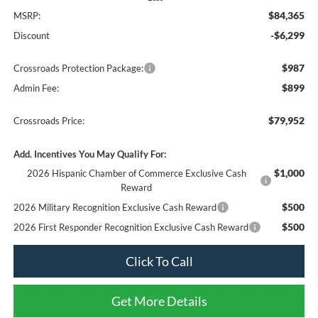
$84,365
MSRP:
-$6,299
Discount
$987
Crossroads Protection Package:
$899
Admin Fee:
$79,952
Crossroads Price:
Add. Incentives You May Qualify For:
$1,000
2026 Hispanic Chamber of Commerce Exclusive Cash
Reward
$500
2026 Military Recognition Exclusive Cash Reward
$500
2026 First Responder Recognition Exclusive Cash Reward
Click To Call
Get More Details