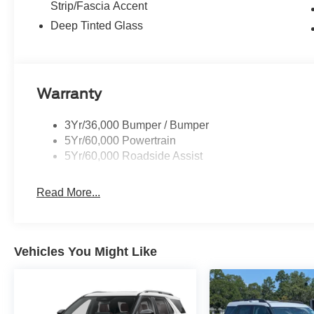
Strip/Fascia Accent
Deep Tinted Glass
Warranty
3Yr/36,000 Bumper / Bumper
5Yr/60,000 Powertrain
5Yr/60,000 Roadside Assist
Read More...
Vehicles You Might Like