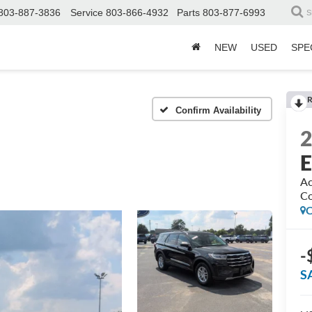
803-887-3836
Service
803-866-4932
Parts
803-877-6993
S
NEW
USED
SPE
R
Confirm Availability
E
Ac
Co
C
-
S