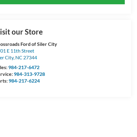
isit our Store
ossroads Ford of Siler City
01 E 11th Street
ler City
,
NC
27344
les:
984-217-6472
rvice:
984-313-9728
rts:
984-217-6224