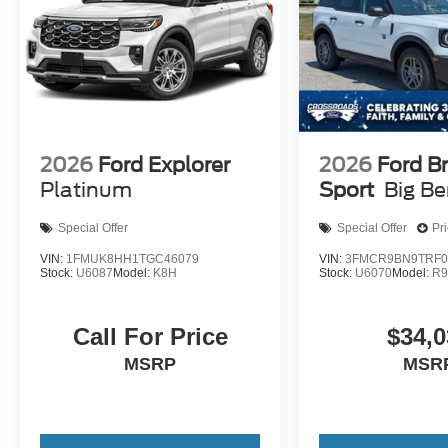
2026
Ford Explorer
2026
Ford B
Platinum
Sport
Big B
Special Offer
Special Offer
Pr
VIN:
1FMUK8HH1TGC46079
VIN:
3FMCR9BN9TRF0
Stock:
U6087
Model:
K8H
Stock:
U6070
Model:
R
Call For Price
$34,0
MSRP
MSR