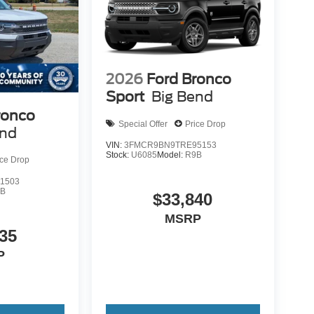
2026
Ford Bronco
Sport
Big Bend
ronco
Special Offer
Price Drop
end
VIN:
3FMCR9BN9TRE95153
Stock:
U6085
Model:
R9B
ice Drop
1503
9B
$33,840
MSRP
35
P