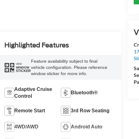
V
Cr
Highlighted Features
17
Si
Feature availability subject to final
VIEW
vehicle configuration. Please reference
Sa
WINDOW
STICKER
window sticker for more info.
Se
Pa
Adaptive Cruise
Bluetooth®
Control
Remote Start
3rd Row Seating
4WD/AWD
Android Auto