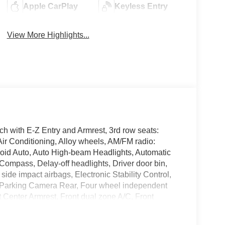
Apple CarPlay
Keyless Entry
View More Highlights...
 with E-Z Entry and Armrest, 3rd row seats:
ir Conditioning, Alloy wheels, AM/FM radio:
oid Auto, Auto High-beam Headlights, Automatic
 Compass, Delay-off headlights, Driver door bin,
 side impact airbags, Electronic Stability Control,
 Parking Camera Rear, Four wheel independent
nt Center Armrest, Front dual zone A/C, Front
tic headlights, Heated door mirrors, Illuminated
ion System, Occupant sensing airbag, Outside