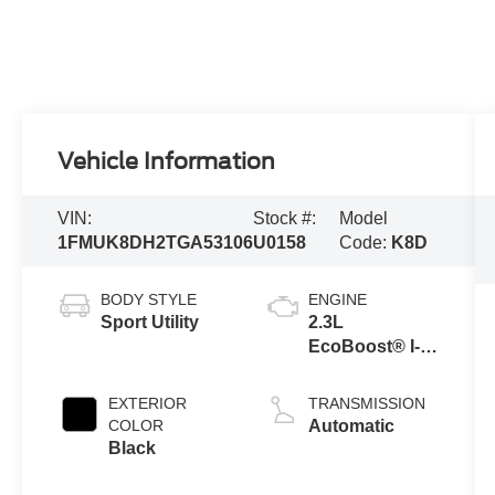
Vehicle Information
VIN:
Stock #:
Model
1FMUK8DH2TGA53106
U0158
Code:
K8D
BODY STYLE
ENGINE
Sport Utility
2.3L
EcoBoost® I-4
Engine with
Auto Start-Stop
EXTERIOR
TRANSMISSION
Technology
COLOR
Automatic
Black