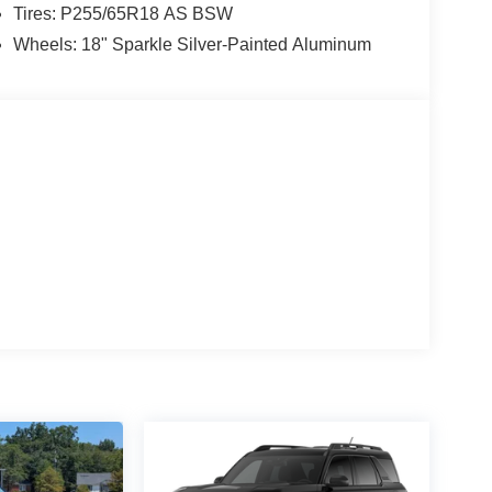
Tires: P255/65R18 AS BSW
Wheels: 18" Sparkle Silver-Painted Aluminum