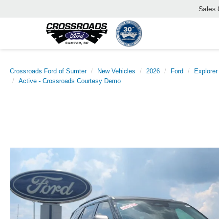
Sales
Crossroads Ford of Sumter
New Vehicles
2026
Ford
Explorer
Active - Crossroads Courtesy Demo