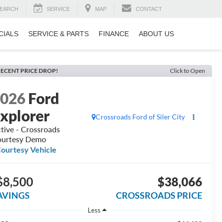
EARCH
SERVICE
MAP
CONTACT
CIALS
SERVICE & PARTS
FINANCE
ABOUT US
ECENT PRICE DROP!
Click to Open
2026
Ford
xplorer
Crossroads Ford of Siler City
tive - Crossroads
urtesy Demo
ourtesy Vehicle
$8,500
$38,066
AVINGS
CROSSROADS PRICE
Less