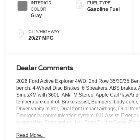
INTERIOR
FUEL TYPE
COLOR
Gasoline Fuel
Gray
CITY/HIGHWAY
20/27 MPG
Dealer Comments
2026 Ford Active Explorer 4WD, 2nd Row 35/30/35 Bench
bench, 4-Wheel Disc Brakes, 6 Speakers, ABS brakes, A
SiriusXM with 360L, AM/FM Stereo, Apple CarPlay/Andr
temperature control, Brake assist, Bumpers: body-color,
Driver vanity mirror, Dual front impact airbags, Dual front
Emergency communication system: 911 Assist, Exterior
suspension, Front anti-roll bar, Front Bucket Seats, Fro
License Plate Bracket, Front reading lights, Fully automa
Read More...
entry, Knee airbag, Low tire pressure warning, Navigat