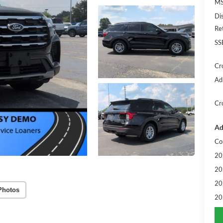
MS
Di
Re
SS
Cr
Ad
Cr
Ad
Co
20
20
20
Photos
20