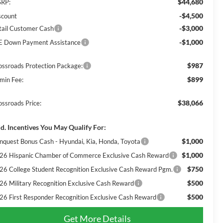
$44,680
RP:
-$4,500
scount
-$3,000
tail Customer Cash
-$1,000
E Down Payment Assistance
$987
ossroads Protection Package:
$899
min Fee:
$38,066
ossroads Price:
d. Incentives You May Qualify For:
$1,000
nquest Bonus Cash - Hyundai, Kia, Honda, Toyota
$1,000
26 Hispanic Chamber of Commerce Exclusive Cash Reward
$750
26 College Student Recognition Exclusive Cash Reward Pgm.
$500
26 Military Recognition Exclusive Cash Reward
$500
26 First Responder Recognition Exclusive Cash Reward
Get More Details