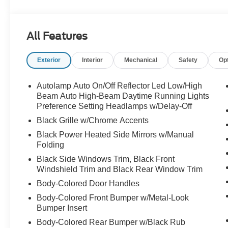
temperature display, Overhead airbag, Overhead consol
vanity mirror, Power door mirrors, Power driver seat, P
conditioning, Rear anti-roll bar, Rear reading lights, 
All Features
keyless entry, Security system, Speed control, Speed-se
folding rear seat, Spoiler, Steering wheel mounted audi
Exterior
Interior
Mechanical
Safety
Op
Tilt steering wheel, Traction control, Trip computer, Vari
Painted Aluminum, 4WD.
Autolamp Auto On/Off Reflector Led Low/High
Beam Auto High-Beam Daytime Running Lights
Preference Setting Headlamps w/Delay-Off
Black Grille w/Chrome Accents
Black Power Heated Side Mirrors w/Manual
Folding
Black Side Windows Trim, Black Front
Windshield Trim and Black Rear Window Trim
Body-Colored Door Handles
Body-Colored Front Bumper w/Metal-Look
Bumper Insert
Body-Colored Rear Bumper w/Black Rub