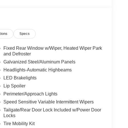
e, Panic alarm, Passenger door bin, Passenger
ower steering, Power windows, Rear air
Rear window defroster, Rear window wiper, Remote
nsing steering, Speed-Sensitive Wipers, Split
o controls, Tachometer, Telescoping steering wheel,
tions
Specs
ably intermittent wipers, Wheels: 18" Sparkle Silver-
Fixed Rear Window w/Wiper, Heated Wiper Park
and Defroster
Galvanized Steel/Aluminum Panels
Headlights-Automatic Highbeams
LED Brakelights
Lip Spoiler
Perimeter/Approach Lights
Speed Sensitive Variable Intermittent Wipers
Tailgate/Rear Door Lock Included w/Power Door
Locks
Tire Mobility Kit