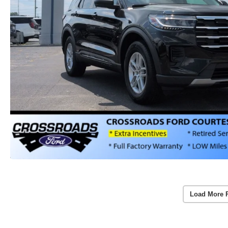
Load More 