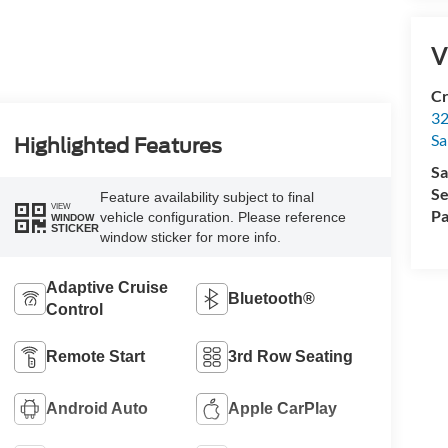
V
Cr
32
Sa
Highlighted Features
Sa
Se
Feature availability subject to final
VIEW
Pa
vehicle configuration. Please reference
WINDOW
STICKER
window sticker for more info.
Adaptive Cruise
Bluetooth®
Control
Remote Start
3rd Row Seating
Android Auto
Apple CarPlay