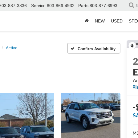
803-887-3836
Service
803-866-4932
Parts
803-877-6993
S
NEW
USED
SPE
R
Active
Confirm Availability
E
Ac
I
-
S
MS