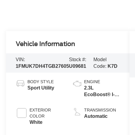
Vehicle Information
VIN:
Stock #:
Model
1FMUK7DH4TGB27605
U09681
Code:
K7D
BODY STYLE
ENGINE
Sport Utility
2.3L
EcoBoost® I-4
Engine with
Auto Start-Stop
EXTERIOR
TRANSMISSION
Technology
COLOR
Automatic
White