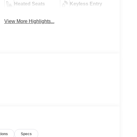
Heated Seats
Keyless Entry
View More Highlights...
tions
Specs