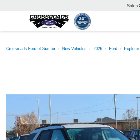
Sales
Crossroads Ford of Sumter
New Vehicles
2026
Ford
Explorer