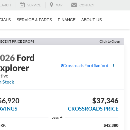
EARCH
SERVICE
MAP
CONTACT
CIALS
SERVICE & PARTS
FINANCE
ABOUT US
ECENT PRICE DROP!
Click to Open
2026
Ford
xplorer
Crossroads Ford Sanford
tive
n Stock
$6,920
$37,346
AVINGS
CROSSROADS PRICE
Less
$42,380
RP: