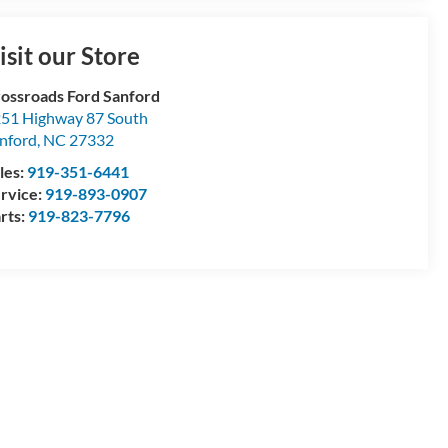
isit our Store
ossroads Ford Sanford
51 Highway 87 South
nford
,
NC
27332
les:
919-351-6441
rvice:
919-893-0907
rts:
919-823-7796