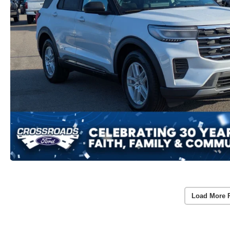
Load More 