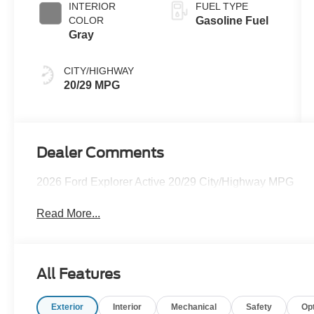
INTERIOR
FUEL TYPE
COLOR
Gasoline Fuel
Gray
CITY/HIGHWAY
20/29 MPG
Dealer Comments
2026 Ford Explorer Active 20/29 City/Highway MPG
Read More...
All Features
Exterior
Interior
Mechanical
Safety
Op