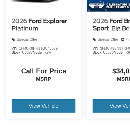
2026
Ford Explorer
2026
Ford B
Platinum
Sport
Big B
Special Offer
Special Offer
Pr
VIN:
1FMUK8HH1TGC46079
VIN:
3FMCR9BN9TRF0
Stock:
U6087
Model:
K8H
Stock:
U6070
Model:
R
Call For Price
$34,0
MSRP
MSR
View Vehicle
View Veh