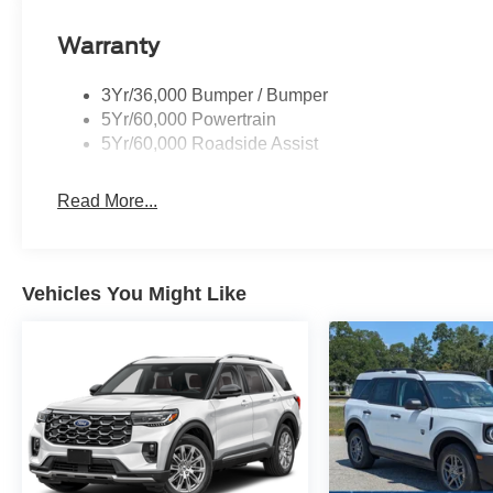
Warranty
3Yr/36,000 Bumper / Bumper
5Yr/60,000 Powertrain
5Yr/60,000 Roadside Assist
Read More...
Vehicles You Might Like