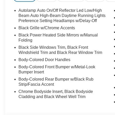
Autolamp Auto On/Off Reflector Led Low/High
Beam Auto High-Beam Daytime Running Lights
Preference Setting Headlamps w/Delay-Off
Black Grille w/Chrome Accents
Black Power Heated Side Mirrors w/Manual
Folding
Black Side Windows Trim, Black Front
Windshield Trim and Black Rear Window Trim
Body-Colored Door Handles
Body-Colored Front Bumper w/Metal-Look
Bumper Insert
Body-Colored Rear Bumper w/Black Rub
Strip/Fascia Accent
Chrome Bodyside Insert, Black Bodyside
Cladding and Black Wheel Well Trim