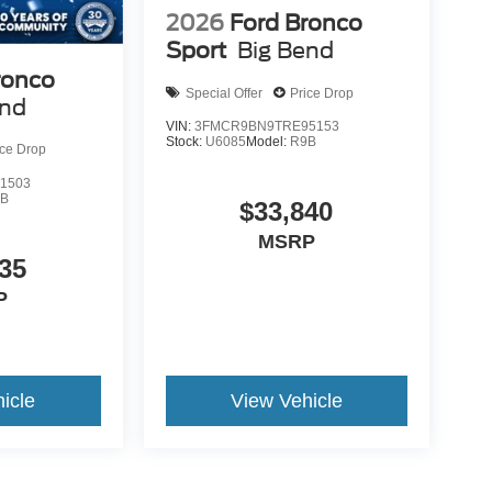
2026
Ford Bronco
Sport
Big Bend
ronco
Special Offer
Price Drop
end
VIN:
3FMCR9BN9TRE95153
Stock:
U6085
Model:
R9B
ice Drop
1503
9B
$33,840
MSRP
35
P
icle
View Vehicle