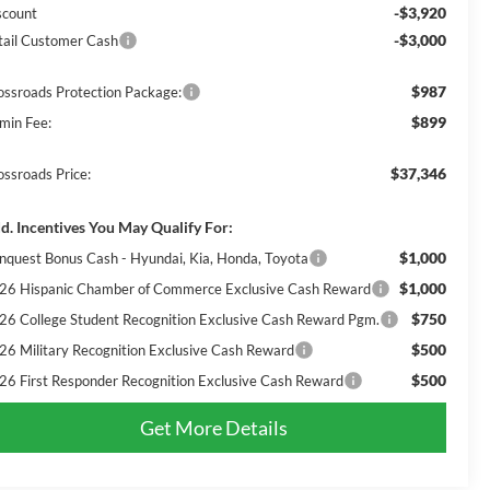
-$3,920
scount
-$3,000
tail Customer Cash
$987
ossroads Protection Package:
$899
min Fee:
$37,346
ossroads Price:
d. Incentives You May Qualify For:
$1,000
nquest Bonus Cash - Hyundai, Kia, Honda, Toyota
$1,000
26 Hispanic Chamber of Commerce Exclusive Cash Reward
$750
26 College Student Recognition Exclusive Cash Reward Pgm.
$500
26 Military Recognition Exclusive Cash Reward
$500
26 First Responder Recognition Exclusive Cash Reward
Get More Details