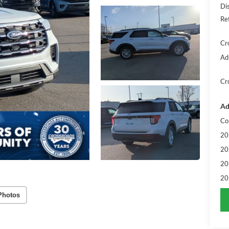
Di
Re
Cr
Ad
Cr
Ad
Co
20
20
20
20
Photos