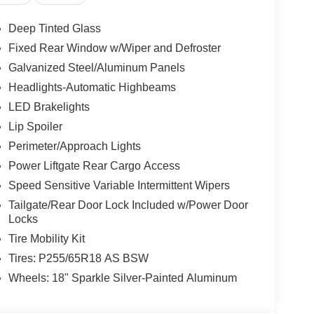
Deep Tinted Glass
Fixed Rear Window w/Wiper and Defroster
Galvanized Steel/Aluminum Panels
Headlights-Automatic Highbeams
LED Brakelights
Lip Spoiler
Perimeter/Approach Lights
Power Liftgate Rear Cargo Access
Speed Sensitive Variable Intermittent Wipers
Tailgate/Rear Door Lock Included w/Power Door
Locks
Tire Mobility Kit
Tires: P255/65R18 AS BSW
Wheels: 18" Sparkle Silver-Painted Aluminum