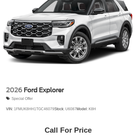
Speed Sensitive Variable Intermittent Wipers
Tailgate/Rear Door Lock Included w/Power Door Locks
Tire Mobility Kit
Tires: P255/65R18 AS BSW
Wheels: 18" Sparkle Silver-Painted Aluminum
2026
Ford Explorer
Special Offer
VIN:
1FMUK8HH1TGC46079
Stock:
U6087
Model:
K8H
Call For Price