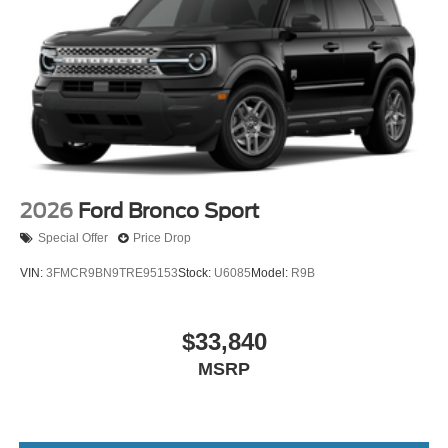
2026
Ford Bronco Sport
Special Offer
Price Drop
VIN:
3FMCR9BN9TRE95153
Stock:
U6085
Model:
R9B
$33,840
MSRP