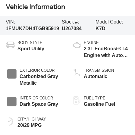
Vehicle Information
VIN:
Stock #:
Model Code:
1FMUK7DH4TGB95919
U267084
K7D
BODY STYLE
ENGINE
Sport Utility
2.3L EcoBoost® I-4
Engine with Auto
Start-Stop
Technology
EXTERIOR COLOR
TRANSMISSION
Carbonized Gray
Automatic
Metallic
INTERIOR COLOR
FUEL TYPE
Dark Space Gray
Gasoline Fuel
CITY/HIGHWAY
20/29 MPG