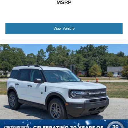
MSRP
View Vehicle