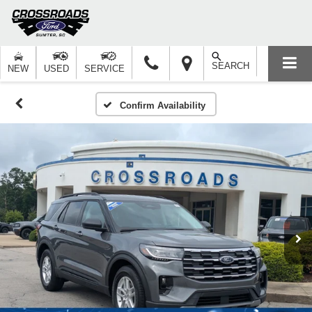
SEARCH
NEW
USED
SERVICE
Confirm Availability