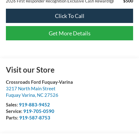
$500
2026 First Responder Recognition Exclusive Cash Reward
Click To Call
Get More Details
Visit our Store
Crossroads Ford Fuquay-Varina
3217 North Main Street
Fuquay Varina
,
NC
27526
Sales:
919-883-9452
Service:
919-705-0590
Parts:
919-587-8753