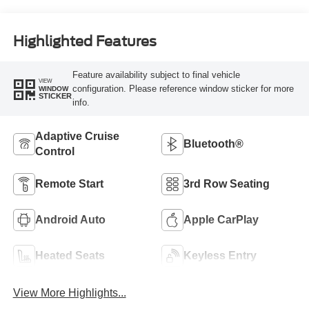
Highlighted Features
Feature availability subject to final vehicle
VIEW
configuration. Please reference window sticker for more
WINDOW
STICKER
info.
Adaptive Cruise
Bluetooth®
Control
Remote Start
3rd Row Seating
Android Auto
Apple CarPlay
Heated Seats
Keyless Entry
View More Highlights...