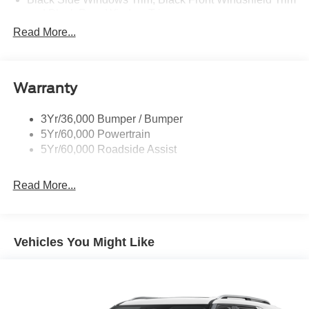
and Black Rear Window Trim
Read More...
Body-Colored Door Handles
Body-Colored Front Bumper w/Metal-Look Bumper
Insert
Body-Colored Rear Bumper w/Black Rub Strip/Fascia
Warranty
Accent
Chrome Bodyside Insert, Black Bodyside Cladding and
3Yr/36,000 Bumper / Bumper
Black Wheel Well Trim
5Yr/60,000 Powertrain
5Yr/60,000 Roadside Assist
Deep Tinted Glass
Fixed Rear Window w/Wiper, Heated Wiper Park and
Defroster
Read More...
Galvanized Steel/Aluminum Panels
Headlights-Automatic Highbeams
Vehicles You Might Like
LED Brakelights
Lip Spoiler
Perimeter/Approach Lights
Power Liftgate Rear Cargo Access