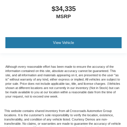
$34,335
MSRP
View Vehicle
Although every reasonable effort has been made to ensure the accuracy of the
information contained on this site, absolute accuracy cannot be guaranteed. This
site, and all information and materials appearing on it, are presented to the user "as
is" without warranty of any kind, either express or implied. All vehicles are subject to
prior sale. Price does not include applicable tax, title, and license charges. ‡Vehicles
shown at different locations are not currently in our inventory (Not in Stock) but can
be made available to you at our location within a reasonable date from the time of
your request, not to exceed one week.
This website contains shared inventory from all Crossroads Automotive Group
locations. It is the customer's sole responsibility to verify the location, existence,
transferability, and condition of any vehicle listed. Courtesy Demos are non-
transferable. No claims, or warranties are made to guarantee the accuracy of vehicle