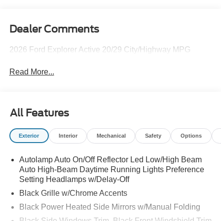
Dealer Comments
2026 Ford Explorer Active 20/29 City/Highway MPG
Read More...
All Features
Exterior
Interior
Mechanical
Safety
Options
Autolamp Auto On/Off Reflector Led Low/High Beam
Auto High-Beam Daytime Running Lights Preference
Setting Headlamps w/Delay-Off
Black Grille w/Chrome Accents
Black Power Heated Side Mirrors w/Manual Folding
Black Side Windows Trim, Black Front Windshield Trim