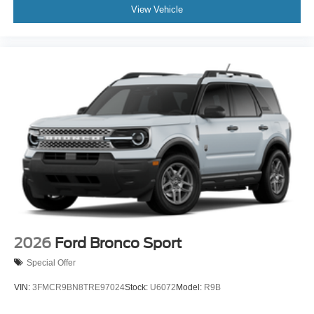
View Vehicle
2026
Ford Bronco Sport
Special Offer
VIN:
3FMCR9BN8TRE97024
Stock:
U6072
Model:
R9B