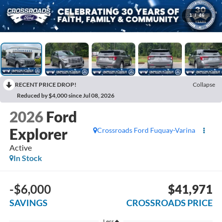
1
/
46
RECENT PRICE DROP!
Collapse
Reduced by $4,000 since Jul 08, 2026
2026
Ford
Explorer
Crossroads Ford Fuquay-Varina
Active
In Stock
-$6,000
$41,971
SAVINGS
CROSSROADS PRICE
Less