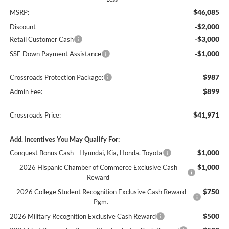
$46,085
MSRP:
-$2,000
Discount
-$3,000
Retail Customer Cash
-$1,000
SSE Down Payment Assistance
$987
Crossroads Protection Package:
$899
Admin Fee:
$41,971
Crossroads Price:
Add. Incentives You May Qualify For:
$1,000
Conquest Bonus Cash - Hyundai, Kia, Honda, Toyota
$1,000
2026 Hispanic Chamber of Commerce Exclusive Cash
Reward
$750
2026 College Student Recognition Exclusive Cash Reward
Pgm.
$500
2026 Military Recognition Exclusive Cash Reward