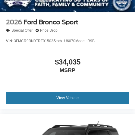
2026
Ford Bronco Sport
Special Offer
Price Drop
VIN:
3FMCR9BN9TRF01503
Stock:
U6070
Model:
R9B
$34,035
MSRP
View Vehicle