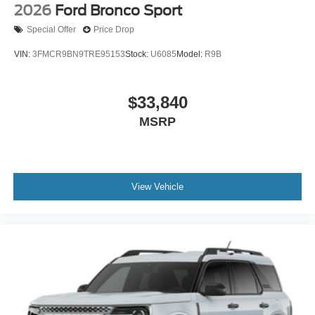
2026
Ford Bronco Sport
Special Offer
Price Drop
VIN:
3FMCR9BN9TRE95153
Stock:
U6085
Model:
R9B
$33,840
MSRP
View Vehicle