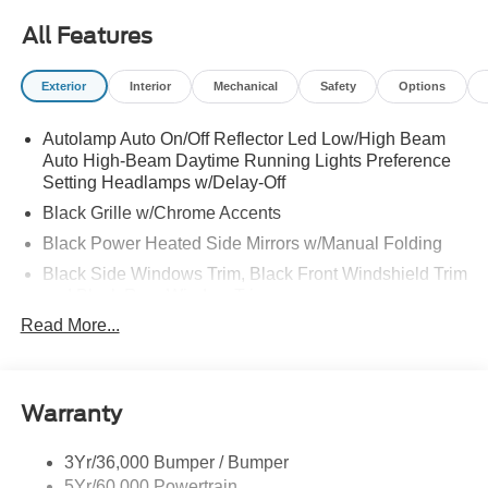
All Features
Exterior
Interior
Mechanical
Safety
Options
Autolamp Auto On/Off Reflector Led Low/High Beam
Auto High-Beam Daytime Running Lights Preference
Setting Headlamps w/Delay-Off
Black Grille w/Chrome Accents
Black Power Heated Side Mirrors w/Manual Folding
Black Side Windows Trim, Black Front Windshield Trim
and Black Rear Window Trim
Read More...
Body-Colored Door Handles
Body-Colored Front Bumper w/Metal-Look Bumper
Insert
Body-Colored Rear Bumper w/Black Rub Strip/Fascia
Warranty
Accent
Chrome Bodyside Insert, Black Bodyside Cladding and
3Yr/36,000 Bumper / Bumper
Black Wheel Well Trim
5Yr/60,000 Powertrain