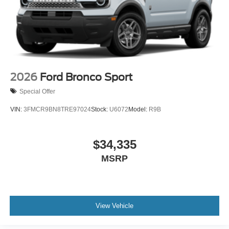
2026
Ford Bronco Sport
Special Offer
VIN:
3FMCR9BN8TRE97024
Stock:
U6072
Model:
R9B
$34,335
MSRP
View Vehicle