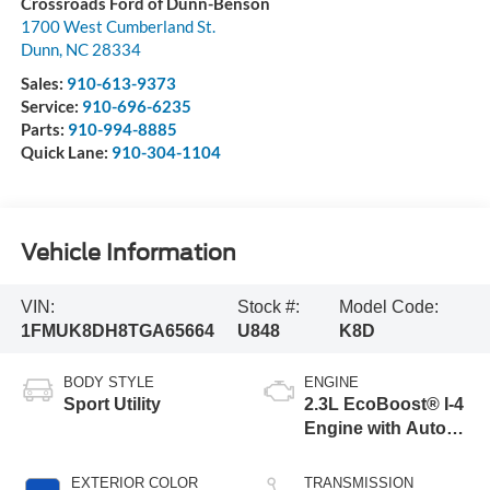
Crossroads Ford of Dunn-Benson
1700 West Cumberland St.
Dunn
,
NC
28334
Sales:
910-613-9373
Service:
910-696-6235
Parts:
910-994-8885
Quick Lane:
910-304-1104
Vehicle Information
VIN:
Stock #:
Model Code:
1FMUK8DH8TGA65664
U848
K8D
BODY STYLE
ENGINE
Sport Utility
2.3L EcoBoost® I-4
Engine with Auto
Start-Stop
Technology
EXTERIOR COLOR
TRANSMISSION