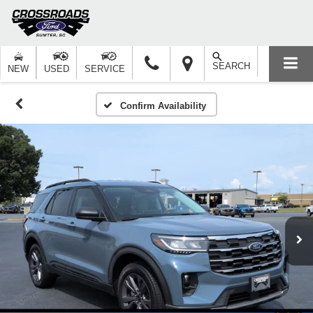
SEARCH
NEW
USED
SERVICE
Confirm Availability