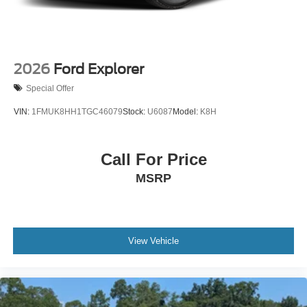
2026
Ford Explorer
Special Offer
VIN:
1FMUK8HH1TGC46079
Stock:
U6087
Model:
K8H
Call For Price
MSRP
View Vehicle