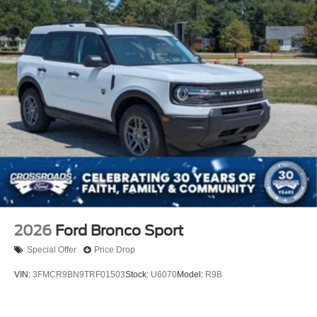
2026
Ford Bronco Sport
Special Offer
Price Drop
VIN:
3FMCR9BN9TRF01503
Stock:
U6070
Model:
R9B