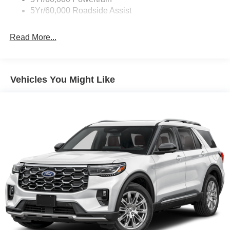
5Yr/60,000 Roadside Assist
Deep Tinted Glass
Fixed Rear Window w/Wiper and Defroster
Read More...
Galvanized Steel/Aluminum Panels
Headlights-Automatic Highbeams
LED Brakelights
Vehicles You Might Like
Lip Spoiler
Perimeter/Approach Lights
Power Liftgate Rear Cargo Access
Speed Sensitive Variable Intermittent Wipers
Tailgate/Rear Door Lock Included w/Power Door Locks
Tire Mobility Kit
Tires: P255/65R18 AS BSW
Wheels: 18" Sparkle Silver-Painted Aluminum