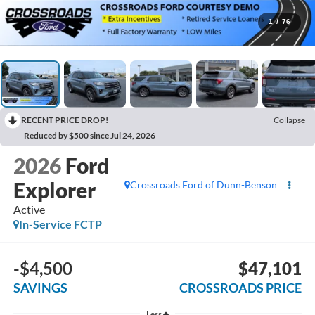
1
/
76
RECENT PRICE DROP!
Collapse
Reduced by $500 since Jul 24, 2026
2026
Ford
Explorer
Crossroads Ford of Dunn-Benson
Active
In-Service FCTP
-$4,500
$47,101
SAVINGS
CROSSROADS PRICE
Less