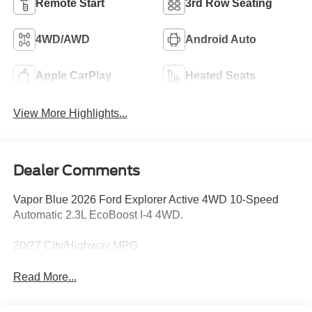
Remote Start
3rd Row Seating
4WD/AWD
Android Auto
Apple CarPlay
Heated Seats
View More Highlights...
Dealer Comments
Vapor Blue 2026 Ford Explorer Active 4WD 10-Speed
Automatic 2.3L EcoBoost I-4 4WD.
20/27 City/Highway MPG
Read More...