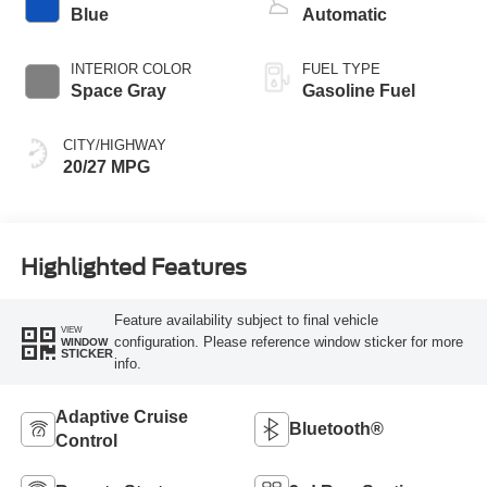
Blue
Automatic
INTERIOR COLOR
FUEL TYPE
Space Gray
Gasoline Fuel
CITY/HIGHWAY
20/27 MPG
Highlighted Features
Feature availability subject to final vehicle
VIEW
configuration. Please reference window sticker for more
WINDOW
STICKER
info.
Adaptive Cruise
Bluetooth®
Control