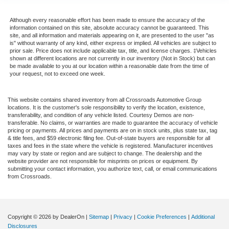
Although every reasonable effort has been made to ensure the accuracy of the
information contained on this site, absolute accuracy cannot be guaranteed. This
site, and all information and materials appearing on it, are presented to the user "as
is" without warranty of any kind, either express or implied. All vehicles are subject to
prior sale. Price does not include applicable tax, title, and license charges. ‡Vehicles
shown at different locations are not currently in our inventory (Not in Stock) but can
be made available to you at our location within a reasonable date from the time of
your request, not to exceed one week.
This website contains shared inventory from all Crossroads Automotive Group
locations. It is the customer's sole responsibility to verify the location, existence,
transferability, and condition of any vehicle listed. Courtesy Demos are non-
transferable. No claims, or warranties are made to guarantee the accuracy of vehicle
pricing or payments. All prices and payments are on in stock units, plus state tax, tag
& title fees, and $59 electronic filing fee. Out-of-state buyers are responsible for all
taxes and fees in the state where the vehicle is registered. Manufacturer incentives
may vary by state or region and are subject to change. The dealership and the
website provider are not responsible for misprints on prices or equipment. By
submitting your contact information, you authorize text, call, or email communications
from Crossroads.
Copyright © 2026
by DealerOn
|
Sitemap
|
Privacy
|
Cookie Preferences
|
Additional
Disclosures