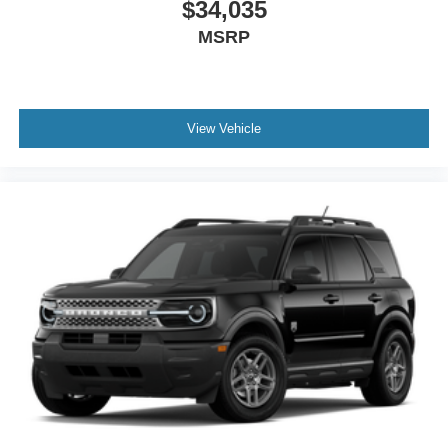
$34,035
MSRP
View Vehicle