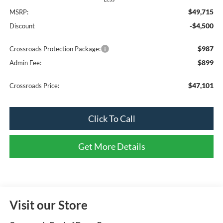
$49,715
MSRP:
-$4,500
Discount
$987
Crossroads Protection Package:
$899
Admin Fee:
$47,101
Crossroads Price:
Click To Call
Get More Details
Visit our Store