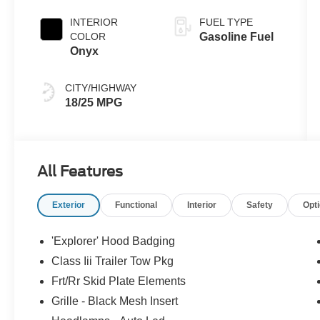
Clearcoat
INTERIOR
FUEL TYPE
COLOR
Gasoline Fuel
Onyx
CITY/HIGHWAY
18/25 MPG
All Features
Exterior
Functional
Interior
Safety
Opt
'Explorer' Hood Badging
Class Iii Trailer Tow Pkg
Frt/Rr Skid Plate Elements
Grille - Black Mesh Insert