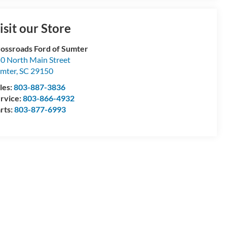
isit our Store
ossroads Ford of Sumter
0 North Main Street
mter
,
SC
29150
les:
803-887-3836
rvice:
803-866-4932
rts:
803-877-6993