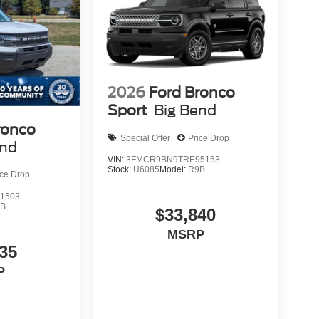
2026
Ford Bronco
Sport
Big Bend
ronco
Special Offer
Price Drop
end
VIN:
3FMCR9BN9TRE95153
Stock:
U6085
Model:
R9B
ice Drop
1503
9B
$33,840
MSRP
35
P