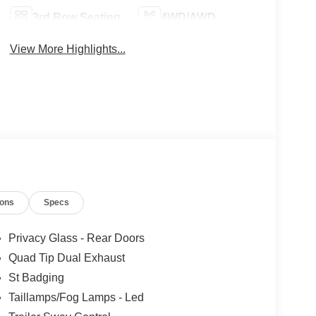
3rd Row Seating
4WD/AWD
View More Highlights...
ions
Specs
Privacy Glass - Rear Doors
Quad Tip Dual Exhaust
St Badging
Taillamps/Fog Lamps - Led