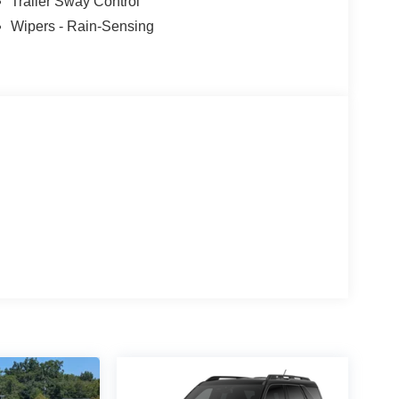
Trailer Sway Control
Wipers - Rain-Sensing