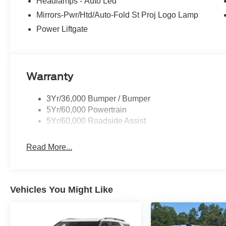
Headlamps - Auto Led
Mirrors-Pwr/Htd/Auto-Fold St Proj Logo Lamp
Power Liftgate
Warranty
3Yr/36,000 Bumper / Bumper
5Yr/60,000 Powertrain
5Yr/60,000 Roadside Assist
Read More...
Vehicles You Might Like