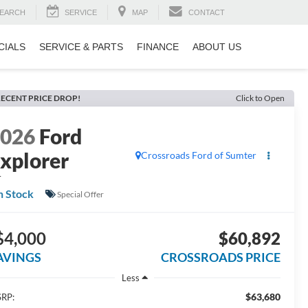
EARCH
SERVICE
MAP
CONTACT
CIALS
SERVICE & PARTS
FINANCE
ABOUT US
ECENT PRICE DROP!
Click to Open
2026
Ford
xplorer
Crossroads Ford of Sumter
T
n Stock
Special Offer
$4,000
$60,892
AVINGS
CROSSROADS PRICE
Less
$63,680
RP: