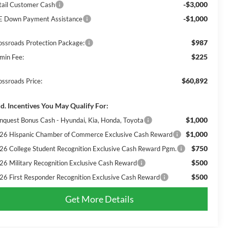
-$3,000
tail Customer Cash
-$1,000
E Down Payment Assistance
$987
ossroads Protection Package:
$225
min Fee:
$60,892
ossroads Price:
d. Incentives You May Qualify For:
$1,000
nquest Bonus Cash - Hyundai, Kia, Honda, Toyota
$1,000
26 Hispanic Chamber of Commerce Exclusive Cash Reward
$750
26 College Student Recognition Exclusive Cash Reward Pgm.
$500
26 Military Recognition Exclusive Cash Reward
$500
26 First Responder Recognition Exclusive Cash Reward
Get More Details