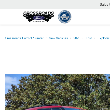
Sales
Crossroads Ford of Sumter
New Vehicles
2026
Ford
Explorer