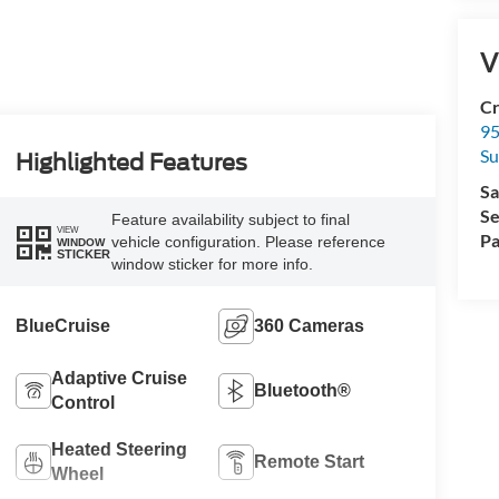
V
Cr
95
Su
Highlighted Features
Sa
Se
Feature availability subject to final
VIEW
Pa
vehicle configuration. Please reference
WINDOW
STICKER
window sticker for more info.
BlueCruise
360 Cameras
Adaptive Cruise
Bluetooth®
Control
Heated Steering
Remote Start
Wheel