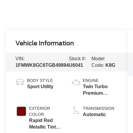
Vehicle Information
VIN:
Stock #:
Model
1FMWK8GC6TGB49894
U6041
Code:
K8G
BODY STYLE
ENGINE
Sport Utility
Twin Turbo
Premium
Gasoline V-6
3.0 L/183
EXTERIOR
TRANSMISSION
COLOR
Automatic
Rapid Red
Metallic Tinted