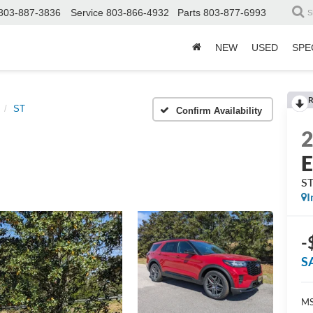
803-887-3836
Service
803-866-4932
Parts
803-877-6993
S
NEW
USED
SPE
R
ST
Confirm Availability
E
S
I
-
S
MS