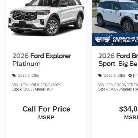
2026
Ford Explorer
2026
Ford B
Platinum
Sport
Big B
Special Offer
Special Offer
Pr
VIN:
1FMUK8HH1TGC46079
VIN:
3FMCR9BN9TRF0
Stock:
U6087
Model:
K8H
Stock:
U6070
Model:
R
Call For Price
$34,0
MSRP
MSR