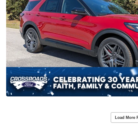
Load More 