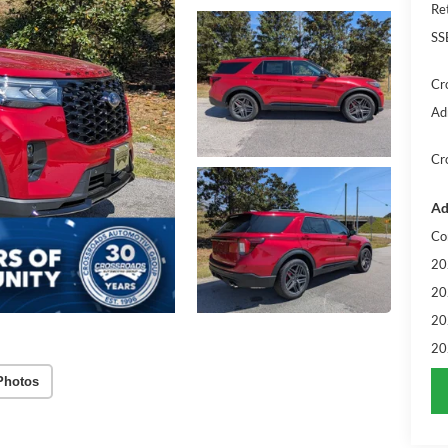
Re
SS
Cr
Ad
Cr
Ad
Co
20
20
20
20
Photos