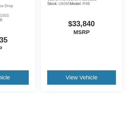
Stock:
U6085
Model:
R9B
ice Drop
1503
9B
$33,840
MSRP
35
P
icle
View Vehicle