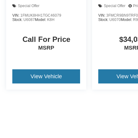
Special Offer
Special Offer
Pr
VIN:
1FMUK8HH1TGC46079
VIN:
3FMCR9BN9TRF0
Stock:
U6087
Model:
K8H
Stock:
U6070
Model:
R
Call For Price
$34,0
MSRP
MSR
View Vehicle
View Veh