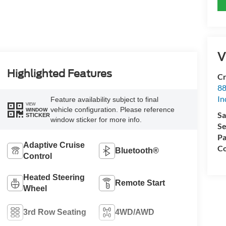
V
Highlighted Features
Cr
88
In
Feature availability subject to final
VIEW
vehicle configuration. Please reference
WINDOW
Sa
STICKER
window sticker for more info.
Se
Pa
Adaptive Cruise
Co
Bluetooth®
Control
Heated Steering
Remote Start
Wheel
3rd Row Seating
4WD/AWD