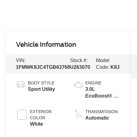
Vehicle Information
VIN:
Stock #:
Model
1FMWK8JC4TGB63768
U263070
Code:
K8J
BODY STYLE
ENGINE
Sport Utility
3.0L
EcoBoost® V6
Engine with
Auto Start-Stop
EXTERIOR
TRANSMISSION
Technology
COLOR
Automatic
White