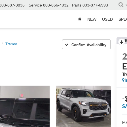
803-887-3836
Service
803-866-4932
Parts
803-877-6993
S
NEW
USED
SPE
R
Tremor
Confirm Availability
E
Tr
I
-
S
MS