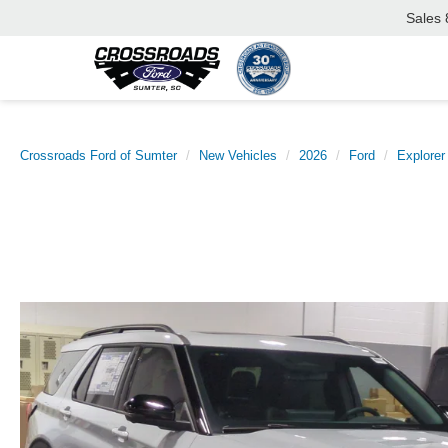
Sales
Crossroads Ford of Sumter
New Vehicles
2026
Ford
Explorer