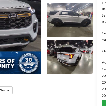
Di
Re
SS
Bo
Cr
Ad
Cr
Ad
Co
20
20
20
Photos
20