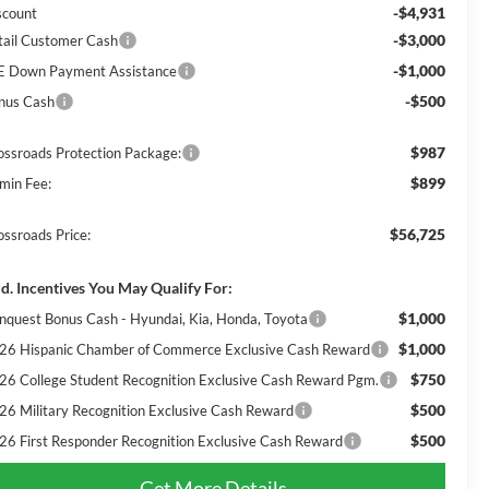
-$4,931
scount
-$3,000
tail Customer Cash
-$1,000
E Down Payment Assistance
-$500
nus Cash
$987
ossroads Protection Package:
$899
min Fee:
$56,725
ossroads Price:
d. Incentives You May Qualify For:
$1,000
nquest Bonus Cash - Hyundai, Kia, Honda, Toyota
$1,000
26 Hispanic Chamber of Commerce Exclusive Cash Reward
$750
26 College Student Recognition Exclusive Cash Reward Pgm.
$500
26 Military Recognition Exclusive Cash Reward
$500
26 First Responder Recognition Exclusive Cash Reward
Get More Details