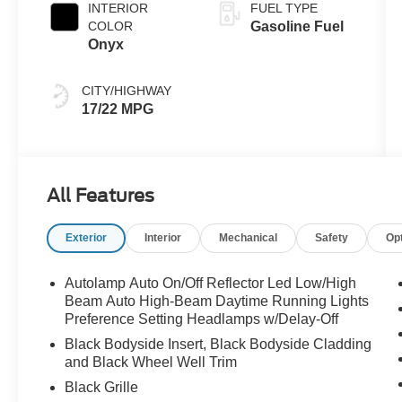
INTERIOR
FUEL TYPE
COLOR
Gasoline Fuel
Onyx
CITY/HIGHWAY
17/22 MPG
All Features
Exterior
Interior
Mechanical
Safety
Op
Autolamp Auto On/Off Reflector Led Low/High
Beam Auto High-Beam Daytime Running Lights
Preference Setting Headlamps w/Delay-Off
Black Bodyside Insert, Black Bodyside Cladding
and Black Wheel Well Trim
Black Grille