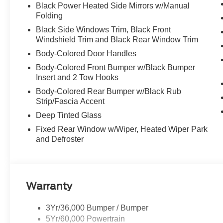
Black Power Heated Side Mirrors w/Manual
Folding
Black Side Windows Trim, Black Front
Windshield Trim and Black Rear Window Trim
Body-Colored Door Handles
Body-Colored Front Bumper w/Black Bumper
Insert and 2 Tow Hooks
Body-Colored Rear Bumper w/Black Rub
Strip/Fascia Accent
Deep Tinted Glass
Fixed Rear Window w/Wiper, Heated Wiper Park
and Defroster
Warranty
3Yr/36,000 Bumper / Bumper
5Yr/60,000 Powertrain