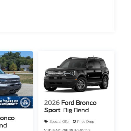
2026
Ford Bronco
Sport
Big Bend
ronco
Special Offer
Price Drop
end
VIN:
3FMCR9BN9TRE95153