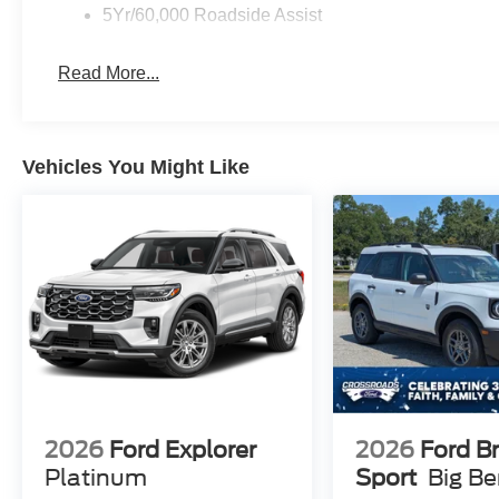
5Yr/60,000 Roadside Assist
Read More...
Vehicles You Might Like
2026
Ford Explorer
2026
Ford B
Platinum
Sport
Big B