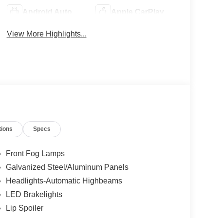
Android Auto
Apple CarPlay
View More Highlights...
tions
Specs
Front Fog Lamps
Galvanized Steel/Aluminum Panels
Headlights-Automatic Highbeams
LED Brakelights
Lip Spoiler