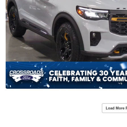
Load More 