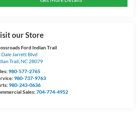
isit our Store
ossroads Ford Indian Trail
 Dale Jarrett Blvd
dian Trail
,
NC
28079
les:
980-577-2765
rvice:
980-737-9763
rts:
980-243-0636
mmercial Sales:
704-774-4952