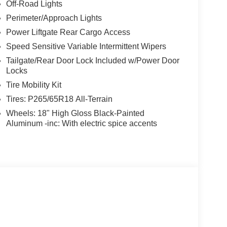
Off-Road Lights
Perimeter/Approach Lights
Power Liftgate Rear Cargo Access
Speed Sensitive Variable Intermittent Wipers
Tailgate/Rear Door Lock Included w/Power Door
Locks
Tire Mobility Kit
Tires: P265/65R18 All-Terrain
Wheels: 18" High Gloss Black-Painted
Aluminum -inc: With electric spice accents