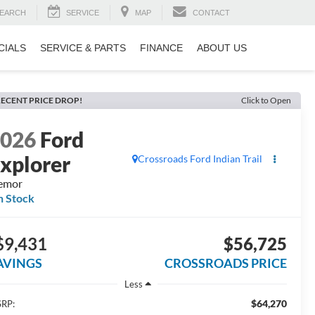
EARCH
SERVICE
MAP
CONTACT
CIALS
SERVICE & PARTS
FINANCE
ABOUT US
ECENT PRICE DROP!
Click to Open
2026
Ford
xplorer
Crossroads Ford Indian Trail
emor
n Stock
$9,431
$56,725
AVINGS
CROSSROADS PRICE
Less
$64,270
RP: