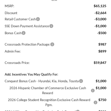
$65,125
MSRP:
-$2,664
Discount
-$3,000
Retail Customer Cash
-$1,000
SSE Down Payment Assistance
-$500
Bonus Cash
$987
Crossroads Protection Package:
$899
Admin Fee:
$59,847
Crossroads Price:
Add. Incentives You May Qualify For:
$1,000
Conquest Bonus Cash - Hyundai, Kia, Honda, Toyota
$1,000
2026 Hispanic Chamber of Commerce Exclusive Cash
Reward
$750
2026 College Student Recognition Exclusive Cash Reward
Pgm.