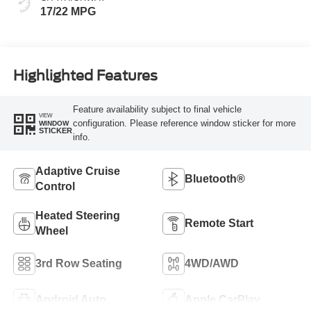
17/22 MPG
Highlighted Features
Feature availability subject to final vehicle
VIEW
configuration. Please reference window sticker for more
WINDOW
STICKER
info.
Adaptive Cruise
Bluetooth®
Control
Heated Steering
Remote Start
Wheel
3rd Row Seating
4WD/AWD
Android Auto
Apple CarPlay