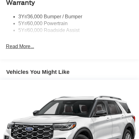
Body-Colored Front Bumper w/Black Bumper Insert
Warranty
and 2 Tow Hooks
Body-Colored Rear Bumper w/Black Rub Strip/Fascia
3Yr/36,000 Bumper / Bumper
Accent
5Yr/60,000 Powertrain
5Yr/60,000 Roadside Assist
Deep Tinted Glass
Fixed Rear Window w/Wiper and Defroster
Read More...
Front Fog Lamps
Galvanized Steel/Aluminum Panels
Headlights-Automatic Highbeams
Vehicles You Might Like
LED Brakelights
Lip Spoiler
Off-Road Lights
Perimeter/Approach Lights
Power Liftgate Rear Cargo Access
Speed Sensitive Variable Intermittent Wipers
Tailgate/Rear Door Lock Included w/Power Door Locks
Tire Mobility Kit