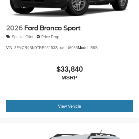
2026
Ford Bronco Sport
Special Offer
Price Drop
VIN:
3FMCR9BN9TRE95153
Stock:
U6085
Model:
R9B
$33,840
MSRP
View Vehicle