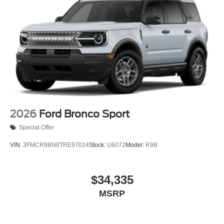
2026
Ford Bronco Sport
Special Offer
VIN:
3FMCR9BN8TRE97024
Stock:
U6072
Model:
R9B
$34,335
MSRP