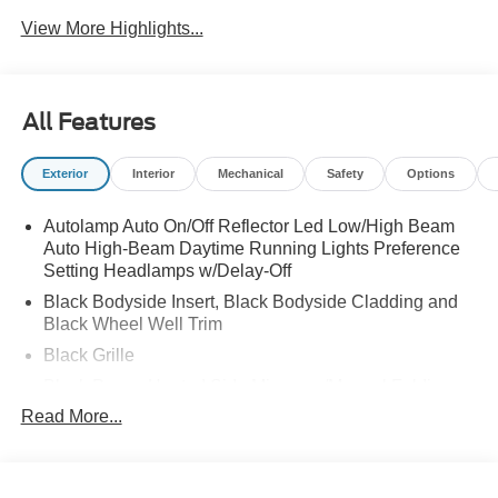
View More Highlights...
All Features
Exterior
Interior
Mechanical
Safety
Options
Autolamp Auto On/Off Reflector Led Low/High Beam
Auto High-Beam Daytime Running Lights Preference
Setting Headlamps w/Delay-Off
Black Bodyside Insert, Black Bodyside Cladding and
Black Wheel Well Trim
Black Grille
Black Power Heated Side Mirrors w/Manual Folding
Read More...
Black Side Windows Trim, Black Front Windshield Trim
and Black Rear Window Trim
Body-Colored Door Handles