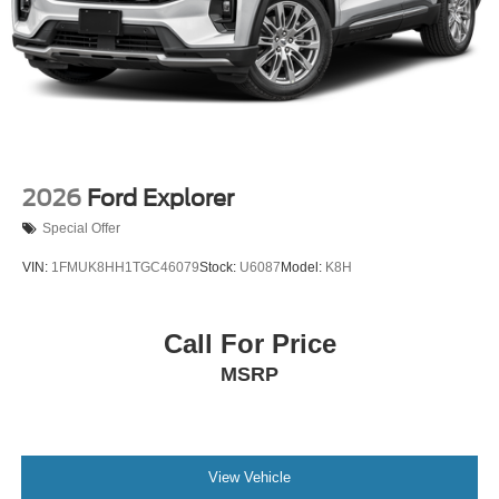
Tires: P265/65R18 All-Terrain
Wheels: 18" High Gloss Black-Painted Aluminum -inc:
With electric spice accents
2026
Ford Explorer
Special Offer
VIN:
1FMUK8HH1TGC46079
Stock:
U6087
Model:
K8H
Call For Price
MSRP
View Vehicle