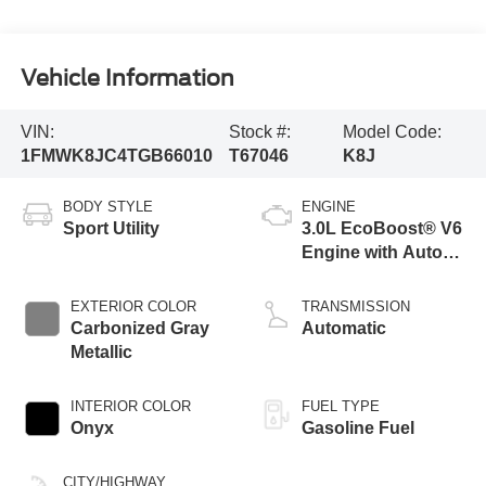
Vehicle Information
VIN:
Stock #:
Model Code:
1FMWK8JC4TGB66010
T67046
K8J
BODY STYLE
ENGINE
Sport Utility
3.0L EcoBoost® V6
Engine with Auto
Start-Stop
Technology
EXTERIOR COLOR
TRANSMISSION
Carbonized Gray
Automatic
Metallic
INTERIOR COLOR
FUEL TYPE
Onyx
Gasoline Fuel
CITY/HIGHWAY