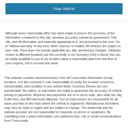
View Vehicle
Although every reasonable effort has been made to ensure the accuracy of the
information contained on this site, absolute accuracy cannot be guaranteed. This
site, and all information and materials appearing on it, are presented to the user "as
is" without warranty of any kind, either express or implied. All vehicles are subject to
prior sale. Price does not include applicable tax, title, and license charges. ‡Vehicles
shown at different locations are not currently in our inventory (Not in Stock) but can
be made available to you at our location within a reasonable date from the time of
your request, not to exceed one week.
This website contains shared inventory from all Crossroads Automotive Group
locations. It is the customer's sole responsibility to verify the location, existence,
transferability, and condition of any vehicle listed. Courtesy Demos are non-
transferable. No claims, or warranties are made to guarantee the accuracy of vehicle
pricing or payments. All prices and payments are on in stock units, plus state tax, tag
& title fees, and $59 electronic filing fee. Out-of-state buyers are responsible for all
taxes and fees in the state where the vehicle is registered. Manufacturer incentives
may vary by state or region and are subject to change. The dealership and the
website provider are not responsible for misprints on prices or equipment. By
submitting your contact information, you authorize text, call, or email communications
from Crossroads.