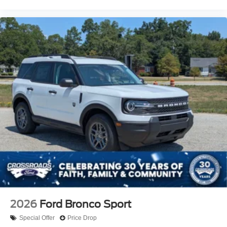
2026
Ford Bronco Sport
Special Offer
Price Drop