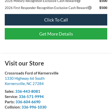
$500
2026 Military Recognition Exclusive Cash Reward
$500
2026 First Responder Recognition Exclusive Cash Reward
Click To Call
Get More Details
Visit our Store
Crossroads Ford of Kernersville
1330 Highway 66 South
Kernersville
,
NC
27284
Sales:
336-443-8081
Service:
336-571-9994
Parts:
336-604-6690
Collision:
336-996-1030