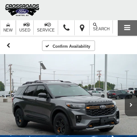
SEARCH
NEW
USED
SERVICE
Confirm Availability