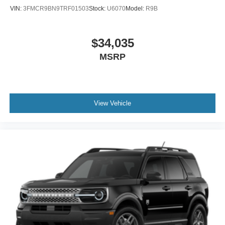
VIN:
3FMCR9BN9TRF01503
Stock:
U6070
Model:
R9B
$34,035
MSRP
View Vehicle