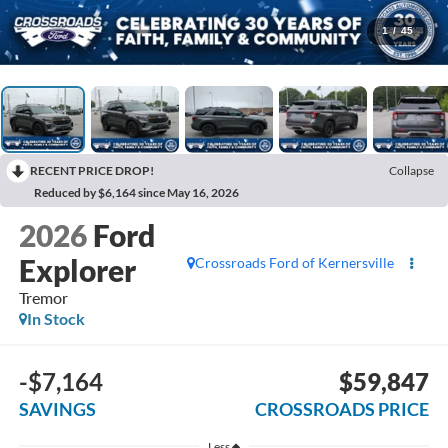
1
/
45
RECENT PRICE DROP!
Collapse
Reduced by $6,164 since May 16, 2026
2026
Ford
Explorer
Crossroads Ford of Kernersville
Tremor
In Stock
-$7,164
$59,847
SAVINGS
CROSSROADS PRICE
Less