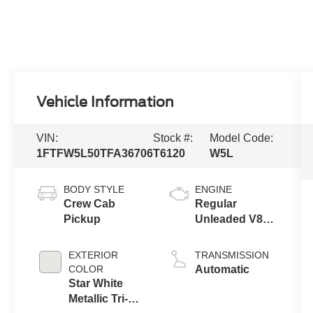
Vehicle Information
VIN:
Stock #:
Model Code:
1FTFW5L50TFA36706
T6120
W5L
BODY STYLE
ENGINE
Crew Cab
Regular
Pickup
Unleaded V8
5.0 L
EXTERIOR
TRANSMISSION
COLOR
Automatic
Star White
Metallic Tri-