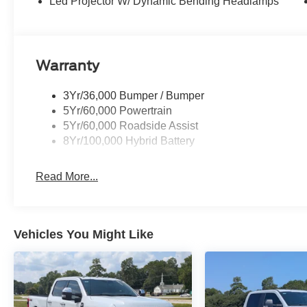
Led Projector W/ Dynamic Bending Headlamps
Warranty
3Yr/36,000 Bumper / Bumper
5Yr/60,000 Powertrain
5Yr/60,000 Roadside Assist
8Yr/100,000 Hybrid Battery
Read More...
Vehicles You Might Like