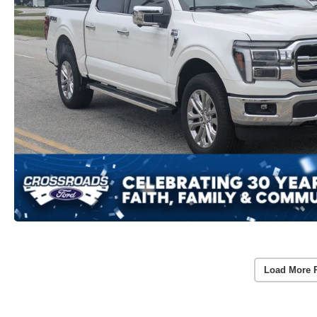
Load More 