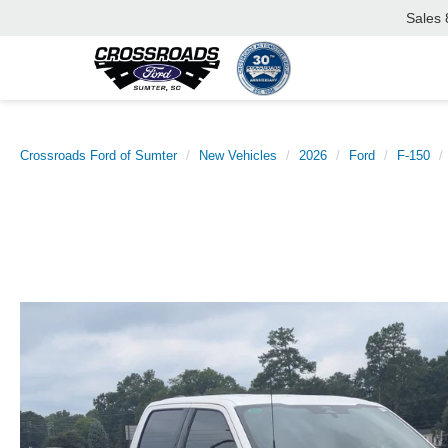
Sales
Crossroads Ford of Sumter
New Vehicles
2026
Ford
F-150