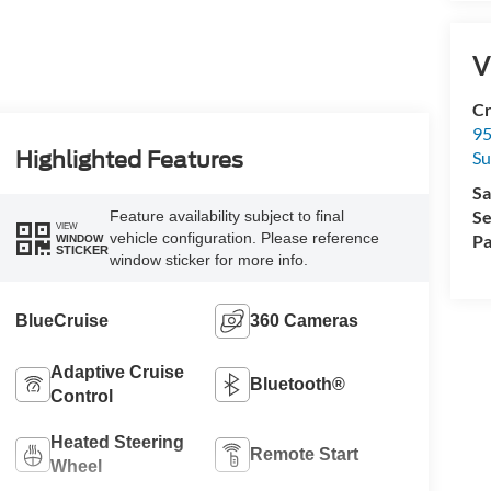
V
Cr
95
Su
Highlighted Features
Sa
Se
Feature availability subject to final
VIEW
vehicle configuration. Please reference
Pa
WINDOW
STICKER
window sticker for more info.
BlueCruise
360 Cameras
Adaptive Cruise
Bluetooth®
Control
Heated Steering
Remote Start
Wheel