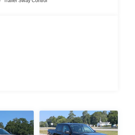
Trailer Sway Control