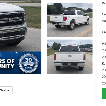
Re
Cr
Ad
Cr
Ad
20
20
Ret
20
20
20
Photos