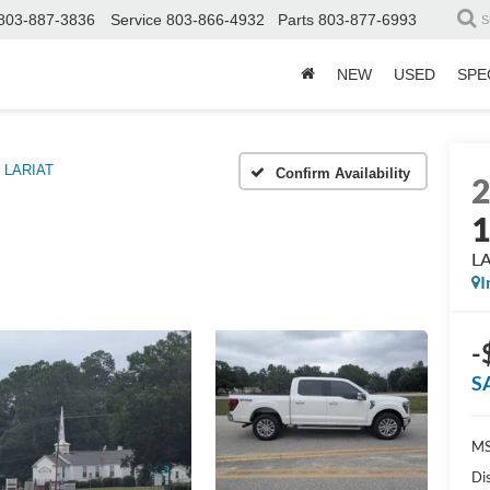
803-887-3836
Service
803-866-4932
Parts
803-877-6993
S
NEW
USED
SPE
LARIAT
Confirm Availability
L
I
-
S
MS
Di