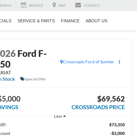
EARCH
SERVICE
MAP
CONTACT
CIALS
SERVICE & PARTS
FINANCE
ABOUT US
2026
Ford F-
150
Crossroads Ford of Sumter
ARIAT
n Stock
Special Offer
$5,000
$69,562
AVINGS
CROSSROADS PRICE
Less
$73,350
RP:
-$2,000
scount