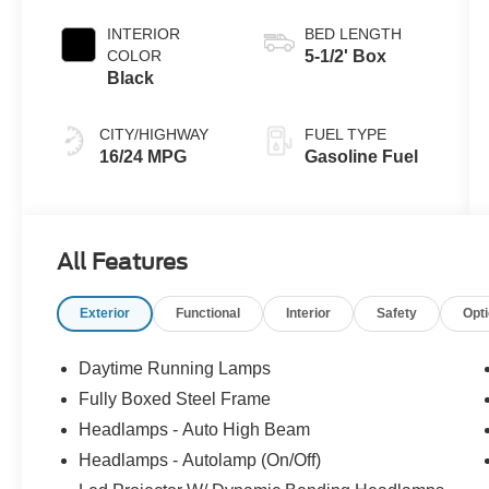
Coat
INTERIOR
BED LENGTH
COLOR
5-1/2' Box
Black
CITY/HIGHWAY
FUEL TYPE
16/24 MPG
Gasoline Fuel
All Features
Exterior
Functional
Interior
Safety
Opt
Daytime Running Lamps
Fully Boxed Steel Frame
Headlamps - Auto High Beam
Headlamps - Autolamp (On/Off)