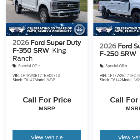
2026
Ford Super Duty
2026
Ford S
F-350 SRW
King
F-250 SRW
Ranch
Special Offer
Special Offer
VIN:
1FT8W3BT7TEE09713
VIN:
1FT7W2BT7TED9
Stock:
T6147
Model:
W3B
Stock:
T6142
Model:
W2
Call For Price
Call For
MSRP
MSR
View Vehicle
View Veh