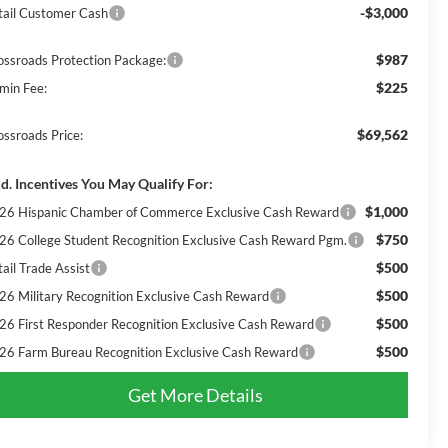
-$3,000
tail Customer Cash
$987
ossroads Protection Package:
$225
min Fee:
$69,562
ossroads Price:
d. Incentives You May Qualify For:
$1,000
26 Hispanic Chamber of Commerce Exclusive Cash Reward
$750
26 College Student Recognition Exclusive Cash Reward Pgm.
$500
ail Trade Assist
$500
26 Military Recognition Exclusive Cash Reward
$500
26 First Responder Recognition Exclusive Cash Reward
$500
26 Farm Bureau Recognition Exclusive Cash Reward
Get More Details