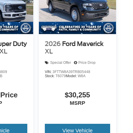
uper Duty
2026
Ford Maverick
XL
XL
Special Offer
Price Drop
3809
VIN:
3FTTW8A39TRB05448
B
Stock:
T6079
Model:
W8A
 Price
$30,255
P
MSRP
icle
View Vehicle