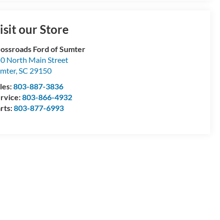
isit our Store
ossroads Ford of Sumter
0 North Main Street
mter
,
SC
29150
les:
803-887-3836
rvice:
803-866-4932
rts:
803-877-6993