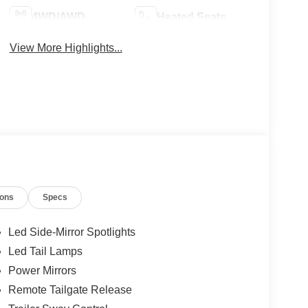
4WD/AWD
Heated Seats
View More Highlights...
ions
Specs
Led Side-Mirror Spotlights
Led Tail Lamps
Power Mirrors
Remote Tailgate Release