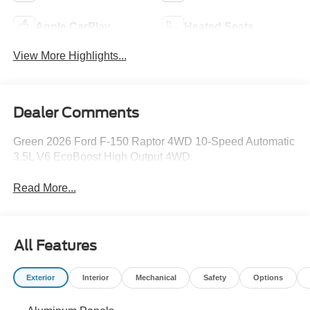
Apple CarPlay
Heated Seats
View More Highlights...
Dealer Comments
Green 2026 Ford F-150 Raptor 4WD 10-Speed Automatic
3.5L V6 EcoBoost High Output 4WD.
Read More...
All Features
Exterior
Interior
Mechanical
Safety
Options