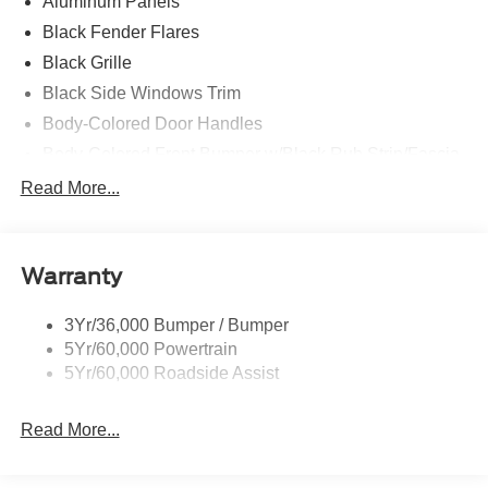
Aluminum Panels
Black Fender Flares
Black Grille
Black Side Windows Trim
Body-Colored Door Handles
Body-Colored Front Bumper w/Black Rub Strip/Fascia
Accent and 2 Tow Hooks
Read More...
Body-Colored Power Heated Side Mirrors w/Driver
Auto Dimming, Power Folding and Turn Signal
Indicator
Warranty
Body-Colored Rear Step Bumper w/2 Tow Hooks
Cab Clearance Lights
3Yr/36,000 Bumper / Bumper
Cargo Lamp w/High Mount Stop Light
5Yr/60,000 Powertrain
Deep Tinted Glass
5Yr/60,000 Roadside Assist
Ford Co-Pilot360 - Autolamp Auto On/Off Projector
Beam Led Low/High Beam Directionally Adaptive Auto
Read More...
High-Beam Daytime Running Lights Preference
Setting Headlamps w/Delay-Off