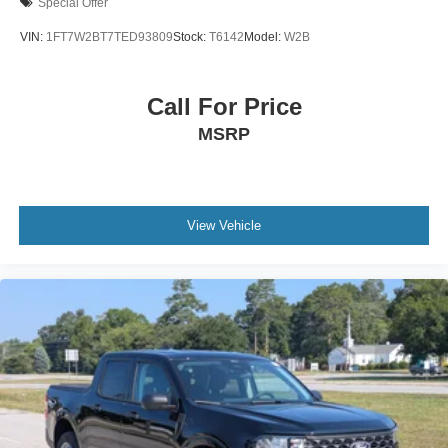
Special Offer
Wheels: 17" Cast Aluminum
VIN:
1FT7W2BT7TED93809
Stock:
T6142
Model:
W2B
Call For Price
MSRP
View Vehicle