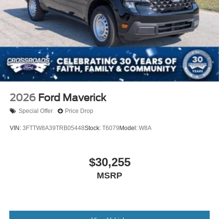
2026
Ford Maverick
Special Offer
Price Drop
VIN:
3FTTW8A39TRB05448
Stock:
T6079
Model:
W8A
$30,255
MSRP