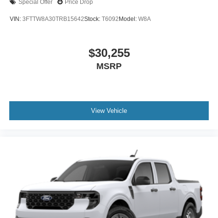
Special Offer
Price Drop
VIN:
3FTTW8A30TRB15642
Stock:
T6092
Model:
W8A
$30,255
MSRP
View Vehicle