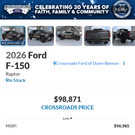
1
/
70
2026
Ford
F-150
Crossroads Ford of Dunn-Benson
Raptor
In Stock
$98,871
CROSSROADS PRICE
Less
$96,985
MSRP: