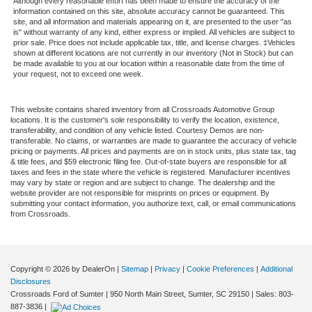
Although every reasonable effort has been made to ensure the accuracy of the
information contained on this site, absolute accuracy cannot be guaranteed. This
site, and all information and materials appearing on it, are presented to the user "as
is" without warranty of any kind, either express or implied. All vehicles are subject to
prior sale. Price does not include applicable tax, title, and license charges. ‡Vehicles
shown at different locations are not currently in our inventory (Not in Stock) but can
be made available to you at our location within a reasonable date from the time of
your request, not to exceed one week.
This website contains shared inventory from all Crossroads Automotive Group
locations. It is the customer's sole responsibility to verify the location, existence,
transferability, and condition of any vehicle listed. Courtesy Demos are non-
transferable. No claims, or warranties are made to guarantee the accuracy of vehicle
pricing or payments. All prices and payments are on in stock units, plus state tax, tag
& title fees, and $59 electronic filing fee. Out-of-state buyers are responsible for all
taxes and fees in the state where the vehicle is registered. Manufacturer incentives
may vary by state or region and are subject to change. The dealership and the
website provider are not responsible for misprints on prices or equipment. By
submitting your contact information, you authorize text, call, or email communications
from Crossroads.
Copyright © 2026
by DealerOn
|
Sitemap
|
Privacy
|
Cookie Preferences
|
Additional
Disclosures
Crossroads Ford of Sumter
|
950 North Main Street,
Sumter,
SC
29150
| Sales:
803-
887-3836
|