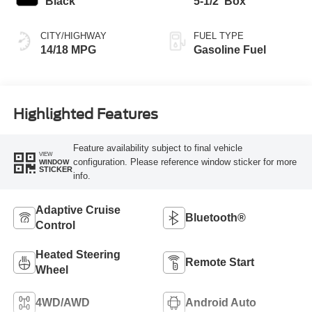
Black
5-1/2' Box
CITY/HIGHWAY
FUEL TYPE
14/18 MPG
Gasoline Fuel
Highlighted Features
Feature availability subject to final vehicle
VIEW
configuration. Please reference window sticker for more
WINDOW
STICKER
info.
Adaptive Cruise
Bluetooth®
Control
Heated Steering
Remote Start
Wheel
4WD/AWD
Android Auto