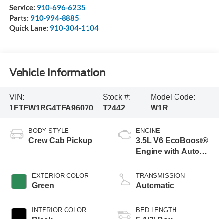
Service:
910-696-6235
Parts:
910-994-8885
Quick Lane:
910-304-1104
Vehicle Information
VIN:
Stock #:
Model Code:
1FTFW1RG4TFA96070
T2442
W1R
BODY STYLE
ENGINE
Crew Cab Pickup
3.5L V6 EcoBoost®
Engine with Auto
Start-Stop
Technology
EXTERIOR COLOR
TRANSMISSION
Green
Automatic
INTERIOR COLOR
BED LENGTH