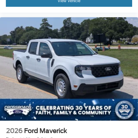
View Vehicle
2026
Ford Maverick