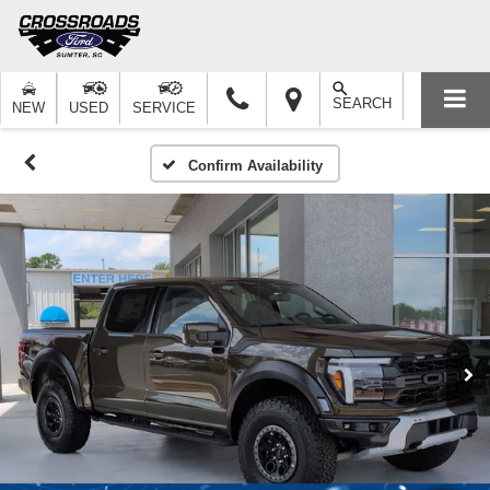
SEARCH
NEW
USED
SERVICE
Confirm Availability