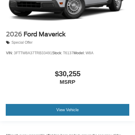
2026
Ford Maverick
Special Offer
VIN:
3FTTW8A37TRB33491
Stock:
T6137
Model:
W8A
$30,255
MSRP
View Vehicle