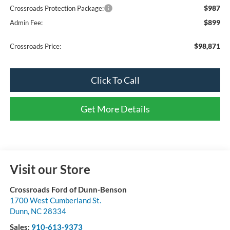
$987
Crossroads Protection Package:
$899
Admin Fee:
$98,871
Crossroads Price:
Click To Call
Get More Details
Visit our Store
Crossroads Ford of Dunn-Benson
1700 West Cumberland St.
Dunn
,
NC
28334
Sales:
910-613-9373