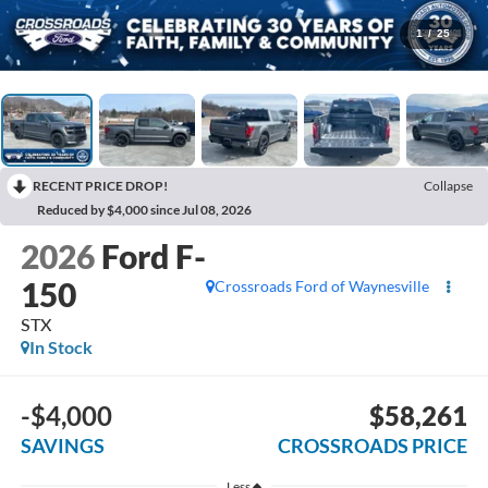
1
/
25
RECENT PRICE DROP!
Collapse
Reduced by $4,000 since Jul 08, 2026
2026
Ford F-
150
Crossroads Ford of Waynesville
STX
In Stock
-$4,000
$58,261
SAVINGS
CROSSROADS PRICE
Less