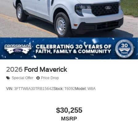
2026
Ford Maverick
Special Offer
Price Drop
VIN:
3FTTW8A30TRB15642
Stock:
T6092
Model:
W8A
$30,255
MSRP