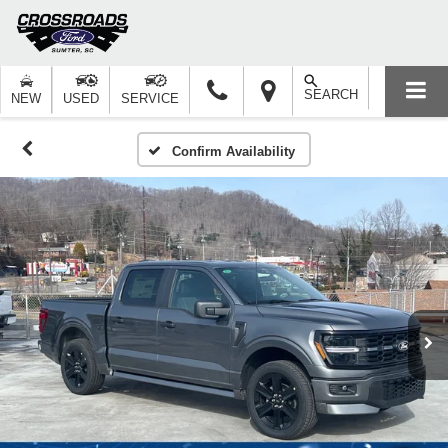
SEARCH
NEW
USED
SERVICE
Confirm Availability