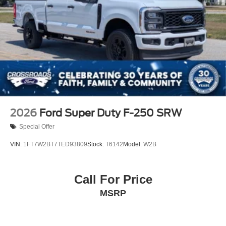
2026
Ford Super Duty F-250 SRW
Special Offer
VIN:
1FT7W2BT7TED93809
Stock:
T6142
Model:
W2B
Call For Price
MSRP