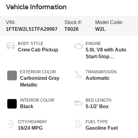
Vehicle Information
VIN:
Stock #:
Model Code:
1FTEW2L51TFA29967
T6026
W2L
BODY STYLE
ENGINE
Crew Cab Pickup
5.0L V8 with Auto
Start-Stop
Technology
EXTERIOR COLOR
TRANSMISSION
Carbonized Gray
Automatic
Metallic
INTERIOR COLOR
BED LENGTH
Black
5-1/2' Box
CITY/HIGHWAY
FUEL TYPE
16/24 MPG
Gasoline Fuel