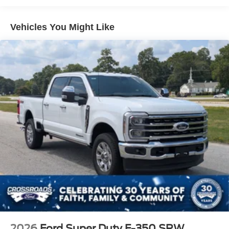
Perimeter/Approach Lights
Regular Box Style
Vehicles You Might Like
Steel Spare Wheel
Tailgate Rear Cargo Access
Tailgate/Rear Door Lock Included w/Power Door Locks
Tires: 275/65R18 BSW A/T
Variable Intermittent Wipers
Wheels: 18" Gloss Black
2026
Ford Super Duty F-350 SRW