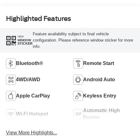
Highlighted Features
Feature availability subject to final vehicle
VIEW
configuration. Please reference window sticker for more
WINDOW
STICKER
info.
Bluetooth®
Remote Start
4WD/AWD
Android Auto
Apple CarPlay
Keyless Entry
Automatic High
Wi-Fi Hotspot
Beams
View More Highlights...