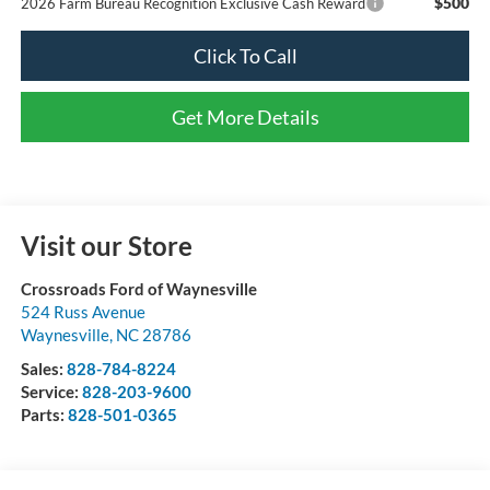
$500
2026 Farm Bureau Recognition Exclusive Cash Reward
Click To Call
Get More Details
Visit our Store
Crossroads Ford of Waynesville
524 Russ Avenue
Waynesville
,
NC
28786
Sales:
828-784-8224
Service:
828-203-9600
Parts:
828-501-0365