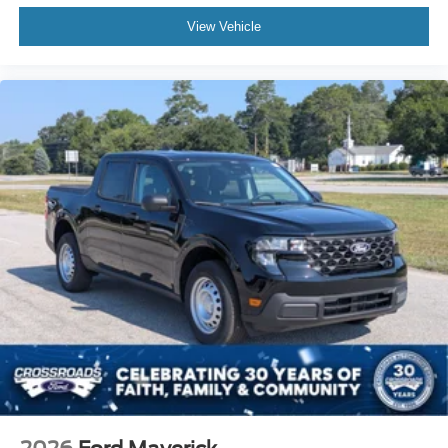
View Vehicle