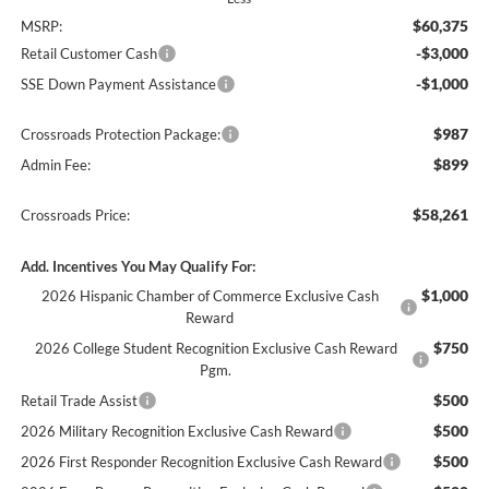
$60,375
MSRP:
-$3,000
Retail Customer Cash
-$1,000
SSE Down Payment Assistance
$987
Crossroads Protection Package:
$899
Admin Fee:
$58,261
Crossroads Price:
Add. Incentives You May Qualify For:
$1,000
2026 Hispanic Chamber of Commerce Exclusive Cash
Reward
$750
2026 College Student Recognition Exclusive Cash Reward
Pgm.
$500
Retail Trade Assist
$500
2026 Military Recognition Exclusive Cash Reward
$500
2026 First Responder Recognition Exclusive Cash Reward