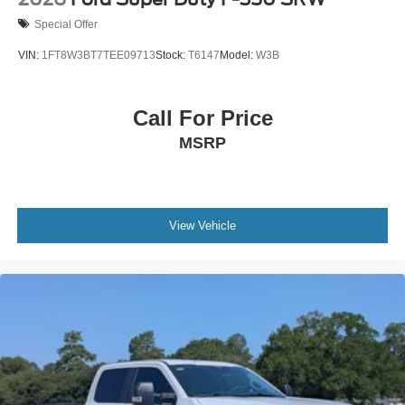
Special Offer
VIN:
1FT8W3BT7TEE09713
Stock:
T6147
Model:
W3B
Call For Price
MSRP
View Vehicle