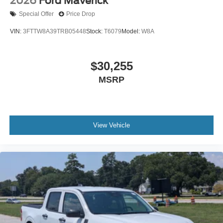
2026
Ford Maverick
Special Offer
Price Drop
VIN:
3FTTW8A39TRB05448
Stock:
T6079
Model:
W8A
$30,255
MSRP
View Vehicle