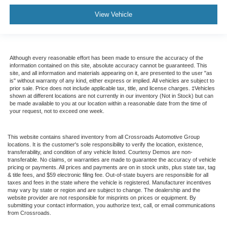
View Vehicle
Although every reasonable effort has been made to ensure the accuracy of the
information contained on this site, absolute accuracy cannot be guaranteed. This
site, and all information and materials appearing on it, are presented to the user "as
is" without warranty of any kind, either express or implied. All vehicles are subject to
prior sale. Price does not include applicable tax, title, and license charges. ‡Vehicles
shown at different locations are not currently in our inventory (Not in Stock) but can
be made available to you at our location within a reasonable date from the time of
your request, not to exceed one week.
This website contains shared inventory from all Crossroads Automotive Group
locations. It is the customer's sole responsibility to verify the location, existence,
transferability, and condition of any vehicle listed. Courtesy Demos are non-
transferable. No claims, or warranties are made to guarantee the accuracy of vehicle
pricing or payments. All prices and payments are on in stock units, plus state tax, tag
& title fees, and $59 electronic filing fee. Out-of-state buyers are responsible for all
taxes and fees in the state where the vehicle is registered. Manufacturer incentives
may vary by state or region and are subject to change. The dealership and the
website provider are not responsible for misprints on prices or equipment. By
submitting your contact information, you authorize text, call, or email communications
from Crossroads.