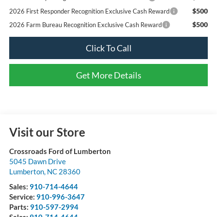
$500
2026 First Responder Recognition Exclusive Cash Reward
$500
2026 Farm Bureau Recognition Exclusive Cash Reward
Click To Call
Get More Details
Visit our Store
Crossroads Ford of Lumberton
5045 Dawn Drive
Lumberton
,
NC
28360
Sales:
910-714-4644
Service:
910-996-3647
Parts:
910-597-2994