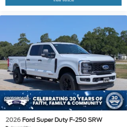
View Vehicle
2026
Ford Super Duty F-250 SRW