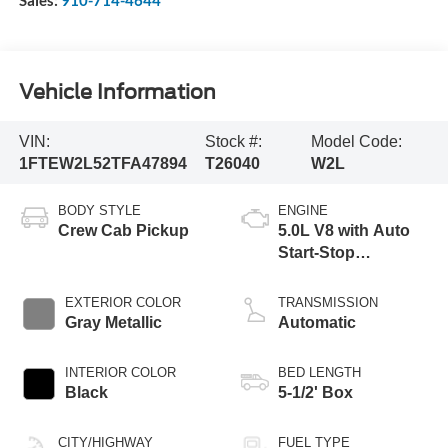
Sales:
910-714-4644
Vehicle Information
VIN:
Stock #:
Model Code:
1FTEW2L52TFA47894
T26040
W2L
BODY STYLE
ENGINE
Crew Cab Pickup
5.0L V8 with Auto
Start-Stop
Technology
EXTERIOR COLOR
TRANSMISSION
Gray Metallic
Automatic
INTERIOR COLOR
BED LENGTH
Black
5-1/2' Box
CITY/HIGHWAY
FUEL TYPE