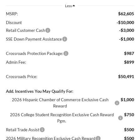
Less
$62,605
MSRP:
-$10,000
Discount
-$3,000
Retail Customer Cash
-$1,000
SSE Down Payment Assistance
$987
Crossroads Protection Package:
$899
Admin Fee:
$50,491
Crossroads Price:
Add. Incentives You May Qualify For:
$1,000
2026 Hispanic Chamber of Commerce Exclusive Cash
Reward
$750
2026 College Student Recognition Exclusive Cash Reward
Pgm.
$500
Retail Trade Assist
$500
2026 Military Recognition Exclusive Cash Reward