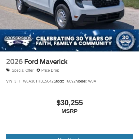
2026
Ford Maverick
Special Offer
Price Drop
VIN:
3FTTW8A30TRB15642
Stock:
T6092
Model:
W8A
$30,255
MSRP