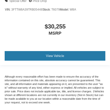
Special Offer
Price Drop
VIN:
3FTTW8A39TRB05448
Stock:
T6079
Model:
W8A
$30,255
MSRP
View Vehicle
Although every reasonable effort has been made to ensure the accuracy of the
information contained on this site, absolute accuracy cannot be guaranteed. This
site, and all information and materials appearing on it, are presented to the user "as
is" without warranty of any kind, either express or implied. All vehicles are subject to
prior sale. Price does not include applicable tax, title, and license charges. ‡Vehicles
shown at different locations are not currently in our inventory (Not in Stock) but can
be made available to you at our location within a reasonable date from the time of
your request, not to exceed one week.