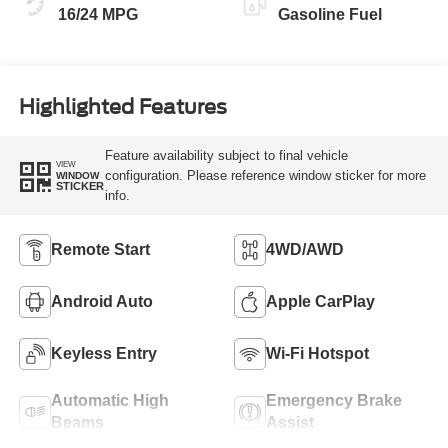
16/24 MPG
Gasoline Fuel
Highlighted Features
Feature availability subject to final vehicle
VIEW
configuration. Please reference window sticker for more
WINDOW
STICKER
info.
Remote Start
4WD/AWD
Android Auto
Apple CarPlay
Keyless Entry
Wi-Fi Hotspot
Automatic High
Emergency Brake
Beams
Assist