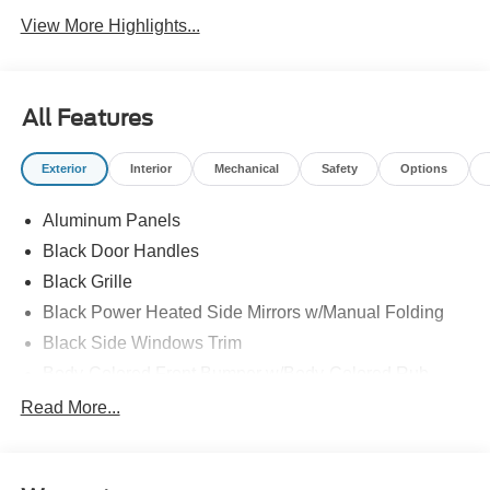
View More Highlights...
All Features
Exterior
Interior
Mechanical
Safety
Options
Aluminum Panels
Black Door Handles
Black Grille
Black Power Heated Side Mirrors w/Manual Folding
Black Side Windows Trim
Body-Colored Front Bumper w/Body-Colored Rub
Strip/Fascia Accent and 2 Tow Hooks
Read More...
Body-Colored Rear Step Bumper
Cargo Lamp w/High Mount Stop Light
Deep Tinted Glass