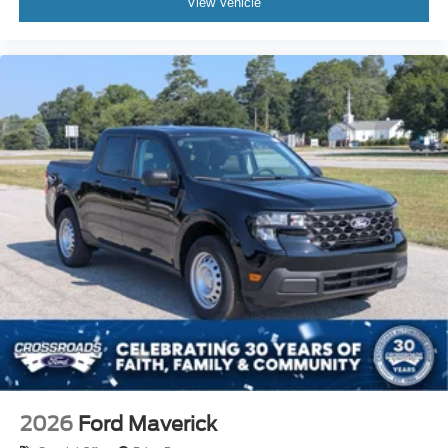
View Vehicle
2026
Ford Maverick