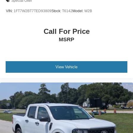
Special Offer
VIN:
1FT7W2BT7TED93809
Stock:
T6142
Model:
W2B
Call For Price
MSRP
View Vehicle