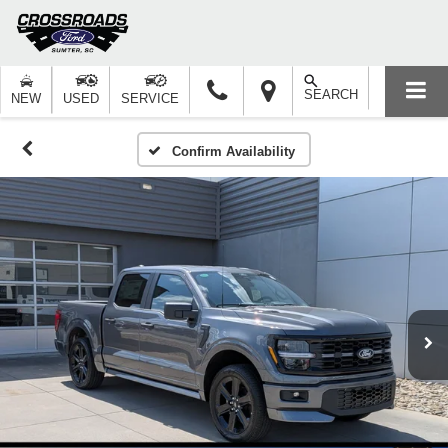
SEARCH
NEW
USED
SERVICE
Confirm Availability