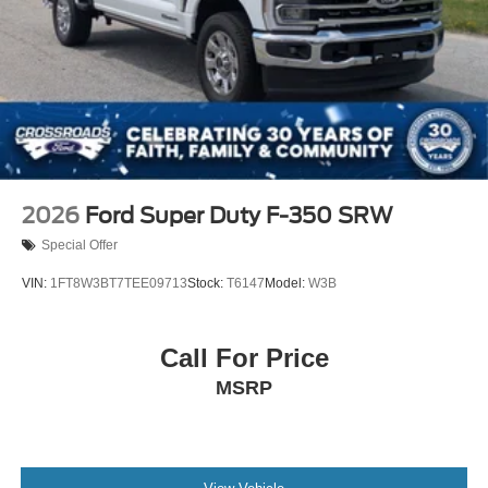
2026
Ford Super Duty F-350 SRW
Special Offer
VIN:
1FT8W3BT7TEE09713
Stock:
T6147
Model:
W3B
Call For Price
MSRP