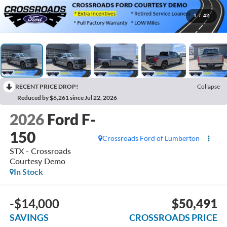
1
/
42
RECENT PRICE DROP!
Collapse
Reduced by $6,261 since Jul 22, 2026
2026
Ford F-
150
Crossroads Ford of Lumberton
STX - Crossroads
Courtesy Demo
In Stock
-$14,000
$50,491
SAVINGS
CROSSROADS PRICE