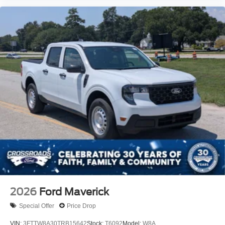
2026
Ford Maverick
Special Offer
Price Drop
VIN:
3FTTW8A30TRB15642
Stock:
T6092
Model:
W8A