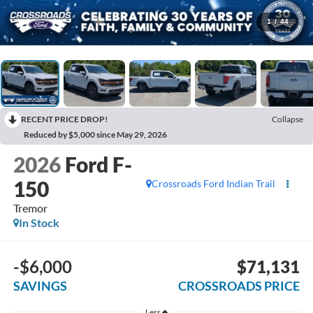
1
/
44
RECENT PRICE DROP!
Collapse
Reduced by $5,000 since May 29, 2026
2026
Ford F-
150
Crossroads Ford Indian Trail
Tremor
In Stock
-$6,000
$71,131
SAVINGS
CROSSROADS PRICE
Less