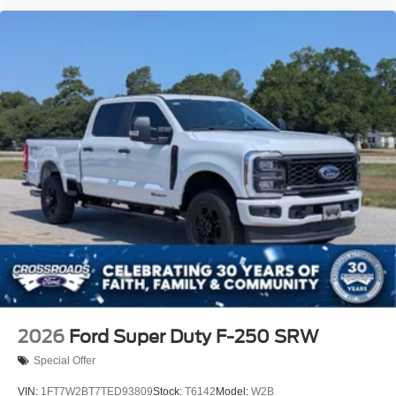
2026
Ford Super Duty F-250 SRW
Special Offer
VIN:
1FT7W2BT7TED93809
Stock:
T6142
Model:
W2B