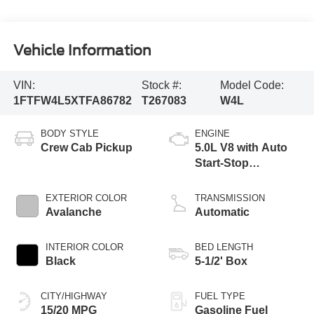
Vehicle Information
VIN:
Stock #:
Model Code:
1FTFW4L5XTFA86782
T267083
W4L
BODY STYLE
ENGINE
Crew Cab Pickup
5.0L V8 with Auto
Start-Stop
Technology
EXTERIOR COLOR
TRANSMISSION
Avalanche
Automatic
INTERIOR COLOR
BED LENGTH
Black
5-1/2' Box
CITY/HIGHWAY
FUEL TYPE
15/20 MPG
Gasoline Fuel