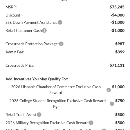
$75,245
MSRP:
-$4,000
Discount
-$1,000
SSE Down Payment Assistance
-$1,000
Retail Customer Cash
$987
Crossroads Protection Package:
$899
Admin Fee:
$71,131
Crossroads Price:
Add. Incentives You May Qualify For:
$1,000
2026 Hispanic Chamber of Commerce Exclusive Cash
Reward
$750
2026 College Student Recognition Exclusive Cash Reward
Pgm.
$500
Retail Trade Assist
$500
2026 Military Recognition Exclusive Cash Reward