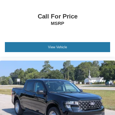
Call For Price
MSRP
View Vehicle