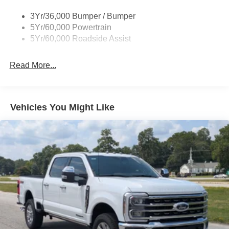
Deep Tinted Glass
3Yr/36,000 Bumper / Bumper
5Yr/60,000 Powertrain
Ford Co-Pilot360 - Autolamp Auto On/Off Reflector Led
Low/High Beam Auto High-Beam Daytime Running
5Yr/60,000 Roadside Assist
Lights Preference Setting Headlamps w/Delay-Off
Front Fog Lamps
Read More...
Full-Size Spare Tire Stored Underbody w/Crankdown
Headlights-Automatic Highbeams
Integrated Storage
Vehicles You Might Like
Paint w/Decal
Perimeter/Approach Lights
Power Rear Window w/Defroster
Regular Box Style
Running Boards
Steel Spare Wheel
Tailgate Rear Cargo Access
Tailgate/Rear Door Lock Included w/Power Door Locks