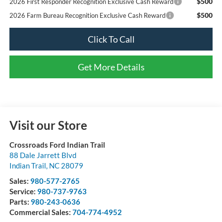
$500
2026 First Responder Recognition Exclusive Cash Reward
$500
2026 Farm Bureau Recognition Exclusive Cash Reward
Click To Call
Get More Details
Visit our Store
Crossroads Ford Indian Trail
88 Dale Jarrett Blvd
Indian Trail
,
NC
28079
Sales:
980-577-2765
Service:
980-737-9763
Parts:
980-243-0636
Commercial Sales:
704-774-4952