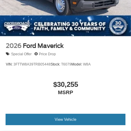
2026
Ford Maverick
Special Offer
Price Drop
VIN:
3FTTW8A39TRB05448
Stock:
T6079
Model:
W8A
$30,255
MSRP
View Vehicle