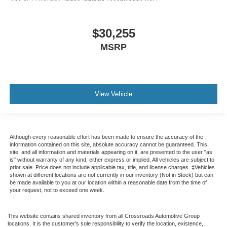
$30,255
MSRP
View Vehicle
Although every reasonable effort has been made to ensure the accuracy of the
information contained on this site, absolute accuracy cannot be guaranteed. This
site, and all information and materials appearing on it, are presented to the user "as
is" without warranty of any kind, either express or implied. All vehicles are subject to
prior sale. Price does not include applicable tax, title, and license charges. ‡Vehicles
shown at different locations are not currently in our inventory (Not in Stock) but can
be made available to you at our location within a reasonable date from the time of
your request, not to exceed one week.
This website contains shared inventory from all Crossroads Automotive Group
locations. It is the customer's sole responsibility to verify the location, existence,