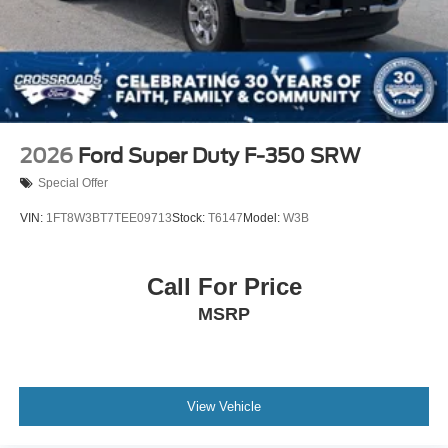
Tires: 275/70R18 All-Terrain
Variable Intermittent Wipers
Wheels: 18" Alloy w/Dark Matte Finish
2026
Ford Super Duty F-350 SRW
Special Offer
VIN:
1FT8W3BT7TEE09713
Stock:
T6147
Model:
W3B
Call For Price
MSRP
View Vehicle