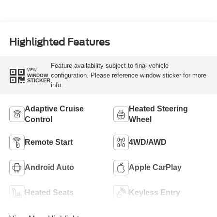
Highlighted Features
Feature availability subject to final vehicle
VIEW
configuration. Please reference window sticker for more
WINDOW
STICKER
info.
Adaptive Cruise
Heated Steering
Control
Wheel
Remote Start
4WD/AWD
Android Auto
Apple CarPlay
Heated Seats
Keyless Entry