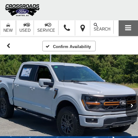
SEARCH
NEW
USED
SERVICE
Confirm Availability