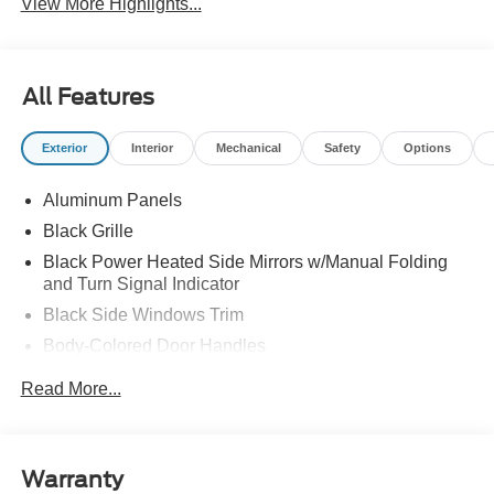
View More Highlights...
All Features
Exterior
Interior
Mechanical
Safety
Options
Aluminum Panels
Black Grille
Black Power Heated Side Mirrors w/Manual Folding
and Turn Signal Indicator
Black Side Windows Trim
Body-Colored Door Handles
Body-Colored Front Bumper w/Body-Colored Rub
Read More...
Strip/Fascia Accent and 2 Tow Hooks
Body-Colored Rear Step Bumper w/2 Tow Hooks
Cargo Lamp w/High Mount Stop Light
Warranty
Cornering Lights