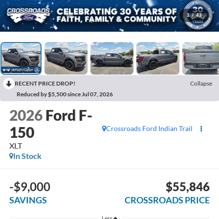
1
/
43
RECENT PRICE DROP!
Collapse
Reduced by $5,500 since Jul 07, 2026
2026
Ford F-
150
Crossroads Ford Indian Trail
XLT
In Stock
-$9,000
$55,846
SAVINGS
CROSSROADS PRICE
Less