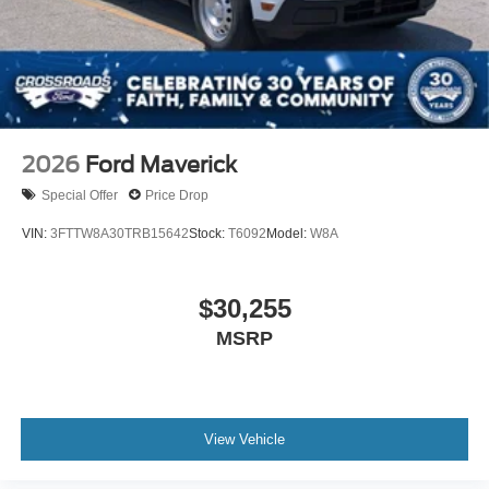
2026
Ford Maverick
Special Offer
Price Drop
VIN:
3FTTW8A30TRB15642
Stock:
T6092
Model:
W8A
$30,255
MSRP
View Vehicle