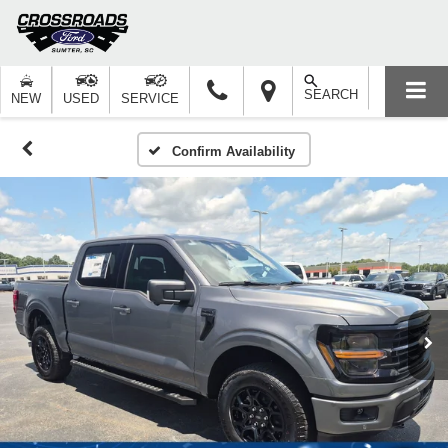
SEARCH
NEW
USED
SERVICE
Confirm Availability