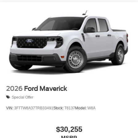
2026
Ford Maverick
Special Offer
VIN:
3FTTW8A37TRB33491
Stock:
T6137
Model:
W8A
$30,255
MSRP