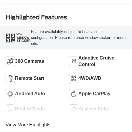
Highlighted Features
Feature availability subject to final vehicle
VIEW
configuration. Please reference window sticker for more
WINDOW
STICKER
info.
Adaptive Cruise
360 Cameras
Control
Remote Start
4WD/AWD
Android Auto
Apple CarPlay
Heated Seats
Keyless Entry
View More Highlights...