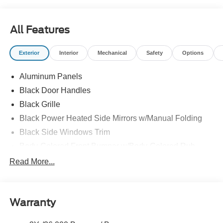
All Features
Exterior
Interior
Mechanical
Safety
Options
Aluminum Panels
Black Door Handles
Black Grille
Black Power Heated Side Mirrors w/Manual Folding
Black Side Windows Trim
Body-Colored Front Bumper w/Body-Colored Rub
Strip/Fascia Accent and 2 Tow Hooks
Read More...
Body-Colored Rear Step Bumper
Cargo Lamp w/High Mount Stop Light
Cornering Lights
Warranty
Deep Tinted Glass