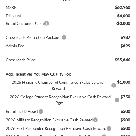
$62,960
MSRP:
-$6,000
Discount
-$3,000
Retail Customer Cash
$987
Crossroads Protection Package:
$899
Admin Fee:
$55,846
Crossroads Price:
Add. Incentives You May Qualify For:
$1,000
2026 Hispanic Chamber of Commerce Exclusive Cash
Reward
$750
2026 College Student Recognition Exclusive Cash Reward
Pgm.
$500
Retail Trade Assist
$500
2026 Military Recognition Exclusive Cash Reward
$500
2026 First Responder Recognition Exclusive Cash Reward