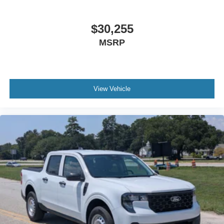
$30,255
MSRP
View Vehicle