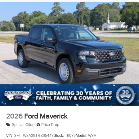
2026
Ford Maverick
Special Offer
Price Drop
VIN:
3FTTW8A39TRB05448
Stock:
T6079
Model:
W8A