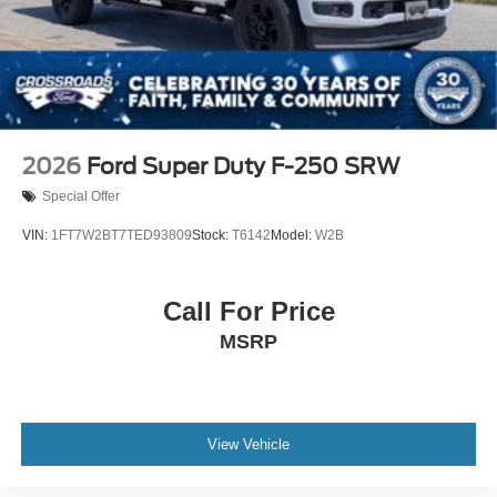
2026
Ford Super Duty F-250 SRW
Special Offer
VIN:
1FT7W2BT7TED93809
Stock:
T6142
Model:
W2B
Call For Price
MSRP
View Vehicle