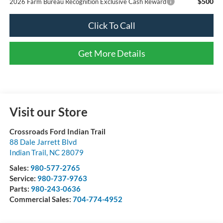
$500
2026 Farm Bureau Recognition Exclusive Cash Reward
Click To Call
Get More Details
Visit our Store
Crossroads Ford Indian Trail
88 Dale Jarrett Blvd
Indian Trail
,
NC
28079
Sales:
980-577-2765
Service:
980-737-9763
Parts:
980-243-0636
Commercial Sales:
704-774-4952