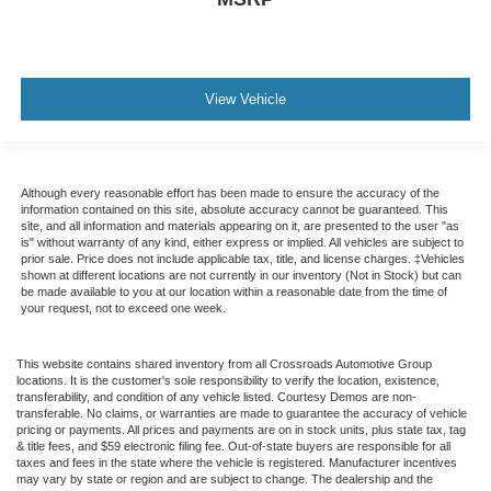
View Vehicle
Although every reasonable effort has been made to ensure the accuracy of the
information contained on this site, absolute accuracy cannot be guaranteed. This
site, and all information and materials appearing on it, are presented to the user "as
is" without warranty of any kind, either express or implied. All vehicles are subject to
prior sale. Price does not include applicable tax, title, and license charges. ‡Vehicles
shown at different locations are not currently in our inventory (Not in Stock) but can
be made available to you at our location within a reasonable date from the time of
your request, not to exceed one week.
This website contains shared inventory from all Crossroads Automotive Group
locations. It is the customer's sole responsibility to verify the location, existence,
transferability, and condition of any vehicle listed. Courtesy Demos are non-
transferable. No claims, or warranties are made to guarantee the accuracy of vehicle
pricing or payments. All prices and payments are on in stock units, plus state tax, tag
& title fees, and $59 electronic filing fee. Out-of-state buyers are responsible for all
taxes and fees in the state where the vehicle is registered. Manufacturer incentives
may vary by state or region and are subject to change. The dealership and the