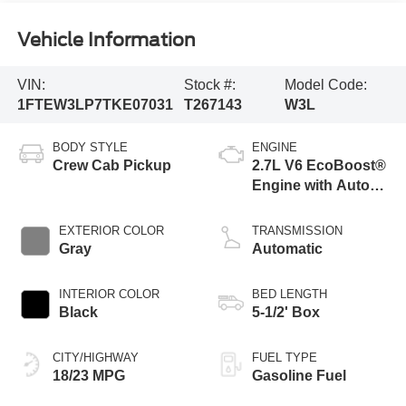
Vehicle Information
VIN:
Stock #:
Model Code:
1FTEW3LP7TKE07031
T267143
W3L
BODY STYLE
ENGINE
Crew Cab Pickup
2.7L V6 EcoBoost®
Engine with Auto
Start-Stop
Technology
EXTERIOR COLOR
TRANSMISSION
Gray
Automatic
INTERIOR COLOR
BED LENGTH
Black
5-1/2' Box
CITY/HIGHWAY
FUEL TYPE
18/23 MPG
Gasoline Fuel