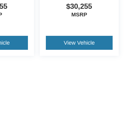
55
$30,255
P
MSRP
icle
View Vehicle
ccuracy of the information contained on this site, absolute accuracy cannot be gua
ind, either express or implied. All vehicles are subject to prior sale. Price does not 
(Not in Stock) but can be made available to you at our location within a reasonable 