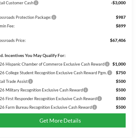
-$3,000
tail Customer Cash
$987
ossroads Protection Package:
$899
min Fee:
$67,406
ossroads Price:
d. Incentives You May Qualify For:
$1,000
26 Hispanic Chamber of Commerce Exclusive Cash Reward
$750
26 College Student Recognition Exclusive Cash Reward Pgm.
$500
ail Trade Assist
$500
26 Military Recognition Exclusive Cash Reward
$500
26 First Responder Recognition Exclusive Cash Reward
$500
26 Farm Bureau Recognition Exclusive Cash Reward
Get More Details