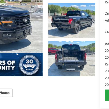
Re
Cr
Ad
Cr
Ad
20
20
Ret
20
20
20
Photos