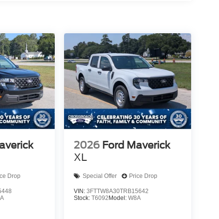
averick
2026
Ford Maverick
XL
ice Drop
Special Offer
Price Drop
5448
VIN:
3FTTW8A30TRB15642
A
Stock:
T6092
Model:
W8A