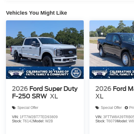
Vehicles You Might Like
2026
Ford Super Duty
2026
Ford M
F-250 SRW
XL
XL
Special Offer
Special Offer
Pr
VIN:
1FT7W2BT7TED93809
VIN:
3FTTW8A39TRB0
Stock:
T6142
Model:
W2B
Stock:
T6079
Model:
W8