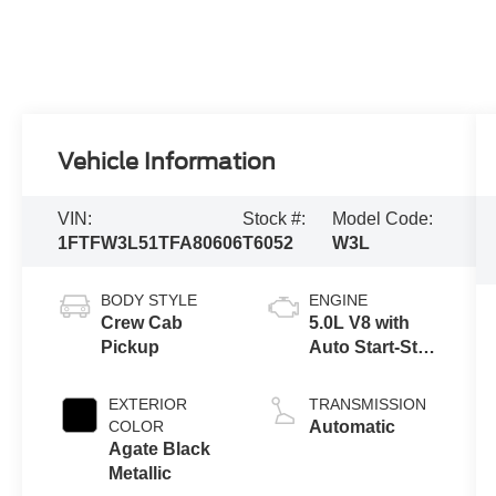
Vehicle Information
VIN:
Stock #:
Model Code:
1FTFW3L51TFA80606
T6052
W3L
BODY STYLE
ENGINE
Crew Cab
5.0L V8 with
Pickup
Auto Start-Stop
Technology
EXTERIOR
TRANSMISSION
COLOR
Automatic
Agate Black
Metallic