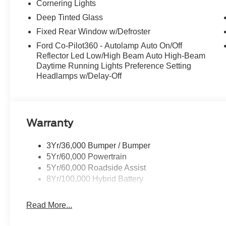
Cornering Lights
Deep Tinted Glass
Fixed Rear Window w/Defroster
Ford Co-Pilot360 - Autolamp Auto On/Off
Reflector Led Low/High Beam Auto High-Beam
Daytime Running Lights Preference Setting
Headlamps w/Delay-Off
Warranty
3Yr/36,000 Bumper / Bumper
5Yr/60,000 Powertrain
5Yr/60,000 Roadside Assist
8Yr/100,000 Hybrid Battery
Read More...