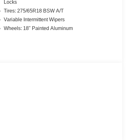
Locks
Tires: 275/65R18 BSW A/T
Variable Intermittent Wipers
Wheels: 18" Painted Aluminum