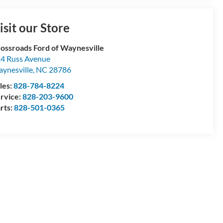
isit our Store
ossroads Ford of Waynesville
4 Russ Avenue
ynesville
,
NC
28786
les:
828-784-8224
rvice:
828-203-9600
rts:
828-501-0365