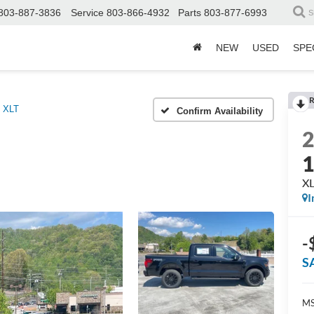
803-887-3836
Service
803-866-4932
Parts
803-877-6993
S
NEW
USED
SPE
R
XLT
Confirm Availability
X
I
-
S
MS