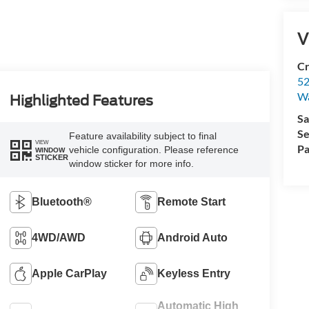
V
Cr
52
Wa
Highlighted Features
Sa
Se
Feature availability subject to final
VIEW
Pa
vehicle configuration. Please reference
WINDOW
STICKER
window sticker for more info.
Bluetooth®
Remote Start
4WD/AWD
Android Auto
Apple CarPlay
Keyless Entry
Automatic High