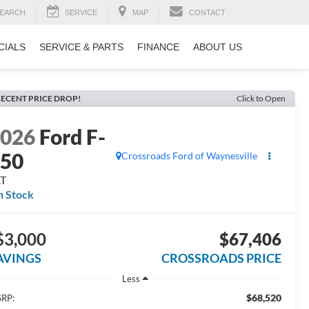
EARCH
SERVICE
MAP
CONTACT
CIALS
SERVICE & PARTS
FINANCE
ABOUT US
ECENT PRICE DROP!
Click to Open
2026
Ford F-
150
Crossroads Ford of Waynesville
LT
n Stock
$3,000
$67,406
AVINGS
CROSSROADS PRICE
Less
$68,520
RP: