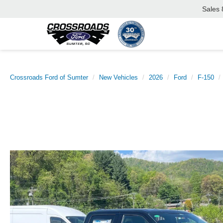
Sales
Crossroads Ford of Sumter
New Vehicles
2026
Ford
F-150