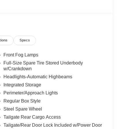
tions
Specs
cked with premium features that elevate the driving
old, aggressive style, while the Mobile Office
ected and productive on the go. The Dual-Zone
Front Fog Lamps
ont seats ensure year-round comfort, and the
Full-Size Spare Tire Stored Underbody
ition provides seamless control of your music,
w/Crankdown
Headlights-Automatic Highbeams
Integrated Storage
 trailer, or simply enjoying a spirited drive, this
robust 4WD system, off-road-tuned suspension, and
Perimeter/Approach Lights
is ready to take you wherever the road, or trail, may
Regular Box Style
compromising capability and refined comfort of this
Steel Spare Wheel
Tailgate Rear Cargo Access
Tailgate/Rear Door Lock Included w/Power Door