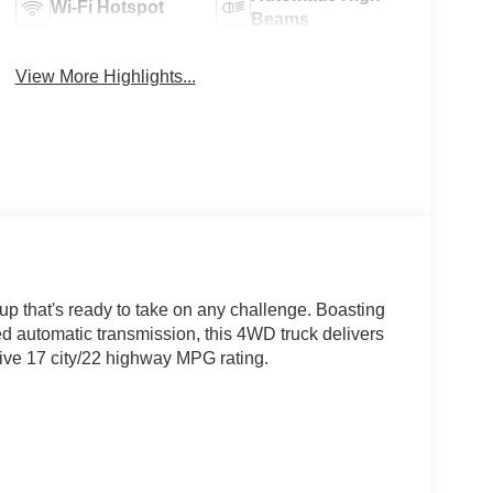
Wi-Fi Hotspot
Beams
View More Highlights...
p that's ready to take on any challenge. Boasting
d automatic transmission, this 4WD truck delivers
ive 17 city/22 highway MPG rating.