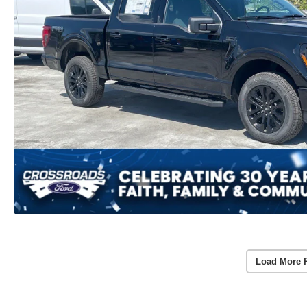
Load More 