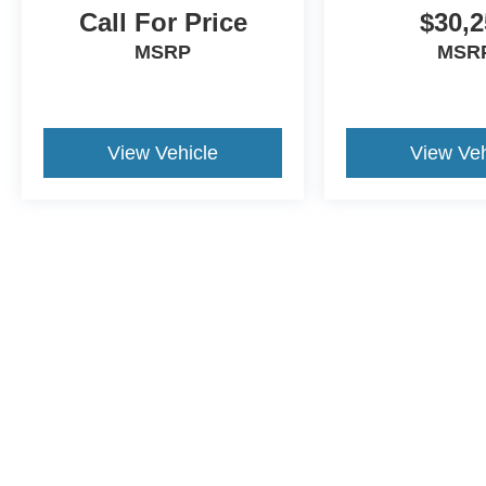
Call For Price
$30,2
MSRP
MSR
View Vehicle
View Veh
Although every reasonable effort has been made to ensure the a
on it, are presented to the user "as is" without warranty of any k
shown at different locations are not currently in our inventory 