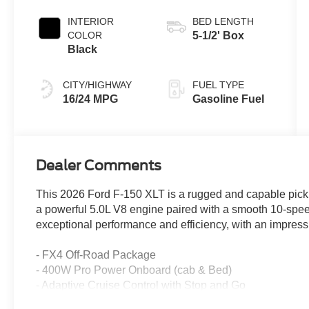
INTERIOR
BED LENGTH
COLOR
5-1/2' Box
Black
CITY/HIGHWAY
FUEL TYPE
16/24 MPG
Gasoline Fuel
Dealer Comments
This 2026 Ford F-150 XLT is a rugged and capable picku
a powerful 5.0L V8 engine paired with a smooth 10-spee
exceptional performance and efficiency, with an impress
- FX4 Off-Road Package
- 400W Pro Power Onboard (cab & Bed)
- Adaptive Cruise Control with Stop and Go
- Ford Co-Pilot360 Assist 2.0