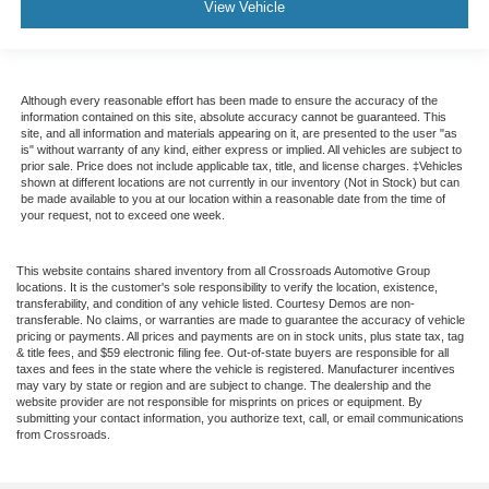
View Vehicle
Although every reasonable effort has been made to ensure the accuracy of the
information contained on this site, absolute accuracy cannot be guaranteed. This
site, and all information and materials appearing on it, are presented to the user "as
is" without warranty of any kind, either express or implied. All vehicles are subject to
prior sale. Price does not include applicable tax, title, and license charges. ‡Vehicles
shown at different locations are not currently in our inventory (Not in Stock) but can
be made available to you at our location within a reasonable date from the time of
your request, not to exceed one week.
This website contains shared inventory from all Crossroads Automotive Group
locations. It is the customer's sole responsibility to verify the location, existence,
transferability, and condition of any vehicle listed. Courtesy Demos are non-
transferable. No claims, or warranties are made to guarantee the accuracy of vehicle
pricing or payments. All prices and payments are on in stock units, plus state tax, tag
& title fees, and $59 electronic filing fee. Out-of-state buyers are responsible for all
taxes and fees in the state where the vehicle is registered. Manufacturer incentives
may vary by state or region and are subject to change. The dealership and the
website provider are not responsible for misprints on prices or equipment. By
submitting your contact information, you authorize text, call, or email communications
from Crossroads.