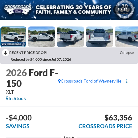
1
/
25
RECENT PRICE DROP!
Collapse
Reduced by $4,000 since Jul 07, 2026
2026
Ford F-
150
Crossroads Ford of Waynesville
XLT
In Stock
-$4,000
$63,356
SAVINGS
CROSSROADS PRICE
Less