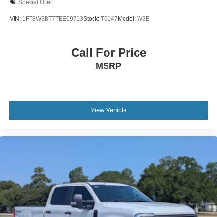
Special Offer
VIN:
1FT8W3BT7TEE09713
Stock:
T6147
Model:
W3B
Call For Price
MSRP
View Vehicle