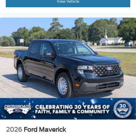
View Vehicle
2026
Ford Maverick