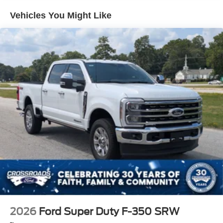
Integrated Storage
Vehicles You Might Like
Perimeter/Approach Lights
Regular Box Style
Steel Spare Wheel
Tailgate Rear Cargo Access
Tailgate/Rear Door Lock Included w/Power Door Locks
Tires: 275/65R18 BSW A/T
Variable Intermittent Wipers
Wheels: 18" Painted Aluminum
2026
Ford Super Duty F-350 SRW