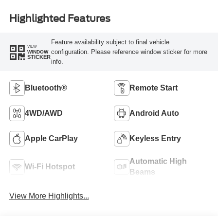
Highlighted Features
Feature availability subject to final vehicle
VIEW
configuration. Please reference window sticker for more
WINDOW
STICKER
info.
Bluetooth®
Remote Start
4WD/AWD
Android Auto
Apple CarPlay
Keyless Entry
Automatic High
Wi-Fi Hotspot
Beams
View More Highlights...