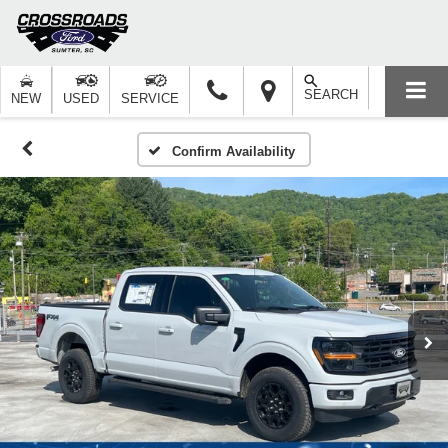
SEARCH
NEW
USED
SERVICE
Confirm Availability