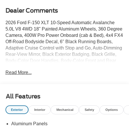
Dealer Comments
2026 Ford F-150 XLT 10-Speed Automatic Avalanche
5.0L V8 4WD 18" Painted Aluminum Wheels, 360 Degree
Camera, 400W Pro Power Onboard (cab & Bed), 4x4 FX4
Off-Road Bodyside Decal, 6" Black Running Boards,
Adaptive Cruise Control with Stop and Go, Auto-Dimming
Rear-View Mirror, Black Exterior Badging, Black Grille,
Body-Color Door Handles, Body-Color Front and Rear
Bumpers, Cloth 40/20/40 Front Seat, Dark Interior
Read More...
Appliques, Driver's Side SecuriCode Keyless-Entry
Keypad, Dual-Zone Electronic Automatic Temperature
Control, Equipment Group 302A Mid, Ford Co-Pilot360
Assist 2.0, Ford Connectivity Package (1-Year Included),
All Features
Front Parking Sensors, FX4 Off-Road Package, Gray Box
Side Decal, Heated Front Seats, Hill Descent Control,
Exterior
Interior
Mechanical
Safety
Options
Intelligent Access with Push Button Start, Monotube Rear
Shocks, Off-Road Tuned Front Shock Absorbers, Power
Aluminum Panels
Glass Heated Sideview Mirrors, Power-Sliding Rear