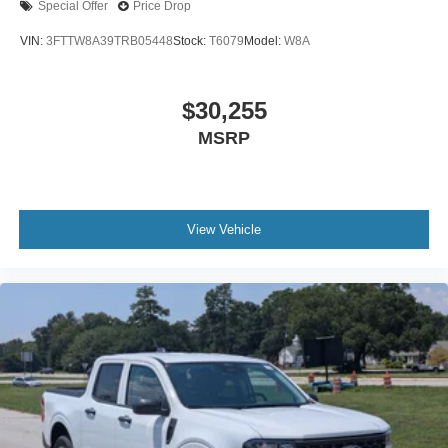
Special Offer
Price Drop
VIN:
3FTTW8A39TRB05448
Stock:
T6079
Model:
W8A
$30,255
MSRP
View Vehicle