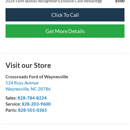
$500
2026 Farm Bureau Recognition Exclusive Cash Reward
Click To Call
Get More Details
Visit our Store
Crossroads Ford of Waynesville
524 Russ Avenue
Waynesville
,
NC
28786
Sales:
828-784-8224
Service:
828-203-9600
Parts:
828-501-0365