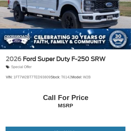
2026
Ford Super Duty F-250 SRW
Special Offer
VIN:
1FT7W2BT7TED93809
Stock:
T6142
Model:
W2B
Call For Price
MSRP