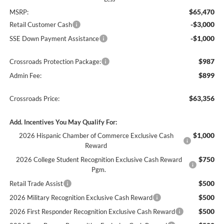
$65,470
MSRP:
-$3,000
Retail Customer Cash
-$1,000
SSE Down Payment Assistance
$987
Crossroads Protection Package:
$899
Admin Fee:
$63,356
Crossroads Price:
Add. Incentives You May Qualify For:
$1,000
2026 Hispanic Chamber of Commerce Exclusive Cash
Reward
$750
2026 College Student Recognition Exclusive Cash Reward
Pgm.
$500
Retail Trade Assist
$500
2026 Military Recognition Exclusive Cash Reward
$500
2026 First Responder Recognition Exclusive Cash Reward