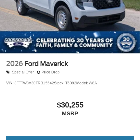
2026
Ford Maverick
Special Offer
Price Drop
VIN:
3FTTW8A30TRB15642
Stock:
T6092
Model:
W8A
$30,255
MSRP