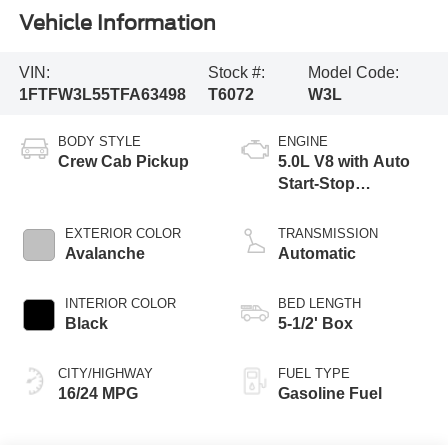
Vehicle Information
VIN:
Stock #:
Model Code:
1FTFW3L55TFA63498
T6072
W3L
BODY STYLE
ENGINE
Crew Cab Pickup
5.0L V8 with Auto
Start-Stop
Technology
EXTERIOR COLOR
TRANSMISSION
Avalanche
Automatic
INTERIOR COLOR
BED LENGTH
Black
5-1/2' Box
CITY/HIGHWAY
FUEL TYPE
16/24 MPG
Gasoline Fuel