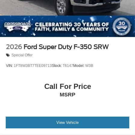
2026
Ford Super Duty F-350 SRW
Special Offer
VIN:
1FT8W3BT7TEE09713
Stock:
T6147
Model:
W3B
Call For Price
MSRP
View Vehicle