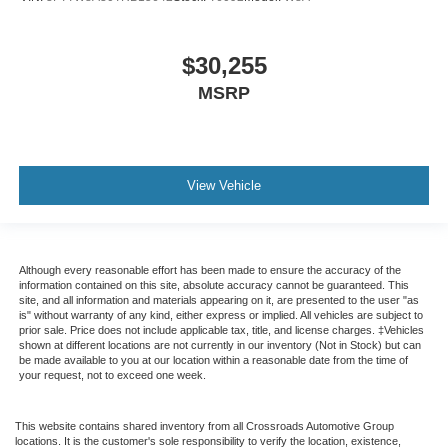
$30,255
MSRP
View Vehicle
Although every reasonable effort has been made to ensure the accuracy of the
information contained on this site, absolute accuracy cannot be guaranteed. This
site, and all information and materials appearing on it, are presented to the user "as
is" without warranty of any kind, either express or implied. All vehicles are subject to
prior sale. Price does not include applicable tax, title, and license charges. ‡Vehicles
shown at different locations are not currently in our inventory (Not in Stock) but can
be made available to you at our location within a reasonable date from the time of
your request, not to exceed one week.
This website contains shared inventory from all Crossroads Automotive Group
locations. It is the customer's sole responsibility to verify the location, existence,