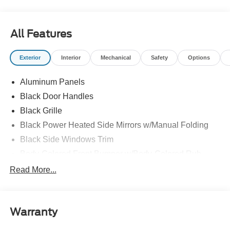
All Features
Exterior
Interior
Mechanical
Safety
Options
Aluminum Panels
Black Door Handles
Black Grille
Black Power Heated Side Mirrors w/Manual Folding
Black Side Windows Trim
Body-Colored Front Bumper w/Body-Colored Rub
Strip/Fascia Accent and 2 Tow Hooks
Read More...
Body-Colored Rear Step Bumper
Cargo Lamp w/High Mount Stop Light
Cornering Lights
Warranty
Deep Tinted Glass