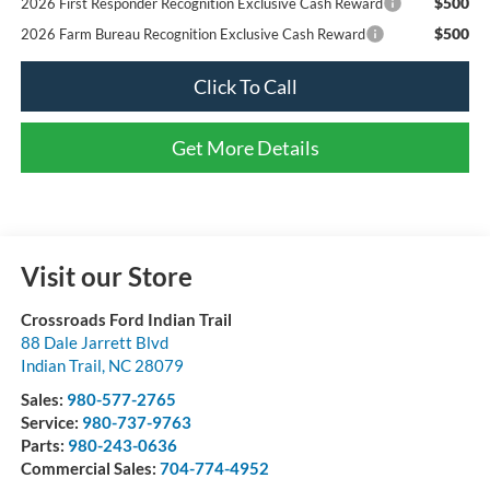
$500
2026 First Responder Recognition Exclusive Cash Reward
$500
2026 Farm Bureau Recognition Exclusive Cash Reward
Click To Call
Get More Details
Visit our Store
Crossroads Ford Indian Trail
88 Dale Jarrett Blvd
Indian Trail
,
NC
28079
Sales:
980-577-2765
Service:
980-737-9763
Parts:
980-243-0636
Commercial Sales:
704-774-4952