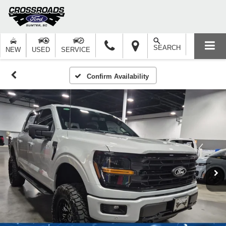
SEARCH
NEW
USED
SERVICE
Confirm Availability