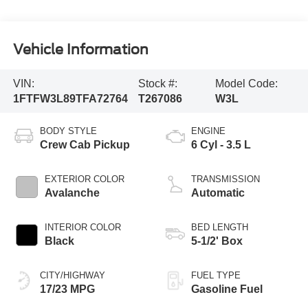
Vehicle Information
VIN:
Stock #:
Model Code:
1FTFW3L89TFA72764
T267086
W3L
BODY STYLE
ENGINE
Crew Cab Pickup
6 Cyl - 3.5 L
EXTERIOR COLOR
TRANSMISSION
Avalanche
Automatic
INTERIOR COLOR
BED LENGTH
Black
5-1/2' Box
CITY/HIGHWAY
FUEL TYPE
17/23 MPG
Gasoline Fuel