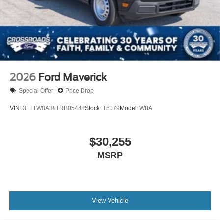
2026
Ford Maverick
Special Offer
Price Drop
VIN:
3FTTW8A39TRB05448
Stock:
T6079
Model:
W8A
$30,255
MSRP
View Vehicle