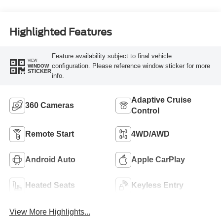
Highlighted Features
Feature availability subject to final vehicle
VIEW
configuration. Please reference window sticker for more
WINDOW
STICKER
info.
Adaptive Cruise
360 Cameras
Control
Remote Start
4WD/AWD
Android Auto
Apple CarPlay
Heated Seats
Keyless Entry
View More Highlights...