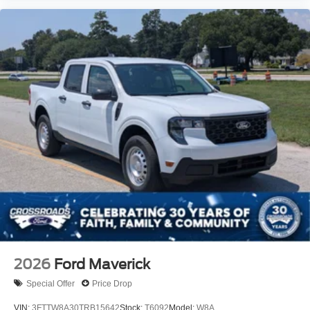
2026
Ford Maverick
Special Offer
Price Drop
VIN:
3FTTW8A30TRB15642
Stock:
T6092
Model:
W8A