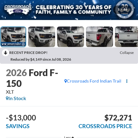
1
/
44
RECENT PRICE DROP!
Collapse
Reduced by $4,149 since Jul 08, 2026
2026
Ford F-
150
Crossroads Ford Indian Trail
XLT
In Stock
-$13,000
$72,271
SAVINGS
CROSSROADS PRICE
Less