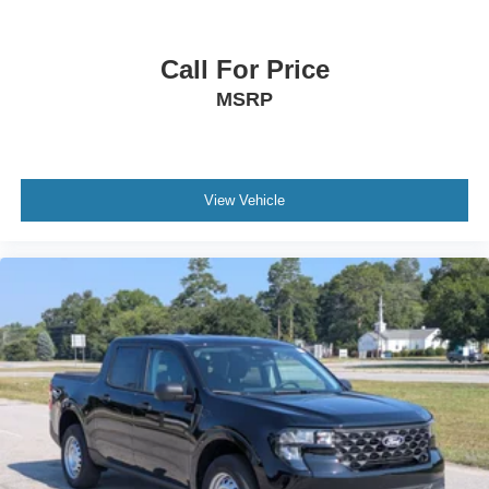
Call For Price
MSRP
View Vehicle