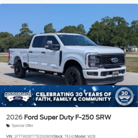
2026
Ford Super Duty F-250 SRW
Special Offer
VIN:
1FT7W2BT7TED93809
Stock:
T6142
Model:
W2B