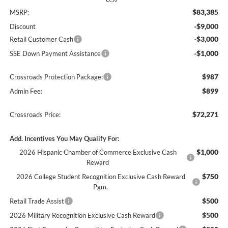
$83,385
MSRP:
-$9,000
Discount
-$3,000
Retail Customer Cash
-$1,000
SSE Down Payment Assistance
$987
Crossroads Protection Package:
$899
Admin Fee:
$72,271
Crossroads Price:
Add. Incentives You May Qualify For:
$1,000
2026 Hispanic Chamber of Commerce Exclusive Cash
Reward
$750
2026 College Student Recognition Exclusive Cash Reward
Pgm.
$500
Retail Trade Assist
$500
2026 Military Recognition Exclusive Cash Reward