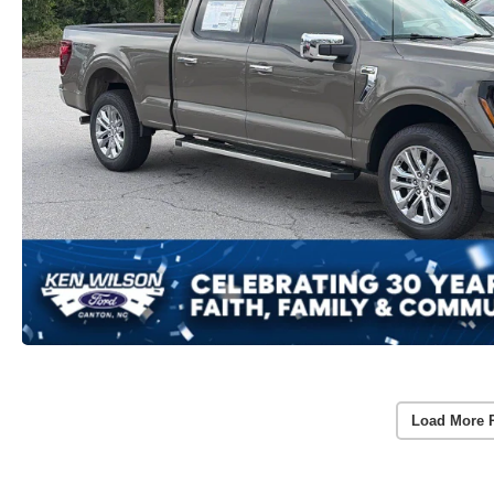
Load More 