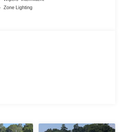
Zone Lighting