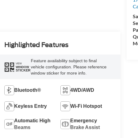
C
Sa
Se
Pa
Qu
Mo
Highlighted Features
Feature availability subject to final
VIEW
vehicle configuration. Please reference
WINDOW
STICKER
window sticker for more info.
Bluetooth®
4WD/AWD
Keyless Entry
Wi-Fi Hotspot
Automatic High
Emergency
Beams
Brake Assist