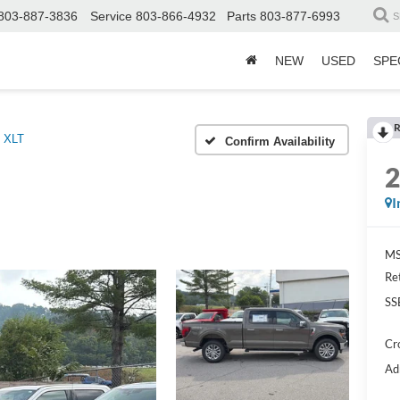
803-887-3836
Service
803-866-4932
Parts
803-877-6993
S
NEW
USED
SPE
R
XLT
Confirm Availability
I
MS
Re
SS
Cr
Ad