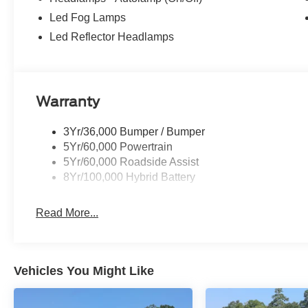
Led Fog Lamps
Led Reflector Headlamps
Warranty
3Yr/36,000 Bumper / Bumper
5Yr/60,000 Powertrain
5Yr/60,000 Roadside Assist
8Yr/100,000 Hybrid Battery
Read More...
Vehicles You Might Like