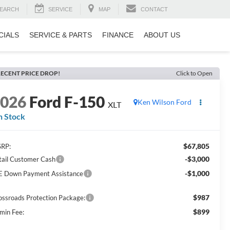
EARCH
SERVICE
MAP
CONTACT
CIALS
SERVICE & PARTS
FINANCE
ABOUT US
ECENT PRICE DROP!
Click to Open
2026
Ford F-150
Ken Wilson Ford
XLT
n Stock
$67,805
RP:
-$3,000
tail Customer Cash
-$1,000
E Down Payment Assistance
$987
ossroads Protection Package:
$899
min Fee: