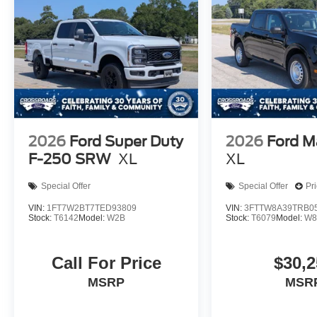
2026
Ford Super Duty
2026
Ford M
F-250 SRW
XL
XL
Special Offer
Special Offer
Pr
VIN:
1FT7W2BT7TED93809
VIN:
3FTTW8A39TRB0
Stock:
T6142
Model:
W2B
Stock:
T6079
Model:
W8
Call For Price
$30,2
MSRP
MSR