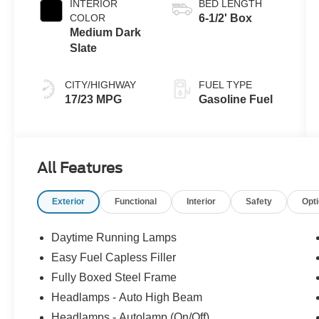
INTERIOR
BED LENGTH
COLOR
6-1/2' Box
Medium Dark
Slate
CITY/HIGHWAY
FUEL TYPE
17/23 MPG
Gasoline Fuel
All Features
Exterior
Functional
Interior
Safety
Opt
Daytime Running Lamps
Easy Fuel Capless Filler
Fully Boxed Steel Frame
Headlamps - Auto High Beam
Headlamps - Autolamp (On/Off)