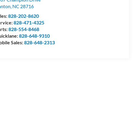
anton
,
NC
28716
les:
828-202-8620
rvice:
828-471-4325
rts:
828-554-8468
icklane:
828-648-9310
bile Sales:
828-648-2313