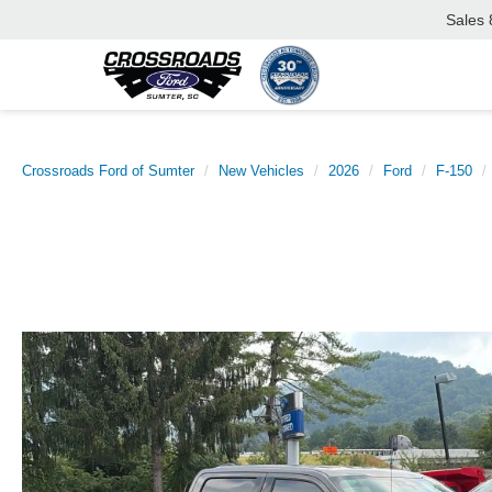
Sales
Crossroads Ford of Sumter
New Vehicles
2026
Ford
F-150