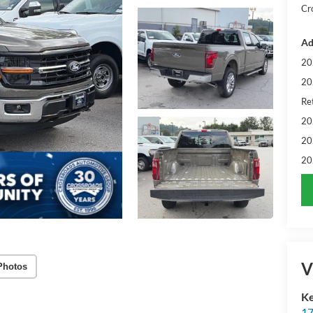
Cr
Ad
20
20
Ret
20
20
20
V
Photos
Ke
17