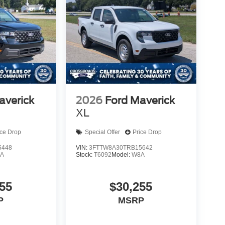
averick
2026
Ford Maverick
XL
ice Drop
Special Offer
Price Drop
5448
VIN:
3FTTW8A30TRB15642
A
Stock:
T6092
Model:
W8A
55
$30,255
P
MSRP