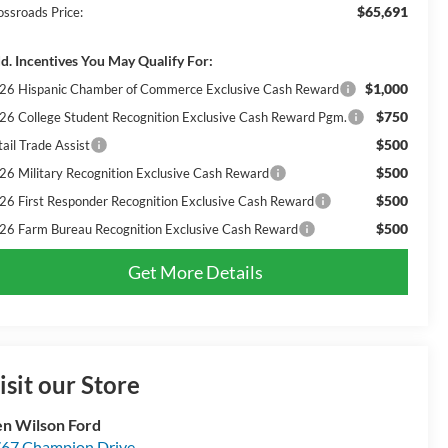
$65,691
ossroads Price:
d. Incentives You May Qualify For:
$1,000
26 Hispanic Chamber of Commerce Exclusive Cash Reward
$750
26 College Student Recognition Exclusive Cash Reward Pgm.
$500
ail Trade Assist
$500
26 Military Recognition Exclusive Cash Reward
$500
26 First Responder Recognition Exclusive Cash Reward
$500
26 Farm Bureau Recognition Exclusive Cash Reward
Get More Details
isit our Store
n Wilson Ford
67 Champion Drive