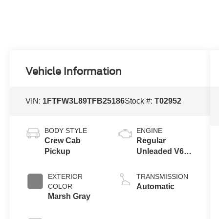
Vehicle Information
VIN:
1FTFW3L89TFB25186
Stock #:
T02952
BODY STYLE
ENGINE
Crew Cab
Regular
Pickup
Unleaded V6
3.5 L EcoBoost
EXTERIOR
TRANSMISSION
COLOR
Automatic
Marsh Gray