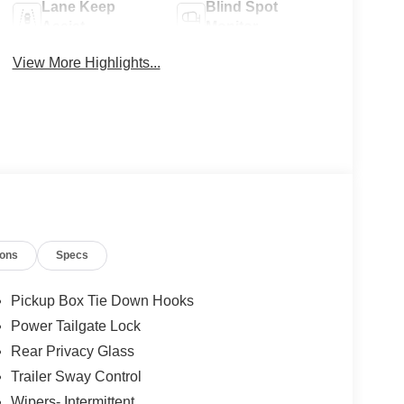
Lane Keep
Blind Spot
Assist
Monitor
View More Highlights...
ions
Specs
Pickup Box Tie Down Hooks
Power Tailgate Lock
Rear Privacy Glass
Trailer Sway Control
Wipers- Intermittent