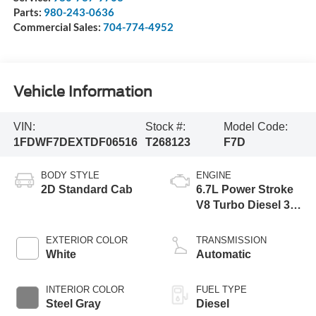
Parts:
980-243-0636
Commercial Sales:
704-774-4952
Vehicle Information
VIN:
Stock #:
Model Code:
1FDWF7DEXTDF06516
T268123
F7D
BODY STYLE
ENGINE
2D Standard Cab
6.7L Power Stroke
V8 Turbo Diesel 300
Horsepower, 825
lb.-ft. Torque
EXTERIOR COLOR
TRANSMISSION
White
Automatic
INTERIOR COLOR
FUEL TYPE
Steel Gray
Diesel