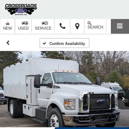
SEARCH
NEW
USED
SERVICE
Confirm Availability