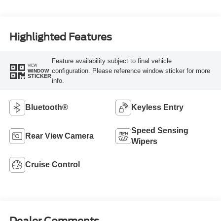
Highlighted Features
Feature availability subject to final vehicle
VIEW
configuration. Please reference window sticker for more
WINDOW
STICKER
info.
Bluetooth®
Keyless Entry
Speed Sensing
Rear View Camera
Wipers
Cruise Control
Dealer Comments