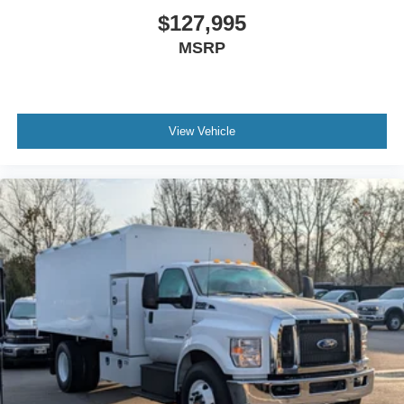
Traction Control
$127,995
Bumper
MSRP
Front - Full Width
Chrome Plated Steel
Bumper
Front - Black
View Vehicle
Full Width
Painted Plastic Grille
Chrome Grille Surround
30/0/30 Fixed Driver and Fixed Passenger with
Consolette - Vinyl
Exterior Appearance Group
Power Equipment Group
Enhanced Cluster with High-Level 8-Inch Display
Shock Absorbers
Rear - Double Acting
Daytime Running Lamps (not Configurable)