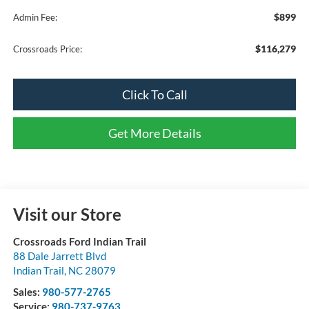
$899
Admin Fee:
$116,279
Crossroads Price:
Click To Call
Get More Details
Visit our Store
Crossroads Ford Indian Trail
88 Dale Jarrett Blvd
Indian Trail
,
NC
28079
Sales:
980-577-2765
Service:
980-737-9763