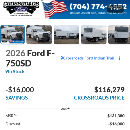
1
/
31
2026
Ford F-
Crossroads Ford Indian Trail
750SD
In Stock
-$16,000
$116,279
SAVINGS
CROSSROADS PRICE
Less
$131,380
MSRP:
-$16,000
Discount