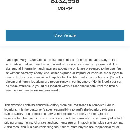
$132,995
Air Conditioning
MSRP
Driver's Seat Mounted Armrest
Dual rear wheels
Speed-Sensitive Wipers
View Vehicle
2 Speakers
Variably intermittent wipers
Trip computer
Although every reasonable effort has been made to ensure the accuracy of the
Traction control
information contained on this site, absolute accuracy cannot be guaranteed. This
site, and all information and materials appearing on it, are presented to the user "as
Tilt steering wheel
is" without warranty of any kind, either express or implied. All vehicles are subject to
prior sale. Price does not include applicable tax, title, and license charges. ‡Vehicles
Telescoping steering wheel
shown at different locations are not currently in our inventory (Not in Stock) but can
Steering wheel mounted audio controls
be made available to you at our location within a reasonable date from the time of
your request, not to exceed one week.
Speed control
Power steering
This website contains shared inventory from all Crossroads Automotive Group
locations. It is the customer's sole responsibility to verify the location, existence,
Passenger vanity mirror
transferability, and condition of any vehicle listed. Courtesy Demos are non-
transferable. No claims, or warranties are made to guarantee the accuracy of vehicle
Passenger seat mounted armrest
pricing or payments. All prices and payments are on in stock units, plus state tax, tag
Heated door mirrors
& title fees, and $59 electronic filing fee. Out-of-state buyers are responsible for all