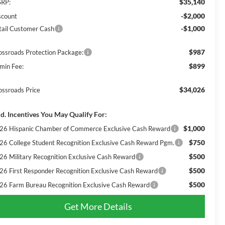
$35,140
RP:
-$2,000
scount
-$1,000
tail Customer Cash
$987
ossroads Protection Package:
$899
min Fee:
$34,026
ossroads Price
d. Incentives You May Qualify For:
$1,000
26 Hispanic Chamber of Commerce Exclusive Cash Reward
$750
26 College Student Recognition Exclusive Cash Reward Pgm.
$500
26 Military Recognition Exclusive Cash Reward
$500
26 First Responder Recognition Exclusive Cash Reward
$500
26 Farm Bureau Recognition Exclusive Cash Reward
Get More Details