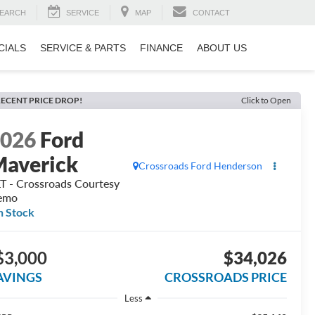
EARCH
SERVICE
MAP
CONTACT
CIALS
SERVICE & PARTS
FINANCE
ABOUT US
ECENT PRICE DROP!
Click to Open
2026
Ford
averick
Crossroads Ford Henderson
T - Crossroads Courtesy
emo
n Stock
$3,000
$34,026
AVINGS
CROSSROADS PRICE
Less