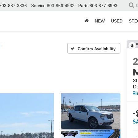
803-887-3836
Service
803-866-4932
Parts
803-877-6993
S
NEW
USED
SPE
R
k
Confirm Availability
M
XL
D
I
-
S