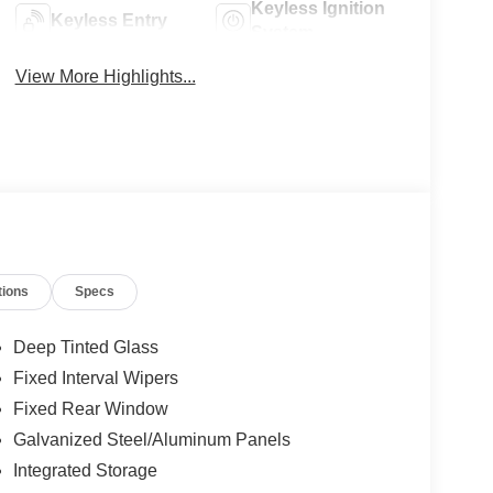
Keyless Ignition
Keyless Entry
System
View More Highlights...
tions
Specs
Deep Tinted Glass
Fixed Interval Wipers
Fixed Rear Window
Galvanized Steel/Aluminum Panels
Integrated Storage