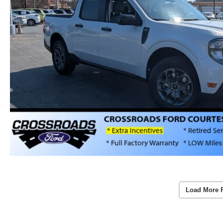
Load More 