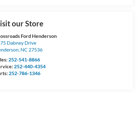
isit our Store
ossroads Ford Henderson
75 Dabney Drive
enderson
,
NC
27536
les:
252-541-8866
rvice:
252-440-4354
rts:
252-786-1346