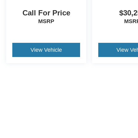
Call For Price
$30,2
MSRP
MSR
View Vehicle
View Veh
Although every reasonable effort has been made to ensure the a
on it, are presented to the user "as is" without warranty of any k
shown at different locations are not currently in our inventory 