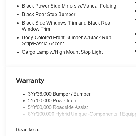
Black Power Side Mirrors w/Manual Folding
Black Rear Step Bumper
Black Side Windows Trim and Black Rear
Window Trim
Body-Colored Front Bumper w/Black Rub
Strip/Fascia Accent
Cargo Lamp w/High Mount Stop Light
Warranty
3Yr/36,000 Bumper / Bumper
5Yr/60,000 Powertrain
5Yr/60,000 Roadside Assist
8Yr/100,000 Hybrid Unique -Components If Equip
Read More...