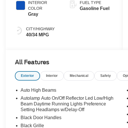
INTERIOR
FUEL TYPE
COLOR
Gasoline Fuel
Gray
CITY/HIGHWAY
40/34 MPG
All Features
Exterior
Interior
Mechanical
Safety
Op
Auto High Beams
Autolamp Auto On/Off Reflector Led Low/High
Beam Daytime Running Lights Preference
Setting Headlamps w/Delay-Off
Black Door Handles
Black Grille