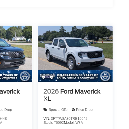
averick
2026
Ford Maverick
XL
ice Drop
Special Offer
Price Drop
5448
VIN:
3FTTW8A30TRB15642
A
Stock:
T6092
Model:
W8A