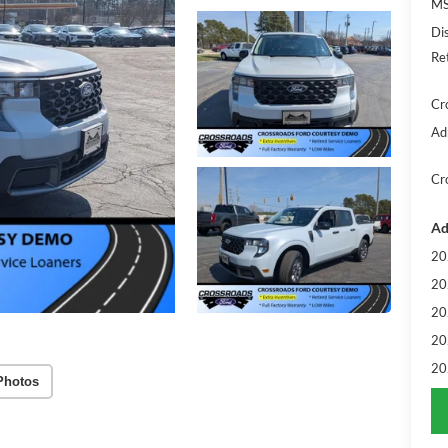
MS
Di
Re
Cr
Ad
Cr
Ad
20
20
20
20
20
Photos