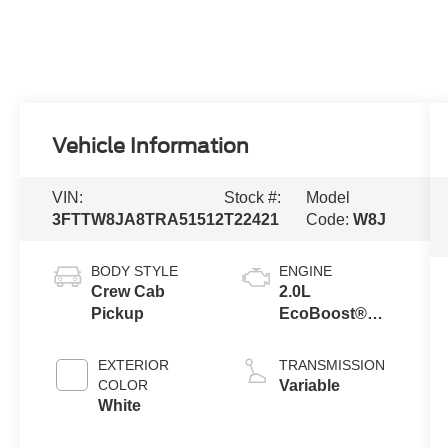
Vehicle Information
VIN:
Stock #:
Model
3FTTW8JA8TRA51512
T22421
Code:
W8J
BODY STYLE
ENGINE
Crew Cab
2.0L
Pickup
EcoBoost®
Engine
EXTERIOR
TRANSMISSION
COLOR
Variable
White