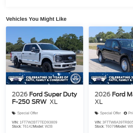
Vehicles You Might Like
2026
Ford Super Duty
2026
Ford M
F-250 SRW
XL
XL
Special Offer
Special Offer
Pr
VIN:
1FT7W2BT7TED93809
VIN:
3FTTW8A39TRB0
Stock:
T6142
Model:
W2B
Stock:
T6079
Model:
W8