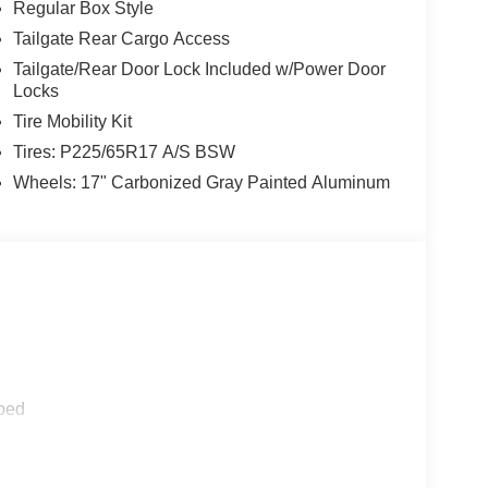
Regular Box Style
Tailgate Rear Cargo Access
Tailgate/Rear Door Lock Included w/Power Door
Locks
Tire Mobility Kit
Tires: P225/65R17 A/S BSW
Wheels: 17" Carbonized Gray Painted Aluminum
ped