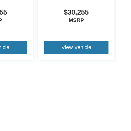
55
$30,255
P
MSRP
icle
View Vehicle
ccuracy of the information contained on this site, absolute accuracy cannot be gua
ind, either express or implied. All vehicles are subject to prior sale. Price does not 
(Not in Stock) but can be made available to you at our location within a reasonable 