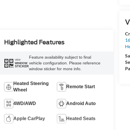
V
Cr
16
Highlighted Features
H
Sa
Feature availability subject to final
VIEW
Se
vehicle configuration. Please reference
WINDOW
STICKER
Pa
window sticker for more info.
Heated Steering
Remote Start
Wheel
4WD/AWD
Android Auto
Apple CarPlay
Heated Seats