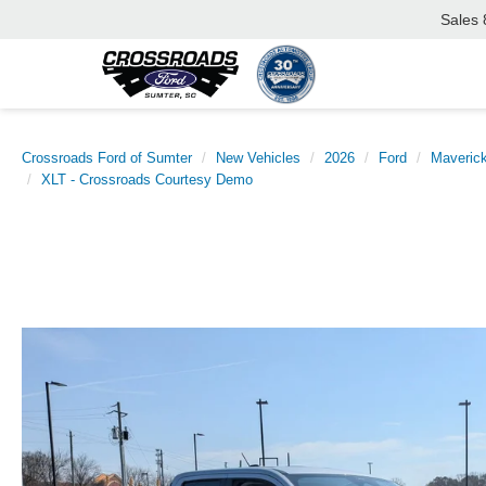
Sales
Crossroads Ford of Sumter
New Vehicles
2026
Ford
Maveric
XLT - Crossroads Courtesy Demo