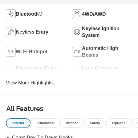
Bluetooth®
4WD/AWD
Keyless Ignition
Keyless Entry
System
Automatic High
Wi-Fi Hotspot
Beams
Emergency Brake
Lane Departure
Assist
Warning
View More Highlights...
All Features
Exterior
Functional
Interior
Safety
Options
Cargo Box Tie Down Hooks