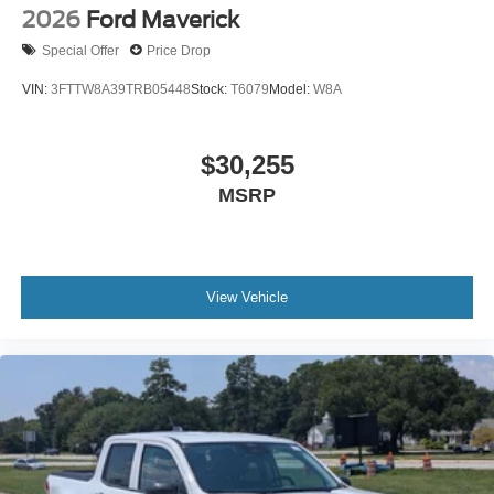
2026
Ford Maverick
Special Offer
Price Drop
VIN:
3FTTW8A39TRB05448
Stock:
T6079
Model:
W8A
$30,255
MSRP
View Vehicle