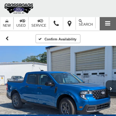
SEARCH
NEW
USED
SERVICE
Confirm Availability