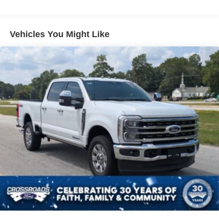
Vehicles You Might Like