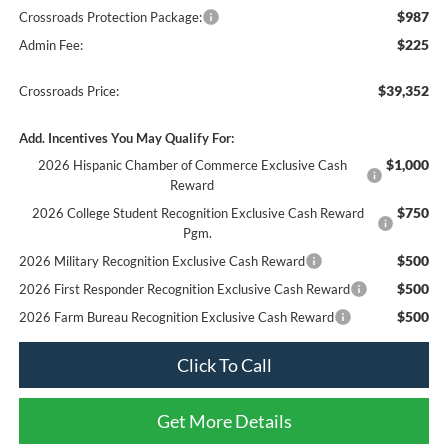
$987
Crossroads Protection Package:
$225
Admin Fee:
$39,352
Crossroads Price:
Add. Incentives You May Qualify For:
$1,000
2026 Hispanic Chamber of Commerce Exclusive Cash
Reward
$750
2026 College Student Recognition Exclusive Cash Reward
Pgm.
$500
2026 Military Recognition Exclusive Cash Reward
$500
2026 First Responder Recognition Exclusive Cash Reward
$500
2026 Farm Bureau Recognition Exclusive Cash Reward
Click To Call
Get More Details