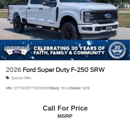
2026
Ford Super Duty F-250 SRW
Special Offer
VIN:
1FT7W2BT7TED93809
Stock:
T6142
Model:
W2B
Call For Price
MSRP