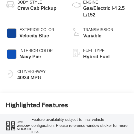
BODY STYLE
ENGINE
Crew Cab Pickup
Gas/Electric I-4 2.5
L/152
EXTERIOR COLOR
TRANSMISSION
Velocity Blue
Variable
INTERIOR COLOR
FUEL TYPE
Navy Pier
Hybrid Fuel
CITY/HIGHWAY
40/34 MPG
Highlighted Features
Feature availability subject to final vehicle
VIEW
configuration. Please reference window sticker for more
WINDOW
STICKER
info.