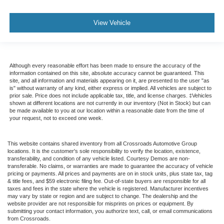
View Vehicle
Although every reasonable effort has been made to ensure the accuracy of the
information contained on this site, absolute accuracy cannot be guaranteed. This
site, and all information and materials appearing on it, are presented to the user "as
is" without warranty of any kind, either express or implied. All vehicles are subject to
prior sale. Price does not include applicable tax, title, and license charges. ‡Vehicles
shown at different locations are not currently in our inventory (Not in Stock) but can
be made available to you at our location within a reasonable date from the time of
your request, not to exceed one week.
This website contains shared inventory from all Crossroads Automotive Group
locations. It is the customer's sole responsibility to verify the location, existence,
transferability, and condition of any vehicle listed. Courtesy Demos are non-
transferable. No claims, or warranties are made to guarantee the accuracy of vehicle
pricing or payments. All prices and payments are on in stock units, plus state tax, tag
& title fees, and $59 electronic filing fee. Out-of-state buyers are responsible for all
taxes and fees in the state where the vehicle is registered. Manufacturer incentives
may vary by state or region and are subject to change. The dealership and the
website provider are not responsible for misprints on prices or equipment. By
submitting your contact information, you authorize text, call, or email communications
from Crossroads.