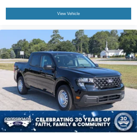
View Vehicle