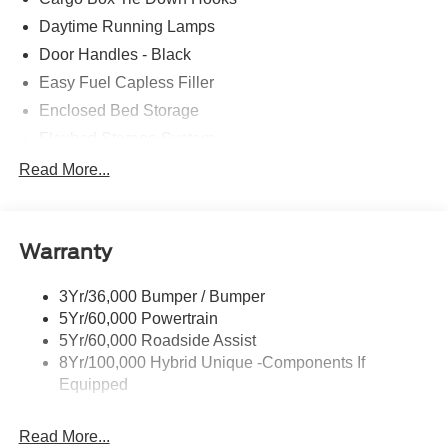
Daytime Running Lamps
Door Handles - Black
Easy Fuel Capless Filler
Enclosed Bed Storage
Flexbed Storage System
Headlamps -Wiper Activated
Read More...
Headlamps-Led Auto Hi-Beam
Headlamps-Led Auto On/Off
Warranty
Led Reflector Headlamps
Power Mirrors
3Yr/36,000 Bumper / Bumper
Power Tailgate Lock
5Yr/60,000 Powertrain
Trailer Tow Hitch
5Yr/60,000 Roadside Assist
8Yr/100,000 Hybrid Unique -Components If
Wipers- Intermittent
Equipped
Read More...