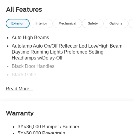
All Features
Exterior
Interior
Mechanical
Safety
Options
Auto High Beams
Autolamp Auto On/Off Reflector Led Low/High Beam
Daytime Running Lights Preference Setting
Headlamps w/Delay-Off
Black Door Handles
Black Grille
Black Power Side Mirrors w/Manual Folding
Read More...
Black Rear Step Bumper
Black Side Windows Trim and Black Rear Window
Trim
Warranty
Body-Colored Front Bumper w/Black Rub Strip/Fascia
Accent
3Yr/36,000 Bumper / Bumper
Cargo Lamp w/High Mount Stop Light
5Yr/60,000 Powertrain