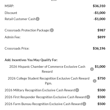
$36,310
MSRP:
-$1,000
Discount
-$1,000
Retail Customer Cash
$987
Crossroads Protection Package:
$899
Admin Fee:
$36,196
Crossroads Price:
Add. Incentives You May Qualify For:
$1,000
2026 Hispanic Chamber of Commerce Exclusive Cash
Reward
$750
2026 College Student Recognition Exclusive Cash Reward
Pgm.
$500
2026 Military Recognition Exclusive Cash Reward
$500
2026 First Responder Recognition Exclusive Cash Reward
$500
2026 Farm Bureau Recognition Exclusive Cash Reward