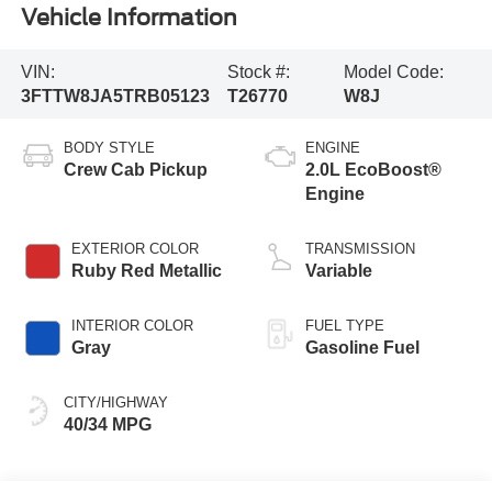
Vehicle Information
VIN:
Stock #:
Model Code:
3FTTW8JA5TRB05123
T26770
W8J
BODY STYLE
ENGINE
Crew Cab Pickup
2.0L EcoBoost®
Engine
EXTERIOR COLOR
TRANSMISSION
Ruby Red Metallic
Variable
INTERIOR COLOR
FUEL TYPE
Gray
Gasoline Fuel
CITY/HIGHWAY
40/34 MPG