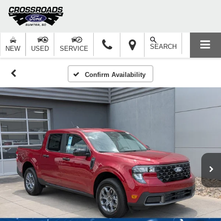
SEARCH
NEW
USED
SERVICE
Confirm Availability