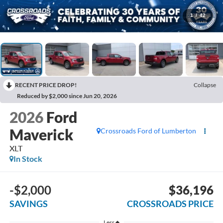
1
/
42
RECENT PRICE DROP!
Collapse
Reduced by $2,000 since Jun 20, 2026
2026
Ford
Maverick
Crossroads Ford of Lumberton
XLT
In Stock
-$2,000
$36,196
SAVINGS
CROSSROADS PRICE
Less