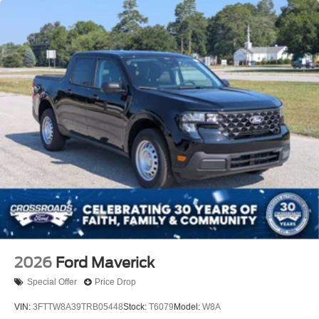
2026
Ford Maverick
Special Offer
Price Drop
VIN:
3FTTW8A39TRB05448
Stock:
T6079
Model:
W8A