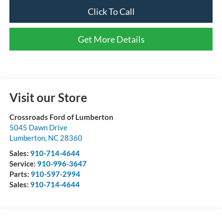
Click To Call
Get More Details
Visit our Store
Crossroads Ford of Lumberton
5045 Dawn Drive
Lumberton
,
NC
28360
Sales:
910-714-4644
Service:
910-996-3647
Parts:
910-597-2994
Sales:
910-714-4644