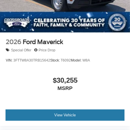
2026
Ford Maverick
Special Offer
Price Drop
VIN:
3FTTW8A30TRB15642
Stock:
T6092
Model:
W8A
$30,255
MSRP
View Vehicle