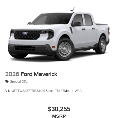
2026
Ford Maverick
Special Offer
VIN:
3FTTW8A37TRB33491
Stock:
T6137
Model:
W8A
$30,255
MSRP