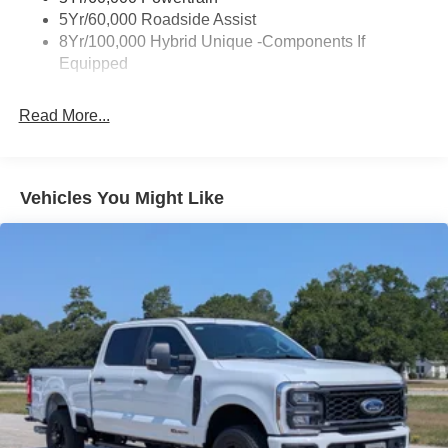
Deep Tinted Glass
5Yr/60,000 Roadside Assist
Fixed Interval Wipers
8Yr/100,000 Hybrid Unique -Components If
Equipped
Fixed Rear Window
Galvanized Steel/Aluminum Panels
Read More...
Integrated Storage
Regular Box Style
Tailgate Rear Cargo Access
Vehicles You Might Like
Tailgate/Rear Door Lock Included w/Power Door Locks
Tire Mobility Kit
Tires: P225/65R17 A/S BSW
Wheels: 17" Carbonized Gray Painted Aluminum