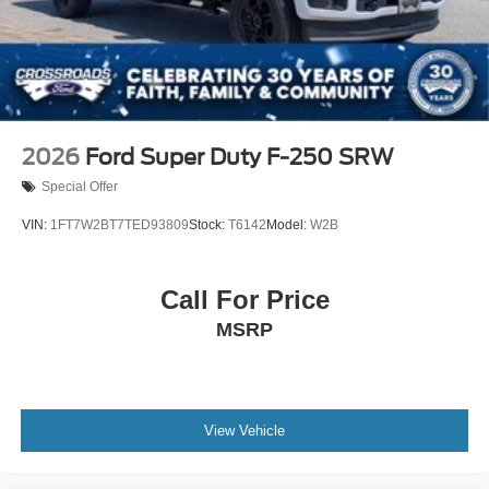
2026
Ford Super Duty F-250 SRW
Special Offer
VIN:
1FT7W2BT7TED93809
Stock:
T6142
Model:
W2B
Call For Price
MSRP
View Vehicle