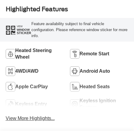
Highlighted Features
Feature availability subject to final vehicle
VIEW
configuration. Please reference window sticker for more
WINDOW
STICKER
info.
Heated Steering
Remote Start
Wheel
4WD/AWD
Android Auto
Apple CarPlay
Heated Seats
Keyless Ignition
Keyless Entry
System
View More Highlights...