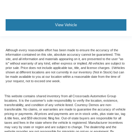
View Vehicle
Although every reasonable effort has been made to ensure the accuracy of the
information contained on this site, absolute accuracy cannot be guaranteed. This
site, and all information and materials appearing on it, are presented to the user "as
is" without warranty of any kind, either express or implied. All vehicles are subject to
prior sale. Price does not include applicable tax, title, and license charges. ‡Vehicles
shown at different locations are not currently in our inventory (Not in Stock) but can
be made available to you at our location within a reasonable date from the time of
your request, not to exceed one week.
This website contains shared inventory from all Crossroads Automotive Group
locations. It is the customer's sole responsibility to verify the location, existence,
transferability, and condition of any vehicle listed. Courtesy Demos are non-
transferable. No claims, or warranties are made to guarantee the accuracy of vehicle
pricing or payments. All prices and payments are on in stock units, plus state tax, tag
& title fees, and $59 electronic filing fee. Out-of-state buyers are responsible for all
taxes and fees in the state where the vehicle is registered. Manufacturer incentives
may vary by state or region and are subject to change. The dealership and the
website provider are not responsible for misprints on prices or equipment. By