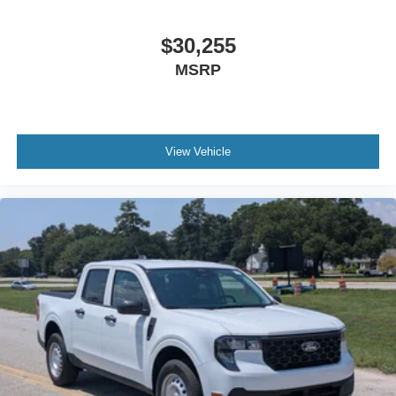
$30,255
MSRP
View Vehicle