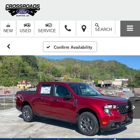
SEARCH
NEW
USED
SERVICE
Confirm Availability