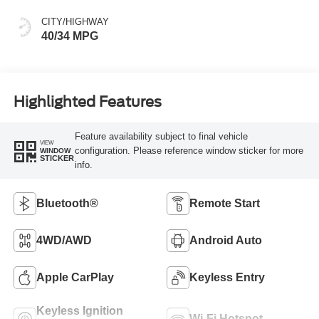
CITY/HIGHWAY
40/34 MPG
Highlighted Features
Feature availability subject to final vehicle
VIEW
configuration. Please reference window sticker for more
WINDOW
STICKER
info.
Bluetooth®
Remote Start
4WD/AWD
Android Auto
Apple CarPlay
Keyless Entry
Keyless Ignition
Wi-Fi Hotspot