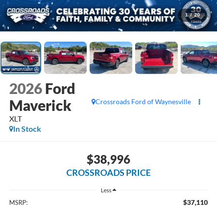
1
/
20
2026
Ford
Maverick
Crossroads Ford of Waynesville
XLT
In Stock
$38,996
CROSSROADS PRICE
Less
$37,110
MSRP: