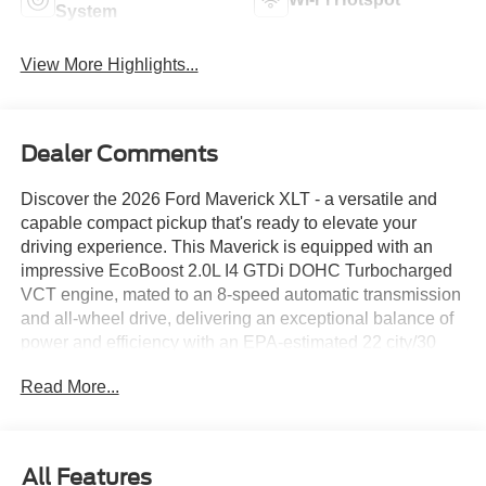
System
View More Highlights...
Dealer Comments
Discover the 2026 Ford Maverick XLT - a versatile and
capable compact pickup that's ready to elevate your
driving experience. This Maverick is equipped with an
impressive EcoBoost 2.0L I4 GTDi DOHC Turbocharged
VCT engine, mated to an 8-speed automatic transmission
and all-wheel drive, delivering an exceptional balance of
power and efficiency with an EPA-estimated 22 city/30
highway MPG.
Read More...
- FX4 Off-Road Package
- 4K Tow Package
- XLT Luxury Package
All Features
- Ford Co-Pilot360 suite of advanced driver-assist