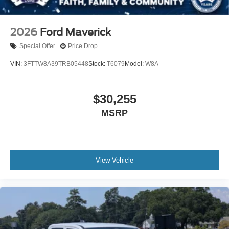
2026
Ford Maverick
Special Offer
Price Drop
VIN:
3FTTW8A39TRB05448
Stock:
T6079
Model:
W8A
$30,255
MSRP
View Vehicle