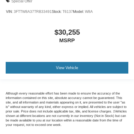
Special Offer
VIN:
3FTTW8A37TRB33491
Stock:
T6137
Model:
W8A
$30,255
MSRP
View Vehicle
Although every reasonable effort has been made to ensure the accuracy of the
information contained on this site, absolute accuracy cannot be guaranteed. This
site, and all information and materials appearing on it, are presented to the user "as
is" without warranty of any kind, either express or implied. All vehicles are subject to
prior sale. Price does not include applicable tax, title, and license charges. ‡Vehicles
shown at different locations are not currently in our inventory (Not in Stock) but can
be made available to you at our location within a reasonable date from the time of
your request, not to exceed one week.