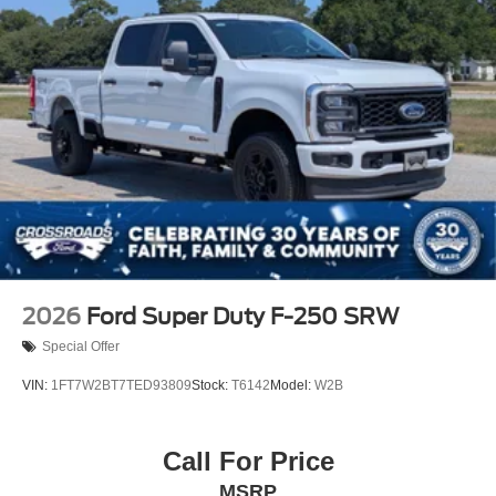
true potential of this exceptional vehicle. Our
Fixed Rear Window
knowledgeable team is here to guide you through the
Galvanized Steel/Aluminum Panels
buying process and ensure you drive away in the
Maverick that's tailored to your needs. Visit us soon and
Integrated Storage
let the Maverick elevate your driving experience.
Regular Box Style
Tailgate Rear Cargo Access
Tailgate/Rear Door Lock Included w/Power Door Locks
Tire Mobility Kit
Tires: P225/65R17 A/S BSW
Wheels: 17" Carbonized Gray Painted Aluminum
2026
Ford Super Duty F-250 SRW
Special Offer
VIN:
1FT7W2BT7TED93809
Stock:
T6142
Model:
W2B
Call For Price
MSRP