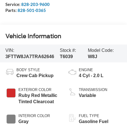
Service:
828-203-9600
Parts:
828-501-0365
Vehicle Information
VIN:
Stock #:
Model Code:
3FTTW8JA7TRA62646
T6039
W8J
BODY STYLE
ENGINE
Crew Cab Pickup
4 Cyl - 2.0 L
EXTERIOR COLOR
TRANSMISSION
Ruby Red Metallic
Variable
Tinted Clearcoat
INTERIOR COLOR
FUEL TYPE
Gray
Gasoline Fuel