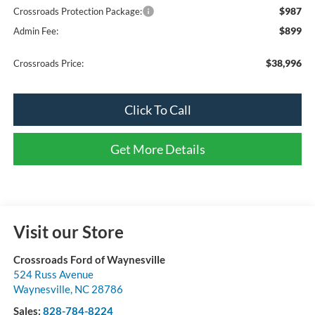
$987
Crossroads Protection Package:
$899
Admin Fee:
$38,996
Crossroads Price:
Click To Call
Get More Details
Visit our Store
Crossroads Ford of Waynesville
524 Russ Avenue
Waynesville
,
NC
28786
Sales:
828-784-8224