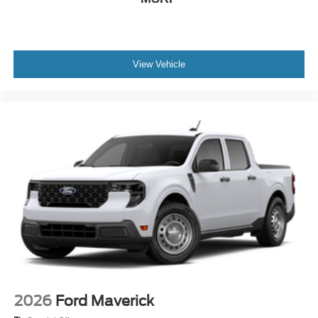
View Vehicle
2026
Ford Maverick