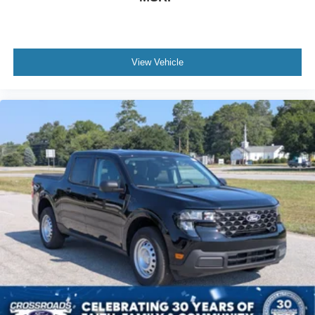
View Vehicle