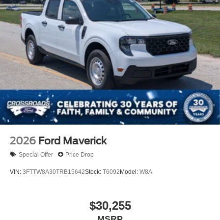
2026
Ford Maverick
Special Offer
Price Drop
VIN:
3FTTW8A30TRB15642
Stock:
T6092
Model:
W8A
$30,255
MSRP