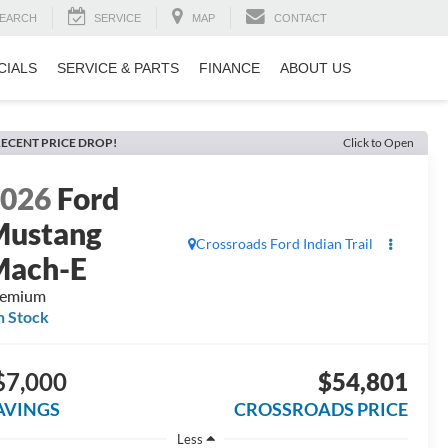
EARCH
SERVICE
MAP
CONTACT
CIALS
SERVICE & PARTS
FINANCE
ABOUT US
ECENT PRICE DROP!
Click to Open
2026
Ford
Mustang
Crossroads Ford Indian Trail
Mach-E
remium
n Stock
$7,000
$54,801
AVINGS
CROSSROADS PRICE
Less