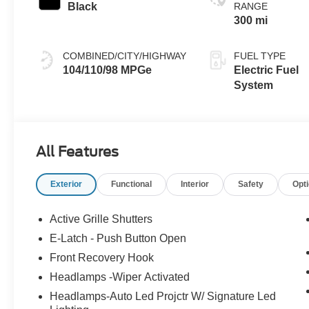
Black
RANGE
300 mi
COMBINED/CITY/HIGHWAY
FUEL TYPE
104/110/98 MPGe
Electric Fuel
System
All Features
Exterior
Functional
Interior
Safety
Opt
Active Grille Shutters
E-Latch - Push Button Open
Front Recovery Hook
Headlamps -Wiper Activated
Headlamps-Auto Led Projctr W/ Signature Led