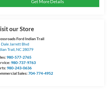
Get More Details
isit our Store
ossroads Ford Indian Trail
 Dale Jarrett Blvd
dian Trail
,
NC
28079
les:
980-577-2765
rvice:
980-737-9763
rts:
980-243-0636
mmercial Sales:
704-774-4952