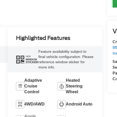
V
Highlighted Features
Cr
88
Feature availability subject to
In
final vehicle configuration. Please
VIEW
WINDOW
Sa
reference window sticker for
STICKER
Se
more info.
Pa
Co
Adaptive
Heated
Cruise
Steering
Control
Wheel
4WD/AWD
Android Auto
Apple