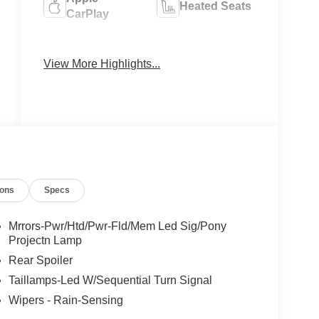
Heated Seats
CarPlay
Keyless
Keyless Entry
Ignition
View More Highlights...
System
ions
Specs
Mrrors-Pwr/Htd/Pwr-Fld/Mem Led Sig/Pony
Projectn Lamp
Rear Spoiler
Taillamps-Led W/Sequential Turn Signal
Wipers - Rain-Sensing