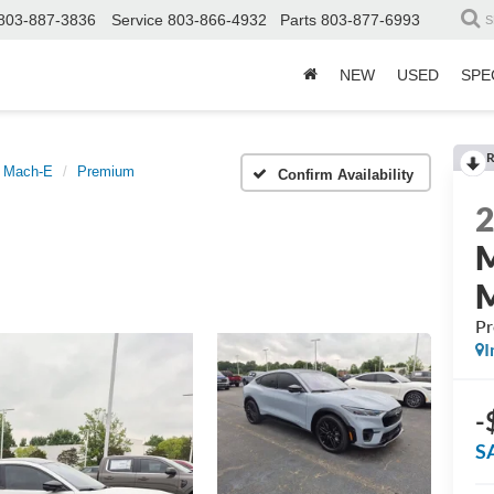
803-887-3836
Service
803-866-4932
Parts
803-877-6993
S
NEW
USED
SPE
R
 Mach-E
Premium
Confirm Availability
P
I
-
S