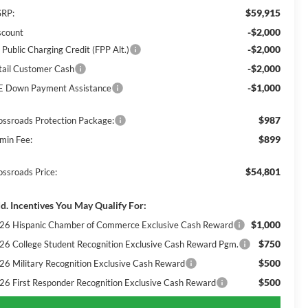
$59,915
RP:
-$2,000
scount
-$2,000
 Public Charging Credit (FPP Alt.)
-$2,000
tail Customer Cash
-$1,000
E Down Payment Assistance
$987
ossroads Protection Package:
$899
min Fee:
$54,801
ossroads Price:
d. Incentives You May Qualify For:
$1,000
26 Hispanic Chamber of Commerce Exclusive Cash Reward
$750
26 College Student Recognition Exclusive Cash Reward Pgm.
$500
26 Military Recognition Exclusive Cash Reward
$500
26 First Responder Recognition Exclusive Cash Reward