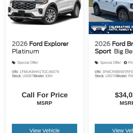
2026
Ford Explorer
2026
Ford B
Platinum
Sport
Big B
Special Offer
Special Offer
Pr
VIN:
1FMUK8HH1TGC46079
VIN:
3FMCR9BN9TRF0
Stock:
U6087
Model:
K8H
Stock:
U6070
Model:
R
Call For Price
$34,0
MSRP
MSR
View Vehicle
View Veh