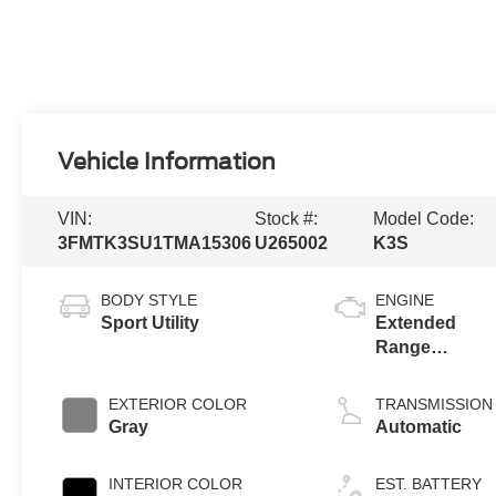
Vehicle Information
VIN:
Stock #:
Model Code:
3FMTK3SU1TMA15306
U265002
K3S
BODY STYLE
ENGINE
Sport Utility
Extended
Range
Battery
(eAWD)
EXTERIOR COLOR
TRANSMISSION
Gray
Automatic
INTERIOR COLOR
EST. BATTERY