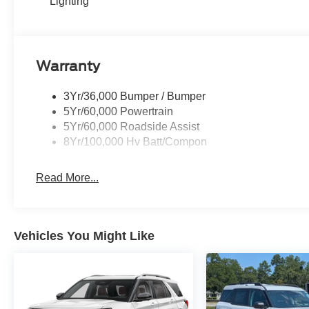
Lighting
Warranty
3Yr/36,000 Bumper / Bumper
5Yr/60,000 Powertrain
5Yr/60,000 Roadside Assist
8Yr/100,000 Hv Batt/Compon
Read More...
Vehicles You Might Like