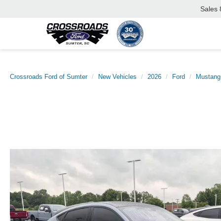
Sales
Crossroads Ford of Sumter
New Vehicles
2026
Ford
Mustang