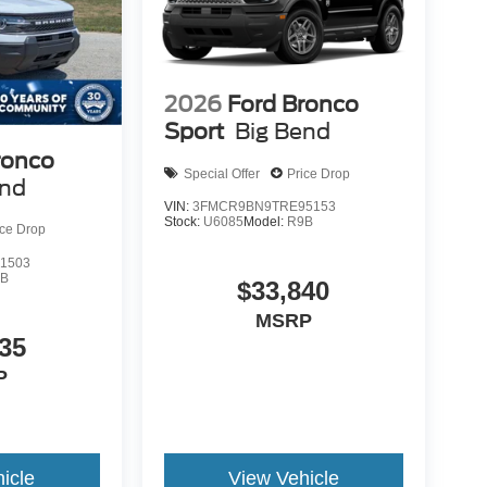
2026
Ford Bronco
Sport
Big Bend
ronco
Special Offer
Price Drop
end
VIN:
3FMCR9BN9TRE95153
Stock:
U6085
Model:
R9B
ice Drop
1503
9B
$33,840
MSRP
35
P
icle
View Vehicle