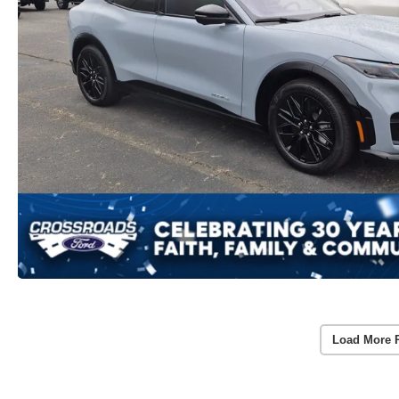
Load More 