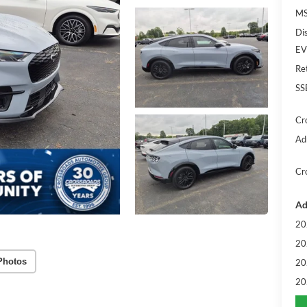
MS
Di
EV
Re
SS
Cr
Ad
Cr
Ad
20
20
Photos
20
20