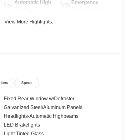
Automatic High
Emergency
Beams
Brake Assist
View More Highlights...
tions
Specs
Fixed Rear Window w/Defroster
Galvanized Steel/Aluminum Panels
Headlights-Automatic Highbeams
LED Brakelights
Light Tinted Glass