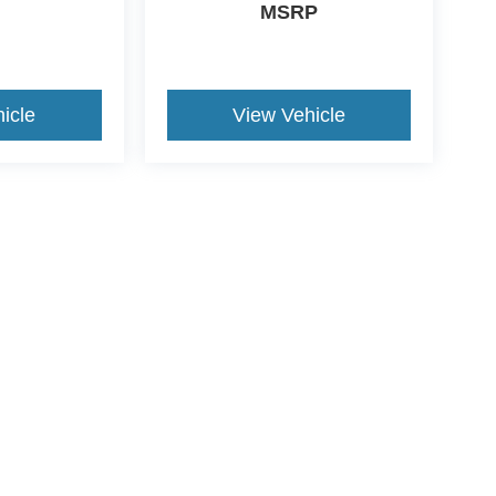
MSRP
icle
View Vehicle
ccuracy of the information contained on this site, absolute accuracy cannot be gua
ind, either express or implied. All vehicles are subject to prior sale. Price does not 
(Not in Stock) but can be made available to you at our location within a reasonable 
ive Group locations. It is the customer's sole responsibility to verify the location, e
e made to guarantee the accuracy of vehicle pricing or payments. All prices and paym