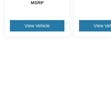
MSRP
View Vehicle
View Veh
Although every reasonable effort has been made to ensure the a
on it, are presented to the user "as is" without warranty of any k
shown at different locations are not currently in our inventory 
This website contains shared inventory from all Crossroads Automot
Courtesy Demos are non-transferable. No claims, or warranties ar