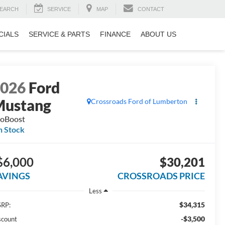
EARCH
SERVICE
MAP
CONTACT
CIALS
SERVICE & PARTS
FINANCE
ABOUT US
2026
Ford
Mustang
Crossroads Ford of Lumberton
oBoost
n Stock
$6,000
$30,201
AVINGS
CROSSROADS PRICE
Less
$34,315
RP:
-$3,500
scount