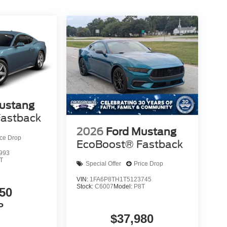
ustang
astback
2026
Ford Mustang
ice Drop
EcoBoost® Fastback
993
T
Special Offer
Price Drop
VIN:
1FA6P8TH1T5123745
Stock:
C6007
Model:
P8T
50
P
$37,980