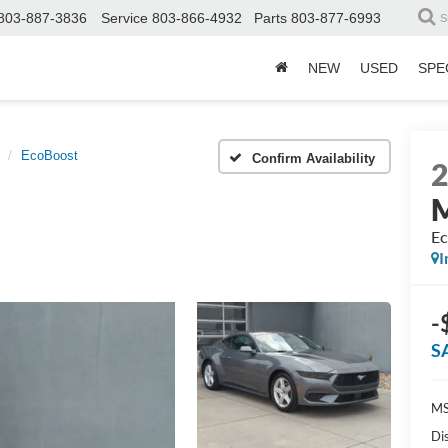
803-887-3836
Service
803-866-4932
Parts
803-877-6993
S
NEW
USED
SPE
EcoBoost
Confirm Availability
Ec
I
-
S
MS
Di