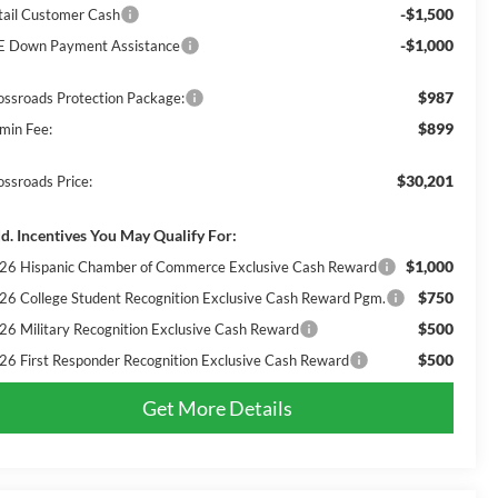
-$1,500
tail Customer Cash
-$1,000
E Down Payment Assistance
$987
ossroads Protection Package:
$899
min Fee:
$30,201
ossroads Price:
d. Incentives You May Qualify For:
$1,000
26 Hispanic Chamber of Commerce Exclusive Cash Reward
$750
26 College Student Recognition Exclusive Cash Reward Pgm.
$500
26 Military Recognition Exclusive Cash Reward
$500
26 First Responder Recognition Exclusive Cash Reward
Get More Details