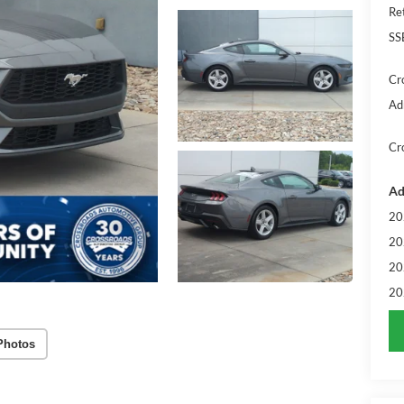
Re
SS
Cr
Ad
Cr
Ad
20
20
20
20
Photos