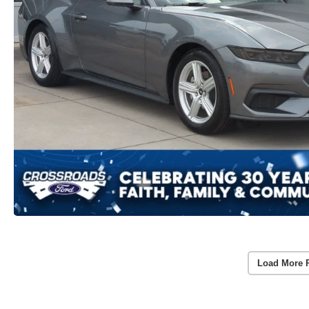
Load More 