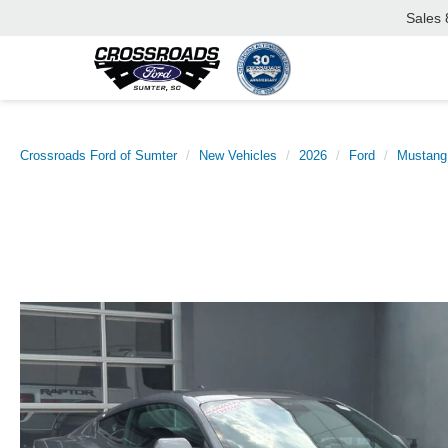
Sales
Crossroads Ford of Sumter
New Vehicles
2026
Ford
Mustang