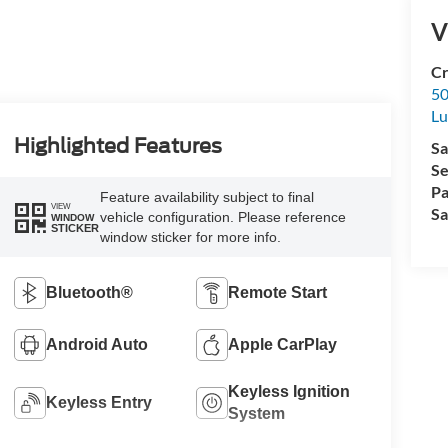
V
Cr
50
L
Highlighted Features
Sa
Se
Pa
Feature availability subject to final
VIEW
Sa
vehicle configuration. Please reference
WINDOW
STICKER
window sticker for more info.
Bluetooth®
Remote Start
Android Auto
Apple CarPlay
Keyless Ignition
Keyless Entry
System