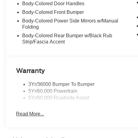
Body-Colored Door Handles
Body-Colored Front Bumper
Body-Colored Power Side Mirrors w/Manual
Folding
Body-Colored Rear Bumper w/Black Rub
Strip/Fascia Accent
Warranty
3Yr/36000 Bumper To Bumper
5Yr/60,000 Powertrain
5Yr/60,000 Roadside Assist
Read More...