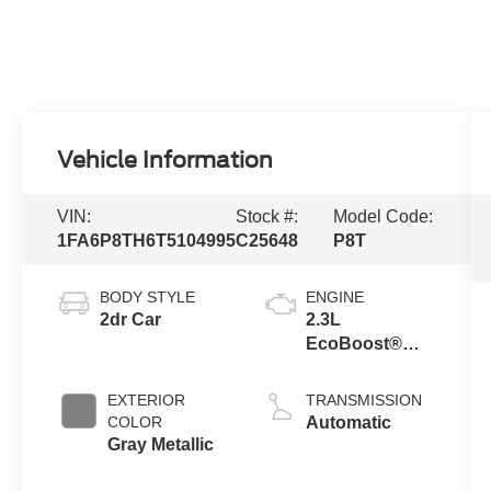
Vehicle Information
VIN:
Stock #:
Model Code:
1FA6P8TH6T5104995
C25648
P8T
BODY STYLE
ENGINE
2dr Car
2.3L
EcoBoost®
Engine with
Auto Stop-Start
EXTERIOR
TRANSMISSION
Technology
COLOR
Automatic
Gray Metallic