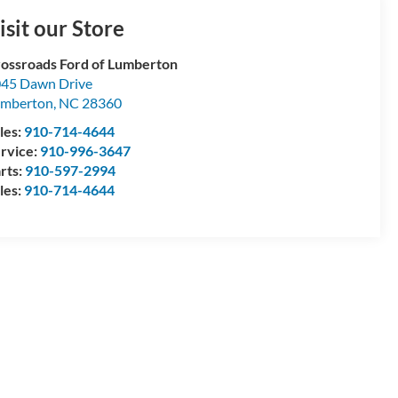
isit our Store
ossroads Ford of Lumberton
45 Dawn Drive
umberton
,
NC
28360
les:
910-714-4644
rvice:
910-996-3647
rts:
910-597-2994
les:
910-714-4644