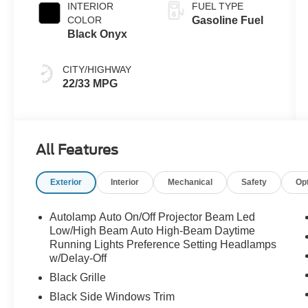
INTERIOR
FUEL TYPE
COLOR
Gasoline Fuel
Black Onyx
CITY/HIGHWAY
22/33 MPG
All Features
Exterior
Interior
Mechanical
Safety
Op
Autolamp Auto On/Off Projector Beam Led
Low/High Beam Auto High-Beam Daytime
Running Lights Preference Setting Headlamps
w/Delay-Off
Black Grille
Black Side Windows Trim