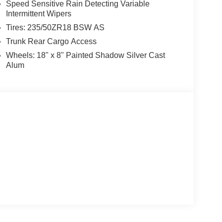
Speed Sensitive Rain Detecting Variable
Intermittent Wipers
Tires: 235/50ZR18 BSW AS
Trunk Rear Cargo Access
Wheels: 18" x 8" Painted Shadow Silver Cast
Alum