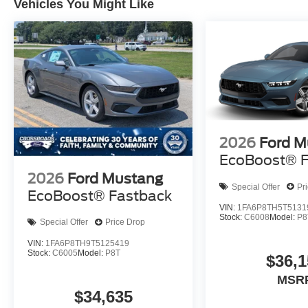
Vehicles You Might Like
2026
Ford M
EcoBoost® F
2026
Ford Mustang
Special Offer
Pr
EcoBoost® Fastback
VIN:
1FA6P8TH5T5131
Stock:
C6008
Model:
P8
Special Offer
Price Drop
VIN:
1FA6P8TH9T5125419
Stock:
C6005
Model:
P8T
$36,1
MSR
$34,635