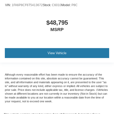
VIN:
1FA6P8CF6T5413672
Stock:
C6010
Model:
P8C
$48,795
MSRP
View Vehicle
Although every reasonable effort has been made to ensure the accuracy of the
information contained on this site, absolute accuracy cannot be guaranteed. This
site, and all information and materials appearing on it, are presented to the user "as
is" without warranty of any kind, either express or implied. All vehicles are subject to
prior sale. Price does not include applicable tax, title, and license charges. ‡Vehicles
shown at different locations are not currently in our inventory (Not in Stock) but can
be made available to you at our location within a reasonable date from the time of
your request, not to exceed one week.