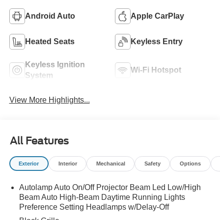
Android Auto
Apple CarPlay
Heated Seats
Keyless Entry
Keyless Ignition
Wi-Fi Hotspot
System
View More Highlights...
All Features
Exterior
Interior
Mechanical
Safety
Options
Autolamp Auto On/Off Projector Beam Led Low/High
Beam Auto High-Beam Daytime Running Lights
Preference Setting Headlamps w/Delay-Off