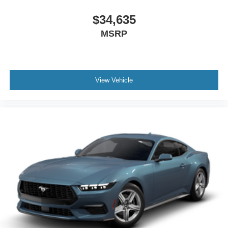
$34,635
MSRP
View Vehicle