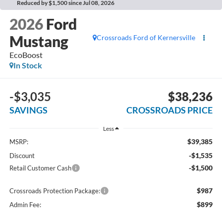
Reduced by $1,500 since Jul 08, 2026
2026
Ford
Mustang
Crossroads Ford of Kernersville
EcoBoost
In Stock
-$3,035
$38,236
SAVINGS
CROSSROADS PRICE
Less
$39,385
MSRP:
-$1,535
Discount
-$1,500
Retail Customer Cash
$987
Crossroads Protection Package:
$899
Admin Fee: