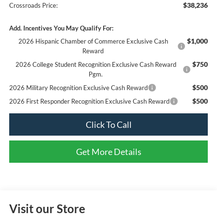
$38,236
Crossroads Price:
Add. Incentives You May Qualify For:
$1,000
2026 Hispanic Chamber of Commerce Exclusive Cash
Reward
$750
2026 College Student Recognition Exclusive Cash Reward
Pgm.
$500
2026 Military Recognition Exclusive Cash Reward
$500
2026 First Responder Recognition Exclusive Cash Reward
Click To Call
Get More Details
Visit our Store