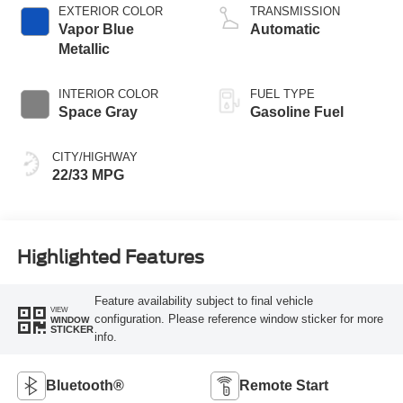
Technology
EXTERIOR COLOR
TRANSMISSION
Vapor Blue
Automatic
Metallic
INTERIOR COLOR
FUEL TYPE
Space Gray
Gasoline Fuel
CITY/HIGHWAY
22/33 MPG
Highlighted Features
Feature availability subject to final vehicle
VIEW
configuration. Please reference window sticker for more
WINDOW
STICKER
info.
Bluetooth®
Remote Start