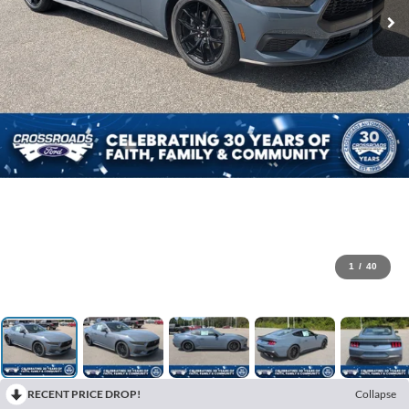
1
/
40
RECENT PRICE DROP!
Collapse