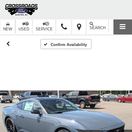
SEARCH
NEW
USED
SERVICE
Confirm Availability