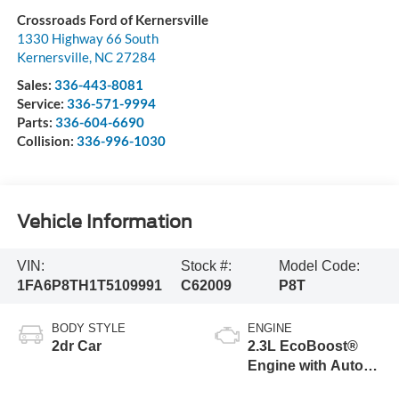
Crossroads Ford of Kernersville
1330 Highway 66 South
Kernersville
,
NC
27284
Sales:
336-443-8081
Service:
336-571-9994
Parts:
336-604-6690
Collision:
336-996-1030
Vehicle Information
VIN:
Stock #:
Model Code:
1FA6P8TH1T5109991
C62009
P8T
BODY STYLE
ENGINE
2dr Car
2.3L EcoBoost®
Engine with Auto
Stop-Start