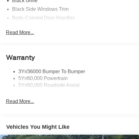
Black Grille
Black Side Windows Trim
Body-Colored Door Handles
Body-Colored Front Bumper
Read More...
Body-Colored Power Side Mirrors w/Manual Folding
Body-Colored Rear Bumper w/Black Rub Strip/Fascia
Accent
Warranty
Fixed Rear Window w/Defroster
Galvanized Steel/Aluminum Panels
3Yr/36000 Bumper To Bumper
Headlights-Automatic Highbeams
5Yr/60,000 Powertrain
LED Brakelights
5Yr/60,000 Roadside Assist
Light Tinted Glass
Read More...
Speed Sensitive Rain Detecting Variable Intermittent
Wipers
Tires: 235/50ZR18 BSW AS
Trunk Rear Cargo Access
Vehicles You Might Like
Wheels: 18" x 8" Painted Shadow Silver Cast Alum