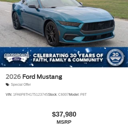
2026
Ford Mustang
Special Offer
VIN:
1FA6P8TH1T5123745
Stock:
C6007
Model:
P8T
$37,980
MSRP