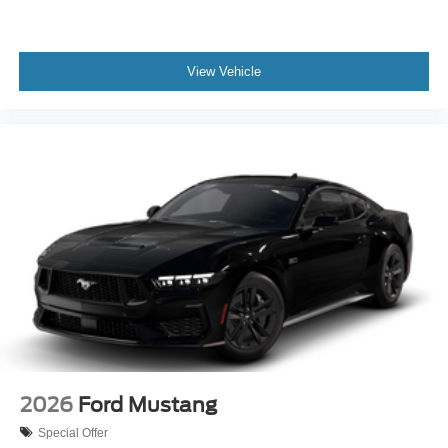
View Vehicle
2026
Ford Mustang
Special Offer