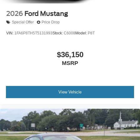
2026
Ford Mustang
Special Offer
Price Drop
VIN:
1FA6P8TH5T5131993
Stock:
C6008
Model:
P8T
$36,150
MSRP
View Vehicle