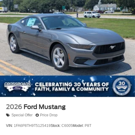
2026
Ford Mustang
Special Offer
Price Drop
VIN:
1FA6P8TH9T5125419
Stock:
C6005
Model:
P8T