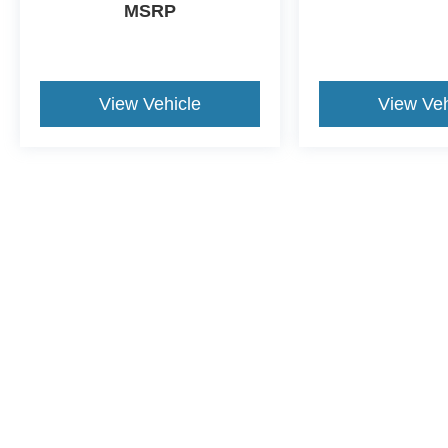
MSRP
View Vehicle
View Veh
Although every reasonable effort has been made to ensure the a
on it, are presented to the user "as is" without warranty of any k
shown at different locations are not currently in our inventory 
This website contains shared inventory from all Crossroads Automot
Courtesy Demos are non-transferable. No claims, or warranties ar