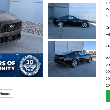
Di
Re
SS
Cr
Ad
Cr
Ad
20
20
20
20
Photos