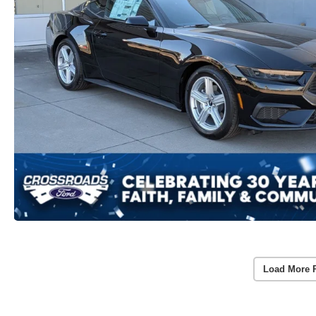
Load More 