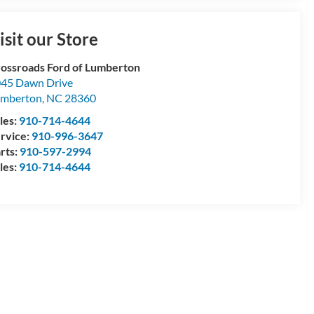
isit our Store
ossroads Ford of Lumberton
45 Dawn Drive
umberton
,
NC
28360
les:
910-714-4644
rvice:
910-996-3647
rts:
910-597-2994
les:
910-714-4644