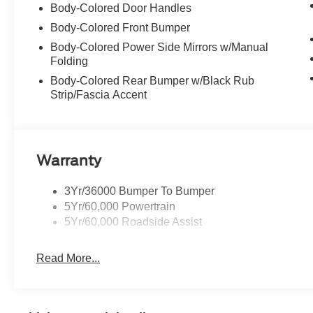
Body-Colored Door Handles
Body-Colored Front Bumper
Body-Colored Power Side Mirrors w/Manual
Folding
Body-Colored Rear Bumper w/Black Rub
Strip/Fascia Accent
Warranty
3Yr/36000 Bumper To Bumper
5Yr/60,000 Powertrain
5Yr/60,000 Roadside Assist
Read More...