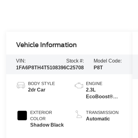
Vehicle Information
VIN:
Stock #:
Model Code:
1FA6P8TH4T5108396
C25708
P8T
BODY STYLE
ENGINE
2dr Car
2.3L
EcoBoost®
Engine with
Auto Stop-Start
EXTERIOR
TRANSMISSION
Technology
COLOR
Automatic
Shadow Black