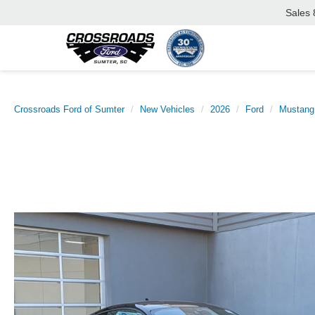
Sales
Crossroads Ford of Sumter
New Vehicles
2026
Ford
Mustang