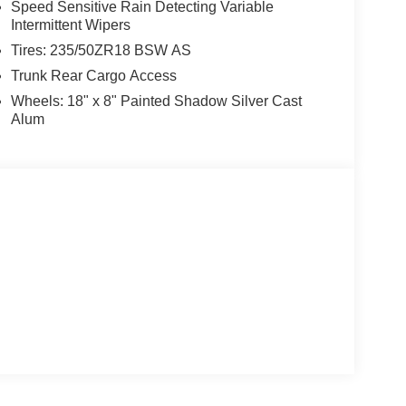
Speed Sensitive Rain Detecting Variable
Intermittent Wipers
Tires: 235/50ZR18 BSW AS
Trunk Rear Cargo Access
Wheels: 18" x 8" Painted Shadow Silver Cast
Alum