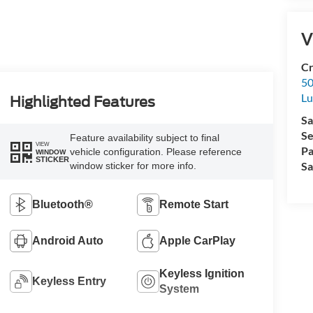
V
Cr
50
L
Highlighted Features
Sa
Se
Feature availability subject to final
VIEW
Pa
vehicle configuration. Please reference
WINDOW
STICKER
Sa
window sticker for more info.
Bluetooth®
Remote Start
Android Auto
Apple CarPlay
Keyless Ignition
Keyless Entry
System