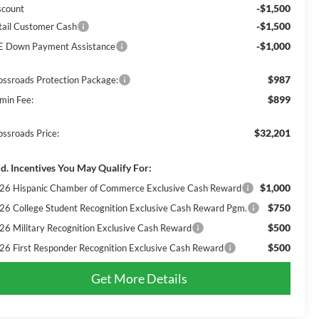
-$1,500
scount
-$1,500
tail Customer Cash
-$1,000
E Down Payment Assistance
$987
ossroads Protection Package:
$899
min Fee:
$32,201
ossroads Price:
d. Incentives You May Qualify For:
$1,000
26 Hispanic Chamber of Commerce Exclusive Cash Reward
$750
26 College Student Recognition Exclusive Cash Reward Pgm.
$500
26 Military Recognition Exclusive Cash Reward
$500
26 First Responder Recognition Exclusive Cash Reward
Get More Details