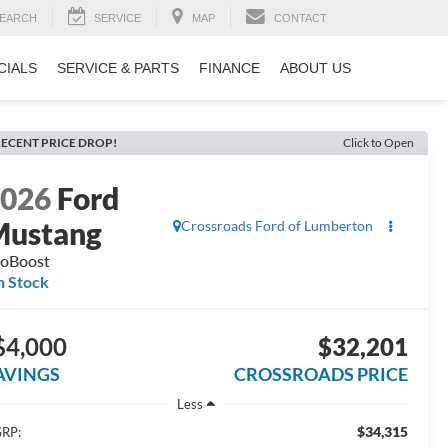
EARCH
SERVICE
MAP
CONTACT
CIALS
SERVICE & PARTS
FINANCE
ABOUT US
ECENT PRICE DROP!
Click to Open
2026
Ford
Mustang
Crossroads Ford of Lumberton
oBoost
n Stock
$4,000
$32,201
AVINGS
CROSSROADS PRICE
Less
$34,315
RP: