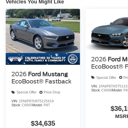
Vehicles You Might Like
2026
Ford M
EcoBoost® F
2026
Ford Mustang
Special Offer
Pr
EcoBoost® Fastback
VIN:
1FA6P8TH5T5131
Stock:
C6008
Model:
P8
Special Offer
Price Drop
VIN:
1FA6P8TH9T5125419
Stock:
C6005
Model:
P8T
$36,1
MSR
$34,635