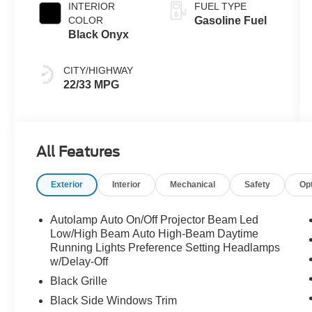
INTERIOR
FUEL TYPE
COLOR
Gasoline Fuel
Black Onyx
CITY/HIGHWAY
22/33 MPG
All Features
Exterior
Interior
Mechanical
Safety
Op
Autolamp Auto On/Off Projector Beam Led
Low/High Beam Auto High-Beam Daytime
Running Lights Preference Setting Headlamps
w/Delay-Off
Black Grille
Black Side Windows Trim