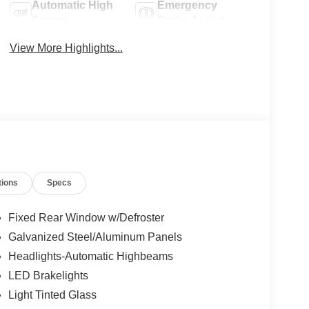
Automatic High
Emergency
Beams
Brake Assist
View More Highlights...
tions
Specs
Fixed Rear Window w/Defroster
Galvanized Steel/Aluminum Panels
Headlights-Automatic Highbeams
LED Brakelights
Light Tinted Glass