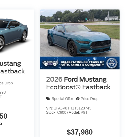
ustang
astback
2026
Ford Mustang
ice Drop
EcoBoost® Fastback
993
T
Special Offer
Price Drop
VIN:
1FA6P8TH1T5123745
Stock:
C6007
Model:
P8T
50
P
$37,980