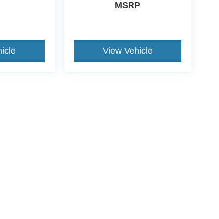
MSRP
icle
View Vehicle
ccuracy of the information contained on this site, absolute accuracy cannot be gua
ind, either express or implied. All vehicles are subject to prior sale. Price does not 
(Not in Stock) but can be made available to you at our location within a reasonable 
ive Group locations. It is the customer's sole responsibility to verify the location, e
e made to guarantee the accuracy of vehicle pricing or payments. All prices and paym