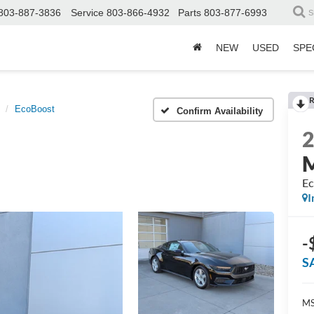
803-887-3836
Service
803-866-4932
Parts
803-877-6993
S
NEW
USED
SPE
R
EcoBoost
Confirm Availability
Ec
I
-
S
MS