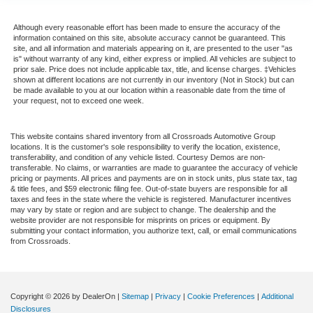
Although every reasonable effort has been made to ensure the accuracy of the
information contained on this site, absolute accuracy cannot be guaranteed. This
site, and all information and materials appearing on it, are presented to the user "as
is" without warranty of any kind, either express or implied. All vehicles are subject to
prior sale. Price does not include applicable tax, title, and license charges. ‡Vehicles
shown at different locations are not currently in our inventory (Not in Stock) but can
be made available to you at our location within a reasonable date from the time of
your request, not to exceed one week.
This website contains shared inventory from all Crossroads Automotive Group
locations. It is the customer's sole responsibility to verify the location, existence,
transferability, and condition of any vehicle listed. Courtesy Demos are non-
transferable. No claims, or warranties are made to guarantee the accuracy of vehicle
pricing or payments. All prices and payments are on in stock units, plus state tax, tag
& title fees, and $59 electronic filing fee. Out-of-state buyers are responsible for all
taxes and fees in the state where the vehicle is registered. Manufacturer incentives
may vary by state or region and are subject to change. The dealership and the
website provider are not responsible for misprints on prices or equipment. By
submitting your contact information, you authorize text, call, or email communications
from Crossroads.
Copyright © 2026
by DealerOn
|
Sitemap
|
Privacy
|
Cookie Preferences
|
Additional
Disclosures