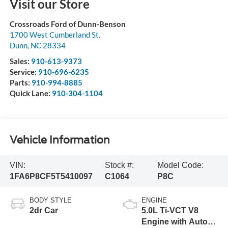
Visit our Store
Crossroads Ford of Dunn-Benson
1700 West Cumberland St.
Dunn
,
NC
28334
Sales:
910-613-9373
Service:
910-696-6235
Parts:
910-994-8885
Quick Lane:
910-304-1104
Vehicle Information
VIN:
Stock #:
Model Code:
1FA6P8CF5T5410097
C1064
P8C
BODY STYLE
ENGINE
2dr Car
5.0L Ti-VCT V8
Engine with Auto