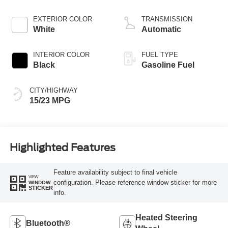
Start-Stop
Technology
EXTERIOR COLOR
TRANSMISSION
White
Automatic
INTERIOR COLOR
FUEL TYPE
Black
Gasoline Fuel
CITY/HIGHWAY
15/23 MPG
Highlighted Features
Feature availability subject to final vehicle
VIEW
configuration. Please reference window sticker for more
WINDOW
STICKER
info.
Heated Steering
Bluetooth®