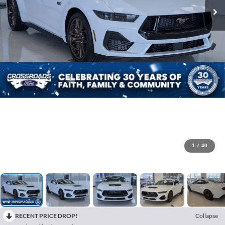
1
/
40
RECENT PRICE DROP!
Collapse