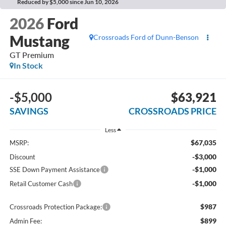
Reduced by $5,000 since Jun 10, 2026
2026
Ford
Mustang
Crossroads Ford of Dunn-Benson
GT Premium
In Stock
-$5,000
$63,921
SAVINGS
CROSSROADS PRICE
Less
$67,035
MSRP:
-$3,000
Discount
-$1,000
SSE Down Payment Assistance
-$1,000
Retail Customer Cash
$987
Crossroads Protection Package:
$899
Admin Fee: