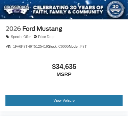
2026
Ford Mustang
Special Offer
Price Drop
VIN:
1FA6P8TH9T5125419
Stock:
C6005
Model:
P8T
$34,635
MSRP
View Vehicle