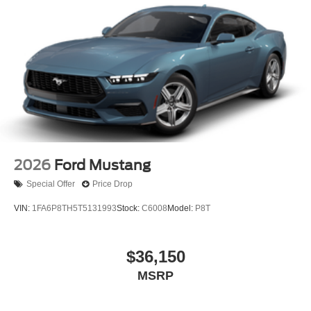
2026
Ford Mustang
Special Offer
Price Drop
VIN:
1FA6P8TH5T5131993
Stock:
C6008
Model:
P8T
$36,150
MSRP