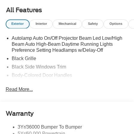
All Features
Exterior
Interior
Mechanical
Safety
Options
Autolamp Auto On/Off Projector Beam Led Low/High
Beam Auto High-Beam Daytime Running Lights
Preference Setting Headlamps w/Delay-Off
Black Grille
Black Side Windows Trim
Body-Colored Door Handles
Body-Colored Front Bumper
Read More...
Body-Colored Power Side Mirrors w/Manual Folding
Body-Colored Rear Bumper w/Black Rub Strip/Fascia
Accent
Warranty
Fixed Rear Window w/Defroster
Galvanized Steel/Aluminum Panels
3Yr/36000 Bumper To Bumper
Headlights-Automatic Highbeams
5Yr/60,000 Powertrain