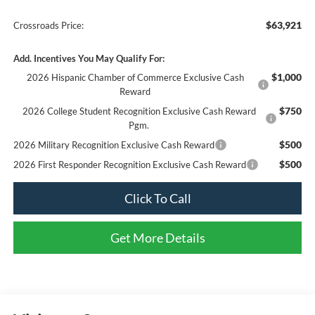
$63,921
Crossroads Price:
Add. Incentives You May Qualify For:
$1,000
2026 Hispanic Chamber of Commerce Exclusive Cash
Reward
$750
2026 College Student Recognition Exclusive Cash Reward
Pgm.
$500
2026 Military Recognition Exclusive Cash Reward
$500
2026 First Responder Recognition Exclusive Cash Reward
Click To Call
Get More Details