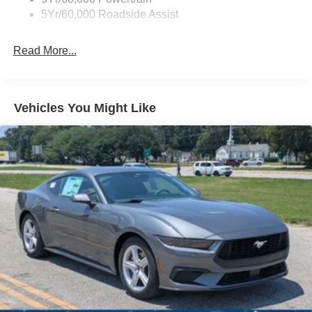
LED Brakelights
5Yr/60,000 Roadside Assist
Light Tinted Glass
Read More...
Speed Sensitive Rain Detecting Variable Intermittent
Wipers
Tires: 19"
Trunk Rear Cargo Access
Vehicles You Might Like
Wheels: 19" x 8.5" Shadow Silver-Painted Aluminum