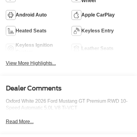
Wheel
Android Auto
Apple CarPlay
Heated Seats
Keyless Entry
Keyless Ignition
Leather Seats
System
View More Highlights...
Dealer Comments
Oxford White 2026 Ford Mustang GT Premium RWD 10-
Speed Automatic 5.0L V8 Ti-VCT
Read More...