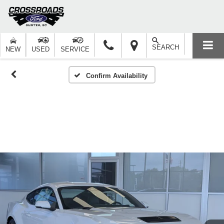
SEARCH
NEW
USED
SERVICE
Confirm Availability