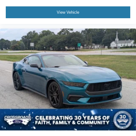
View Vehicle