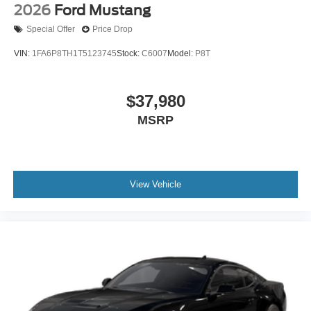
2026
Ford Mustang
Special Offer
Price Drop
VIN:
1FA6P8TH1T5123745
Stock:
C6007
Model:
P8T
$37,980
MSRP
View Vehicle