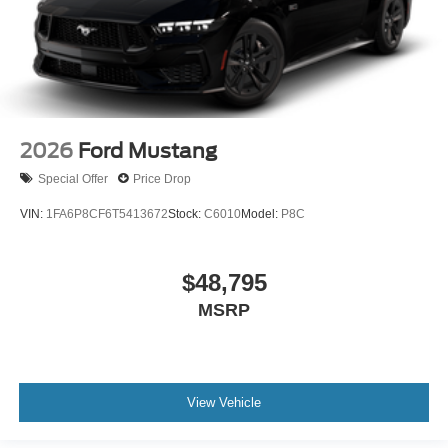
2026
Ford Mustang
Special Offer
Price Drop
VIN:
1FA6P8CF6T5413672
Stock:
C6010
Model:
P8C
$48,795
MSRP
View Vehicle