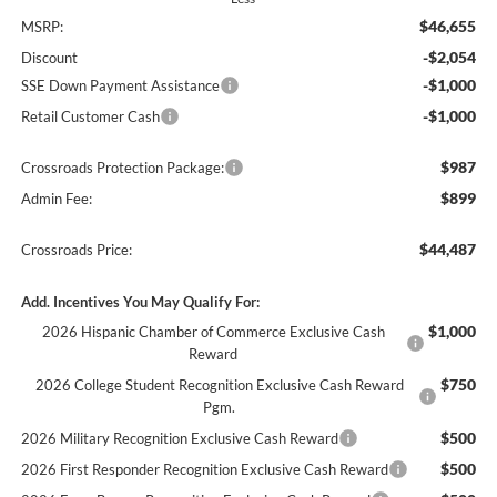
$46,655
MSRP:
-$2,054
Discount
-$1,000
SSE Down Payment Assistance
-$1,000
Retail Customer Cash
$987
Crossroads Protection Package:
$899
Admin Fee:
$44,487
Crossroads Price:
Add. Incentives You May Qualify For:
$1,000
2026 Hispanic Chamber of Commerce Exclusive Cash
Reward
$750
2026 College Student Recognition Exclusive Cash Reward
Pgm.
$500
2026 Military Recognition Exclusive Cash Reward
$500
2026 First Responder Recognition Exclusive Cash Reward