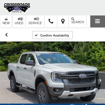
SEARCH
NEW
USED
SERVICE
Confirm Availability