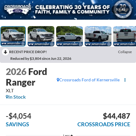
1
/
41
RECENT PRICE DROP!
Collapse
Reduced by $3,804 since Jun 22, 2026
2026
Ford
Ranger
Crossroads Ford of Kernersville
XLT
In Stock
-$4,054
$44,487
SAVINGS
CROSSROADS PRICE
Less