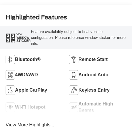
Highlighted Features
Feature availability subject to final vehicle
VIEW
configuration. Please reference window sticker for more
WINDOW
STICKER
info.
Bluetooth®
Remote Start
4WD/AWD
Android Auto
Apple CarPlay
Keyless Entry
Automatic High
Wi-Fi Hotspot
Beams
View More Highlights...