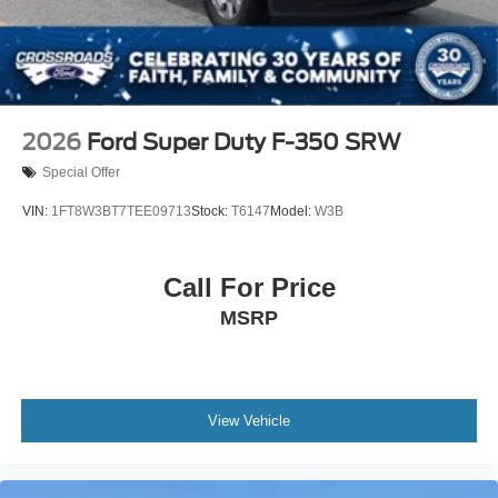
Tires: 255/70R17 All-Terrain BSW
Variable Intermittent Wipers
Wheels: 17" Gray-Painted Aluminum Sport
2026
Ford Super Duty F-350 SRW
Special Offer
VIN:
1FT8W3BT7TEE09713
Stock:
T6147
Model:
W3B
Call For Price
MSRP
View Vehicle