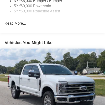
3Yr/36,000 Bumper / Bumper
Front Fog Lamps
5Yr/60,000 Powertrain
Full-Size Spare Tire Stored Underbody w/Crankdown
5Yr/60,000 Roadside Assist
Galvanized Steel/Aluminum Panels
Gray Front Bumper w/Metal-Look Rub Strip/Fascia
Read More...
Accent and 2 Tow Hooks
Gray Painted Center Bar & Grille Surround
Gray Painted Front Fascia & Rear Bumper
Vehicles You Might Like
Gray Wheel Well Trim
Headlights-Automatic Highbeams
LED Brakelights
Regular Box Style
Sport Appearance Package
Sport Box Decal
Steel Spare Wheel
Tailgate Rear Cargo Access
Tailgate/Rear Door Lock Included w/Power Door Locks