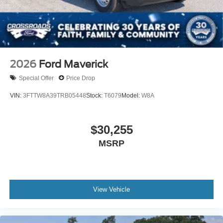
2026
Ford Maverick
Special Offer
Price Drop
VIN:
3FTTW8A39TRB05448
Stock:
T6079
Model:
W8A
$30,255
MSRP
View Vehicle