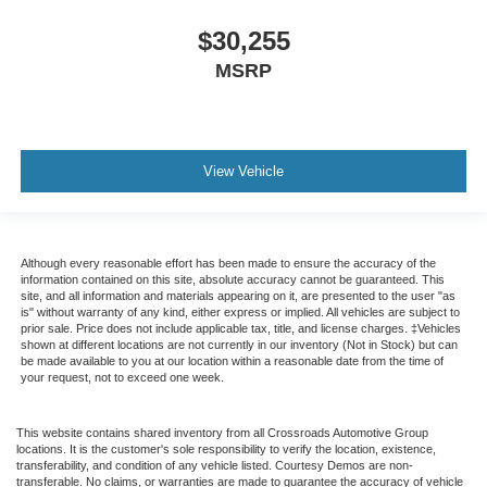
$30,255
MSRP
View Vehicle
Although every reasonable effort has been made to ensure the accuracy of the
information contained on this site, absolute accuracy cannot be guaranteed. This
site, and all information and materials appearing on it, are presented to the user "as
is" without warranty of any kind, either express or implied. All vehicles are subject to
prior sale. Price does not include applicable tax, title, and license charges. ‡Vehicles
shown at different locations are not currently in our inventory (Not in Stock) but can
be made available to you at our location within a reasonable date from the time of
your request, not to exceed one week.
This website contains shared inventory from all Crossroads Automotive Group
locations. It is the customer's sole responsibility to verify the location, existence,
transferability, and condition of any vehicle listed. Courtesy Demos are non-
transferable. No claims, or warranties are made to guarantee the accuracy of vehicle