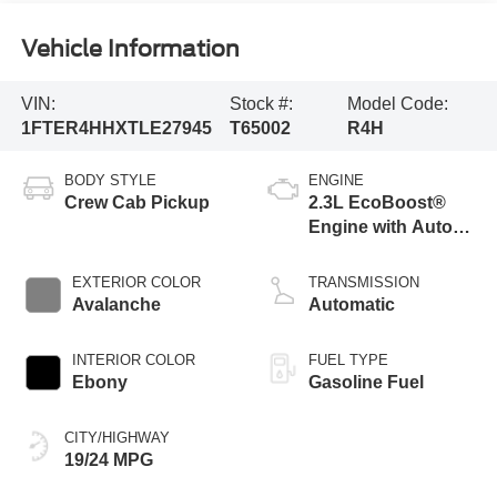
Vehicle Information
VIN:
Stock #:
Model Code:
1FTER4HHXTLE27945
T65002
R4H
BODY STYLE
ENGINE
Crew Cab Pickup
2.3L EcoBoost®
Engine with Auto
Start-Stop
Technology
EXTERIOR COLOR
TRANSMISSION
Avalanche
Automatic
INTERIOR COLOR
FUEL TYPE
Ebony
Gasoline Fuel
CITY/HIGHWAY
19/24 MPG