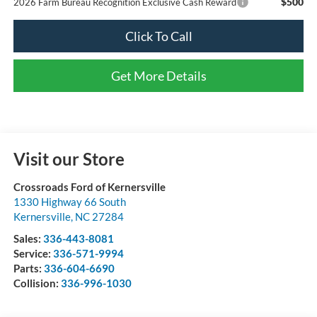
$500
2026 Farm Bureau Recognition Exclusive Cash Reward
Click To Call
Get More Details
Visit our Store
Crossroads Ford of Kernersville
1330 Highway 66 South
Kernersville
,
NC
27284
Sales:
336-443-8081
Service:
336-571-9994
Parts:
336-604-6690
Collision:
336-996-1030