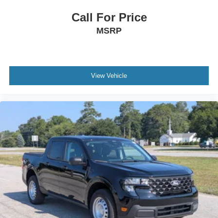
Call For Price
MSRP
View Vehicle