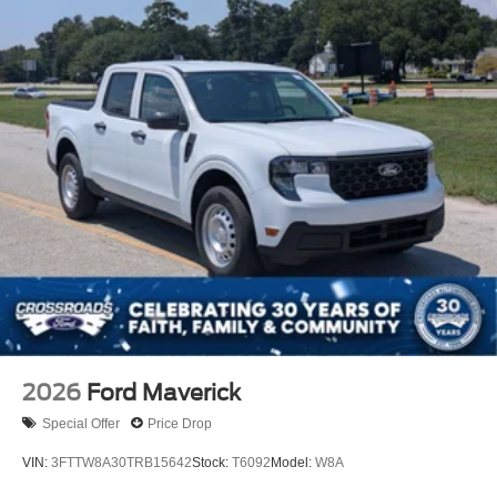
2026
Ford Maverick
Special Offer
Price Drop
VIN:
3FTTW8A30TRB15642
Stock:
T6092
Model:
W8A