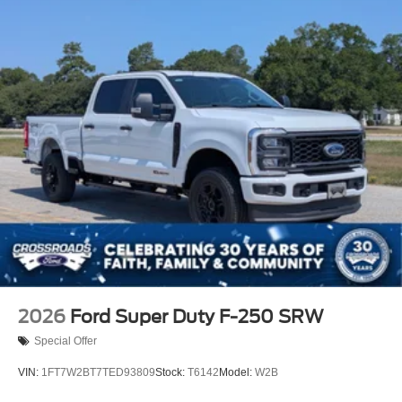
2026
Ford Super Duty F-250 SRW
Special Offer
VIN:
1FT7W2BT7TED93809
Stock:
T6142
Model:
W2B