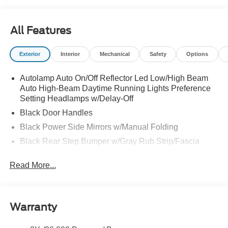
All Features
Exterior
Interior
Mechanical
Safety
Options
Autolamp Auto On/Off Reflector Led Low/High Beam
Auto High-Beam Daytime Running Lights Preference
Setting Headlamps w/Delay-Off
Black Door Handles
Black Power Side Mirrors w/Manual Folding
Black Rear Step Bumper w/Gray Rub Strip/Fascia
Accent
Read More...
Black Side Windows Trim and Black Front Windshield
Trim
Cargo Lamp w/High Mount Stop Light
Deep Tinted Glass
Warranty
Fixed Rear Window w/Defroster