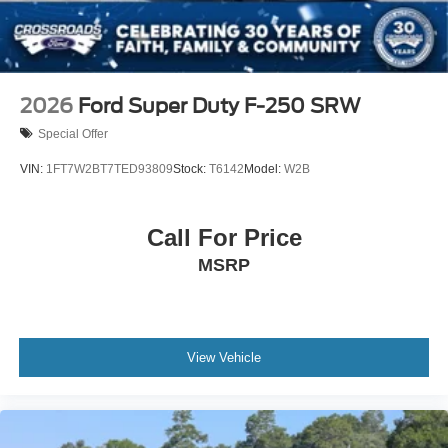
2026
Ford Super Duty F-250 SRW
Special Offer
VIN:
1FT7W2BT7TED93809
Stock:
T6142
Model:
W2B
Call For Price
MSRP
View Vehicle