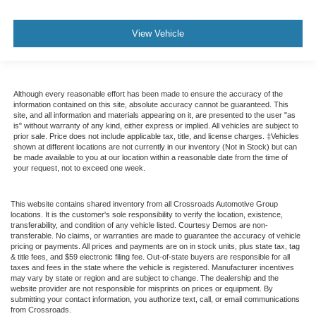
View Vehicle
Although every reasonable effort has been made to ensure the accuracy of the
information contained on this site, absolute accuracy cannot be guaranteed. This
site, and all information and materials appearing on it, are presented to the user "as
is" without warranty of any kind, either express or implied. All vehicles are subject to
prior sale. Price does not include applicable tax, title, and license charges. ‡Vehicles
shown at different locations are not currently in our inventory (Not in Stock) but can
be made available to you at our location within a reasonable date from the time of
your request, not to exceed one week.
This website contains shared inventory from all Crossroads Automotive Group
locations. It is the customer's sole responsibility to verify the location, existence,
transferability, and condition of any vehicle listed. Courtesy Demos are non-
transferable. No claims, or warranties are made to guarantee the accuracy of vehicle
pricing or payments. All prices and payments are on in stock units, plus state tax, tag
& title fees, and $59 electronic filing fee. Out-of-state buyers are responsible for all
taxes and fees in the state where the vehicle is registered. Manufacturer incentives
may vary by state or region and are subject to change. The dealership and the
website provider are not responsible for misprints on prices or equipment. By
submitting your contact information, you authorize text, call, or email communications
from Crossroads.