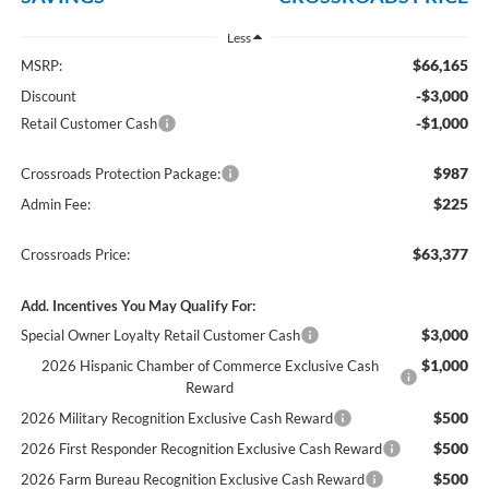
Less
$66,165
MSRP:
-$3,000
Discount
-$1,000
Retail Customer Cash
$987
Crossroads Protection Package:
$225
Admin Fee:
$63,377
Crossroads Price:
Add. Incentives You May Qualify For:
$3,000
Special Owner Loyalty Retail Customer Cash
$1,000
2026 Hispanic Chamber of Commerce Exclusive Cash
Reward
$500
2026 Military Recognition Exclusive Cash Reward
$500
2026 First Responder Recognition Exclusive Cash Reward
$500
2026 Farm Bureau Recognition Exclusive Cash Reward