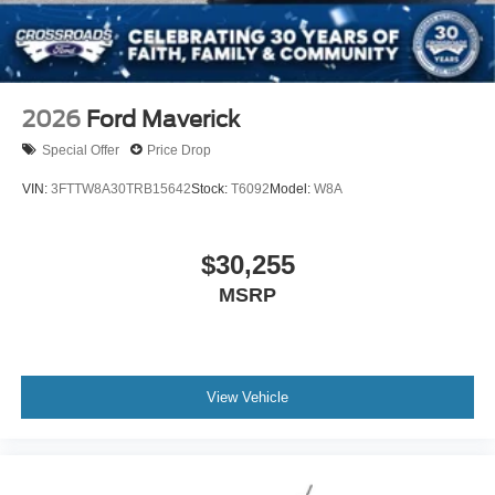
2026
Ford Maverick
Special Offer
Price Drop
VIN:
3FTTW8A30TRB15642
Stock:
T6092
Model:
W8A
$30,255
MSRP
View Vehicle