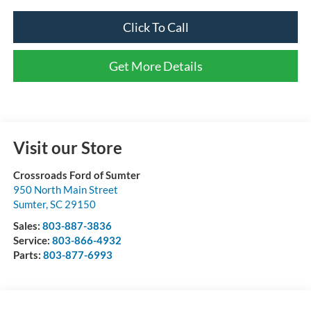
Click To Call
Get More Details
Visit our Store
Crossroads Ford of Sumter
950 North Main Street
Sumter
,
SC
29150
Sales:
803-887-3836
Service:
803-866-4932
Parts:
803-877-6993