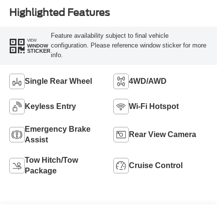
Highlighted Features
Feature availability subject to final vehicle
VIEW
configuration. Please reference window sticker for more
WINDOW
STICKER
info.
Single Rear Wheel
4WD/AWD
Keyless Entry
Wi-Fi Hotspot
Emergency Brake
Rear View Camera
Assist
Tow Hitch/Tow
Cruise Control
Package