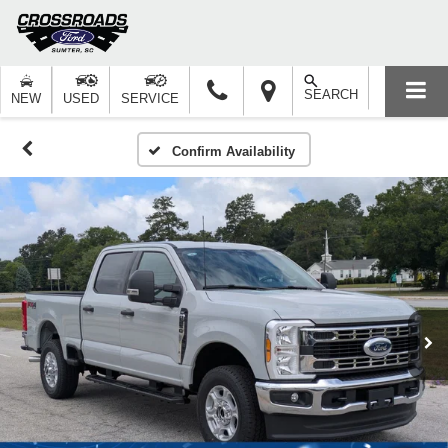
SEARCH
NEW
USED
SERVICE
Confirm Availability