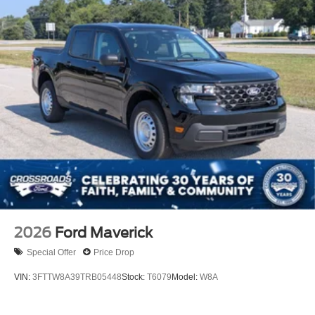
2026
Ford Maverick
Special Offer
Price Drop
VIN:
3FTTW8A39TRB05448
Stock:
T6079
Model:
W8A