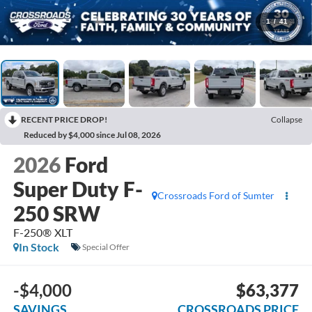
1
/
41
RECENT PRICE DROP!
Collapse
Reduced by $4,000 since Jul 08, 2026
2026
Ford
Super Duty F-
Crossroads Ford of Sumter
250 SRW
F-250® XLT
In Stock
Special Offer
-$4,000
$63,377
SAVINGS
CROSSROADS PRICE