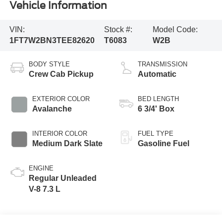
Vehicle Information
VIN:
Stock #:
Model Code:
1FT7W2BN3TEE82620
T6083
W2B
BODY STYLE
TRANSMISSION
Crew Cab Pickup
Automatic
EXTERIOR COLOR
BED LENGTH
Avalanche
6 3/4' Box
INTERIOR COLOR
FUEL TYPE
Medium Dark Slate
Gasoline Fuel
ENGINE
Regular Unleaded
V-8 7.3 L