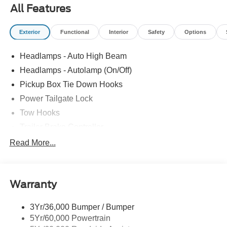
All Features
Exterior
Functional
Interior
Safety
Options
Headlamps - Auto High Beam
Headlamps - Autolamp (On/Off)
Pickup Box Tie Down Hooks
Power Tailgate Lock
Tow Hooks
Trailer Brake Controller
Trailer Sway Control
Read More...
Trailer Tow Mirrors
Warranty
3Yr/36,000 Bumper / Bumper
5Yr/60,000 Powertrain