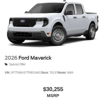
2026
Ford Maverick
Special Offer
VIN:
3FTTW8A37TRB33491
Stock:
T6137
Model:
W8A
$30,255
MSRP