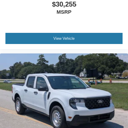
$30,255
MSRP
View Vehicle