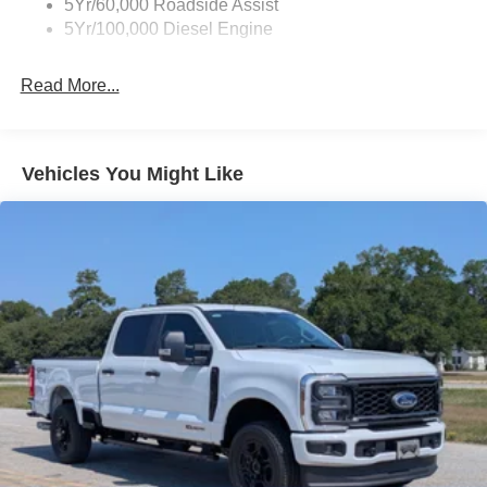
5Yr/60,000 Roadside Assist
5Yr/100,000 Diesel Engine
Read More...
Vehicles You Might Like