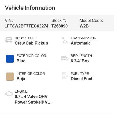
Vehicle Information
VIN:
Stock #:
Model Code:
1FT8W2BT7TEC63274
T268090
W2B
BODY STYLE
TRANSMISSION
Crew Cab Pickup
Automatic
EXTERIOR COLOR
BED LENGTH
Blue
6 3/4' Box
INTERIOR COLOR
FUEL TYPE
Baja
Diesel Fuel
ENGINE
6.7L 4 Valve OHV
Power Stroke® V8
Turbo Diesel B20
Engine