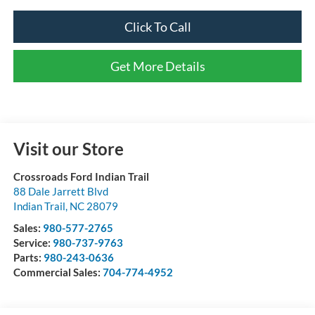
Click To Call
Get More Details
Visit our Store
Crossroads Ford Indian Trail
88 Dale Jarrett Blvd
Indian Trail
,
NC
28079
Sales:
980-577-2765
Service:
980-737-9763
Parts:
980-243-0636
Commercial Sales:
704-774-4952