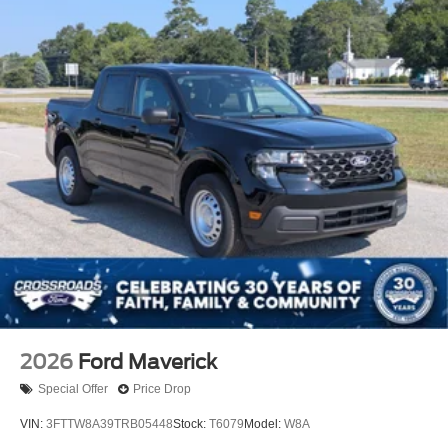
2026
Ford Maverick
Special Offer
Price Drop
VIN:
3FTTW8A39TRB05448
Stock:
T6079
Model:
W8A