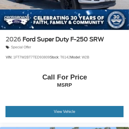
Wheels w/Chrome Hub Covers
Wheels: 18" Bright Machined & Carbonized Gray Alum
-inc: Painted
2026
Ford Super Duty F-250 SRW
Special Offer
VIN:
1FT7W2BT7TED93809
Stock:
T6142
Model:
W2B
Call For Price
MSRP
View Vehicle