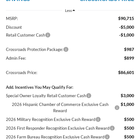
Less
$90,715
MSRP:
-$5,000
Discount
-$1,000
Retail Customer Cash
$987
Crossroads Protection Package:
$899
Admin Fee:
$86,601
Crossroads Price:
Add. Incentives You May Qualify For:
$3,000
Special Owner Loyalty Retail Customer Cash
$1,000
2026 Hispanic Chamber of Commerce Exclusive Cash
Reward
$500
2026 Military Recognition Exclusive Cash Reward
$500
2026 First Responder Recognition Exclusive Cash Reward
$500
2026 Farm Bureau Recognition Exclusive Cash Reward