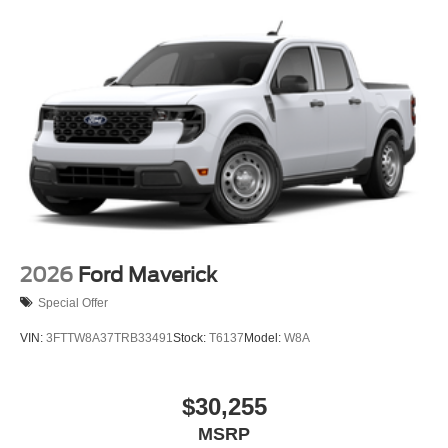
2026
Ford Maverick
Special Offer
VIN:
3FTTW8A37TRB33491
Stock:
T6137
Model:
W8A
$30,255
MSRP