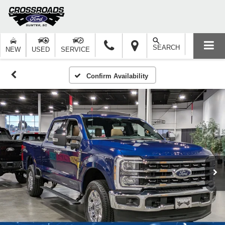
SEARCH
NEW
USED
SERVICE
Confirm Availability