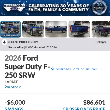
1
/
44
RECENT PRICE DROP!
Collapse
Reduced by $1,000 since Jul 17, 2026
2026
Ford
Super Duty F-
Crossroads Ford Indian Trail
250 SRW
LARIAT
In Stock
-$6,000
$86,601
SAVINGS
CROSSROADS PRICE