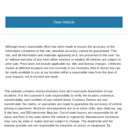
View Vehicle
Although every reasonable effort has been made to ensure the accuracy of the
information contained on this site, absolute accuracy cannot be guaranteed. This
site, and all information and materials appearing on it, are presented to the user "as
is" without warranty of any kind, either express or implied. All vehicles are subject to
prior sale. Price does not include applicable tax, title, and license charges. ‡Vehicles
shown at different locations are not currently in our inventory (Not in Stock) but can
be made available to you at our location within a reasonable date from the time of
your request, not to exceed one week.
This website contains shared inventory from all Crossroads Automotive Group
locations. It is the customer's sole responsibility to verify the location, existence,
transferability, and condition of any vehicle listed. Courtesy Demos are non-
transferable. No claims, or warranties are made to guarantee the accuracy of vehicle
pricing or payments. All prices and payments are on in stock units, plus state tax, tag
& title fees, and $59 electronic filing fee. Out-of-state buyers are responsible for all
taxes and fees in the state where the vehicle is registered. Manufacturer incentives
may vary by state or region and are subject to change. The dealership and the
website provider are not responsible for misprints on prices or equipment. By