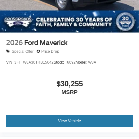
2026
Ford Maverick
Special Offer
Price Drop
VIN:
3FTTW8A30TRB15642
Stock:
T6092
Model:
W8A
$30,255
MSRP
View Vehicle