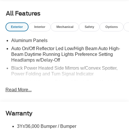
All Features
Exterior
Interior
Mechanical
Safety
Options
Aluminum Panels
Auto On/Off Reflector Led Low/High Beam Auto High-
Beam Daytime Running Lights Preference Setting
Headlamps w/Delay-Off
Black Power Heated Side Mirrors w/Convex Spotter,
Power Folding and Turn Signal Indicator
Black Side Windows Trim and Black Front Windshield
Trim
Read More...
Body-Colored Door Handles
Boxside Steps
Cargo Lamp w/High Mount Stop Light
Warranty
Chrome Front Bumper w/Body-Colored Rub
Strip/Fascia Accent and 2 Tow Hooks
3Yr/36,000 Bumper / Bumper