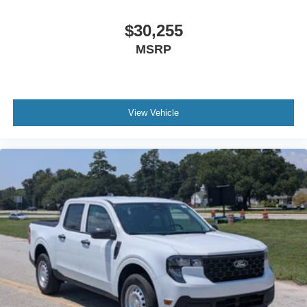
$30,255
MSRP
View Vehicle