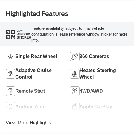
Highlighted Features
Feature availability subject to final vehicle
VIEW
configuration. Please reference window sticker for more
WINDOW
STICKER
info.
Single Rear Wheel
360 Cameras
Adaptive Cruise
Heated Steering
Control
Wheel
Remote Start
4WD/AWD
Android Auto
Apple CarPlay
View More Highlights...