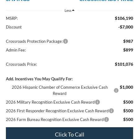
Less
$106,190
MSRP:
-$7,000
Discount
$987
Crossroads Protection Package:
$899
Admin Fee:
$101,076
Crossroads Price:
Add. Incentives You May Qualify For:
$1,000
2026 Hispanic Chamber of Commerce Exclusive Cash
Reward
$500
2026 Military Recognition Exclusive Cash Reward
$500
2026 First Responder Recognition Exclusive Cash Reward
$500
2026 Farm Bureau Recognition Exclusive Cash Reward
Click To Call