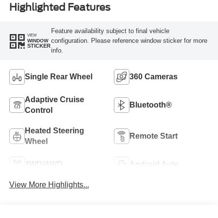
Highlighted Features
Feature availability subject to final vehicle
VIEW
configuration. Please reference window sticker for more
WINDOW
STICKER
info.
Single Rear Wheel
360 Cameras
Adaptive Cruise
Bluetooth®
Control
Heated Steering
Remote Start
Wheel
4WD/AWD
Android Auto
View More Highlights...