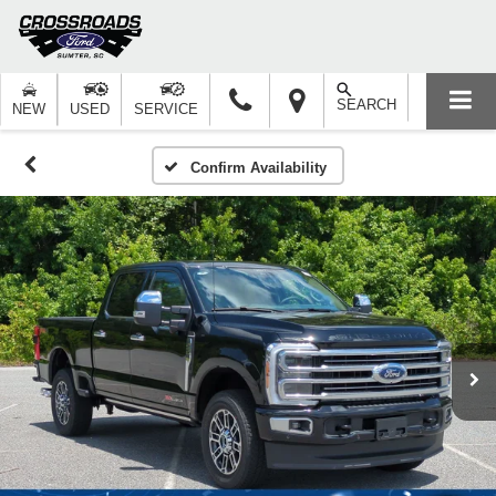
SEARCH
NEW
USED
SERVICE
Confirm Availability