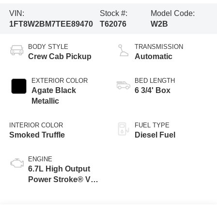
VIN:
Stock #:
Model Code:
1FT8W2BM7TEE89470
T62076
W2B
BODY STYLE
TRANSMISSION
Crew Cab Pickup
Automatic
EXTERIOR COLOR
BED LENGTH
Agate Black
6 3/4' Box
Metallic
INTERIOR COLOR
FUEL TYPE
Smoked Truffle
Diesel Fuel
ENGINE
6.7L High Output
Power Stroke® V8
Turbo Diesel B20
Engine