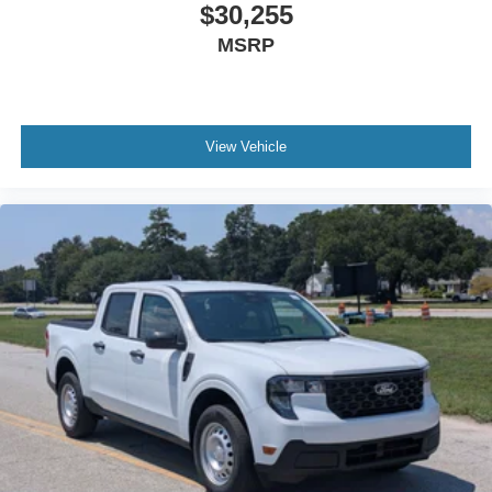
$30,255
MSRP
View Vehicle