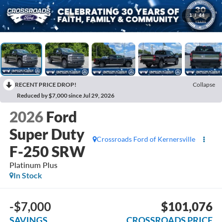
1
/
44
RECENT PRICE DROP!
Collapse
Reduced by $7,000 since Jul 29, 2026
2026
Ford
Super Duty
Crossroads Ford of Kernersville
F-250 SRW
Platinum Plus
In Stock
-$7,000
$101,076
SAVINGS
CROSSROADS PRICE