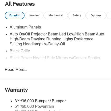
All Features
Exterior
Interior
Mechanical
Safety
Options
Aluminum Panels
Auto On/Off Projector Beam Led Low/High Beam Auto
High-Beam Daytime Running Lights Preference
Setting Headlamps w/Delay-Off
Black Grille
Black Power Heated Side Mirrors w/Convex Spotter,
Power Folding and Turn Signal Indicator
Read More...
Black Side Windows Trim and Black Front Windshield
Trim
Body-Colored Door Handles
Body-Colored Front Bumper w/Body-Colored Rub
Warranty
Strip/Fascia Accent and 2 Tow Hooks
Body-Colored Rear Step Bumper
3Yr/36,000 Bumper / Bumper
5Yr/60,000 Powertrain
Boxside Steps