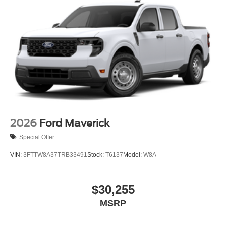
2026
Ford Maverick
Special Offer
VIN:
3FTTW8A37TRB33491
Stock:
T6137
Model:
W8A
$30,255
MSRP