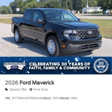
2026
Ford Maverick
Special Offer
Price Drop
VIN:
3FTTW8A39TRB05448
Stock:
T6079
Model:
W8A