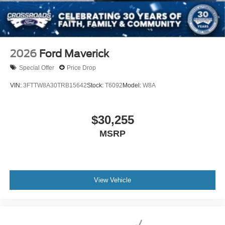
2026
Ford Maverick
Special Offer
Price Drop
VIN:
3FTTW8A30TRB15642
Stock:
T6092
Model:
W8A
$30,255
MSRP
View Vehicle