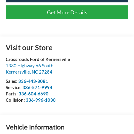
Get More Details
Visit our Store
Crossroads Ford of Kernersville
1330 Highway 66 South
Kernersville
,
NC
27284
Sales:
336-443-8081
Service:
336-571-9994
Parts:
336-604-6690
Collision:
336-996-1030
Vehicle Information