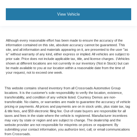
View Vehicle
Although every reasonable effort has been made to ensure the accuracy of the
information contained on this site, absolute accuracy cannot be guaranteed. This
site, and all information and materials appearing on it, are presented to the user "as
is" without warranty of any kind, either express or implied. All vehicles are subject to
prior sale. Price does not include applicable tax, title, and license charges. ‡Vehicles
shown at different locations are not currently in our inventory (Not in Stock) but can
be made available to you at our location within a reasonable date from the time of
your request, not to exceed one week.
This website contains shared inventory from all Crossroads Automotive Group
locations. It is the customer's sole responsibility to verify the location, existence,
transferability, and condition of any vehicle listed. Courtesy Demos are non-
transferable. No claims, or warranties are made to guarantee the accuracy of vehicle
pricing or payments. All prices and payments are on in stock units, plus state tax, tag
& title fees, and $59 electronic filing fee. Out-of-state buyers are responsible for all
taxes and fees in the state where the vehicle is registered. Manufacturer incentives
may vary by state or region and are subject to change. The dealership and the
website provider are not responsible for misprints on prices or equipment. By
submitting your contact information, you authorize text, call, or email communications
from Crossroads.