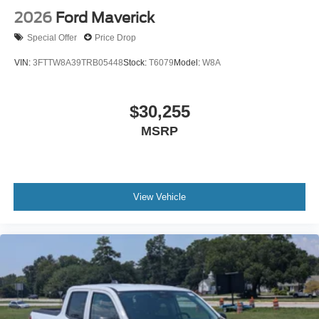
2026
Ford Maverick
Special Offer
Price Drop
VIN:
3FTTW8A39TRB05448
Stock:
T6079
Model:
W8A
$30,255
MSRP
View Vehicle