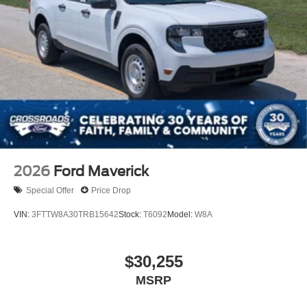
2026
Ford Maverick
Special Offer
Price Drop
VIN:
3FTTW8A30TRB15642
Stock:
T6092
Model:
W8A
$30,255
MSRP