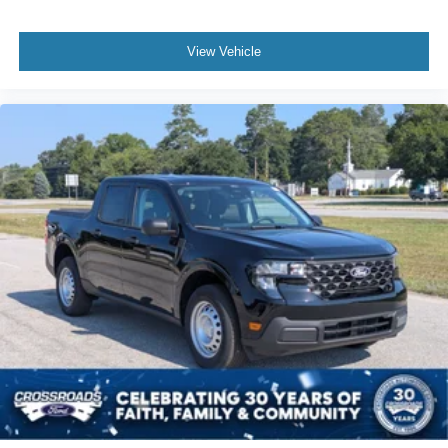
View Vehicle