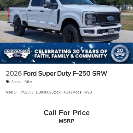
2026
Ford Super Duty F-250 SRW
Special Offer
VIN:
1FT7W2BT7TED93809
Stock:
T6142
Model:
W2B
Call For Price
MSRP