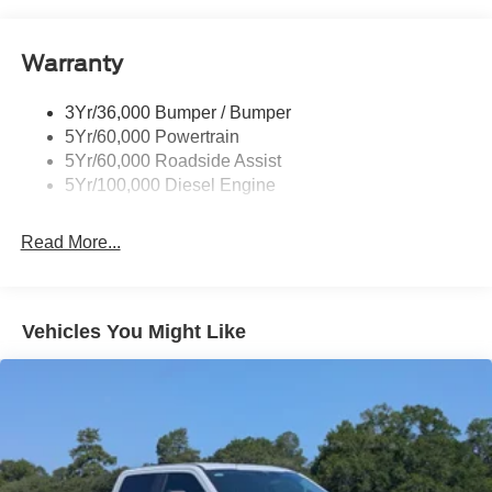
Tailgate Step
Tow Hooks
Warranty
Trailer Brake Controller
Wipers - Rain-Sensing
3Yr/36,000 Bumper / Bumper
5Yr/60,000 Powertrain
5Yr/60,000 Roadside Assist
5Yr/100,000 Diesel Engine
Read More...
Vehicles You Might Like