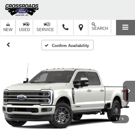
SEARCH
NEW
USED
SERVICE
Confirm Availability
1
/
5