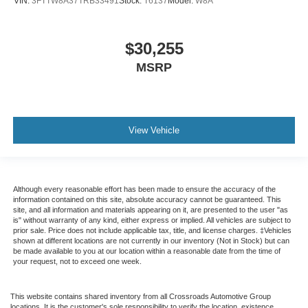
VIN:
3FTTW8A37TRB33491
Stock:
T6137
Model:
W8A
$30,255
MSRP
View Vehicle
Although every reasonable effort has been made to ensure the accuracy of the
information contained on this site, absolute accuracy cannot be guaranteed. This
site, and all information and materials appearing on it, are presented to the user "as
is" without warranty of any kind, either express or implied. All vehicles are subject to
prior sale. Price does not include applicable tax, title, and license charges. ‡Vehicles
shown at different locations are not currently in our inventory (Not in Stock) but can
be made available to you at our location within a reasonable date from the time of
your request, not to exceed one week.
This website contains shared inventory from all Crossroads Automotive Group
locations. It is the customer's sole responsibility to verify the location, existence,