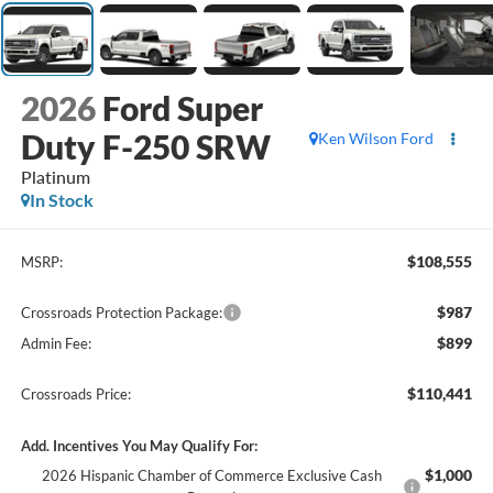
2026
Ford Super
Duty F-250 SRW
Ken Wilson Ford
Platinum
In Stock
$108,555
MSRP:
$987
Crossroads Protection Package:
$899
Admin Fee:
$110,441
Crossroads Price:
Add. Incentives You May Qualify For:
$1,000
2026 Hispanic Chamber of Commerce Exclusive Cash