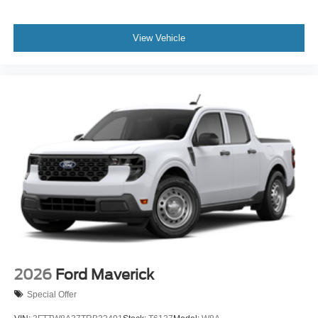
View Vehicle
2026
Ford Maverick
Special Offer