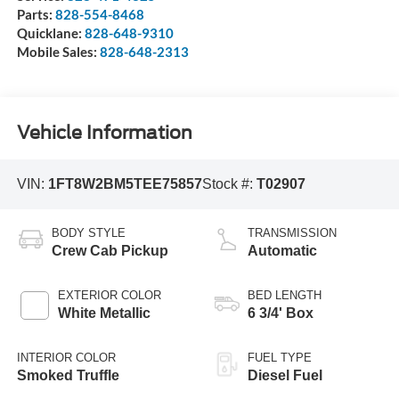
Parts:
828-554-8468
Quicklane:
828-648-9310
Mobile Sales:
828-648-2313
Vehicle Information
VIN:
1FT8W2BM5TEE75857
Stock #:
T02907
BODY STYLE
TRANSMISSION
Crew Cab Pickup
Automatic
EXTERIOR COLOR
BED LENGTH
White Metallic
6 3/4' Box
INTERIOR COLOR
FUEL TYPE
Smoked Truffle
Diesel Fuel