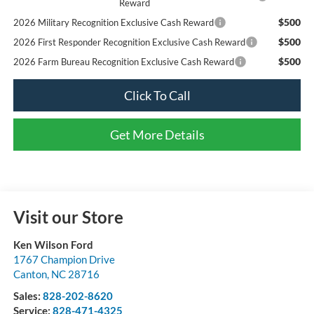
Reward
$500
2026 Military Recognition Exclusive Cash Reward
$500
2026 First Responder Recognition Exclusive Cash Reward
$500
2026 Farm Bureau Recognition Exclusive Cash Reward
Click To Call
Get More Details
Visit our Store
Ken Wilson Ford
1767 Champion Drive
Canton
,
NC
28716
Sales:
828-202-8620
Service:
828-471-4325