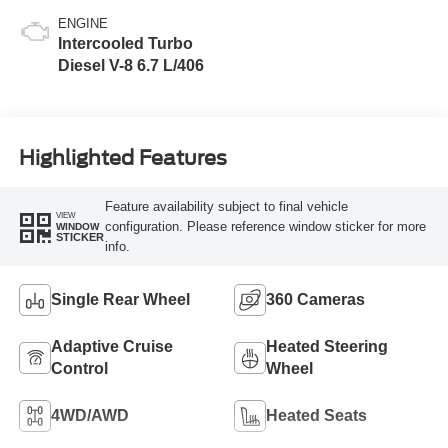
ENGINE
Intercooled Turbo
Diesel V-8 6.7 L/406
Highlighted Features
Feature availability subject to final vehicle
VIEW
configuration. Please reference window sticker for more
WINDOW
STICKER
info.
Single Rear Wheel
360 Cameras
Adaptive Cruise
Heated Steering
Control
Wheel
4WD/AWD
Heated Seats