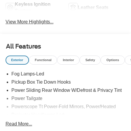
Keyless Ignition
Leather Seats
System
View More Highlights...
All Features
Exterior
Functional
Interior
Safety
Options
Fog Lamps-Led
Pickup Box Tie Down Hooks
Power Sliding Rear Window W/Defrost & Privacy Tint
Power Tailgate
Powerscope Tt Power-Fold Mirrors, Power/Heated
Projector Headlamps Led
Tail Lamps - Led
Read More...