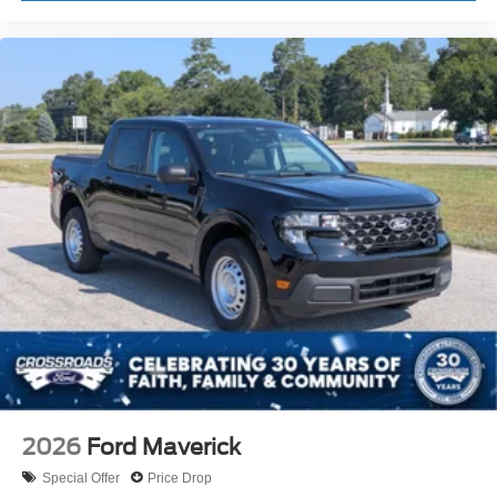
2026
Ford Maverick
Special Offer
Price Drop