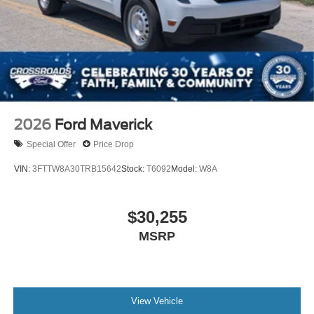
2026
Ford Maverick
Special Offer
Price Drop
VIN:
3FTTW8A30TRB15642
Stock:
T6092
Model:
W8A
$30,255
MSRP
View Vehicle