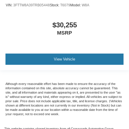
VIN:
3FTTW8A39TRB05448
Stock:
T6079
Model:
W8A
$30,255
MSRP
View Vehicle
Although every reasonable effort has been made to ensure the accuracy of the
information contained on this site, absolute accuracy cannot be guaranteed. This
site, and all information and materials appearing on it, are presented to the user "as
is" without warranty of any kind, either express or implied. All vehicles are subject to
prior sale. Price does not include applicable tax, title, and license charges. ‡Vehicles
shown at different locations are not currently in our inventory (Not in Stock) but can
be made available to you at our location within a reasonable date from the time of
your request, not to exceed one week.
This website contains shared inventory from all Crossroads Automotive Group