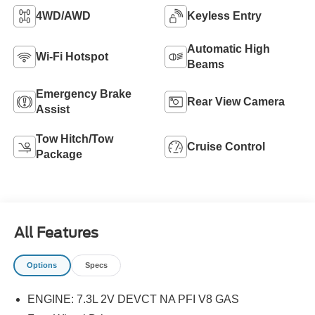
4WD/AWD
Keyless Entry
Automatic High
Wi-Fi Hotspot
Beams
Emergency Brake
Rear View Camera
Assist
Tow Hitch/Tow
Cruise Control
Package
All Features
Options
Specs
ENGINE: 7.3L 2V DEVCT NA PFI V8 GAS