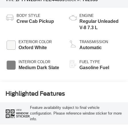
BODY STYLE
ENGINE
Crew Cab Pickup
Regular Unleaded
V-8 7.3 L
EXTERIOR COLOR
TRANSMISSION
Oxford White
Automatic
INTERIOR COLOR
FUEL TYPE
Medium Dark Slate
Gasoline Fuel
Highlighted Features
Feature availability subject to final vehicle
VIEW
configuration. Please reference window sticker for more
WINDOW
STICKER
info.