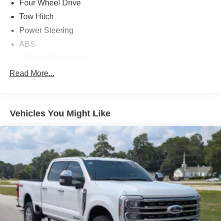
Four Wheel Drive
Tow Hitch
Power Steering
ABS
4-Wheel Disc Brakes
Brake Assist
Read More...
Aluminum Wheels
Tires - Front All-Season
Vehicles You Might Like
Tires - Rear All-Season
Conventional Spare Tire
Tow Hooks
Heated Mirrors
Power Mirror(s)
Integrated Turn Signal Mirrors
Intermittent Wipers
Variable Speed Intermittent Wipers