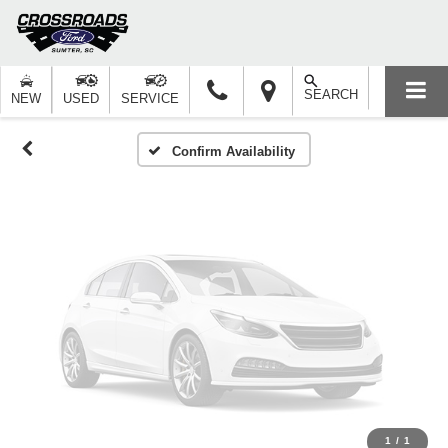
Vehicle Photos
Unavailable
SEARCH
NEW
USED
SERVICE
Please Check Back Soon
Confirm Availability
1
/
1