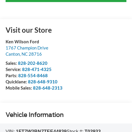
Visit our Store
Ken Wilson Ford
1767 Champion Drive
Canton
,
NC
28716
Sales:
828-202-8620
Service:
828-471-4325
Parts:
828-554-8468
Quicklane:
828-648-9310
Mobile Sales:
828-648-2313
Vehicle Information
VIN:
1FT7W2BN7TEE44839
Stock #:
T02933