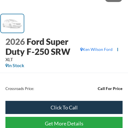
2026
Ford Super
Duty F-250 SRW
Ken Wilson Ford
XLT
In Stock
Call For Price
Crossroads Price:
Click To Call
Get More Details