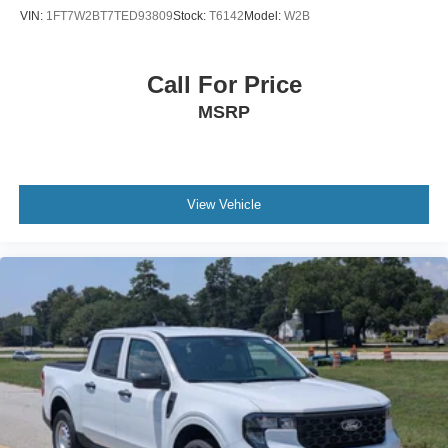
Back-Up Camera
VIN:
1FT7W2BT7TED93809
Stock:
T6142
Model:
W2B
Call For Price
MSRP
View Vehicle