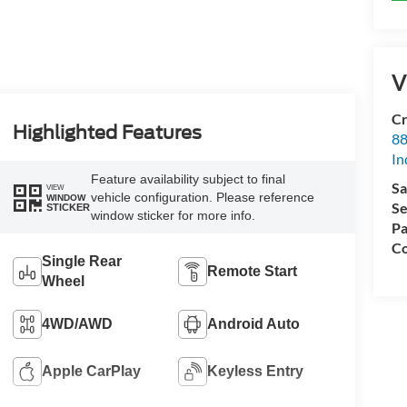
V
Cr
Highlighted Features
88
In
Feature availability subject to final
Sa
VIEW
vehicle configuration. Please reference
WINDOW
Se
STICKER
window sticker for more info.
Pa
Co
Single Rear
Remote Start
Wheel
4WD/AWD
Android Auto
Apple CarPlay
Keyless Entry