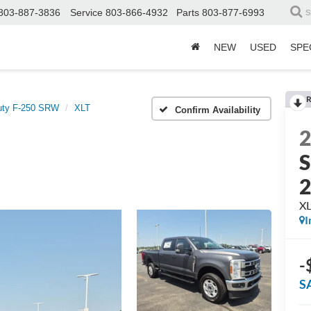
803-887-3836
Service
803-866-4932
Parts
803-877-6993
S
NEW
USED
SPE
R
uty F-250 SRW
XLT
Confirm Availability
S
X
I
-
S