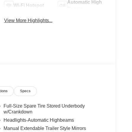
Automatic High
Wi-Fi Hotspot
Beams
View More Highlights...
tions
Specs
Full-Size Spare Tire Stored Underbody
w/Crankdown
Headlights-Automatic Highbeams
Manual Extendable Trailer Style Mirrors