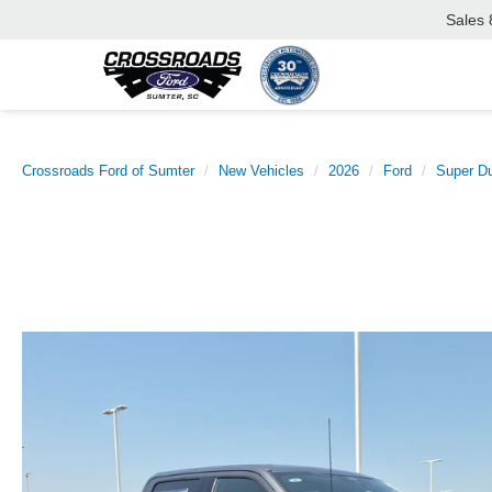
Sales
Crossroads Ford of Sumter
New Vehicles
2026
Ford
Super D