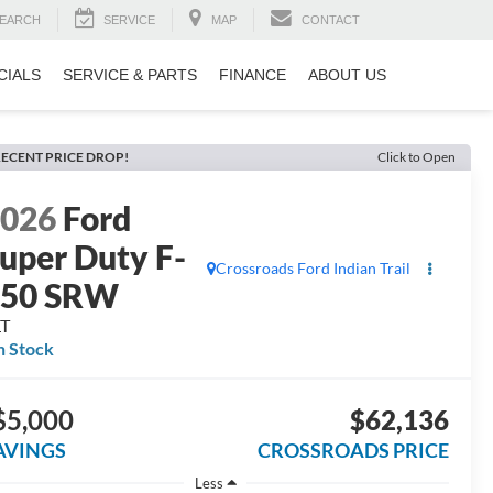
EARCH
SERVICE
MAP
CONTACT
CIALS
SERVICE & PARTS
FINANCE
ABOUT US
ECENT PRICE DROP!
Click to Open
2026
Ford
uper Duty F-
Crossroads Ford Indian Trail
250 SRW
LT
n Stock
$5,000
$62,136
AVINGS
CROSSROADS PRICE
Less