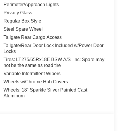
Perimeter/Approach Lights
Privacy Glass
Regular Box Style
Steel Spare Wheel
Tailgate Rear Cargo Access
Tailgate/Rear Door Lock Included w/Power Door
Locks
Tires: LT275/65Rx18E BSW A/S -inc: Spare may
not be the same as road tire
Variable Intermittent Wipers
Wheels w/Chrome Hub Covers
Wheels: 18" Sparkle Silver Painted Cast
Aluminum