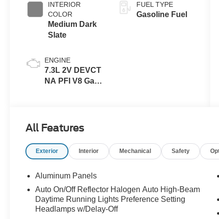
INTERIOR
FUEL TYPE
COLOR
Gasoline Fuel
Medium Dark
Slate
ENGINE
7.3L 2V DEVCT
NA PFI V8 Gas
Engine
All Features
Exterior
Interior
Mechanical
Safety
Op
Aluminum Panels
Auto On/Off Reflector Halogen Auto High-Beam
Daytime Running Lights Preference Setting
Headlamps w/Delay-Off