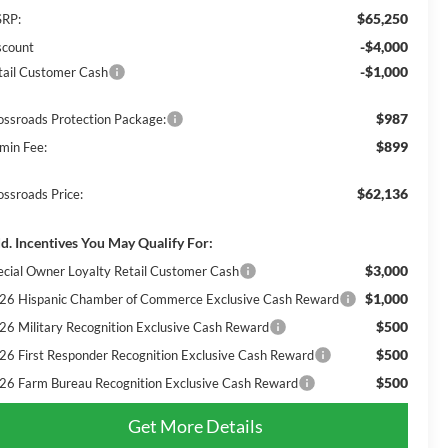
$65,250
RP:
-$4,000
scount
-$1,000
tail Customer Cash
$987
ossroads Protection Package:
$899
min Fee:
$62,136
ossroads Price:
d. Incentives You May Qualify For:
$3,000
ecial Owner Loyalty Retail Customer Cash
$1,000
26 Hispanic Chamber of Commerce Exclusive Cash Reward
$500
26 Military Recognition Exclusive Cash Reward
$500
26 First Responder Recognition Exclusive Cash Reward
$500
26 Farm Bureau Recognition Exclusive Cash Reward
Get More Details