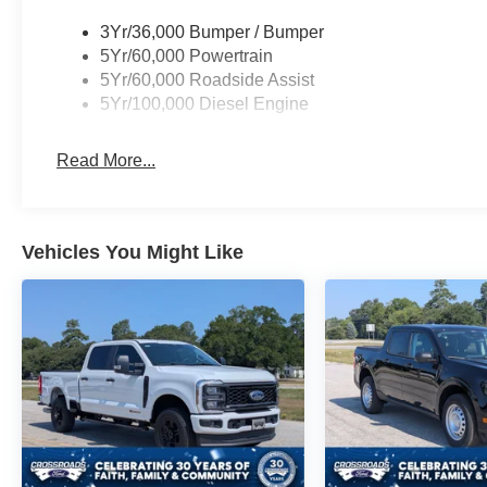
3Yr/36,000 Bumper / Bumper
5Yr/60,000 Powertrain
5Yr/60,000 Roadside Assist
5Yr/100,000 Diesel Engine
Read More...
Vehicles You Might Like