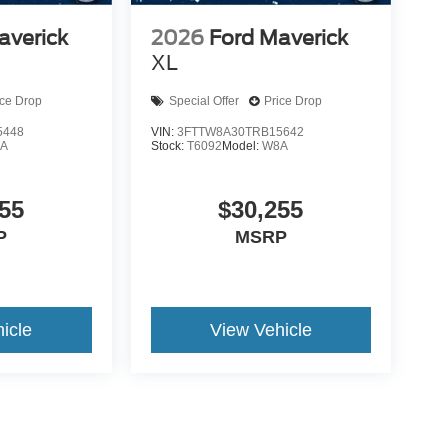
averick
2026
Ford Maverick
XL
ice Drop
Special Offer
Price Drop
5448
VIN:
3FTTW8A30TRB15642
A
Stock:
T6092
Model:
W8A
55
$30,255
P
MSRP
icle
View Vehicle