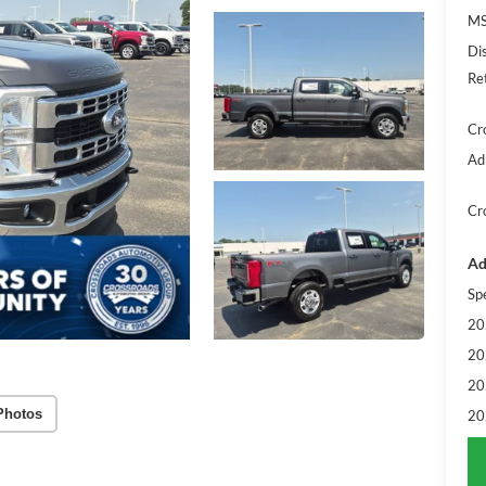
MS
Di
Re
Cr
Ad
Cr
Ad
Sp
20
20
20
Photos
20