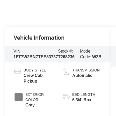
Vehicle Information
VIN:
Stock #:
Model
1FT7W2BN7TEE83737
T268236
Code:
W2B
BODY STYLE
TRANSMISSION
Crew Cab
Automatic
Pickup
EXTERIOR
BED LENGTH
COLOR
6 3/4' Box
Gray