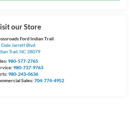
isit our Store
ossroads Ford Indian Trail
 Dale Jarrett Blvd
dian Trail
,
NC
28079
les:
980-577-2765
rvice:
980-737-9763
rts:
980-243-0636
mmercial Sales:
704-774-4952