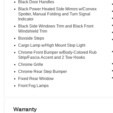
Black Door Handles
Black Power Heated Side Mirrors w/Convex
Spotter, Manual Folding and Turn Signal
Indicator
Black Side Windows Trim and Black Front
Windshield Trim
Boxside Steps
Cargo Lamp w/High Mount Stop Light
Chrome Front Bumper w/Body-Colored Rub
Strip/Fascia Accent and 2 Tow Hooks
Chrome Grille
Chrome Rear Step Bumper
Fixed Rear Window
Front Fog Lamps
Warranty