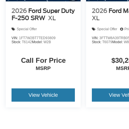
2026
Ford Super Duty
2026
Ford M
F-250 SRW
XL
XL
Special Offer
Special Offer
Pr
VIN:
1FT7W2BT7TED93809
VIN:
3FTTW8A39TRB0
Stock:
T6142
Model:
W2B
Stock:
T6079
Model:
W8
Call For Price
$30,2
MSRP
MSR
View Vehicle
View Veh