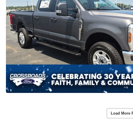
Load More 