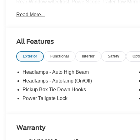
Rear-Window w/Defrost, PowerScope Trailer Tow Mirrors
Auxiliary Springs, Remote Start System, Snow Plow/Ca
Read More...
FX4 Off-Road Box Decal, Wheels: 18Sparkle Silver Pai
All Features
Exterior
Functional
Interior
Safety
Opt
Headlamps - Auto High Beam
Headlamps - Autolamp (On/Off)
Pickup Box Tie Down Hooks
Power Tailgate Lock
Warranty