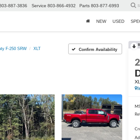
803-887-3836
Service
803-866-4932
Parts
803-877-6993
S
NEW
USED
SPE
R
uty F-250 SRW
XLT
Confirm Availability
D
X
I
MS
Re
Cr
Ad