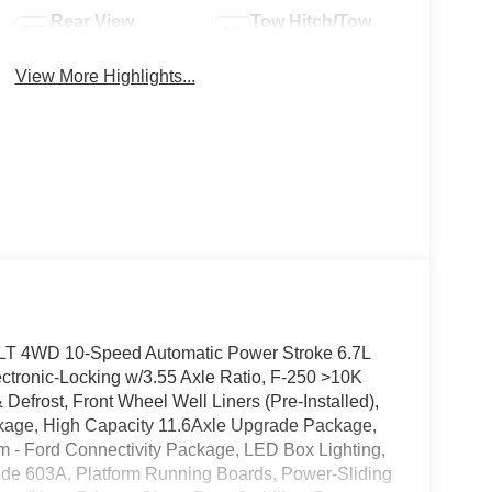
Rear View
Tow Hitch/Tow
Camera
Package
View More Highlights...
LT 4WD 10-Speed Automatic Power Stroke 6.7L
ctronic-Locking w/3.55 Axle Ratio, F-250 >10K
frost, Front Wheel Well Liners (Pre-Installed),
age, High Capacity 11.6Axle Upgrade Package,
m - Ford Connectivity Package, LED Box Lighting,
ode 603A, Platform Running Boards, Power-Sliding