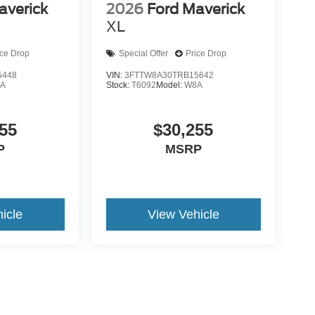
averick
2026
Ford Maverick
XL
ice Drop
Special Offer
Price Drop
5448
VIN:
3FTTW8A30TRB15642
A
Stock:
T6092
Model:
W8A
55
$30,255
P
MSRP
icle
View Vehicle