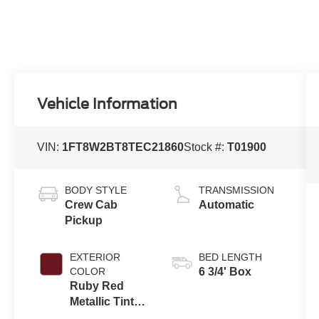
Vehicle Information
VIN:
1FT8W2BT8TEC21860
Stock #:
T01900
BODY STYLE
TRANSMISSION
Crew Cab
Automatic
Pickup
EXTERIOR
BED LENGTH
COLOR
6 3/4' Box
Ruby Red
Metallic Tinted
Clearcoat