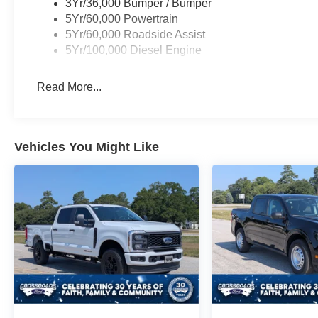
3Yr/36,000 Bumper / Bumper
5Yr/60,000 Powertrain
5Yr/60,000 Roadside Assist
5Yr/100,000 Diesel Engine
Read More...
Vehicles You Might Like