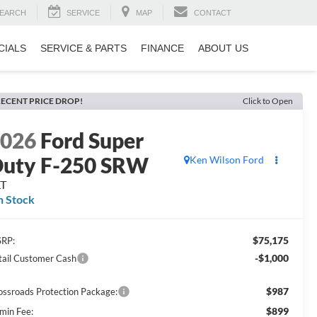
EARCH
SERVICE
MAP
CONTACT
CIALS
SERVICE & PARTS
FINANCE
ABOUT US
ECENT PRICE DROP!
Click to Open
2026
Ford Super
uty F-250 SRW
Ken Wilson Ford
LT
n Stock
$75,175
RP:
-$1,000
tail Customer Cash
$987
ossroads Protection Package:
$899
min Fee: