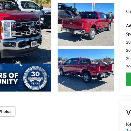
Cr
Ad
Sp
20
20
20
20
V
Photos
Ke
17