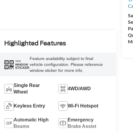
C
Sa
Se
Pa
Qu
Mo
Highlighted Features
Feature availability subject to final
VIEW
vehicle configuration. Please reference
WINDOW
STICKER
window sticker for more info.
Single Rear
4WD/AWD
Wheel
Keyless Entry
Wi-Fi Hotspot
Automatic High
Emergency
Beams
Brake Assist