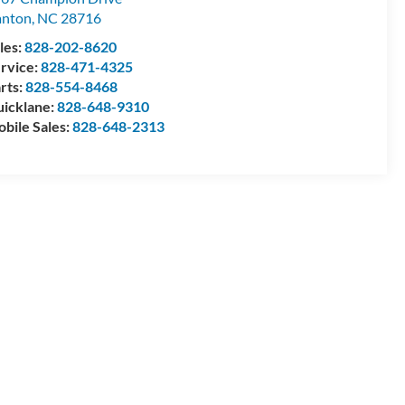
anton
,
NC
28716
les:
828-202-8620
rvice:
828-471-4325
rts:
828-554-8468
icklane:
828-648-9310
bile Sales:
828-648-2313