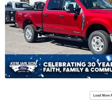
Load More 