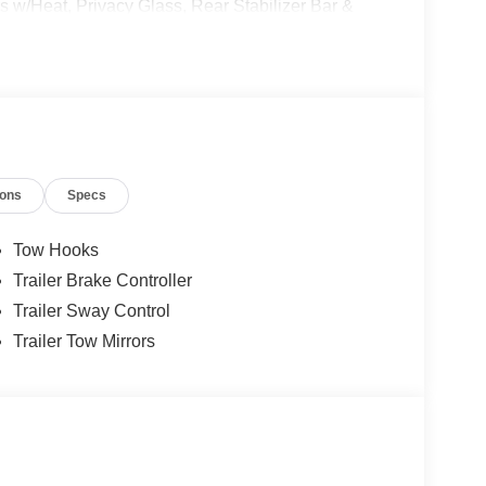
 w/Heat, Privacy Glass, Rear Stabilizer Bar &
mper Package, Tailgate Step & Handle, Unique
nted Cast Aluminum.
ions
Specs
Tow Hooks
Trailer Brake Controller
Trailer Sway Control
Trailer Tow Mirrors