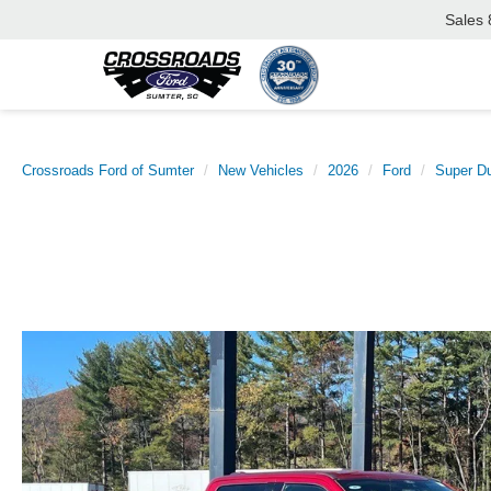
Sales
Crossroads Ford of Sumter
New Vehicles
2026
Ford
Super D