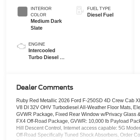
INTERIOR
FUEL TYPE
COLOR
Diesel Fuel
Medium Dark
Slate
ENGINE
Intercooled
Turbo Diesel V-
8 6.7 L/406
Dealer Comments
Ruby Red Metallic 2026 Ford F-250SD 4D Crew Cab X
V8 DI 32V OHV Turbodiesel All-Weather Floor Mats, Ele
GVWR Package, Fixed Rear Window w/Privacy Glass & De
FX4 Off-Road Package, GVWR: 10,000 lb Payload Pack
Hill Descent Control, Internet access capable: 5G Mode
Off-Road Specifically Tuned Shock Absorbers, Order C