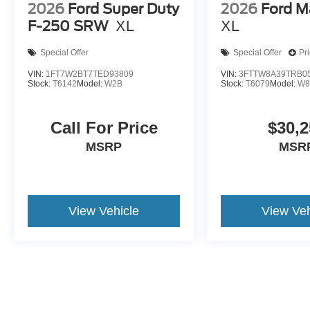
2026
Ford Super Duty
2026
Ford M
F-250 SRW
XL
XL
Special Offer
Special Offer
Pr
VIN:
1FT7W2BT7TED93809
VIN:
3FTTW8A39TRB0
Stock:
T6142
Model:
W2B
Stock:
T6079
Model:
W8
Call For Price
$30,2
MSRP
MSR
View Vehicle
View Veh