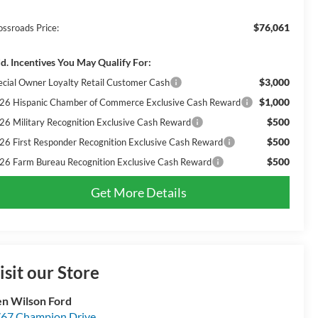
$76,061
ossroads Price:
d. Incentives You May Qualify For:
$3,000
ecial Owner Loyalty Retail Customer Cash
$1,000
26 Hispanic Chamber of Commerce Exclusive Cash Reward
$500
26 Military Recognition Exclusive Cash Reward
$500
26 First Responder Recognition Exclusive Cash Reward
$500
26 Farm Bureau Recognition Exclusive Cash Reward
Get More Details
isit our Store
n Wilson Ford
67 Champion Drive