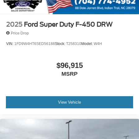
2025
Ford Super Duty F-450 DRW
Price Drop
VIN:
1FD9W4HT6SED56188
Stock:
T258310
Model:
W4H
$96,915
MSRP
View Vehicle