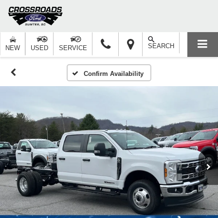
SEARCH
NEW
USED
SERVICE
Confirm Availability