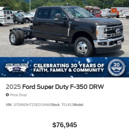
2025
Ford Super Duty F-350 DRW
Price Drop
VIN:
1FD8W3HT2SED19466
Stock:
T01452
Model:
$76,945