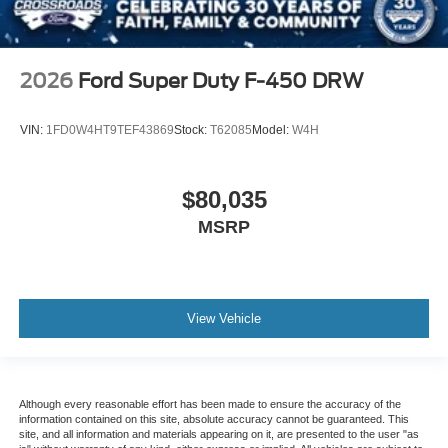
2026
Ford Super Duty F-450 DRW
VIN:
1FD0W4HT9TEF43869
Stock:
T62085
Model:
W4H
$80,035
MSRP
View Vehicle
Although every reasonable effort has been made to ensure the accuracy of the
information contained on this site, absolute accuracy cannot be guaranteed. This
site, and all information and materials appearing on it, are presented to the user "as