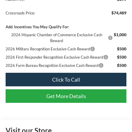
$74,489
Crossroads Price:
Add. Incentives You May Qualify For:
$1,000
2026 Hispanic Chamber of Commerce Exclusive Cash
Reward
$500
2026 Military Recognition Exclusive Cash Reward
$500
2026 First Responder Recognition Exclusive Cash Reward
$500
2026 Farm Bureau Recognition Exclusive Cash Reward
Click To Call
Get More Details
Visit our Store