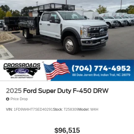
2025
Ford Super Duty F-450 DRW
Price Drop
VIN:
1FD9W4HT7SED40291
Stock:
T258309
Model:
W4H
$96,515