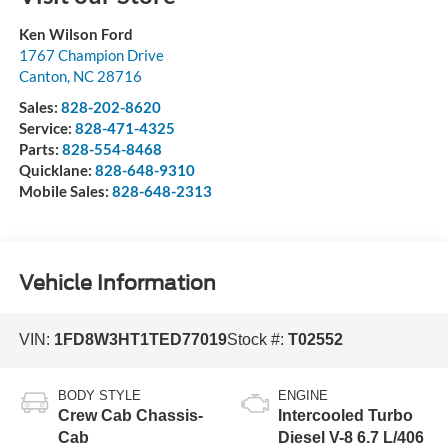
Ken Wilson Ford
1767 Champion Drive
Canton
,
NC
28716
Sales:
828-202-8620
Service:
828-471-4325
Parts:
828-554-8468
Quicklane:
828-648-9310
Mobile Sales:
828-648-2313
Vehicle Information
VIN:
1FD8W3HT1TED77019
Stock #:
T02552
BODY STYLE
ENGINE
Crew Cab Chassis-
Intercooled Turbo
Cab
Diesel V-8 6.7 L/406