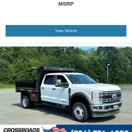
MSRP
View Vehicle