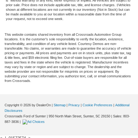
is" without warranty of any kind, either express or implied. All vehicles are subject to
prior sale. Price does not include applicable tax, title, and license charges. ‡Vehicles
shown at different locations are not currently in our inventory (Not in Stock) but can
be made available to you at our location within a reasonable date from the time of
your request, not to exceed one week.
This website contains shared inventory from all Crossroads Automotive Group
locations. It is the customer's sole responsibility to verify the location, existence,
transferability, and condition of any vehicle listed. Courtesy Demos are non-
transferable. No claims, or warranties are made to guarantee the accuracy of vehicle
pricing or payments. All prices and payments are on in stock units, plus state tax, tag
& title fees, and $59 electronic filing fee. Out-of-state buyers are responsible for all
taxes and fees in the state where the vehicle is registered. Manufacturer incentives
may vary by state or region and are subject to change. The dealership and the
website provider are not responsible for misprints on prices or equipment. By
submitting your contact information, you authorize text, call, or email communications
from Crossroads.
Copyright © 2026
by DealerOn
|
Sitemap
|
Privacy
|
Cookie Preferences
|
Additional
Disclosures
Crossroads Ford of Sumter
|
950 North Main Street,
Sumter,
SC
29150
| Sales:
803-
887-3836
|