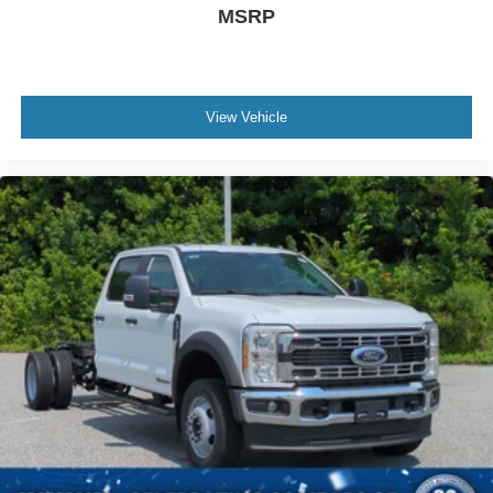
MSRP
View Vehicle