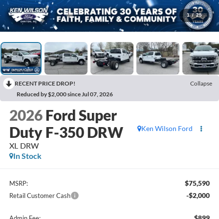
1
/
25
RECENT PRICE DROP!
Collapse
Reduced by $2,000 since Jul 07, 2026
2026
Ford Super
Duty F-350 DRW
Ken Wilson Ford
XL DRW
In Stock
$75,590
MSRP:
-$2,000
Retail Customer Cash
$899
Admin Fee: