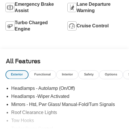
Emergency Brake
Lane Departure
Assist
Warning
Turbo Charged
Cruise Control
Engine
All Features
Exterior
Functional
Interior
Safety
Options
Headlamps - Autolamp (On/Off)
Headlamps -Wiper Activated
Mirrors - Htd, Pwr Glass/ Manual-Fold/Turn Signals
Roof Clearance Lights
Tow Hooks
Trailer Sway Control