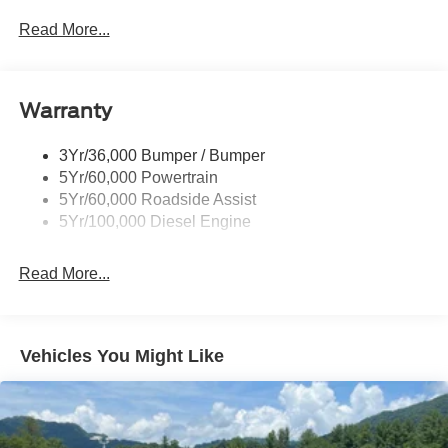
Trailer Tow Wire Harness
Read More...
Wipers- Intermittent
Warranty
3Yr/36,000 Bumper / Bumper
5Yr/60,000 Powertrain
5Yr/60,000 Roadside Assist
5Yr/100,000 Diesel Engine
Read More...
Vehicles You Might Like