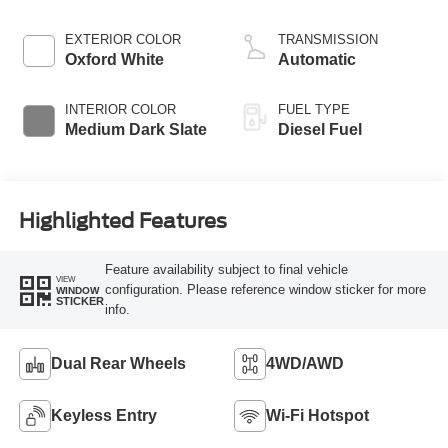
EXTERIOR COLOR
TRANSMISSION
Oxford White
Automatic
INTERIOR COLOR
FUEL TYPE
Medium Dark Slate
Diesel Fuel
Highlighted Features
Feature availability subject to final vehicle
VIEW
configuration. Please reference window sticker for more
WINDOW
STICKER
info.
Dual Rear Wheels
4WD/AWD
Keyless Entry
Wi-Fi Hotspot