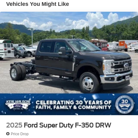
Vehicles You Might Like
Wheels: 17" Argent Painted Steel -inc: Hub
covers/center ornaments not included
2025
Ford Super Duty F-350 DRW
Price Drop