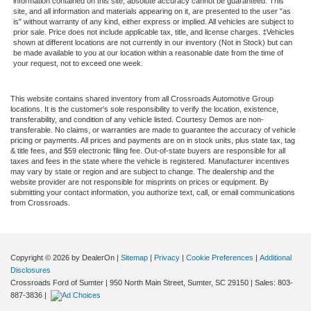
information contained on this site, absolute accuracy cannot be guaranteed. This
site, and all information and materials appearing on it, are presented to the user "as
is" without warranty of any kind, either express or implied. All vehicles are subject to
prior sale. Price does not include applicable tax, title, and license charges. ‡Vehicles
shown at different locations are not currently in our inventory (Not in Stock) but can
be made available to you at our location within a reasonable date from the time of
your request, not to exceed one week.
This website contains shared inventory from all Crossroads Automotive Group
locations. It is the customer's sole responsibility to verify the location, existence,
transferability, and condition of any vehicle listed. Courtesy Demos are non-
transferable. No claims, or warranties are made to guarantee the accuracy of vehicle
pricing or payments. All prices and payments are on in stock units, plus state tax, tag
& title fees, and $59 electronic filing fee. Out-of-state buyers are responsible for all
taxes and fees in the state where the vehicle is registered. Manufacturer incentives
may vary by state or region and are subject to change. The dealership and the
website provider are not responsible for misprints on prices or equipment. By
submitting your contact information, you authorize text, call, or email communications
from Crossroads.
Copyright © 2026
by DealerOn
|
Sitemap
|
Privacy
|
Cookie Preferences
|
Additional
Disclosures
Crossroads Ford of Sumter
|
950 North Main Street,
Sumter,
SC
29150
| Sales:
803-
887-3836
|