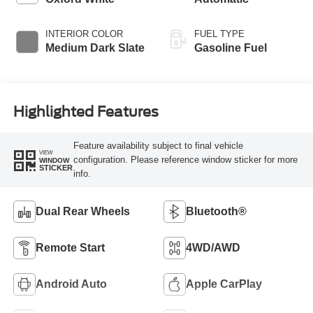
INTERIOR COLOR
FUEL TYPE
Medium Dark Slate
Gasoline Fuel
Highlighted Features
Feature availability subject to final vehicle
VIEW
configuration. Please reference window sticker for more
WINDOW
STICKER
info.
Dual Rear Wheels
Bluetooth®
Remote Start
4WD/AWD
Android Auto
Apple CarPlay