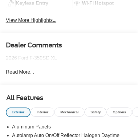
Keyless Entry
Wi-Fi Hotspot
View More Highlights...
Dealer Comments
2026 Ford F-350SD XL
Read More...
All Features
Exterior
Interior
Mechanical
Safety
Options
Aluminum Panels
Autolamp Auto On/Off Reflector Halogen Daytime