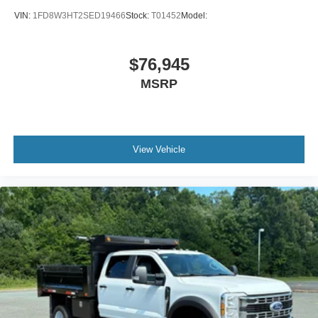
VIN:
1FD8W3HT2SED19466
Stock:
T01452
Model:
$76,945
MSRP
View Vehicle