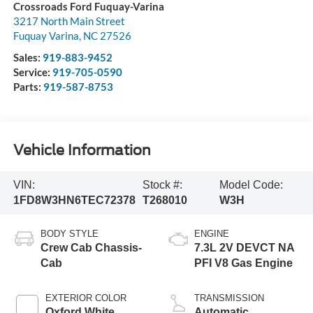
Crossroads Ford Fuquay-Varina
3217 North Main Street
Fuquay Varina
,
NC
27526
Sales:
919-883-9452
Service:
919-705-0590
Parts:
919-587-8753
Vehicle Information
VIN:
Stock #:
Model Code:
1FD8W3HN6TEC72378
T268010
W3H
BODY STYLE
ENGINE
Crew Cab Chassis-
7.3L 2V DEVCT NA
Cab
PFI V8 Gas Engine
EXTERIOR COLOR
TRANSMISSION
Oxford White
Automatic