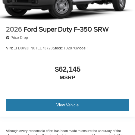
2026
Ford Super Duty F-350 SRW
Price Drop
VIN:
1FD8W3FN0TEE73728
Stock:
T02876
Model:
$62,145
MSRP
View Vehicle
Although every reasonable effort has been made to ensure the accuracy of the