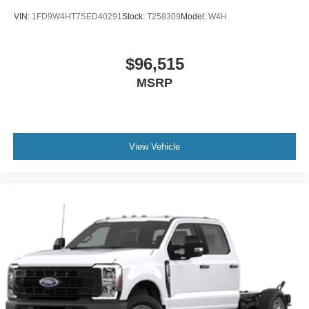
VIN:
1FD9W4HT7SED40291
Stock:
T258309
Model:
W4H
$96,515
MSRP
View Vehicle