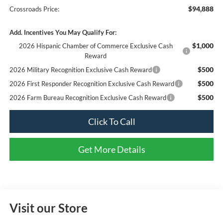
$94,888
Crossroads Price:
Add. Incentives You May Qualify For:
$1,000
2026 Hispanic Chamber of Commerce Exclusive Cash
Reward
$500
2026 Military Recognition Exclusive Cash Reward
$500
2026 First Responder Recognition Exclusive Cash Reward
$500
2026 Farm Bureau Recognition Exclusive Cash Reward
Click To Call
Get More Details
Visit our Store