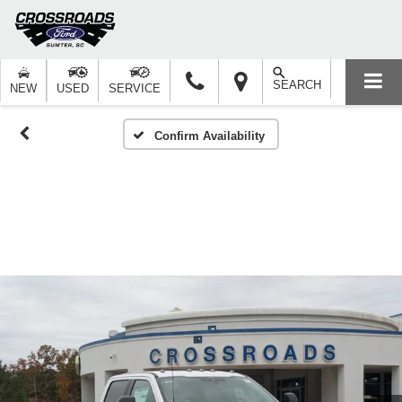
SEARCH
NEW
USED
SERVICE
Confirm Availability