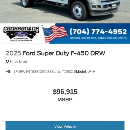
2025
Ford Super Duty F-450 DRW
Price Drop
VIN:
1FD9W4HT6SED56188
Stock:
T258310
Model:
W4H
$96,915
MSRP
View Vehicle