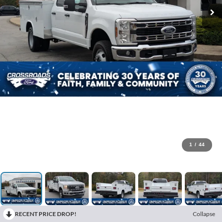
1
/
44
RECENT PRICE DROP!
Collapse