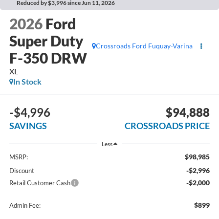
Reduced by $3,996 since Jun 11, 2026
2026
Ford
Super Duty
Crossroads Ford Fuquay-Varina
F-350 DRW
XL
In Stock
-$4,996
$94,888
SAVINGS
CROSSROADS PRICE
Less
$98,985
MSRP:
-$2,996
Discount
-$2,000
Retail Customer Cash
$899
Admin Fee: