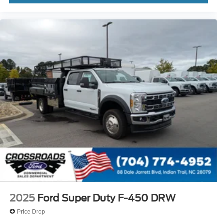
2025
Ford Super Duty F-450 DRW
Price Drop