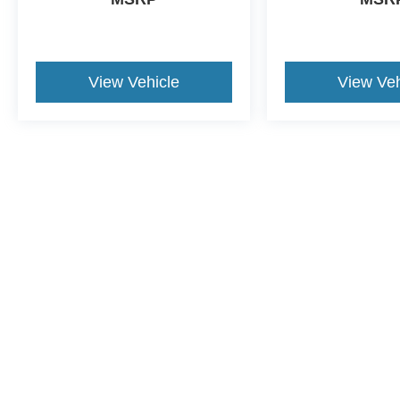
View Vehicle
View Veh
Although every reasonable effort has been made to ensure the a
on it, are presented to the user "as is" without warranty of any k
shown at different locations are not currently in our inventory 
This website contains shared inventory from all Crossroads Automot
Courtesy Demos are non-transferable. No claims, or warranties ar
$59 electronic filing fee. Out-of-state buyers are responsible fo