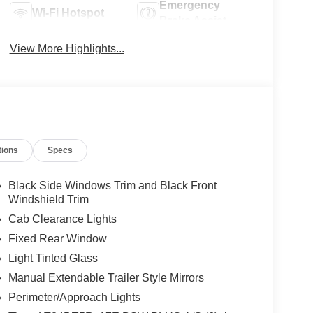
Emergency
Wi-Fi Hotspot
Brake Assist
View More Highlights...
tions
Specs
Black Side Windows Trim and Black Front
Windshield Trim
Cab Clearance Lights
Fixed Rear Window
Light Tinted Glass
Manual Extendable Trailer Style Mirrors
Perimeter/Approach Lights