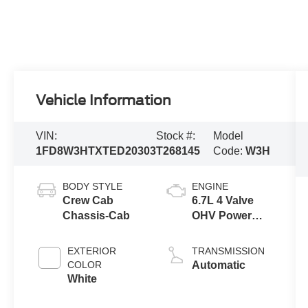
Vehicle Information
VIN:
Stock #:
Model
1FD8W3HTXTED20303
T268145
Code:
W3H
BODY STYLE
ENGINE
Crew Cab
6.7L 4 Valve
Chassis-Cab
OHV Power
Stroke® V8
Turbo Diesel
EXTERIOR
TRANSMISSION
B20 Engine
COLOR
Automatic
with Manual
White
Push-button
Engine-