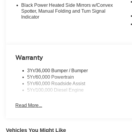
Black Power Heated Side Mirrors w/Convex
Spotter, Manual Folding and Turn Signal
Indicator
Warranty
3Yr/36,000 Bumper / Bumper
5Yr/60,000 Powertrain
5Yr/60,000 Roadside Assist
5Yr/100,000 Diesel Engine
Read More...
Vehicles You Might Like