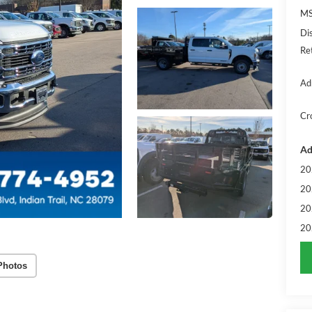
MS
Di
Re
Ad
Cr
Ad
20
20
20
20
Photos