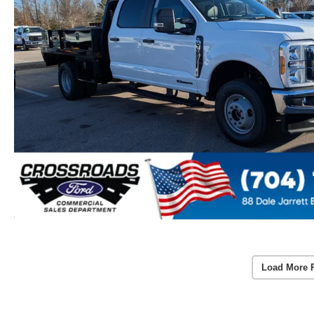
Load More 