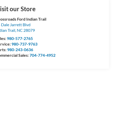
isit our Store
ossroads Ford Indian Trail
 Dale Jarrett Blvd
dian Trail
,
NC
28079
les:
980-577-2765
rvice:
980-737-9763
rts:
980-243-0636
mmercial Sales:
704-774-4952