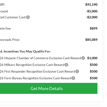
$91,190
RP:
-$5,000
scount
-$2,000
tail Customer Cash
$899
min Fee:
$85,089
ossroads Price:
d. Incentives You May Qualify For:
$1,000
26 Hispanic Chamber of Commerce Exclusive Cash Reward
$500
26 Military Recognition Exclusive Cash Reward
$500
26 First Responder Recognition Exclusive Cash Reward
$500
26 Farm Bureau Recognition Exclusive Cash Reward
Get More Details