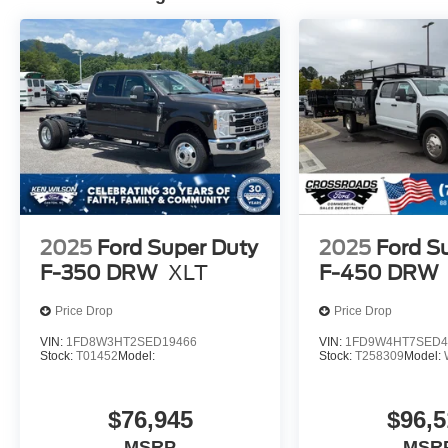
2025
Ford Super Duty
2025
Ford S
F-350 DRW
XLT
F-450 DRW
Price Drop
Price Drop
VIN:
1FD8W3HT2SED19466
VIN:
1FD9W4HT7SED4
Stock:
T01452
Model:
Stock:
T258309
Model:
$76,945
$96,5
MSRP
MSR