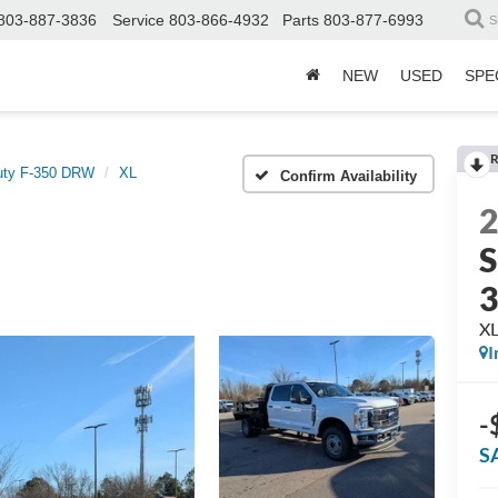
803-887-3836
Service
803-866-4932
Parts
803-877-6993
S
NEW
USED
SPE
R
uty F-350 DRW
XL
Confirm Availability
S
X
I
-
S