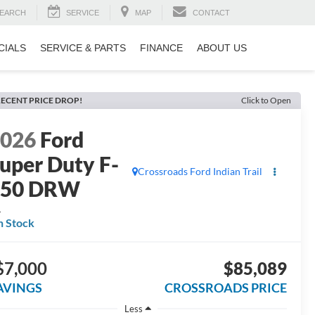
EARCH
SERVICE
MAP
CONTACT
CIALS
SERVICE & PARTS
FINANCE
ABOUT US
ECENT PRICE DROP!
Click to Open
2026
Ford
uper Duty F-
Crossroads Ford Indian Trail
350 DRW
L
n Stock
$7,000
$85,089
AVINGS
CROSSROADS PRICE
Less