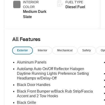
INTERIOR
FUEL TYPE
Exhaust
COLOR
Diesel Fuel
Braking
Medium Dark
Slate
All Features
Exterior
Interior
Mechanical
Safety
Op
Aluminum Panels
Autolamp Auto On/Off Reflector Halogen
Daytime Running Lights Preference Setting
Headlamps w/Delay-Off
Black Door Handles
Black Front Bumper w/Black Rub Strip/Fascia
Accent and 2 Tow Hooks
Black Grille