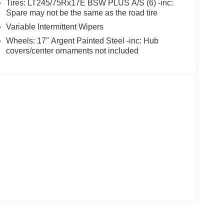
Tires: LT245/75Rx17E BSW PLUS A/S (6) -inc:
Spare may not be the same as the road tire
Variable Intermittent Wipers
Wheels: 17" Argent Painted Steel -inc: Hub
covers/center ornaments not included