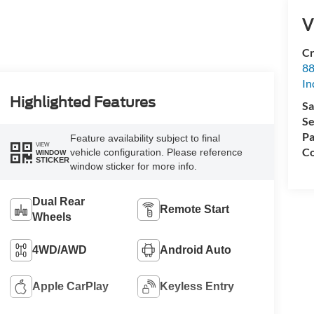
V
Cr
88
In
Highlighted Features
Sa
Se
Pa
Feature availability subject to final
VIEW
Co
vehicle configuration. Please reference
WINDOW
STICKER
window sticker for more info.
Dual Rear
Remote Start
Wheels
4WD/AWD
Android Auto
Apple CarPlay
Keyless Entry