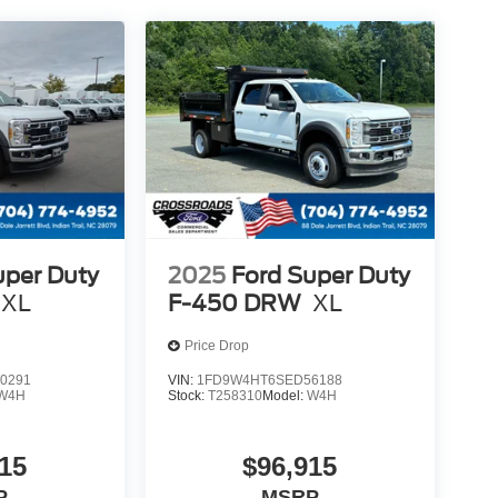
uper Duty
2025
Ford Super Duty
XL
F-450 DRW
XL
Price Drop
0291
VIN:
1FD9W4HT6SED56188
W4H
Stock:
T258310
Model:
W4H
15
$96,915
P
MSRP