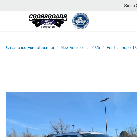
Sales
Crossroads Ford of Sumter
New Vehicles
2026
Ford
Super D