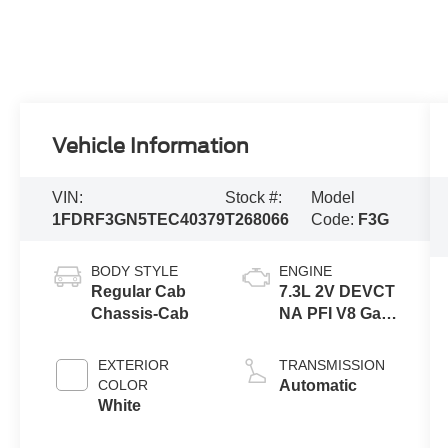
Vehicle Information
VIN:
Stock #:
Model
1FDRF3GN5TEC40379
T268066
Code:
F3G
BODY STYLE
ENGINE
Regular Cab
7.3L 2V DEVCT
Chassis-Cab
NA PFI V8 Gas
Engine
EXTERIOR
TRANSMISSION
COLOR
Automatic
White