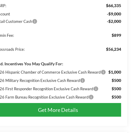
$66,335
RP:
-$9,000
scount
-$2,000
tail Customer Cash
$899
min Fee:
$56,234
ossroads Price:
d. Incentives You May Qualify For:
$1,000
26 Hispanic Chamber of Commerce Exclusive Cash Reward
$500
26 Military Recognition Exclusive Cash Reward
$500
26 First Responder Recognition Exclusive Cash Reward
$500
26 Farm Bureau Recognition Exclusive Cash Reward
Get More Details