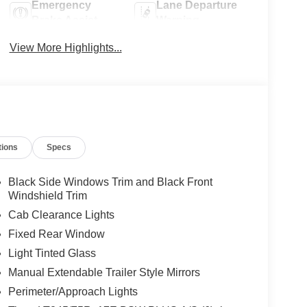
Emergency
Lane Departure
Brake Assist
Warning
View More Highlights...
tions
Specs
Black Side Windows Trim and Black Front
Windshield Trim
Cab Clearance Lights
Fixed Rear Window
Light Tinted Glass
Manual Extendable Trailer Style Mirrors
Perimeter/Approach Lights