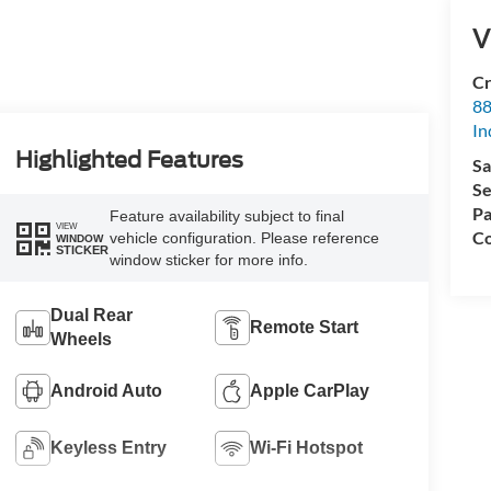
V
Cr
88
In
Highlighted Features
Sa
Se
Pa
Feature availability subject to final
VIEW
Co
vehicle configuration. Please reference
WINDOW
STICKER
window sticker for more info.
Dual Rear
Remote Start
Wheels
Android Auto
Apple CarPlay
Keyless Entry
Wi-Fi Hotspot