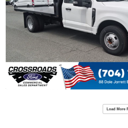
Load More 