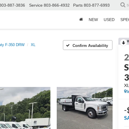
803-887-3836
Service
803-866-4932
Parts
803-877-6993
S
NEW
USED
SPE
R
uty F-350 DRW
XL
Confirm Availability
S
X
I
-
S