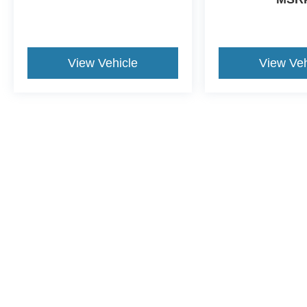
View Vehicle
View Veh
Although every reasonable effort has been made to ensure the a
on it, are presented to the user "as is" without warranty of any k
shown at different locations are not currently in our inventory 
This website contains shared inventory from all Crossroads Automot
Courtesy Demos are non-transferable. No claims, or warranties ar
$59 electronic filing fee. Out-of-state buyers are responsible fo