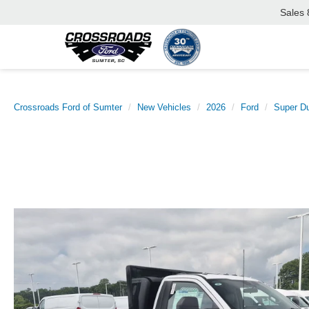
Sales
Crossroads Ford of Sumter
New Vehicles
2026
Ford
Super D