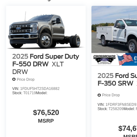
2025
Ford Super Duty
F-550 DRW
XLT
DRW
2025
Ford S
Price Drop
F-350 SRW
VIN:
1FDUF5HT2SDA16882
Stock:
T01719
Model:
Price Drop
VIN:
1FDRF3FN8SED9
Stock:
T258209
Model:
$76,520
MSRP
$74,6
MSR