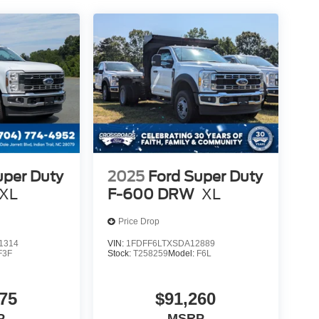
uper Duty
2025
Ford Super Duty
XL
F-600 DRW
XL
Price Drop
1314
VIN:
1FDFF6LTXSDA12889
F3F
Stock:
T258259
Model:
F6L
75
$91,260
P
MSRP