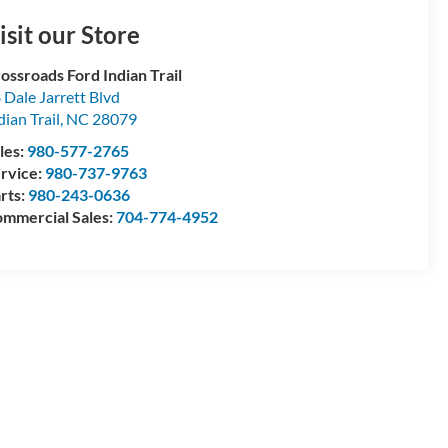
isit our Store
ossroads Ford Indian Trail
 Dale Jarrett Blvd
dian Trail
,
NC
28079
les:
980-577-2765
rvice:
980-737-9763
rts:
980-243-0636
mmercial Sales:
704-774-4952