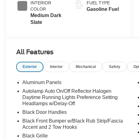
INTERIOR
FUEL TYPE
COLOR
Gasoline Fuel
Medium Dark
Slate
All Features
Exterior
Interior
Mechanical
Safety
Op
Aluminum Panels
Autolamp Auto On/Off Reflector Halogen
Daytime Running Lights Preference Setting
Headlamps w/Delay-Off
Black Door Handles
Black Front Bumper w/Black Rub Strip/Fascia
Accent and 2 Tow Hooks
Black Grille