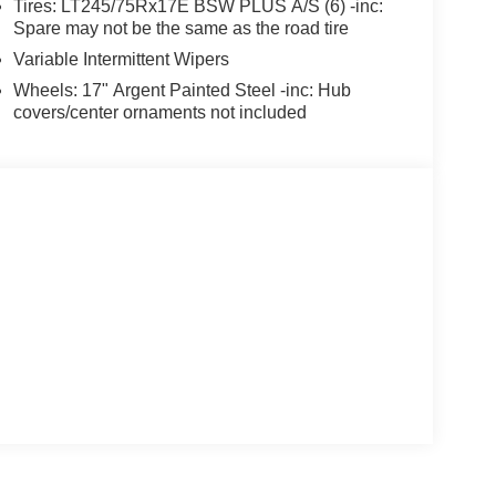
Tires: LT245/75Rx17E BSW PLUS A/S (6) -inc:
Spare may not be the same as the road tire
Variable Intermittent Wipers
Wheels: 17" Argent Painted Steel -inc: Hub
covers/center ornaments not included