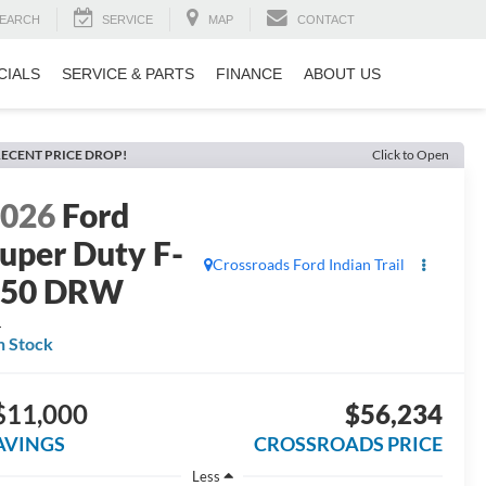
EARCH
SERVICE
MAP
CONTACT
CIALS
SERVICE & PARTS
FINANCE
ABOUT US
ECENT PRICE DROP!
Click to Open
2026
Ford
uper Duty F-
Crossroads Ford Indian Trail
350 DRW
L
n Stock
$11,000
$56,234
AVINGS
CROSSROADS PRICE
Less