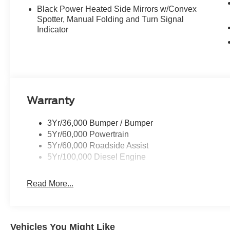
Black Power Heated Side Mirrors w/Convex
Spotter, Manual Folding and Turn Signal
Indicator
Warranty
3Yr/36,000 Bumper / Bumper
5Yr/60,000 Powertrain
5Yr/60,000 Roadside Assist
5Yr/100,000 Diesel Engine
Read More...
Vehicles You Might Like