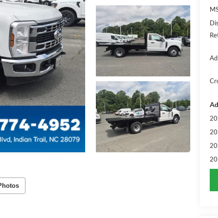
MS
Di
Re
Ad
Cr
Ad
20
20
20
20
Photos