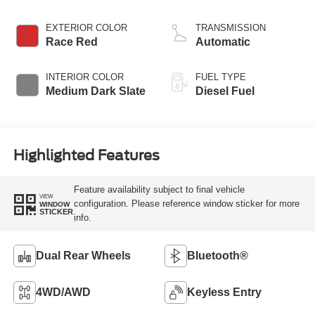
EXTERIOR COLOR
TRANSMISSION
Race Red
Automatic
INTERIOR COLOR
FUEL TYPE
Medium Dark Slate
Diesel Fuel
Highlighted Features
Feature availability subject to final vehicle
VIEW
configuration. Please reference window sticker for more
WINDOW
STICKER
info.
Dual Rear Wheels
Bluetooth®
4WD/AWD
Keyless Entry