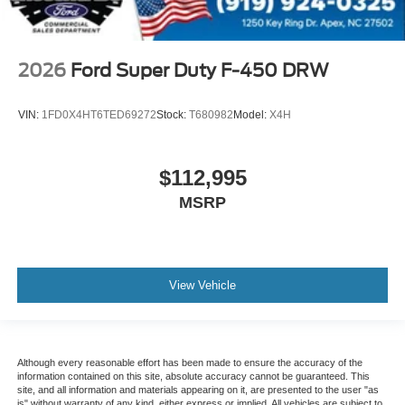
2026
Ford Super Duty F-450 DRW
VIN:
1FD0X4HT6TED69272
Stock:
T680982
Model:
X4H
$112,995
MSRP
View Vehicle
Although every reasonable effort has been made to ensure the accuracy of the
information contained on this site, absolute accuracy cannot be guaranteed. This
site, and all information and materials appearing on it, are presented to the user "as
is" without warranty of any kind, either express or implied. All vehicles are subject to