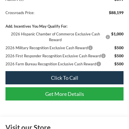
$88,199
Crossroads Price:
Add. Incentives You May Qualify For:
$1,000
2026 Hispanic Chamber of Commerce Exclusive Cash
Reward
$500
2026 Military Recognition Exclusive Cash Reward
$500
2026 First Responder Recognition Exclusive Cash Reward
$500
2026 Farm Bureau Recognition Exclusive Cash Reward
Click To Call
Get More Details
Visit our Store