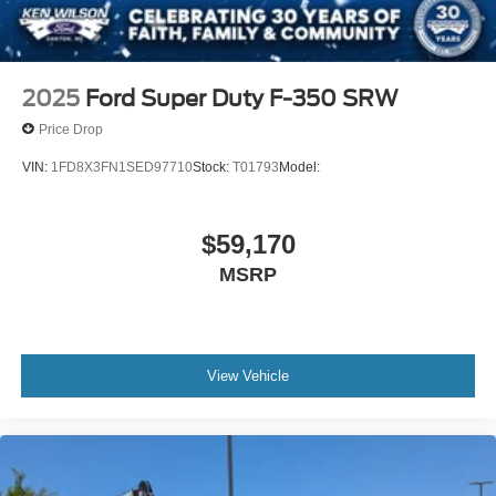
2025
Ford Super Duty F-350 SRW
Price Drop
VIN:
1FD8X3FN1SED97710
Stock:
T01793
Model:
$59,170
MSRP
View Vehicle