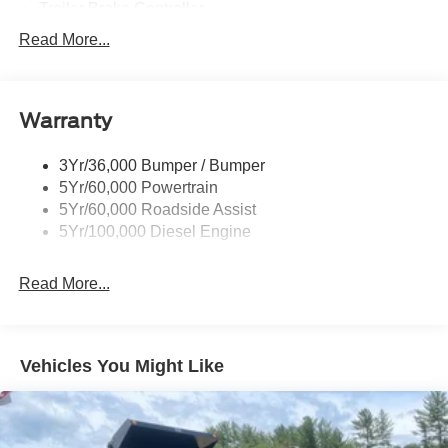
Trailer Brake Controller
Trailer Sway Control
Read More...
Trailer Tow Wire Harness
Warranty
3Yr/36,000 Bumper / Bumper
5Yr/60,000 Powertrain
5Yr/60,000 Roadside Assist
5Yr/100,000 Diesel Engine
Read More...
Vehicles You Might Like