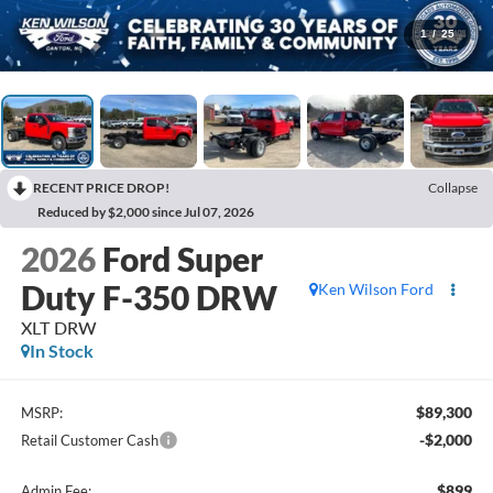
1
/
25
RECENT PRICE DROP!
Collapse
Reduced by $2,000 since Jul 07, 2026
2026
Ford Super
Duty F-350 DRW
Ken Wilson Ford
XLT DRW
In Stock
$89,300
MSRP:
-$2,000
Retail Customer Cash
$899
Admin Fee: