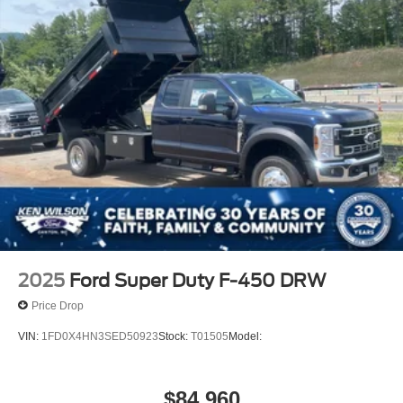
2025
Ford Super Duty F-450 DRW
Price Drop
VIN:
1FD0X4HN3SED50923
Stock:
T01505
Model:
$84,960