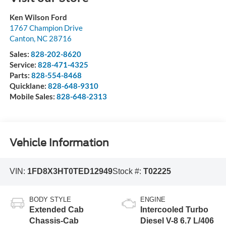
Ken Wilson Ford
1767 Champion Drive
Canton
,
NC
28716
Sales:
828-202-8620
Service:
828-471-4325
Parts:
828-554-8468
Quicklane:
828-648-9310
Mobile Sales:
828-648-2313
Vehicle Information
VIN:
1FD8X3HT0TED12949
Stock #:
T02225
BODY STYLE
ENGINE
Extended Cab
Intercooled Turbo
Chassis-Cab
Diesel V-8 6.7 L/406