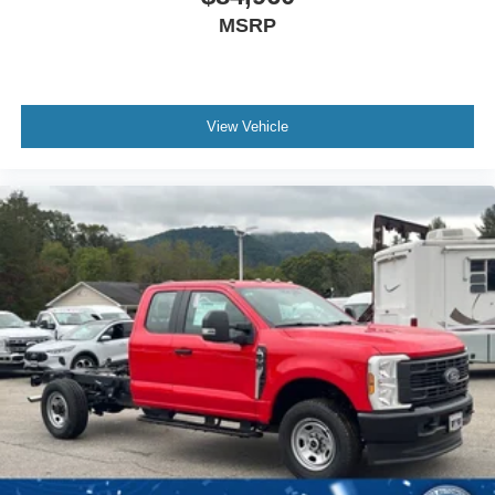
MSRP
View Vehicle