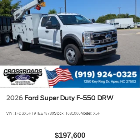
2026
Ford Super Duty F-550 DRW
VIN:
1FDSX5HT9TEE78730
Stock:
T681060
Model:
X5H
$197,600