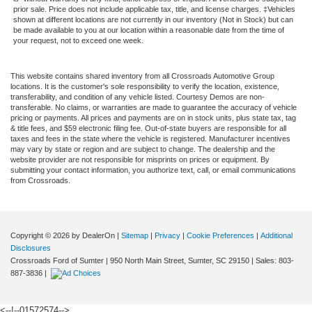
prior sale. Price does not include applicable tax, title, and license charges. ‡Vehicles
shown at different locations are not currently in our inventory (Not in Stock) but can
be made available to you at our location within a reasonable date from the time of
your request, not to exceed one week.
This website contains shared inventory from all Crossroads Automotive Group
locations. It is the customer's sole responsibility to verify the location, existence,
transferability, and condition of any vehicle listed. Courtesy Demos are non-
transferable. No claims, or warranties are made to guarantee the accuracy of vehicle
pricing or payments. All prices and payments are on in stock units, plus state tax, tag
& title fees, and $59 electronic filing fee. Out-of-state buyers are responsible for all
taxes and fees in the state where the vehicle is registered. Manufacturer incentives
may vary by state or region and are subject to change. The dealership and the
website provider are not responsible for misprints on prices or equipment. By
submitting your contact information, you authorize text, call, or email communications
from Crossroads.
Copyright © 2026
by DealerOn
|
Sitemap
|
Privacy
|
Cookie Preferences
|
Additional
Disclosures
Crossroads Ford of Sumter
|
950 North Main Street,
Sumter,
SC
29150
| Sales:
803-
887-3836
|
<--!--01572574-->