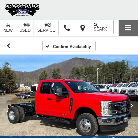
SEARCH
NEW
USED
SERVICE
Confirm Availability