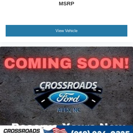
MSRP
View Vehicle