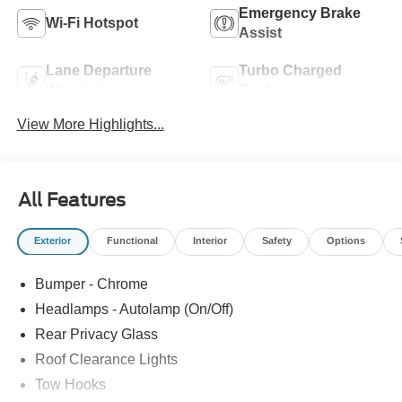
Emergency Brake
Wi-Fi Hotspot
Assist
Lane Departure
Turbo Charged
Warning
Engine
View More Highlights...
All Features
Exterior
Functional
Interior
Safety
Options
Bumper - Chrome
Headlamps - Autolamp (On/Off)
Rear Privacy Glass
Roof Clearance Lights
Tow Hooks