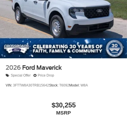
2026
Ford Maverick
Special Offer
Price Drop
VIN:
3FTTW8A30TRB15642
Stock:
T6092
Model:
W8A
$30,255
MSRP