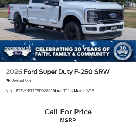
2026
Ford Super Duty F-250 SRW
Special Offer
VIN:
1FT7W2BT7TED93809
Stock:
T6142
Model:
W2B
Call For Price
MSRP