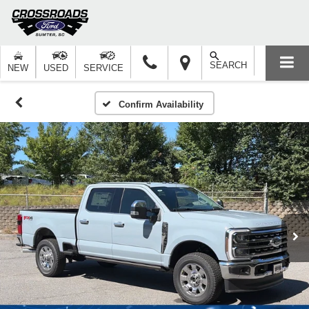
SEARCH
NEW
USED
SERVICE
Confirm Availability