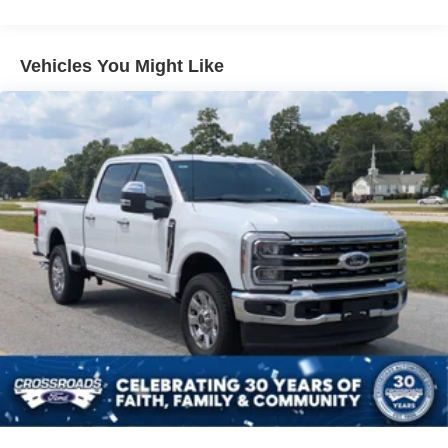
Vehicles You Might Like