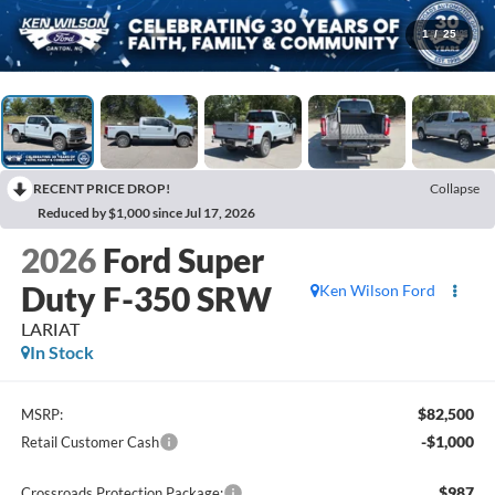
1
/
25
RECENT PRICE DROP!
Collapse
Reduced by $1,000 since Jul 17, 2026
2026
Ford Super
Duty F-350 SRW
Ken Wilson Ford
LARIAT
In Stock
$82,500
MSRP:
-$1,000
Retail Customer Cash
$987
Crossroads Protection Package: