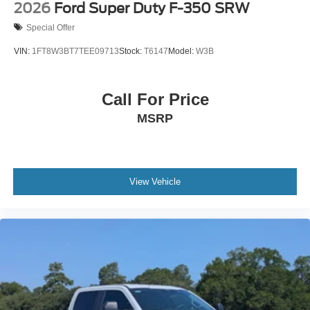
2026
Ford Super Duty F-350 SRW
Special Offer
VIN:
1FT8W3BT7TEE09713
Stock:
T6147
Model:
W3B
Call For Price
MSRP
View Vehicle