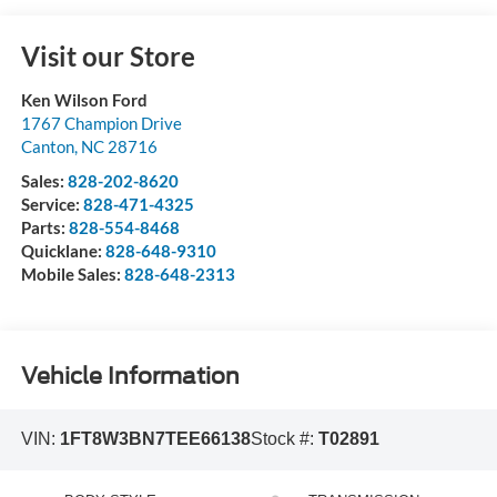
Visit our Store
Ken Wilson Ford
1767 Champion Drive
Canton
,
NC
28716
Sales:
828-202-8620
Service:
828-471-4325
Parts:
828-554-8468
Quicklane:
828-648-9310
Mobile Sales:
828-648-2313
Vehicle Information
VIN:
1FT8W3BN7TEE66138
Stock #:
T02891