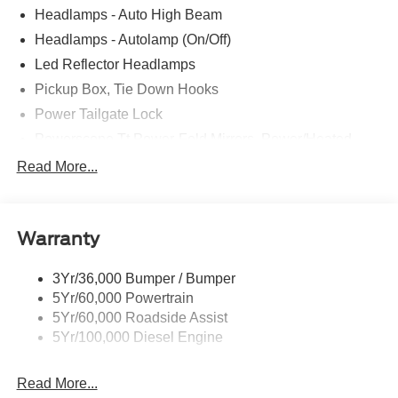
Headlamps - Auto High Beam
Headlamps - Autolamp (On/Off)
Led Reflector Headlamps
Pickup Box, Tie Down Hooks
Power Tailgate Lock
Powerscope Tt Power-Fold Mirrors, Power/Heated
Rear Window Privacy Glass W/Defrost
Read More...
Tow Hooks
Trailer Brake Controller
Warranty
Trailer Sway Control
Wipers - Rain-Sensing
3Yr/36,000 Bumper / Bumper
5Yr/60,000 Powertrain
5Yr/60,000 Roadside Assist
5Yr/100,000 Diesel Engine
Read More...