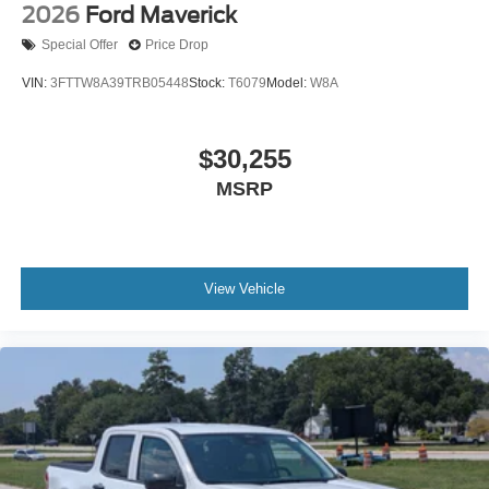
2026
Ford Maverick
Special Offer
Price Drop
VIN:
3FTTW8A39TRB05448
Stock:
T6079
Model:
W8A
$30,255
MSRP
View Vehicle