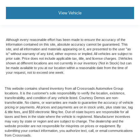
View Vehicle
Although every reasonable effort has been made to ensure the accuracy of the
information contained on this site, absolute accuracy cannot be guaranteed. This
site, and all information and materials appearing on it, are presented to the user "as
is" without warranty of any kind, either express or implied. All vehicles are subject to
prior sale. Price does not include applicable tax, title, and license charges. ‡Vehicles
shown at different locations are not currently in our inventory (Not in Stock) but can
be made available to you at our location within a reasonable date from the time of
your request, not to exceed one week.
This website contains shared inventory from all Crossroads Automotive Group
locations. It is the customer's sole responsibility to verify the location, existence,
transferability, and condition of any vehicle listed. Courtesy Demos are non-
transferable. No claims, or warranties are made to guarantee the accuracy of vehicle
pricing or payments. All prices and payments are on in stock units, plus state tax, tag
& title fees, and $59 electronic filing fee. Out-of-state buyers are responsible for all
taxes and fees in the state where the vehicle is registered. Manufacturer incentives
may vary by state or region and are subject to change. The dealership and the
website provider are not responsible for misprints on prices or equipment. By
submitting your contact information, you authorize text, call, or email communications
from Crossroads.