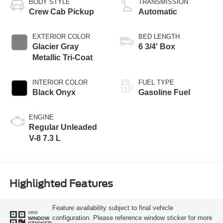
BODY STYLE
TRANSMISSION
Crew Cab Pickup
Automatic
EXTERIOR COLOR
BED LENGTH
Glacier Gray
6 3/4' Box
Metallic Tri-Coat
INTERIOR COLOR
FUEL TYPE
Black Onyx
Gasoline Fuel
ENGINE
Regular Unleaded
V-8 7.3 L
Highlighted Features
Feature availability subject to final vehicle
VIEW
configuration. Please reference window sticker for more
WINDOW