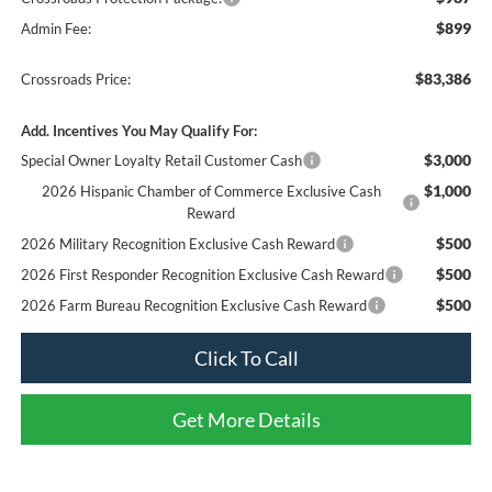
$899
Admin Fee:
$83,386
Crossroads Price:
Add. Incentives You May Qualify For:
$3,000
Special Owner Loyalty Retail Customer Cash
$1,000
2026 Hispanic Chamber of Commerce Exclusive Cash
Reward
$500
2026 Military Recognition Exclusive Cash Reward
$500
2026 First Responder Recognition Exclusive Cash Reward
$500
2026 Farm Bureau Recognition Exclusive Cash Reward
Click To Call
Get More Details