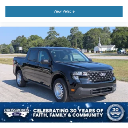
View Vehicle