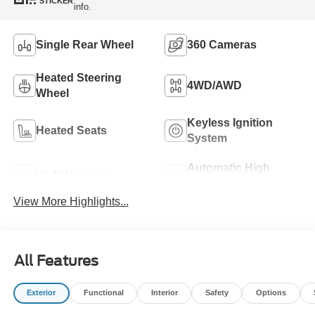
STICKER
info.
Single Rear Wheel
360 Cameras
Heated Steering
4WD/AWD
Wheel
Keyless Ignition
Heated Seats
System
Automatic High
Wi-Fi Hotspot
Beams
View More Highlights...
All Features
Exterior
Functional
Interior
Safety
Options