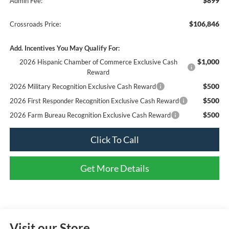
$899
Admin Fee:
$106,846
Crossroads Price:
Add. Incentives You May Qualify For:
$1,000
2026 Hispanic Chamber of Commerce Exclusive Cash
Reward
$500
2026 Military Recognition Exclusive Cash Reward
$500
2026 First Responder Recognition Exclusive Cash Reward
$500
2026 Farm Bureau Recognition Exclusive Cash Reward
Click To Call
Get More Details
Visit our Store