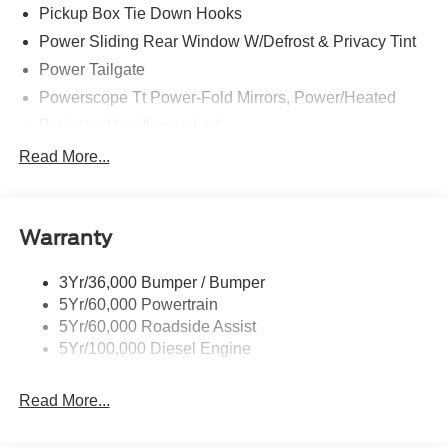
Pickup Box Tie Down Hooks
Power Sliding Rear Window W/Defrost & Privacy Tint
Power Tailgate
Powerscope Tt Power-Fold Mirrors, Power/Heated
Projector Headlamps Led
Tail Lamps - Led
Read More...
Tailgate Step
Tow Hooks
Warranty
Trailer Brake Controller
Wipers - Rain-Sensing
3Yr/36,000 Bumper / Bumper
5Yr/60,000 Powertrain
5Yr/60,000 Roadside Assist
5Yr/100,000 Diesel Engine
Read More...