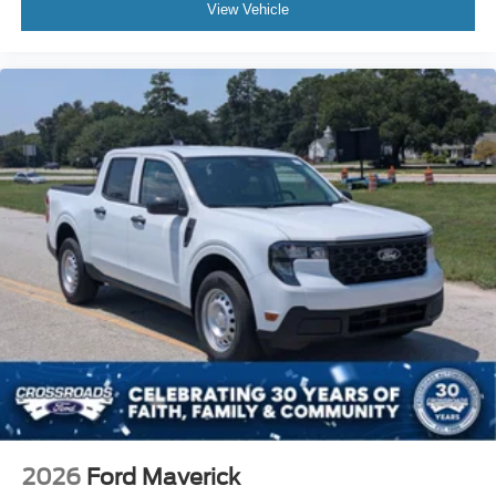
View Vehicle
2026
Ford Maverick