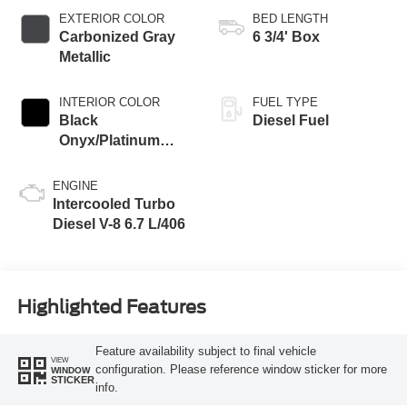
EXTERIOR COLOR
BED LENGTH
Carbonized Gray
6 3/4' Box
Metallic
INTERIOR COLOR
FUEL TYPE
Black
Diesel Fuel
Onyx/Platinum
Blue
ENGINE
Intercooled Turbo
Diesel V-8 6.7 L/406
Highlighted Features
Feature availability subject to final vehicle
VIEW
configuration. Please reference window sticker for more
WINDOW
STICKER
info.