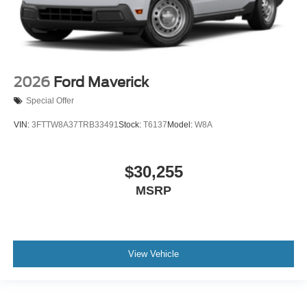
2026
Ford Maverick
Special Offer
VIN:
3FTTW8A37TRB33491
Stock:
T6137
Model:
W8A
$30,255
MSRP
View Vehicle