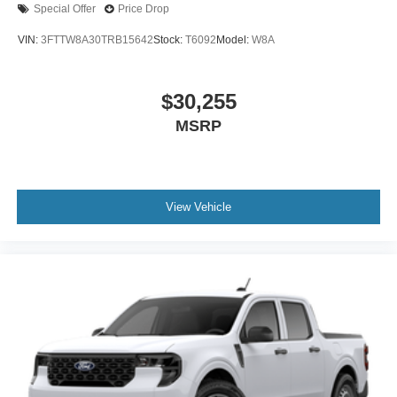
Special Offer
Price Drop
VIN:
3FTTW8A30TRB15642
Stock:
T6092
Model:
W8A
$30,255
MSRP
View Vehicle