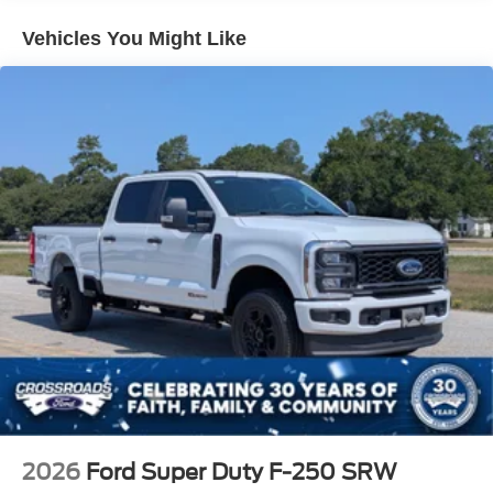
Vehicles You Might Like
2026
Ford Super Duty F-250 SRW