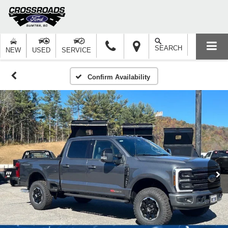
SEARCH
NEW
USED
SERVICE
Confirm Availability