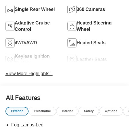
Single Rear Wheel
360 Cameras
Adaptive Cruise
Heated Steering
Control
Wheel
4WD/AWD
Heated Seats
Keyless Ignition
Leather Seats
System
View More Highlights...
All Features
Exterior
Functional
Interior
Safety
Options
Fog Lamps-Led