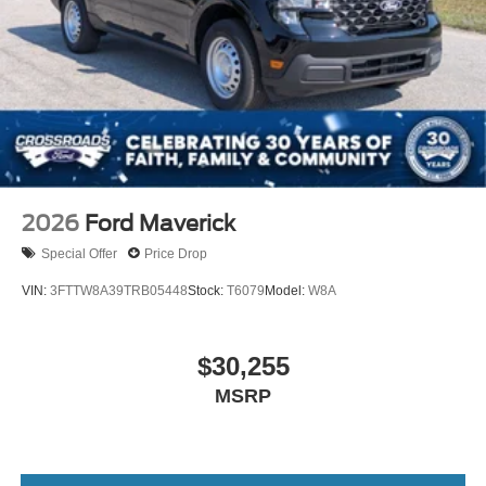
2026
Ford Maverick
Special Offer
Price Drop
VIN:
3FTTW8A39TRB05448
Stock:
T6079
Model:
W8A
$30,255
MSRP