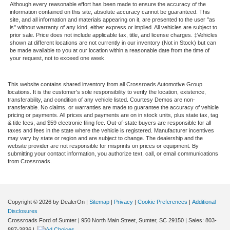
Although every reasonable effort has been made to ensure the accuracy of the
information contained on this site, absolute accuracy cannot be guaranteed. This
site, and all information and materials appearing on it, are presented to the user "as
is" without warranty of any kind, either express or implied. All vehicles are subject to
prior sale. Price does not include applicable tax, title, and license charges. ‡Vehicles
shown at different locations are not currently in our inventory (Not in Stock) but can
be made available to you at our location within a reasonable date from the time of
your request, not to exceed one week.
This website contains shared inventory from all Crossroads Automotive Group
locations. It is the customer's sole responsibility to verify the location, existence,
transferability, and condition of any vehicle listed. Courtesy Demos are non-
transferable. No claims, or warranties are made to guarantee the accuracy of vehicle
pricing or payments. All prices and payments are on in stock units, plus state tax, tag
& title fees, and $59 electronic filing fee. Out-of-state buyers are responsible for all
taxes and fees in the state where the vehicle is registered. Manufacturer incentives
may vary by state or region and are subject to change. The dealership and the
website provider are not responsible for misprints on prices or equipment. By
submitting your contact information, you authorize text, call, or email communications
from Crossroads.
Copyright © 2026
by DealerOn
|
Sitemap
|
Privacy
|
Cookie Preferences
|
Additional
Disclosures
Crossroads Ford of Sumter
|
950 North Main Street,
Sumter,
SC
29150
| Sales:
803-
887-3836
|