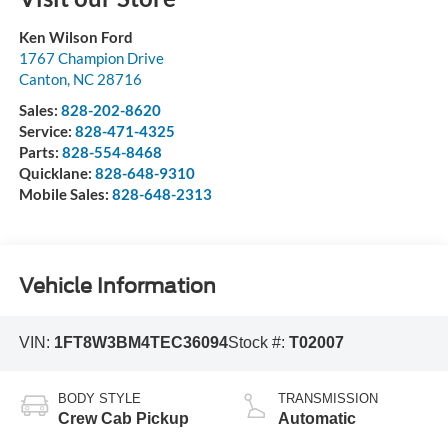
Ken Wilson Ford
1767 Champion Drive
Canton
,
NC
28716
Sales:
828-202-8620
Service:
828-471-4325
Parts:
828-554-8468
Quicklane:
828-648-9310
Mobile Sales:
828-648-2313
Vehicle Information
VIN:
1FT8W3BM4TEC36094
Stock #:
T02007
BODY STYLE
TRANSMISSION
Crew Cab Pickup
Automatic