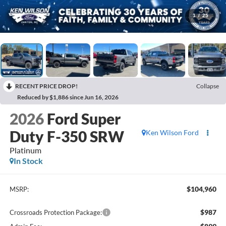
1
/
25
RECENT PRICE DROP!
Collapse
Reduced by $1,886 since Jun 16, 2026
2026
Ford Super
Duty F-350 SRW
Ken Wilson Ford
Platinum
In Stock
$104,960
MSRP:
$987
Crossroads Protection Package: