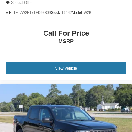
Special Offer
VIN:
1FT7W2BT7TED93809
Stock:
T6142
Model:
W2B
Call For Price
MSRP
View Vehicle