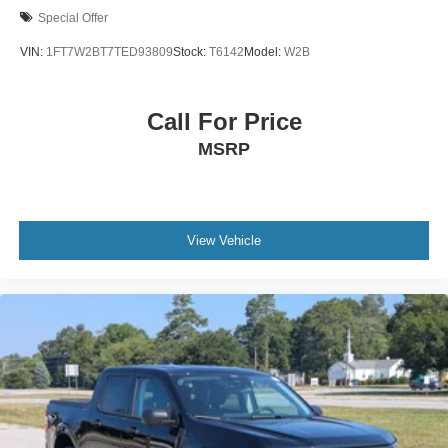
Special Offer
VIN:
1FT7W2BT7TED93809
Stock:
T6142
Model:
W2B
Call For Price
MSRP
View Vehicle