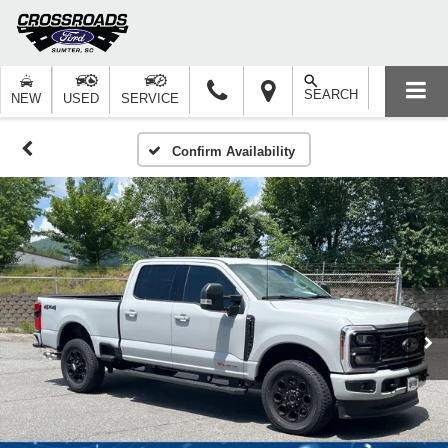
SEARCH
NEW
USED
SERVICE
Confirm Availability