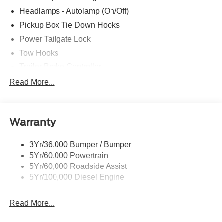
Headlamps - Autolamp (On/Off)
Pickup Box Tie Down Hooks
Power Tailgate Lock
Tow Hooks
Trailer Brake Controller
Trailer Sway Control
Read More...
Trailer Tow Mirrors
Warranty
3Yr/36,000 Bumper / Bumper
5Yr/60,000 Powertrain
5Yr/60,000 Roadside Assist
5Yr/100,000 Diesel Engine
Read More...