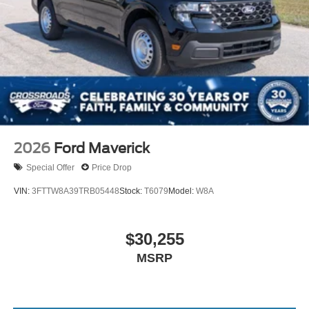
2026
Ford Maverick
Special Offer
Price Drop
VIN:
3FTTW8A39TRB05448
Stock:
T6079
Model:
W8A
$30,255
MSRP