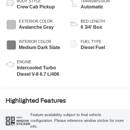
BODY STYLE
TRANSMISSION
Crew Cab Pickup
Automatic
EXTERIOR COLOR
BED LENGTH
Avalanche Gray
6 3/4' Box
INTERIOR COLOR
FUEL TYPE
Medium Dark Slate
Diesel Fuel
ENGINE
Intercooled Turbo
Diesel V-8 6.7 L/406
Highlighted Features
Feature availability subject to final vehicle
VIEW
configuration. Please reference window sticker for more
WINDOW
STICKER
info.