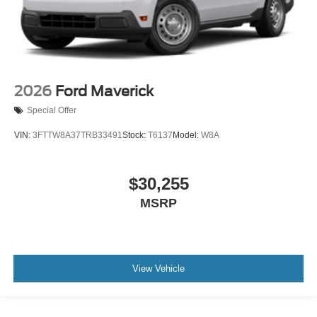
2026
Ford Maverick
Special Offer
VIN:
3FTTW8A37TRB33491
Stock:
T6137
Model:
W8A
$30,255
MSRP
View Vehicle