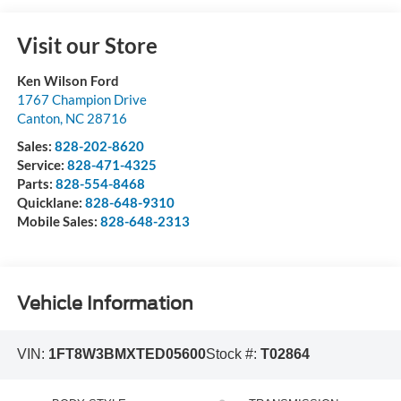
Visit our Store
Ken Wilson Ford
1767 Champion Drive
Canton
,
NC
28716
Sales:
828-202-8620
Service:
828-471-4325
Parts:
828-554-8468
Quicklane:
828-648-9310
Mobile Sales:
828-648-2313
Vehicle Information
VIN:
1FT8W3BMXTED05600
Stock #:
T02864