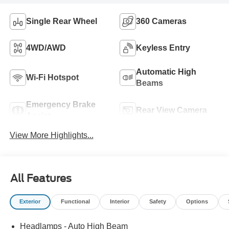
Single Rear Wheel
360 Cameras
4WD/AWD
Keyless Entry
Automatic High
Wi-Fi Hotspot
Beams
Emergency Brake
Rear View Camera
Assist
View More Highlights...
All Features
Exterior
Functional
Interior
Safety
Options
Headlamps - Auto High Beam