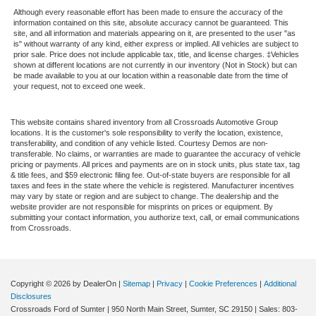
Although every reasonable effort has been made to ensure the accuracy of the
information contained on this site, absolute accuracy cannot be guaranteed. This
site, and all information and materials appearing on it, are presented to the user "as
is" without warranty of any kind, either express or implied. All vehicles are subject to
prior sale. Price does not include applicable tax, title, and license charges. ‡Vehicles
shown at different locations are not currently in our inventory (Not in Stock) but can
be made available to you at our location within a reasonable date from the time of
your request, not to exceed one week.
This website contains shared inventory from all Crossroads Automotive Group
locations. It is the customer's sole responsibility to verify the location, existence,
transferability, and condition of any vehicle listed. Courtesy Demos are non-
transferable. No claims, or warranties are made to guarantee the accuracy of vehicle
pricing or payments. All prices and payments are on in stock units, plus state tax, tag
& title fees, and $59 electronic filing fee. Out-of-state buyers are responsible for all
taxes and fees in the state where the vehicle is registered. Manufacturer incentives
may vary by state or region and are subject to change. The dealership and the
website provider are not responsible for misprints on prices or equipment. By
submitting your contact information, you authorize text, call, or email communications
from Crossroads.
Copyright © 2026
by DealerOn
|
Sitemap
|
Privacy
|
Cookie Preferences
|
Additional
Disclosures
Crossroads Ford of Sumter
|
950 North Main Street,
Sumter,
SC
29150
| Sales:
803-