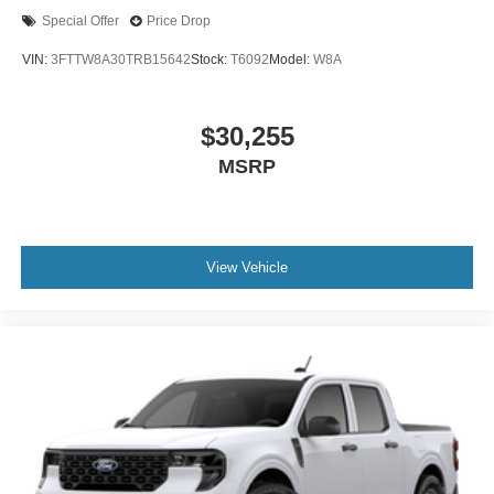
Special Offer
Price Drop
VIN:
3FTTW8A30TRB15642
Stock:
T6092
Model:
W8A
$30,255
MSRP
View Vehicle