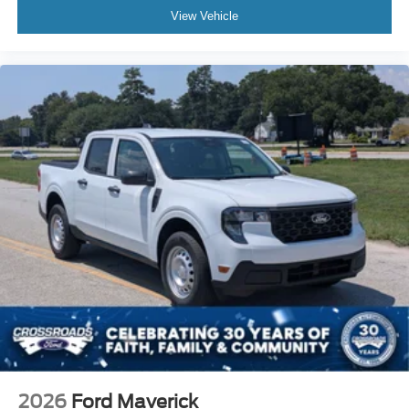
View Vehicle
2026
Ford Maverick