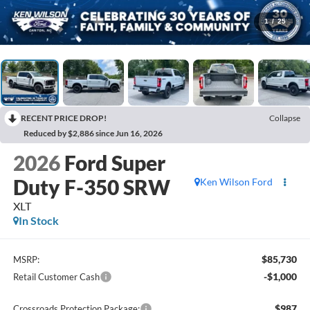
1
/
25
RECENT PRICE DROP!
Collapse
Reduced by $2,886 since Jun 16, 2026
2026
Ford Super
Duty F-350 SRW
Ken Wilson Ford
XLT
In Stock
$85,730
MSRP:
-$1,000
Retail Customer Cash
$987
Crossroads Protection Package: