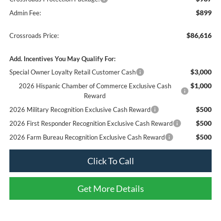
$899
Admin Fee:
$86,616
Crossroads Price:
Add. Incentives You May Qualify For:
$3,000
Special Owner Loyalty Retail Customer Cash
$1,000
2026 Hispanic Chamber of Commerce Exclusive Cash
Reward
$500
2026 Military Recognition Exclusive Cash Reward
$500
2026 First Responder Recognition Exclusive Cash Reward
$500
2026 Farm Bureau Recognition Exclusive Cash Reward
Click To Call
Get More Details