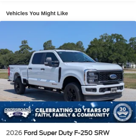
Vehicles You Might Like
2026
Ford Super Duty F-250 SRW