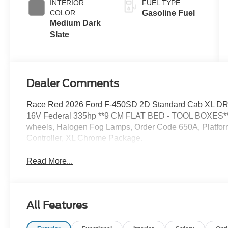
INTERIOR
FUEL TYPE
COLOR
Gasoline Fuel
Medium Dark
Slate
Dealer Comments
Race Red 2026 Ford F-450SD 2D Standard Cab XL D
16V Federal 335hp **9 CM FLAT BED - TOOL BOXES**, B
wheels, Halogen Fog Lamps, Order Code 650A, Platform
Controller, XL Chrome Package.
Read More...
All Features