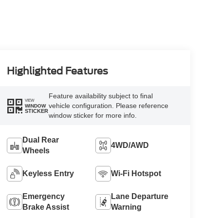
Highlighted Features
Feature availability subject to final
VIEW
vehicle configuration. Please reference
WINDOW
STICKER
window sticker for more info.
Dual Rear
4WD/AWD
Wheels
Keyless Entry
Wi-Fi Hotspot
Emergency
Lane Departure
Brake Assist
Warning