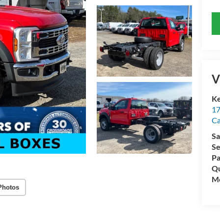
V
Ke
17
C
Sa
Se
Pa
Qu
Mo
Photos