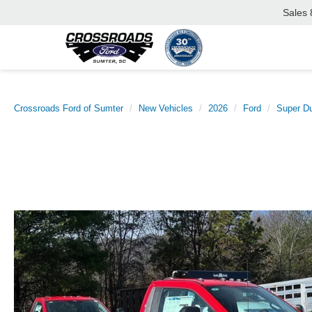
Sales
Crossroads Ford of Sumter
New Vehicles
2026
Ford
Super D