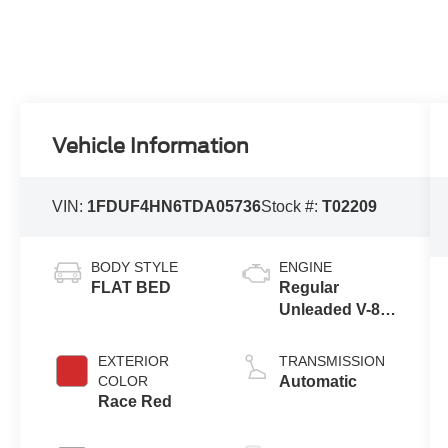
Vehicle Information
VIN:
1FDUF4HN6TDA05736
Stock #:
T02209
BODY STYLE
ENGINE
FLAT BED
Regular
Unleaded V-8
7.3 L
EXTERIOR
TRANSMISSION
COLOR
Automatic
Race Red