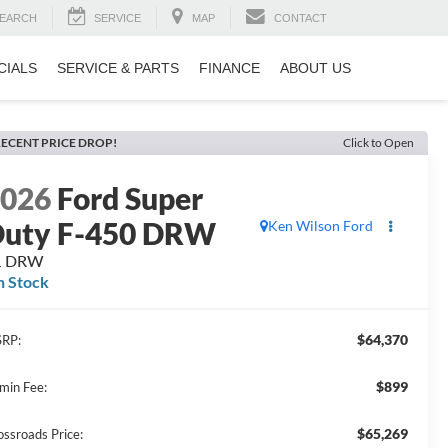
EARCH
SERVICE
MAP
CONTACT
CIALS
SERVICE & PARTS
FINANCE
ABOUT US
ECENT PRICE DROP!
Click to Open
2026
Ford Super
uty F-450 DRW
Ken Wilson Ford
L DRW
n Stock
$64,370
RP:
$899
min Fee:
$65,269
ossroads Price: