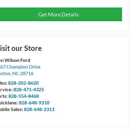
Get More Details
isit our Store
n Wilson Ford
67 Champion Drive
anton
,
NC
28716
les:
828-202-8620
rvice:
828-471-4325
rts:
828-554-8468
icklane:
828-648-9310
bile Sales:
828-648-2313