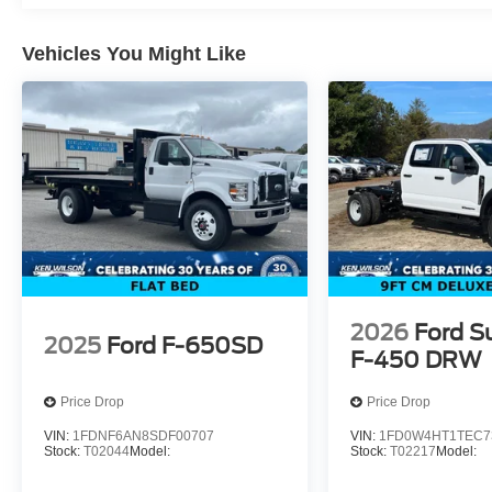
Vehicles You Might Like
2026
Ford S
2025
Ford F-650SD
F-450 DRW
Price Drop
Price Drop
VIN:
1FDNF6AN8SDF00707
VIN:
1FD0W4HT1TEC7
Stock:
T02044
Model:
Stock:
T02217
Model: