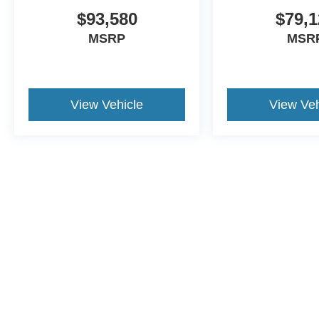
$93,580
$79,1
MSRP
MSR
View Vehicle
View Veh
Although every reasonable effort has been made to ensure the a
on it, are presented to the user "as is" without warranty of any k
shown at different locations are not currently in our inventory 