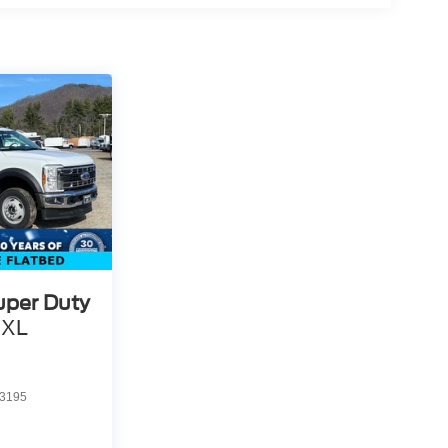
uper Duty
XL
3195