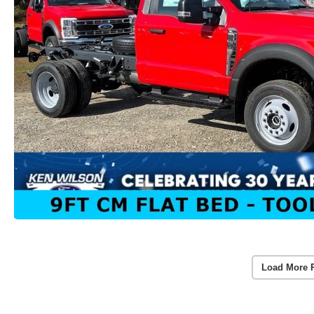
Load More 