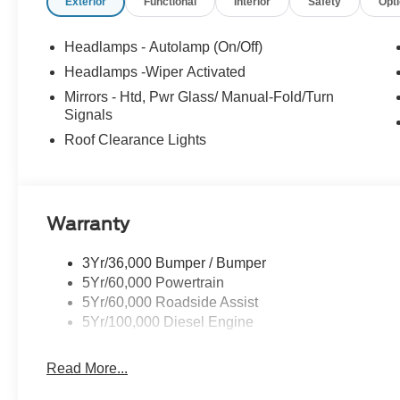
Exterior
Functional
Interior
Safety
Opt
Headlamps - Autolamp (On/Off)
Headlamps -Wiper Activated
Mirrors - Htd, Pwr Glass/ Manual-Fold/Turn
Signals
Roof Clearance Lights
Warranty
3Yr/36,000 Bumper / Bumper
5Yr/60,000 Powertrain
5Yr/60,000 Roadside Assist
5Yr/100,000 Diesel Engine
Read More...