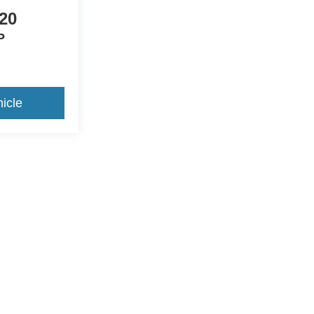
20
P
icle
ccuracy of the information contained on this site, absolute accuracy cannot be gua
ind, either express or implied. All vehicles are subject to prior sale. Price does not 
(Not in Stock) but can be made available to you at our location within a reasonable 