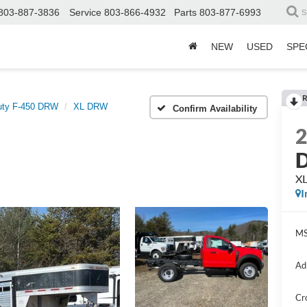
803-887-3836
Service
803-866-4932
Parts
803-877-6993
S
NEW
USED
SPE
R
uty F-450 DRW
XL DRW
Confirm Availability
D
X
I
MS
Ad
Cr