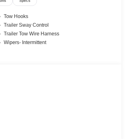
ions
Specs
Tow Hooks
Trailer Sway Control
Trailer Tow Wire Harness
Wipers- Intermittent