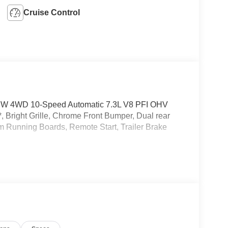
Cruise Control
RW 4WD 10-Speed Automatic 7.3L V8 PFI OHV
right Grille, Chrome Front Bumper, Dual rear
 Running Boards, Remote Start, Trailer Brake