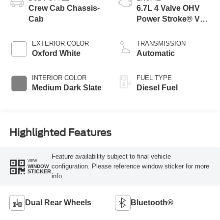
Crew Cab Chassis-
6.7L 4 Valve OHV
Cab
Power Stroke® V8
Turbo Diesel B20
Engine with Manual
EXTERIOR COLOR
TRANSMISSION
Push-button
Oxford White
Automatic
Engine-Exhaust
Braking
INTERIOR COLOR
FUEL TYPE
Medium Dark Slate
Diesel Fuel
Highlighted Features
Feature availability subject to final vehicle
VIEW
configuration. Please reference window sticker for more
WINDOW
STICKER
info.
Dual Rear Wheels
Bluetooth®