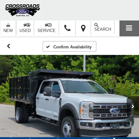
SEARCH
NEW
USED
SERVICE
Confirm Availability