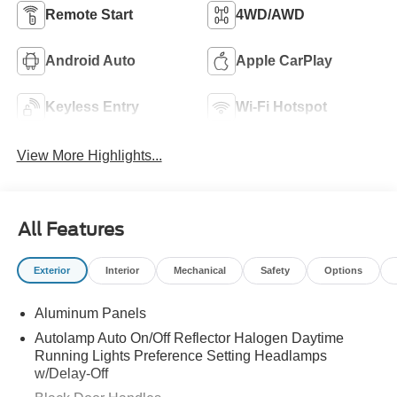
Remote Start
4WD/AWD
Android Auto
Apple CarPlay
Keyless Entry
Wi-Fi Hotspot
View More Highlights...
All Features
Exterior
Interior
Mechanical
Safety
Options
Aluminum Panels
Autolamp Auto On/Off Reflector Halogen Daytime
Running Lights Preference Setting Headlamps
w/Delay-Off