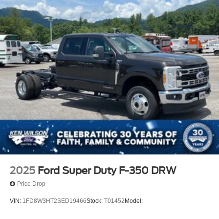
Wheels: 19.5" x 6" Argent Painted Steel -inc: Hub
covers/center ornaments not included
2025
Ford Super Duty F-350 DRW
Price Drop
VIN:
1FD8W3HT2SED19466
Stock:
T01452
Model: