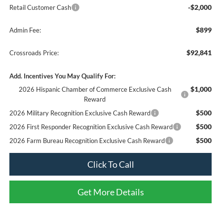
-$2,000
Retail Customer Cash
$899
Admin Fee:
$92,841
Crossroads Price:
Add. Incentives You May Qualify For:
$1,000
2026 Hispanic Chamber of Commerce Exclusive Cash
Reward
$500
2026 Military Recognition Exclusive Cash Reward
$500
2026 First Responder Recognition Exclusive Cash Reward
$500
2026 Farm Bureau Recognition Exclusive Cash Reward
Click To Call
Get More Details