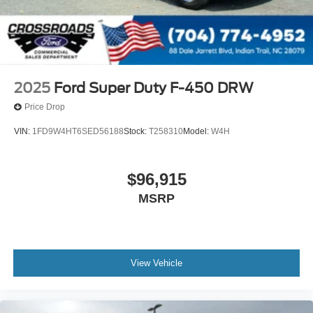
2025
Ford Super Duty F-450 DRW
Price Drop
VIN:
1FD9W4HT6SED56188
Stock:
T258310
Model:
W4H
$96,915
MSRP
View Vehicle