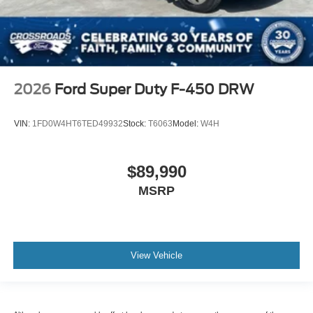
2026
Ford Super Duty F-450 DRW
VIN:
1FD0W4HT6TED49932
Stock:
T6063
Model:
W4H
$89,990
MSRP
View Vehicle