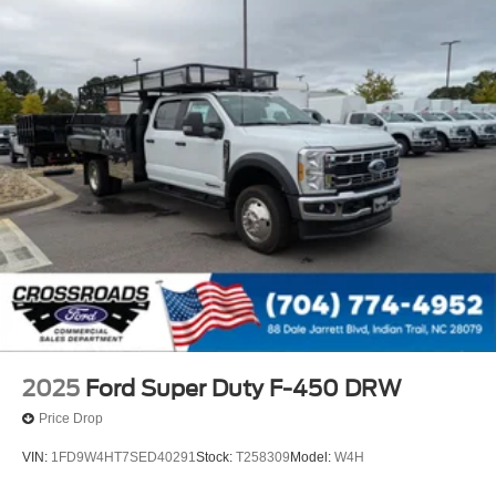
2025
Ford Super Duty F-450 DRW
Price Drop
VIN:
1FD9W4HT7SED40291
Stock:
T258309
Model:
W4H