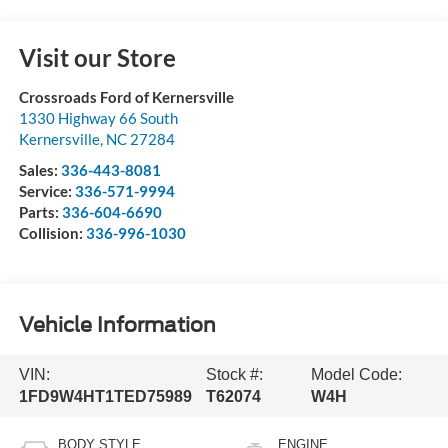
Visit our Store
Crossroads Ford of Kernersville
1330 Highway 66 South
Kernersville
,
NC
27284
Sales:
336-443-8081
Service:
336-571-9994
Parts:
336-604-6690
Collision:
336-996-1030
Vehicle Information
VIN:
Stock #:
Model Code:
1FD9W4HT1TED75989
T62074
W4H
BODY STYLE
ENGINE