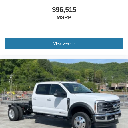
$96,515
MSRP
View Vehicle