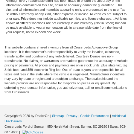
Although every reasonable effort has been made to ensure the accuracy of the
information contained on this site, absolute accuracy cannot be guaranteed. This
site, and all information and materials appearing on it, are presented to the user "as
is" without warranty of any kind, either express or implied. All vehicles are subject to
prior sale. Price does not include applicable tax, title, and license charges. ‡Vehicles
shown at different locations are not currently in our inventory (Not in Stock) but can
be made available to you at our location within a reasonable date from the time of
your request, not to exceed one week.
This website contains shared inventory from all Crossroads Automotive Group
locations. It is the customer's sole responsibility to verify the location, existence,
transferability, and condition of any vehicle listed. Courtesy Demos are non-
transferable. No claims, or warranties are made to guarantee the accuracy of vehicle
pricing or payments. All prices and payments are on in stock units, plus state tax, tag
& title fees, and $59 electronic filing fee. Out-of-state buyers are responsible for all
taxes and fees in the state where the vehicle is registered. Manufacturer incentives
may vary by state or region and are subject to change. The dealership and the
website provider are not responsible for misprints on prices or equipment. By
submitting your contact information, you authorize text, call, or email communications
from Crossroads.
Copyright © 2026
by DealerOn
|
Sitemap
|
Privacy
|
Cookie Preferences
|
Additional
Disclosures
Crossroads Ford of Sumter
|
950 North Main Street,
Sumter,
SC
29150
| Sales:
803-
887-3836
|