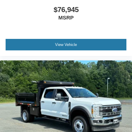
$76,945
MSRP
View Vehicle