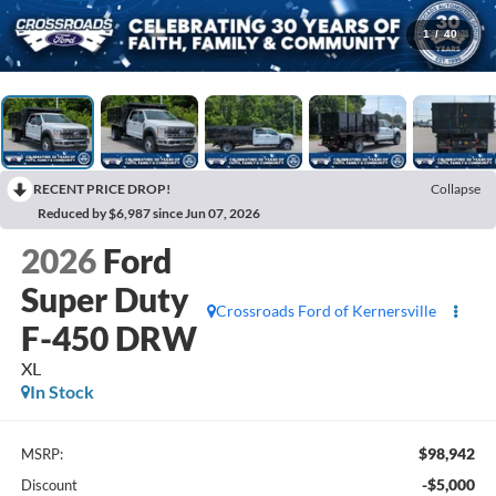
1
/
40
RECENT PRICE DROP!
Collapse
Reduced by $6,987 since Jun 07, 2026
2026
Ford
Super Duty
Crossroads Ford of Kernersville
F-450 DRW
XL
In Stock
$98,942
MSRP:
-$5,000
Discount