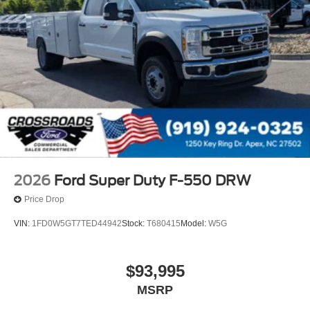
2026
Ford Super Duty F-550 DRW
Price Drop
VIN:
1FD0W5GT7TED44942
Stock:
T680415
Model:
W5G
$93,995
MSRP