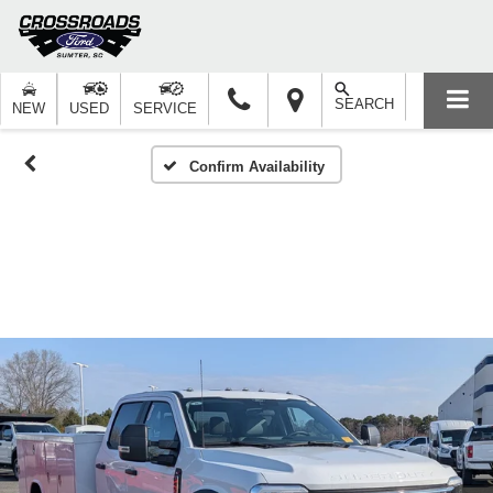
SEARCH
NEW
USED
SERVICE
Confirm Availability