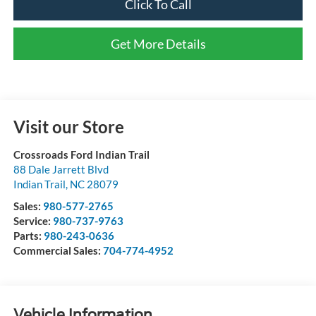
Click To Call
Get More Details
Visit our Store
Crossroads Ford Indian Trail
88 Dale Jarrett Blvd
Indian Trail
,
NC
28079
Sales:
980-577-2765
Service:
980-737-9763
Parts:
980-243-0636
Commercial Sales:
704-774-4952
Vehicle Information