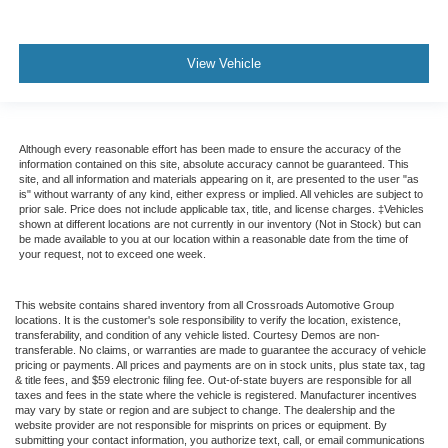
View Vehicle
Although every reasonable effort has been made to ensure the accuracy of the
information contained on this site, absolute accuracy cannot be guaranteed. This
site, and all information and materials appearing on it, are presented to the user "as
is" without warranty of any kind, either express or implied. All vehicles are subject to
prior sale. Price does not include applicable tax, title, and license charges. ‡Vehicles
shown at different locations are not currently in our inventory (Not in Stock) but can
be made available to you at our location within a reasonable date from the time of
your request, not to exceed one week.
This website contains shared inventory from all Crossroads Automotive Group
locations. It is the customer's sole responsibility to verify the location, existence,
transferability, and condition of any vehicle listed. Courtesy Demos are non-
transferable. No claims, or warranties are made to guarantee the accuracy of vehicle
pricing or payments. All prices and payments are on in stock units, plus state tax, tag
& title fees, and $59 electronic filing fee. Out-of-state buyers are responsible for all
taxes and fees in the state where the vehicle is registered. Manufacturer incentives
may vary by state or region and are subject to change. The dealership and the
website provider are not responsible for misprints on prices or equipment. By
submitting your contact information, you authorize text, call, or email communications