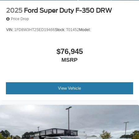
2025
Ford Super Duty F-350 DRW
Price Drop
VIN:
1FD8W3HT2SED19466
Stock:
T01452
Model:
$76,945
MSRP
View Vehicle