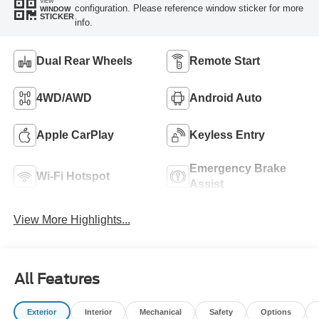
VIEW
configuration. Please reference window sticker for more
WINDOW
STICKER
info.
Dual Rear Wheels
Remote Start
4WD/AWD
Android Auto
Apple CarPlay
Keyless Entry
Emergency Brake
Wi-Fi Hotspot
Assist
View More Highlights...
All Features
Exterior
Interior
Mechanical
Safety
Options