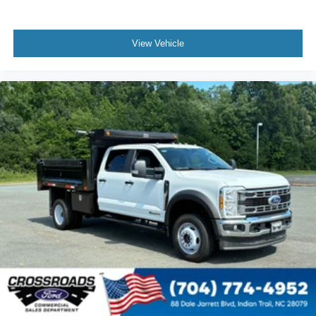
View Vehicle