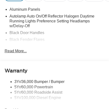
Aluminum Panels
Autolamp Auto On/Off Reflector Halogen Daytime
Running Lights Preference Setting Headlamps
w/Delay-Off
Black Door Handles
Black Fender Flares
Black Front Bumper w/Black Rub Strip/Fascia Accent
Read More...
and 2 Tow Hooks
Black Grille
Black Power Heated Side Mirrors w/Convex Spotter,
Manual Folding and Turn Signal Indicator
Warranty
Black Side Windows Trim and Black Front Windshield
Trim
3Yr/36,000 Bumper / Bumper
5Yr/60,000 Powertrain
Cab Clearance Lights
5Yr/60,000 Roadside Assist
Fixed Rear Window
5Yr/100,000 Diesel Engine
Front Splash Guards
Light Tinted Glass