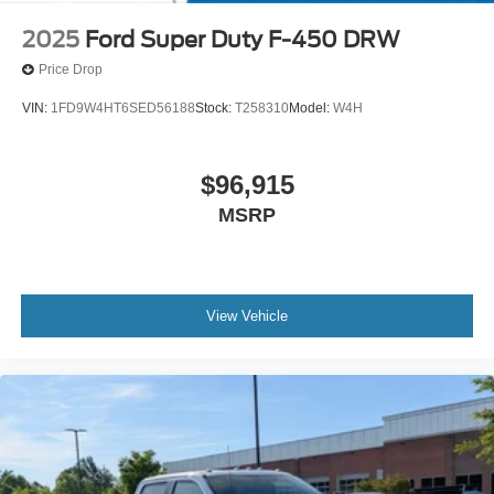
2025
Ford Super Duty F-450 DRW
Price Drop
VIN:
1FD9W4HT6SED56188
Stock:
T258310
Model:
W4H
$96,915
MSRP
View Vehicle