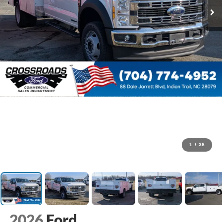
1
/
38
2026
Ford