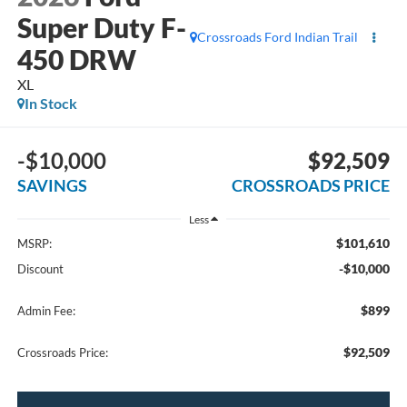
Super Duty F-
Crossroads Ford Indian Trail
450 DRW
XL
In Stock
-$10,000
$92,509
SAVINGS
CROSSROADS PRICE
Less
$101,610
MSRP:
-$10,000
Discount
$899
Admin Fee:
$92,509
Crossroads Price: