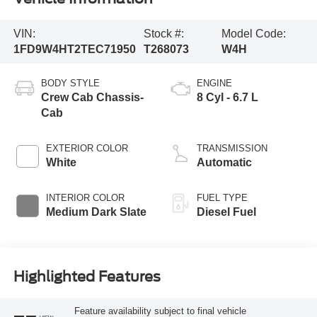
VIN:
Stock #:
Model Code:
1FD9W4HT2TEC71950
T268073
W4H
BODY STYLE
ENGINE
Crew Cab Chassis-
8 Cyl - 6.7 L
Cab
EXTERIOR COLOR
TRANSMISSION
White
Automatic
INTERIOR COLOR
FUEL TYPE
Medium Dark Slate
Diesel Fuel
Highlighted Features
Feature availability subject to final vehicle