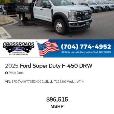
2025
Ford Super Duty F-450 DRW
Price Drop
VIN:
1FD9W4HT7SED40291
Stock:
T258309
Model:
W4H
$96,515
MSRP