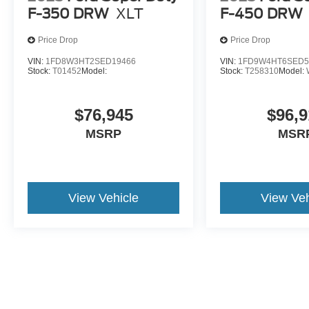
F-350 DRW
XLT
F-450 DRW
Price Drop
Price Drop
VIN:
1FD8W3HT2SED19466
VIN:
1FD9W4HT6SED5
Stock:
T01452
Model:
Stock:
T258310
Model:
$76,945
$96,9
MSRP
MSR
View Vehicle
View Veh