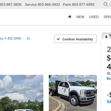
803-887-3836
Service
803-866-4932
Parts
803-877-6993
S
NEW
USED
SPE
R
uty F-450 DRW
XL
Confirm Availability
S
X
I
-
S