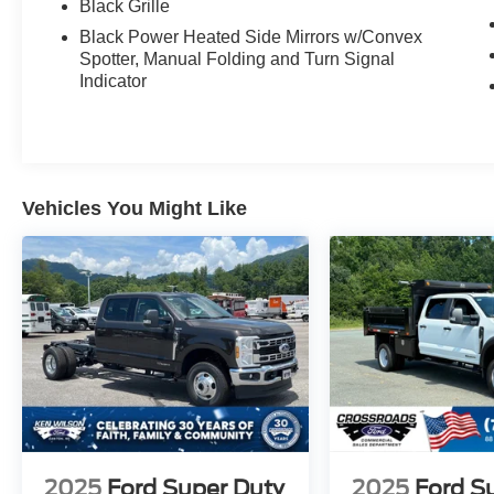
Black Grille
Black Power Heated Side Mirrors w/Convex
Spotter, Manual Folding and Turn Signal
Indicator
Vehicles You Might Like
2025
Ford Super Duty
2025
Ford S