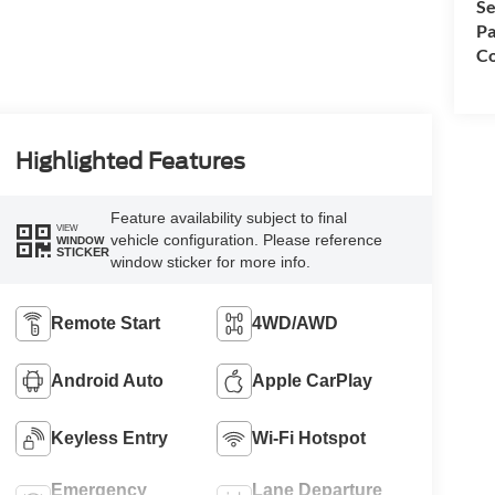
Se
Pa
Co
Highlighted Features
Feature availability subject to final
VIEW
vehicle configuration. Please reference
WINDOW
STICKER
window sticker for more info.
Remote Start
4WD/AWD
Android Auto
Apple CarPlay
Keyless Entry
Wi-Fi Hotspot
Emergency
Lane Departure