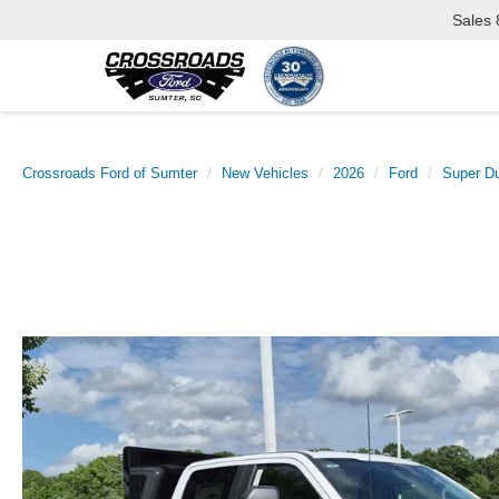
Sales
Crossroads Ford of Sumter
New Vehicles
2026
Ford
Super D