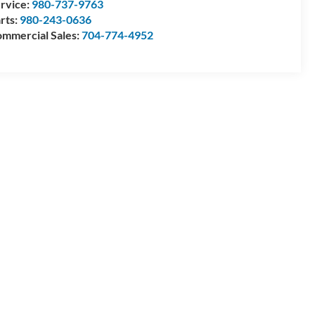
rvice:
980-737-9763
rts:
980-243-0636
mmercial Sales:
704-774-4952