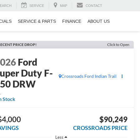
EARCH
SERVICE
MAP
CONTACT
CIALS
SERVICE & PARTS
FINANCE
ABOUT US
ECENT PRICE DROP!
Click to Open
2026
Ford
uper Duty F-
Crossroads Ford Indian Trail
450 DRW
L
n Stock
$4,000
$90,249
AVINGS
CROSSROADS PRICE
Less