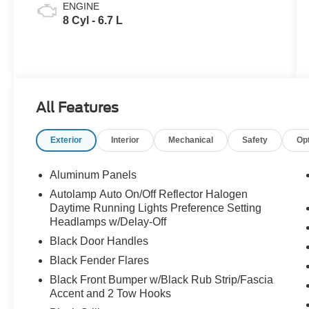
ENGINE
8 Cyl - 6.7 L
All Features
Exterior
Interior
Mechanical
Safety
Op
Aluminum Panels
Autolamp Auto On/Off Reflector Halogen
Daytime Running Lights Preference Setting
Headlamps w/Delay-Off
Black Door Handles
Black Fender Flares
Black Front Bumper w/Black Rub Strip/Fascia
Accent and 2 Tow Hooks