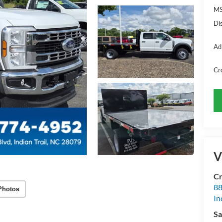
MS
Di
Ad
Cr
V
Cr
88
Photos
In
Sa