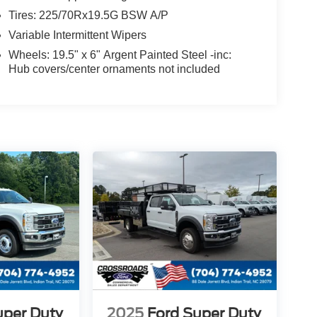
Tires: 225/70Rx19.5G BSW A/P
Variable Intermittent Wipers
Wheels: 19.5" x 6" Argent Painted Steel -inc:
Hub covers/center ornaments not included
uper Duty
2025
Ford Super Duty