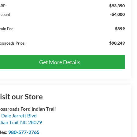
$93,350
RP:
-$4,000
scount
$899
min Fee:
$90,249
ossroads Price:
Get More Details
isit our Store
ossroads Ford Indian Trail
 Dale Jarrett Blvd
dian Trail
,
NC
28079
les:
980-577-2765