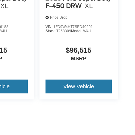
XL
F-450 DRW
XL
Price Drop
6188
VIN:
1FD9W4HT7SED40291
W4H
Stock:
T258309
Model:
W4H
15
$96,515
P
MSRP
icle
View Vehicle