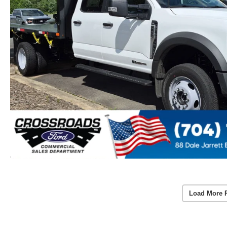
Load More 