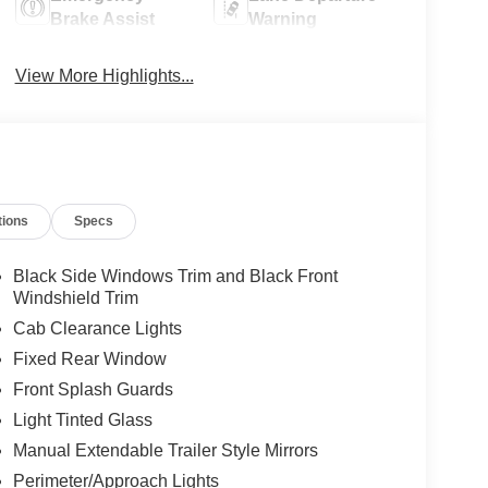
Brake Assist
Warning
View More Highlights...
tions
Specs
Black Side Windows Trim and Black Front
Windshield Trim
Cab Clearance Lights
Fixed Rear Window
Front Splash Guards
Light Tinted Glass
Manual Extendable Trailer Style Mirrors
Perimeter/Approach Lights