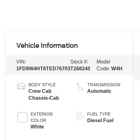
Vehicle Information
VIN:
Stock #:
Model
1FD9W4HT6TED76703
T268240
Code:
W4H
BODY STYLE
TRANSMISSION
Crew Cab
Automatic
Chassis-Cab
EXTERIOR
FUEL TYPE
COLOR
Diesel Fuel
White